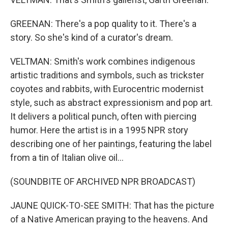
GREENAN: There's a pop quality to it. There's a
story. So she's kind of a curator's dream.
VELTMAN: Smith's work combines indigenous
artistic traditions and symbols, such as trickster
coyotes and rabbits, with Eurocentric modernist
style, such as abstract expressionism and pop art.
It delivers a political punch, often with piercing
humor. Here the artist is in a 1995 NPR story
describing one of her paintings, featuring the label
from a tin of Italian olive oil...
(SOUNDBITE OF ARCHIVED NPR BROADCAST)
JAUNE QUICK-TO-SEE SMITH: That has the picture
of a Native American praying to the heavens. And