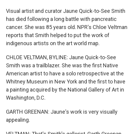
Visual artist and curator Jaune Quick-to-See Smith
has died following a long battle with pancreatic
cancer. She was 85 years old. NPR's Chloe Veltman
reports that Smith helped to put the work of
indigenous artists on the art world map.
CHLOE VELTMAN, BYLINE: Jaune Quick-to-See
Smith was a trailblazer. She was the first Native
American artist to have a solo retrospective at the
Whitney Museum in New York and the first to have
a painting acquired by the National Gallery of Art in
Washington, D.C.
GARTH GREENAN: Jaune's work is very visually
appealing.
VELTMAN: That's Smith's gallerist, Garth Greenan.