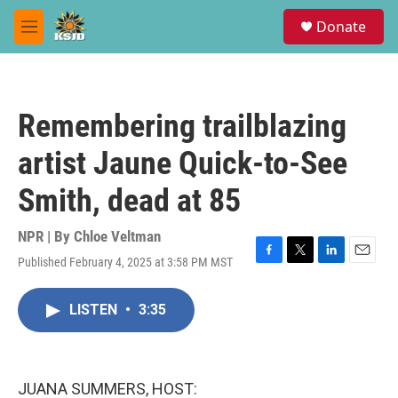
Skip to main content
S
Donate
e
M
a
e
r
n
c
u
h
Remembering trailblazing
u
e
artist Jaune Quick-to-See
r
y
Smith, dead at 85
NPR | By
Chloe Veltman
Published February 4, 2025 at 3:58 PM MST
F
T
L
E
a
w
i
m
c
i
n
a
LISTEN
•
3:35
e
t
k
i
b
t
e
l
o
e
d
o
r
I
k
n
JUANA SUMMERS, HOST: