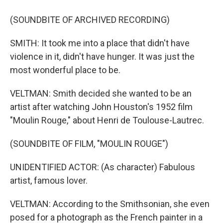
(SOUNDBITE OF ARCHIVED RECORDING)
SMITH: It took me into a place that didn't have
violence in it, didn't have hunger. It was just the
most wonderful place to be.
VELTMAN: Smith decided she wanted to be an
artist after watching John Houston's 1952 film
"Moulin Rouge," about Henri de Toulouse-Lautrec.
(SOUNDBITE OF FILM, "MOULIN ROUGE")
UNIDENTIFIED ACTOR: (As character) Fabulous
artist, famous lover.
VELTMAN: According to the Smithsonian, she even
posed for a photograph as the French painter in a