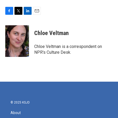
F
T
L
E
a
w
i
m
c
i
n
a
e
t
k
i
Chloe Veltman
b
t
e
l
o
e
d
o
r
I
Chloe Veltman is a correspondent on
k
n
NPR's Culture Desk.
© 2025 KSJD
About