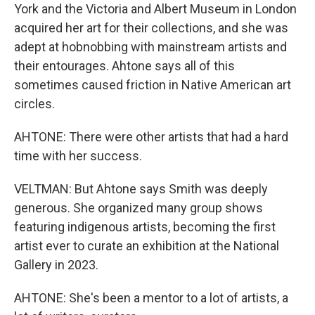
York and the Victoria and Albert Museum in London
acquired her art for their collections, and she was
adept at hobnobbing with mainstream artists and
their entourages. Ahtone says all of this
sometimes caused friction in Native American art
circles.
AHTONE: There were other artists that had a hard
time with her success.
VELTMAN: But Ahtone says Smith was deeply
generous. She organized many group shows
featuring indigenous artists, becoming the first
artist ever to curate an exhibition at the National
Gallery in 2023.
AHTONE: She's been a mentor to a lot of artists, a