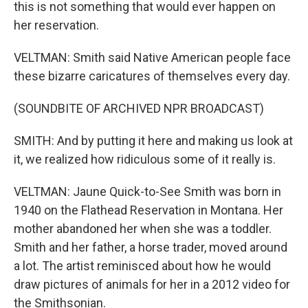
this is not something that would ever happen on
her reservation.
VELTMAN: Smith said Native American people face
these bizarre caricatures of themselves every day.
(SOUNDBITE OF ARCHIVED NPR BROADCAST)
SMITH: And by putting it here and making us look at
it, we realized how ridiculous some of it really is.
VELTMAN: Jaune Quick-to-See Smith was born in
1940 on the Flathead Reservation in Montana. Her
mother abandoned her when she was a toddler.
Smith and her father, a horse trader, moved around
a lot. The artist reminisced about how he would
draw pictures of animals for her in a 2012 video for
the Smithsonian.