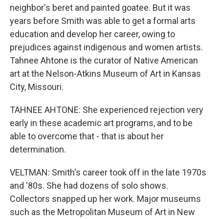
neighbor's beret and painted goatee. But it was
years before Smith was able to get a formal arts
education and develop her career, owing to
prejudices against indigenous and women artists.
Tahnee Ahtone is the curator of Native American
art at the Nelson-Atkins Museum of Art in Kansas
City, Missouri.
TAHNEE AHTONE: She experienced rejection very
early in these academic art programs, and to be
able to overcome that - that is about her
determination.
VELTMAN: Smith's career took off in the late 1970s
and '80s. She had dozens of solo shows.
Collectors snapped up her work. Major museums
such as the Metropolitan Museum of Art in New