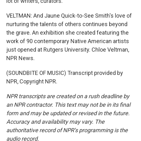
lot of writers, curators.
VELTMAN: And Jaune Quick-to-See Smith's love of
nurturing the talents of others continues beyond
the grave. An exhibition she created featuring the
work of 90 contemporary Native American artists
just opened at Rutgers University. Chloe Veltman,
NPR News.
(SOUNDBITE OF MUSIC) Transcript provided by
NPR, Copyright NPR.
NPR transcripts are created on a rush deadline by
an NPR contractor. This text may not be in its final
form and may be updated or revised in the future.
Accuracy and availability may vary. The
authoritative record of NPR’s programming is the
audio record.