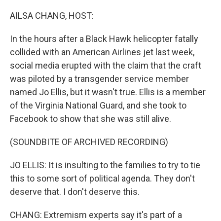
o
r
I
k
n
AILSA CHANG, HOST:
In the hours after a Black Hawk helicopter fatally
collided with an American Airlines jet last week,
social media erupted with the claim that the craft
was piloted by a transgender service member
named Jo Ellis, but it wasn't true. Ellis is a member
of the Virginia National Guard, and she took to
Facebook to show that she was still alive.
(SOUNDBITE OF ARCHIVED RECORDING)
JO ELLIS: It is insulting to the families to try to tie
this to some sort of political agenda. They don't
deserve that. I don't deserve this.
CHANG: Extremism experts say it's part of a