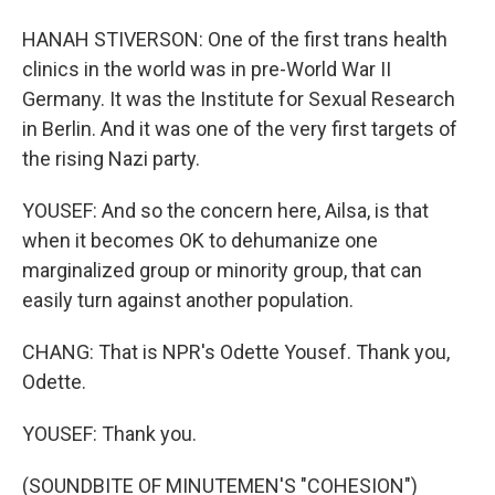
HANAH STIVERSON: One of the first trans health
clinics in the world was in pre-World War II
Germany. It was the Institute for Sexual Research
in Berlin. And it was one of the very first targets of
the rising Nazi party.
YOUSEF: And so the concern here, Ailsa, is that
when it becomes OK to dehumanize one
marginalized group or minority group, that can
easily turn against another population.
CHANG: That is NPR's Odette Yousef. Thank you,
Odette.
YOUSEF: Thank you.
(SOUNDBITE OF MINUTEMEN'S "COHESION")