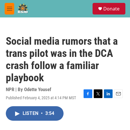
Skip to main content
S
Donate
e
M
a
e
r
n
c
u
h
Social media rumors that a
u
e
trans pilot was in the DCA
r
y
crash follow a familiar
playbook
NPR | By
Odette Yousef
Published February 4, 2025 at 4:14 PM MST
F
T
L
E
a
w
i
m
c
i
n
a
LISTEN
•
3:54
e
t
k
i
b
t
e
l
o
e
d