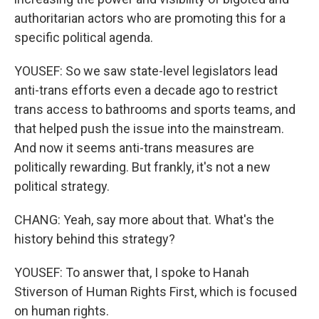
authoritarian actors who are promoting this for a
specific political agenda.
YOUSEF: So we saw state-level legislators lead
anti-trans efforts even a decade ago to restrict
trans access to bathrooms and sports teams, and
that helped push the issue into the mainstream.
And now it seems anti-trans measures are
politically rewarding. But frankly, it's not a new
political strategy.
CHANG: Yeah, say more about that. What's the
history behind this strategy?
YOUSEF: To answer that, I spoke to Hanah
Stiverson of Human Rights First, which is focused
on human rights.