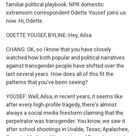
familiar political playbook. NPR domestic
extremism correspondent Odette Yousef joins us
now. Hi, Odette.
ODETTE YOUSEF, BYLINE: Hey, Ailsa.
CHANG: OK, so I know that you have closely
watched how both popular and political narratives
against transgender people have shifted over the
last several years. How does all of this fit the
patterns that you've been seeing?
YOUSEF: Well, Ailsa, in recent years, it seems like
after every high-profile tragedy, there's almost
always a social media firestorm claiming that the
perpetrator was transgender. You know, we saw it
after school shootings in Uvalde, Texas; Apalachee,