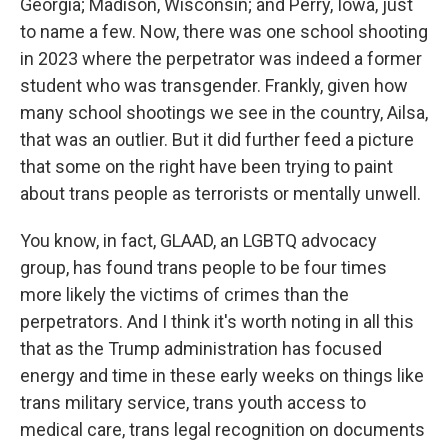
Georgia; Madison, Wisconsin; and Perry, Iowa, just
to name a few. Now, there was one school shooting
in 2023 where the perpetrator was indeed a former
student who was transgender. Frankly, given how
many school shootings we see in the country, Ailsa,
that was an outlier. But it did further feed a picture
that some on the right have been trying to paint
about trans people as terrorists or mentally unwell.
You know, in fact, GLAAD, an LGBTQ advocacy
group, has found trans people to be four times
more likely the victims of crimes than the
perpetrators. And I think it's worth noting in all this
that as the Trump administration has focused
energy and time in these early weeks on things like
trans military service, trans youth access to
medical care, trans legal recognition on documents