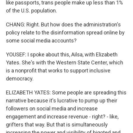
like passports, trans people make up less than 1%
of the U.S. population.
CHANG: Right. But how does the administration's
policy relate to the disinformation spread online by
some social media accounts?
YOUSEF: I spoke about this, Ailsa, with Elizabeth
Yates. She's with the Western State Center, which
is a nonprofit that works to support inclusive
democracy.
ELIZABETH YATES: Some people are spreading this
narrative because it's lucrative to pump up their
followers on social media and increase
engagement and increase revenue - right? - like,
grifters that way. But that is simultaneously
increasing the power and visibility of bigoted and