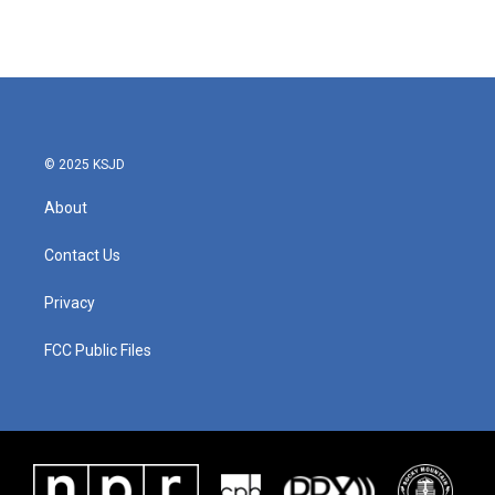
© 2025 KSJD
About
Contact Us
Privacy
FCC Public Files