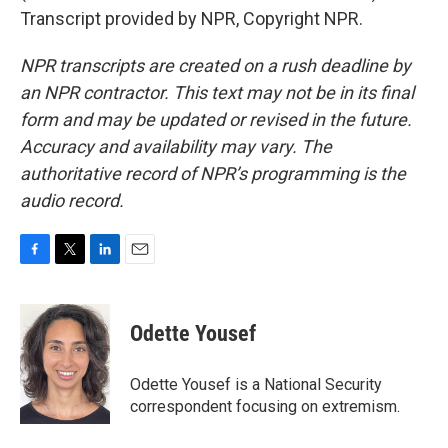
Transcript provided by NPR, Copyright NPR.
NPR transcripts are created on a rush deadline by
an NPR contractor. This text may not be in its final
form and may be updated or revised in the future.
Accuracy and availability may vary. The
authoritative record of NPR’s programming is the
audio record.
F
T
L
E
a
w
i
m
c
i
n
a
e
t
k
i
Odette Yousef
b
t
e
l
o
e
d
o
r
I
Odette Yousef is a National Security
k
n
correspondent focusing on extremism.