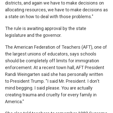
districts, and again we have to make decisions on
allocating resources, we have to make decisions as
a state on how to deal with those problems."
The rule is awaiting approval by the state
legislature and the governor.
The American Federation of Teachers (AFT), one of
the largest unions of educators, says schools
should be completely off limits for immigration
enforcement. At a recent town hall, AFT President
Randi Weingarten said she has personally written
to President Trump. "I said Mr. President. I don't
mind begging. I said please. You are actually
creating trauma and cruelty for every family in
America."