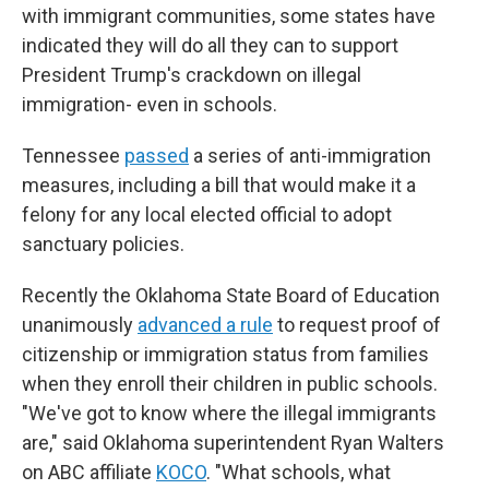
with immigrant communities, some states have
indicated they will do all they can to support
President Trump's crackdown on illegal
immigration- even in schools.
Tennessee
passed
a series of anti-immigration
measures, including a bill that would make it a
felony for any local elected official to adopt
sanctuary policies.
Recently the Oklahoma State Board of Education
unanimously
advanced a rule
to request proof of
citizenship or immigration status from families
when they enroll their children in public schools.
"We've got to know where the illegal immigrants
are," said Oklahoma superintendent Ryan Walters
on ABC affiliate
KOCO
. "What schools, what