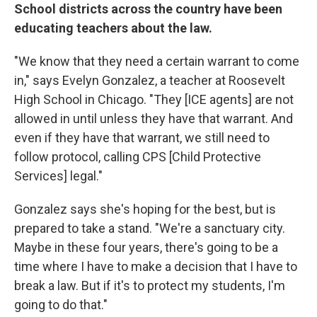
School districts across the country have been
educating teachers about the law.
"We know that they need a certain warrant to come
in," says Evelyn Gonzalez, a teacher at Roosevelt
High School in Chicago. "They [ICE agents] are not
allowed in until unless they have that warrant. And
even if they have that warrant, we still need to
follow protocol, calling CPS [Child Protective
Services] legal."
Gonzalez says she's hoping for the best, but is
prepared to take a stand. "We're a sanctuary city.
Maybe in these four years, there's going to be a
time where I have to make a decision that I have to
break a law. But if it's to protect my students, I'm
going to do that."