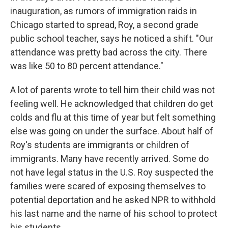
inauguration, as rumors of immigration raids in
Chicago started to spread, Roy, a second grade
public school teacher, says he noticed a shift. "Our
attendance was pretty bad across the city. There
was like 50 to 80 percent attendance."
A lot of parents wrote to tell him their child was not
feeling well. He acknowledged that children do get
colds and flu at this time of year but felt something
else was going on under the surface. About half of
Roy's students are immigrants or children of
immigrants. Many have recently arrived. Some do
not have legal status in the U.S. Roy suspected the
families were scared of exposing themselves to
potential deportation and he asked NPR to withhold
his last name and the name of his school to protect
his students