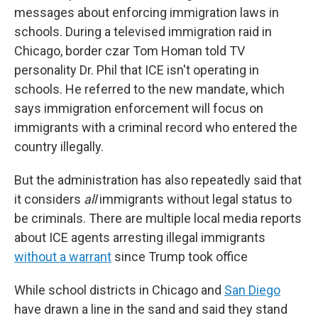
messages about enforcing immigration laws in
schools. During a televised immigration raid in
Chicago, border czar Tom Homan told TV
personality Dr. Phil that ICE isn't operating in
schools. He referred to the new mandate, which
says immigration enforcement will focus on
immigrants with a criminal record who entered the
country illegally.
But the administration has also repeatedly said that
it considers
all
immigrants without legal status to
be criminals. There are multiple local media reports
about ICE agents arresting illegal immigrants
without a warrant
since Trump took office
While school districts in Chicago and
San Diego
have drawn a line in the sand and said they stand