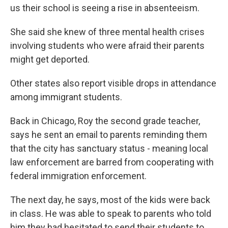
us their school is seeing a rise in absenteeism.
She said she knew of three mental health crises
involving students who were afraid their parents
might get deported.
Other states also report visible drops in attendance
among immigrant students.
Back in Chicago, Roy the second grade teacher,
says he sent an email to parents reminding them
that the city has sanctuary status - meaning local
law enforcement are barred from cooperating with
federal immigration enforcement.
The next day, he says, most of the kids were back
in class. He was able to speak to parents who told
him they had hesitated to send their students to