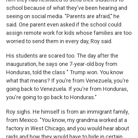
school because of what they've been hearing and
seeing on social media. "Parents are afraid," he
said. One parent even asked if the school could
assign remote work for kids whose families are too
worried to send them in every day, Roy said.
His students are scared too. The day after the
inauguration, he says one 7-year-old boy from
Honduras, told the class " Trump won. You know
what that means? If you're from Venezuela, you're
going back to Venezuela. If you're from Honduras,
you're going to go back to Honduras."
Roy sighs. He himself is from an immigrant family,
from Mexico. "You know, my grandma worked at a
factory in West Chicago, and you would hear about
raids and how they would have to hide in certain