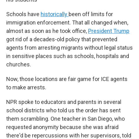
Schools have
historically
been off limits for
immigration enforcement. That all changed when,
almost as soon as he took office,
President Trump
got rid of a decades-old policy that prevented
agents from arresting migrants without legal status
in sensitive places such as schools, hospitals and
churches.
Now, those locations are fair game for ICE agents
to make arrests.
NPR spoke to educators and parents in several
school districts who told us the order has sent
them scrambling. One teacher in San Diego, who
requested anonymity because she was afraid
there'd be repercussions with her supervisors, told