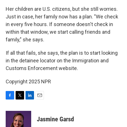
Her children are U.S. citizens, but she still worries.
Just in case, her family now has a plan. "We check
in every five hours. If someone doesn't check in
within that window, we start calling friends and
family," she says.
If all that fails, she says, the plan is to start looking
in the detainee locator on the Immigration and
Customs Enforcement website.
Copyright 2025 NPR
F
T
L
E
a
w
i
m
c
i
n
a
e
t
k
i
Jasmine Garsd
b
t
e
l