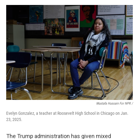
Mustafa Hussain For NPR /
Evelyn Gonzalez, a teacher at Roosevelt High School in Chicago on Jan.
23, 2025.
The Trump administration has given mixed