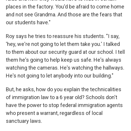
places in the factory. You'd be afraid to come home
and not see Grandma. And those are the fears that
our students have."
Roy says he tries to reassure his students. "I say,
'hey, we're not going to let them take you.' I talked
to them about our security guard at our school. I tell
them he's going to help keep us safe. He's always
watching the cameras. He's watching the hallways.
He's not going to let anybody into our building."
But, he asks, how do you explain the technicalities
of immigration law to a 6 year old? Schools don't
have the power to stop federal immigration agents
who present a warrant, regardless of local
sanctuary laws.