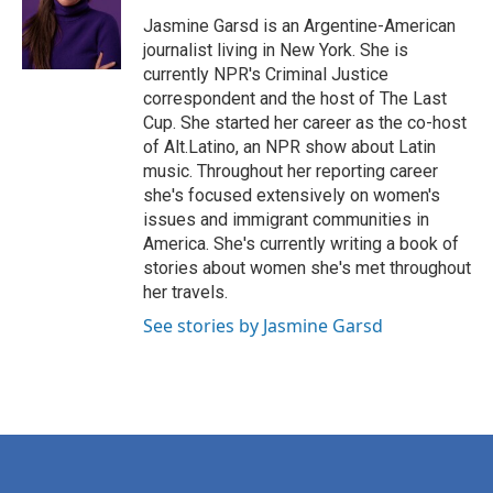
o
e
d
o
r
I
Jasmine Garsd is an Argentine-American
k
n
journalist living in New York. She is
currently NPR's Criminal Justice
correspondent and the host of The Last
Cup. She started her career as the co-host
of Alt.Latino, an NPR show about Latin
music. Throughout her reporting career
she's focused extensively on women's
issues and immigrant communities in
America. She's currently writing a book of
stories about women she's met throughout
her travels.
See stories by Jasmine Garsd