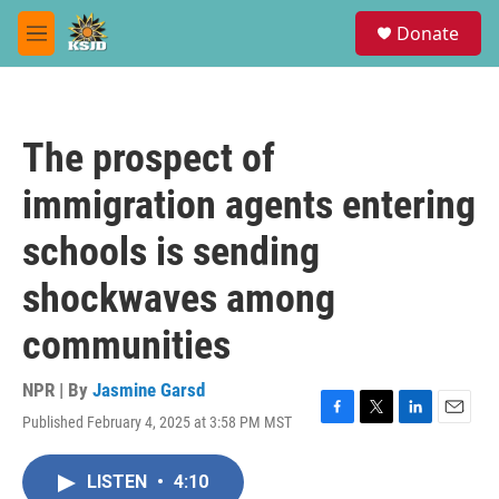
Skip to main content
S
Donate
e
M
a
e
r
n
c
u
h
The prospect of
u
e
immigration agents entering
r
y
schools is sending
shockwaves among
communities
NPR | By
Jasmine Garsd
Published February 4, 2025 at 3:58 PM MST
F
T
L
E
a
w
i
m
c
i
n
a
LISTEN
•
4:10
e
t
k
i