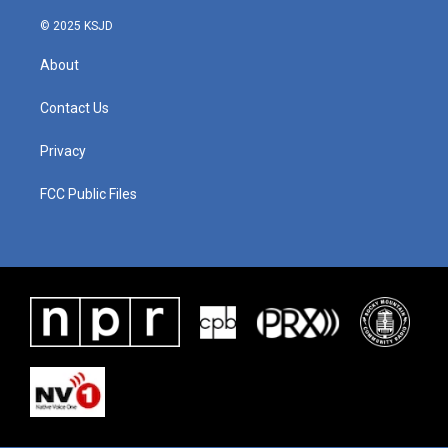
© 2025 KSJD
About
Contact Us
Privacy
FCC Public Files