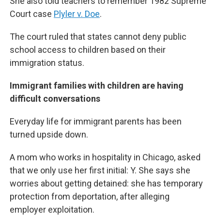
She also told teachers to remember 1982 Supreme
Court case
Plyler v. Doe
.
The court ruled that states cannot deny public
school access to children based on their
immigration status.
Immigrant families with children are having
difficult conversations
Everyday life for immigrant parents has been
turned upside down.
A mom who works in hospitality in Chicago, asked
that we only use her first initial: Y. She says she
worries about getting detained: she has temporary
protection from deportation, after alleging
employer exploitation.