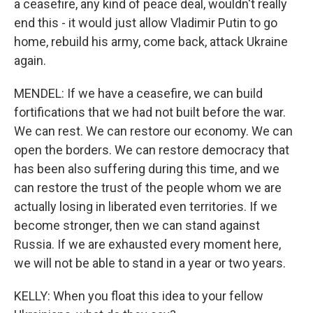
a ceasefire, any kind of peace deal, wouldn't really
end this - it would just allow Vladimir Putin to go
home, rebuild his army, come back, attack Ukraine
again.
MENDEL: If we have a ceasefire, we can build
fortifications that we had not built before the war.
We can rest. We can restore our economy. We can
open the borders. We can restore democracy that
has been also suffering during this time, and we
can restore the trust of the people whom we are
actually losing in liberated even territories. If we
become stronger, then we can stand against
Russia. If we are exhausted every moment here,
we will not be able to stand in a year or two years.
KELLY: When you float this idea to your fellow