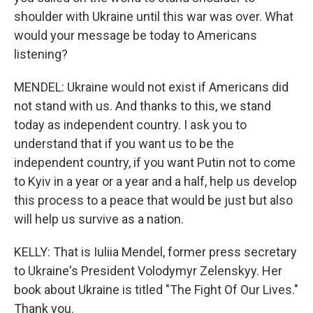
shoulder with Ukraine until this war was over. What
would your message be today to Americans
listening?
MENDEL: Ukraine would not exist if Americans did
not stand with us. And thanks to this, we stand
today as independent country. I ask you to
understand that if you want us to be the
independent country, if you want Putin not to come
to Kyiv in a year or a year and a half, help us develop
this process to a peace that would be just but also
will help us survive as a nation.
KELLY: That is Iuliia Mendel, former press secretary
to Ukraine's President Volodymyr Zelenskyy. Her
book about Ukraine is titled "The Fight Of Our Lives."
Thank you.