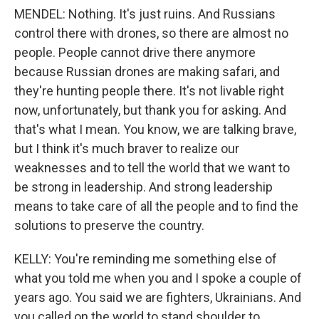
MENDEL: Nothing. It's just ruins. And Russians
control there with drones, so there are almost no
people. People cannot drive there anymore
because Russian drones are making safari, and
they're hunting people there. It's not livable right
now, unfortunately, but thank you for asking. And
that's what I mean. You know, we are talking brave,
but I think it's much braver to realize our
weaknesses and to tell the world that we want to
be strong in leadership. And strong leadership
means to take care of all the people and to find the
solutions to preserve the country.
KELLY: You're reminding me something else of
what you told me when you and I spoke a couple of
years ago. You said we are fighters, Ukrainians. And
you called on the world to stand shoulder to