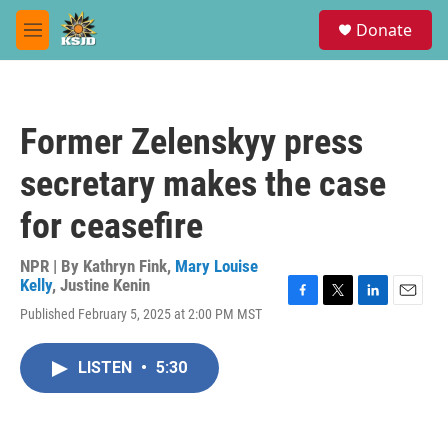
Skip to main content
S
Donate
e
M
a
e
r
n
c
u
h
Former Zelenskyy press
u
e
secretary makes the case
r
y
for ceasefire
NPR | By
Kathryn Fink
,
Mary Louise
Kelly
,
Justine Kenin
F
T
L
E
Published February 5, 2025 at 2:00 PM MST
a
w
i
m
c
i
n
a
e
t
k
i
LISTEN
•
5:30
b
t
e
l
o
e
d
o
r
I
k
n