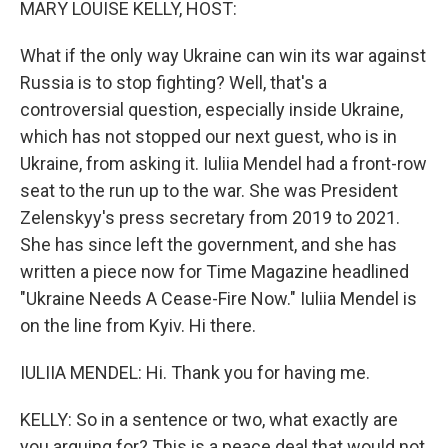
MARY LOUISE KELLY, HOST:
What if the only way Ukraine can win its war against
Russia is to stop fighting? Well, that's a
controversial question, especially inside Ukraine,
which has not stopped our next guest, who is in
Ukraine, from asking it. Iuliia Mendel had a front-row
seat to the run up to the war. She was President
Zelenskyy's press secretary from 2019 to 2021.
She has since left the government, and she has
written a piece now for Time Magazine headlined
"Ukraine Needs A Cease-Fire Now." Iuliia Mendel is
on the line from Kyiv. Hi there.
IULIIA MENDEL: Hi. Thank you for having me.
KELLY: So in a sentence or two, what exactly are
you arguing for? This is a peace deal that would not