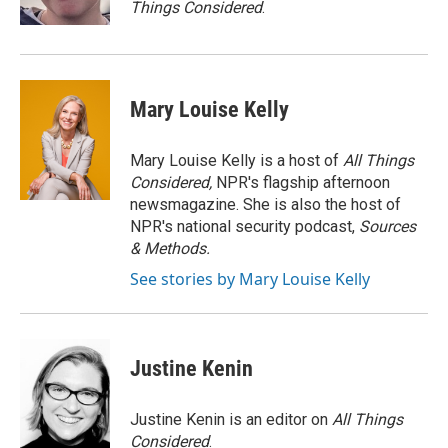
Things Considered
.
Mary Louise Kelly
Mary Louise Kelly is a host of
All Things
Considered,
NPR's flagship afternoon
newsmagazine. She is also the host of
NPR's national security podcast,
Sources
& Methods.
See stories by Mary Louise Kelly
Justine Kenin
Justine Kenin is an editor on
All Things
Considered
.