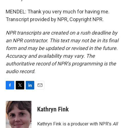
MENDEL: Thank you very much for having me.
Transcript provided by NPR, Copyright NPR.
NPR transcripts are created on a rush deadline by
an NPR contractor. This text may not be in its final
form and may be updated or revised in the future.
Accuracy and availability may vary. The
authoritative record of NPR’s programming is the
audio record.
F
T
L
E
a
w
i
m
c
i
n
a
e
t
k
i
Kathryn Fink
b
t
e
l
o
e
d
o
r
I
Kathryn Fink is a producer with NPR's
All
k
n