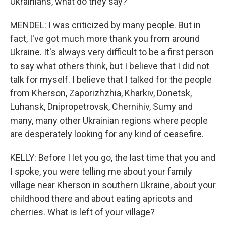
Ukrainians, what do they say?
MENDEL: I was criticized by many people. But in
fact, I've got much more thank you from around
Ukraine. It's always very difficult to be a first person
to say what others think, but I believe that I did not
talk for myself. I believe that I talked for the people
from Kherson, Zaporizhzhia, Kharkiv, Donetsk,
Luhansk, Dnipropetrovsk, Chernihiv, Sumy and
many, many other Ukrainian regions where people
are desperately looking for any kind of ceasefire.
KELLY: Before I let you go, the last time that you and
I spoke, you were telling me about your family
village near Kherson in southern Ukraine, about your
childhood there and about eating apricots and
cherries. What is left of your village?