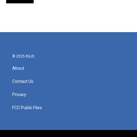
© 2025 KSJD
About
Contact Us
Privacy
FCC Public Files