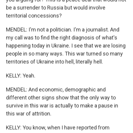
be a surrender to Russia but would involve
territorial concessions?
MENDEL: I'm not a politician. I'm a journalist. And
my call was to find the right diagnosis of what's
happening today in Ukraine. I see that we are losing
people in so many ways. This war turned so many
territories of Ukraine into hell, literally hell.
KELLY: Yeah.
MENDEL: And economic, demographic and
different other signs show that the only way to
survive in this war is actually to make a pause in
this war of attrition.
KELLY: You know, when I have reported from