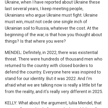
Ukraine, when I have reported about Ukraine these
last several years, I keep meeting people,
Ukrainians who argue Ukraine must fight. Ukraine
must win, must not cede one single inch of
Ukrainian soil to Russia, whatever the cost. At the
beginning of the war, is that how you thought about
things? Is that where you were?
MENDEL: Definitely, in 2022, there was existential
threat. There were hundreds of thousand men who
returned to the country with closed borders to
defend the country. Everyone here was inspired to
stand for our identity. But it was 2022. And I'm
afraid what we are talking now is really a little bit far
from the reality, and it's really very different in 2025.
KELLY: What about the argument, Iuliia Mendel, that