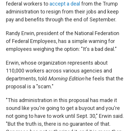
federal workers to
accept a deal
from the Trump
administration to resign from their jobs and keep
pay and benefits through the end of September.
Randy Erwin, president of the National Federation
of Federal Employees, has a simple warning for
employees weighing the option: "It's a bad deal."
Erwin, whose organization represents about
110,000 workers across various agencies and
departments, told
Morning Edition
he feels that the
proposal is a "scam."
"This administration in this proposal has made it
sound like you're going to get a buyout and you're
not going to have to work until Sept. 30," Erwin said.
"But the truth is, there is no guarantee of that.