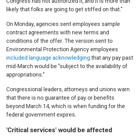
Congress has not authorized it, and it is more than
likely that folks are going to get stiffed on that."
On Monday, agencies sent employees sample
contract agreements with new terms and
conditions of the offer. The version sent to
Environmental Protection Agency employees
included language acknowledging
that any pay past
mid-March would be "subject to the availability of
appropriations."
Congressional leaders, attorneys and unions warn
that there is no guarantee of pay or benefits
beyond March 14, which is when funding for the
federal government expires.
'Critical services' would be affected