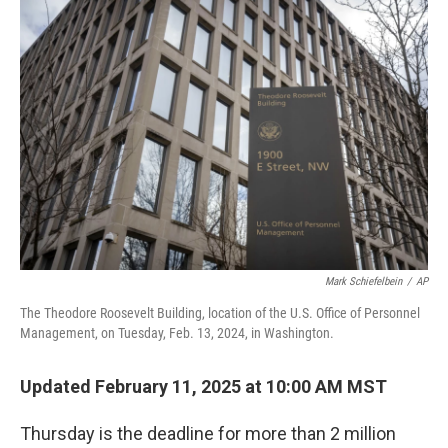
o
r
I
k
n
Mark Schiefelbein
/
AP
The Theodore Roosevelt Building, location of the U.S. Office of Personnel
Management, on Tuesday, Feb. 13, 2024, in Washington.
Updated February 11, 2025 at 10:00 AM MST
Thursday is the deadline for more than 2 million