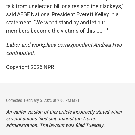
talk from unelected billionaires and their lackeys,"
said AFGE National President Everett Kelley in a
statement. "We won't stand by and let our
members become the victims of this con."
Labor and workplace correspondent Andrea Hsu
contributed.
Copyright 2026 NPR
Corrected: February 5, 2025 at 2:06 PM MST
An earlier version of this article incorrectly stated when
several unions filed suit against the Trump
administration. The lawsuit was filed Tuesday.