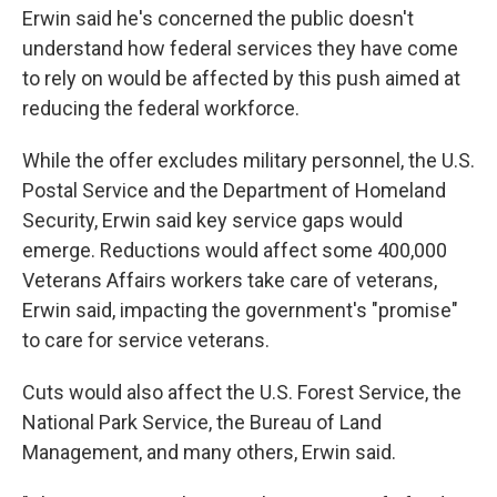
Erwin said he's concerned the public doesn't
understand how federal services they have come
to rely on would be affected by this push aimed at
reducing the federal workforce.
While the offer excludes military personnel, the U.S.
Postal Service and the Department of Homeland
Security, Erwin said key service gaps would
emerge. Reductions would affect some 400,000
Veterans Affairs workers take care of veterans,
Erwin said, impacting the government's "promise"
to care for service veterans.
Cuts would also affect the U.S. Forest Service, the
National Park Service, the Bureau of Land
Management, and many others, Erwin said.