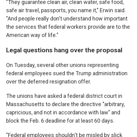
"They guarantee clean air, clean water, safe food,
safe air travel, passports, you name it," Erwin said.
"And people really don't understand how important
the services that federal workers provide are to the
American way of life."
Legal questions hang over the proposal
On Tuesday, several other unions representing
federal employees sued the Trump administration
over the deferred resignation offer.
The unions have asked a federal district court in
Massachusetts to declare the directive "arbitrary,
capricious, and not in accordance with law" and
block the Feb. 6 deadline for at least 60 days.
"Federal employees shouldn't be misled by slick