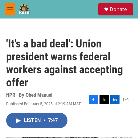
Skip to main content
S
Donate
e
M
a
e
r
n
c
u
h
'It's a bad deal': Union
u
e
president warns federal
r
y
workers against accepting
offer
NPR | By
Obed Manuel
Published February 5, 2025 at 2:19 AM MST
F
T
L
E
a
w
i
m
c
i
n
a
LISTEN
•
7:47
e
t
k
i
b
t
e
l
o
e
d