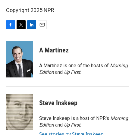
Copyright 2025 NPR
F
T
L
E
a
w
i
m
c
i
n
a
e
t
k
i
A Martínez
b
t
e
l
o
e
d
o
r
I
A Martínez is one of the hosts of
Morning
k
n
Edition
and
Up First
.
Steve Inskeep
Steve Inskeep is a host of NPR's
Morning
Edition
and
Up First
.
See stories by Steve Inskeep