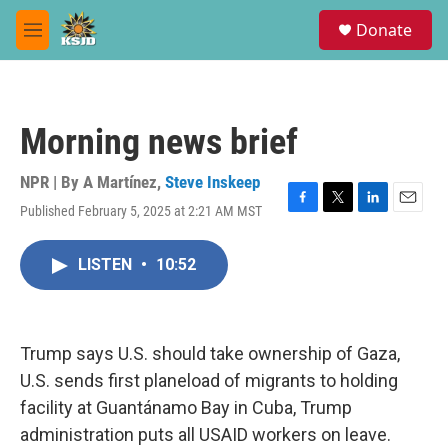
Skip to main content
S
Donate
e
M
a
e
r
n
c
u
h
Morning news brief
u
e
r
NPR | By
A Martínez
,
Steve Inskeep
y
Published February 5, 2025 at 2:21 AM MST
F
T
L
E
a
w
i
m
c
i
n
a
LISTEN
•
10:52
e
t
k
i
b
t
e
l
o
e
d
o
r
I
k
n
Trump says U.S. should take ownership of Gaza,
U.S. sends first planeload of migrants to holding
facility at Guantánamo Bay in Cuba, Trump
administration puts all USAID workers on leave.