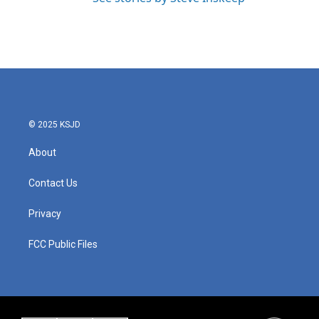
© 2025 KSJD
About
Contact Us
Privacy
FCC Public Files