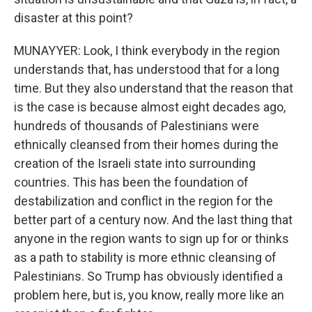
disaster at this point?
MUNAYYER: Look, I think everybody in the region
understands that, has understood that for a long
time. But they also understand that the reason that
is the case is because almost eight decades ago,
hundreds of thousands of Palestinians were
ethnically cleansed from their homes during the
creation of the Israeli state into surrounding
countries. This has been the foundation of
destabilization and conflict in the region for the
better part of a century now. And the last thing that
anyone in the region wants to sign up for or thinks
as a path to stability is more ethnic cleansing of
Palestinians. So Trump has obviously identified a
problem here, but is, you know, really more like an