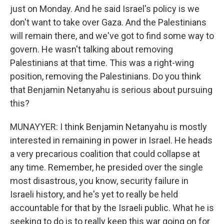
just on Monday. And he said Israel's policy is we
don't want to take over Gaza. And the Palestinians
will remain there, and we've got to find some way to
govern. He wasn't talking about removing
Palestinians at that time. This was a right-wing
position, removing the Palestinians. Do you think
that Benjamin Netanyahu is serious about pursuing
this?
MUNAYYER: I think Benjamin Netanyahu is mostly
interested in remaining in power in Israel. He heads
a very precarious coalition that could collapse at
any time. Remember, he presided over the single
most disastrous, you know, security failure in
Israeli history, and he's yet to really be held
accountable for that by the Israeli public. What he is
seeking to do is to really keep this war going on for