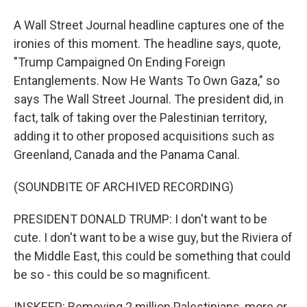
A Wall Street Journal headline captures one of the
ironies of this moment. The headline says, quote,
"Trump Campaigned On Ending Foreign
Entanglements. Now He Wants To Own Gaza," so
says The Wall Street Journal. The president did, in
fact, talk of taking over the Palestinian territory,
adding it to other proposed acquisitions such as
Greenland, Canada and the Panama Canal.
(SOUNDBITE OF ARCHIVED RECORDING)
PRESIDENT DONALD TRUMP: I don't want to be
cute. I don't want to be a wise guy, but the Riviera of
the Middle East, this could be something that could
be so - this could be so magnificent.
INSKEEP: Removing 2 million Palestinians, more or