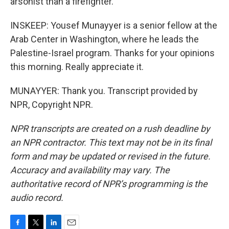
arsonist than a firefighter.
INSKEEP: Yousef Munayyer is a senior fellow at the
Arab Center in Washington, where he leads the
Palestine-Israel program. Thanks for your opinions
this morning. Really appreciate it.
MUNAYYER: Thank you. Transcript provided by
NPR, Copyright NPR.
NPR transcripts are created on a rush deadline by
an NPR contractor. This text may not be in its final
form and may be updated or revised in the future.
Accuracy and availability may vary. The
authoritative record of NPR’s programming is the
audio record.