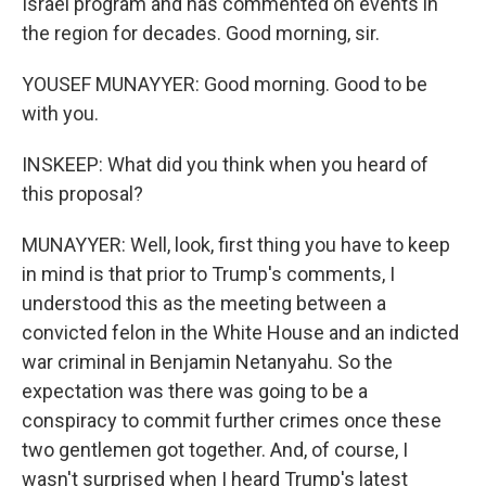
Israel program and has commented on events in
the region for decades. Good morning, sir.
YOUSEF MUNAYYER: Good morning. Good to be
with you.
INSKEEP: What did you think when you heard of
this proposal?
MUNAYYER: Well, look, first thing you have to keep
in mind is that prior to Trump's comments, I
understood this as the meeting between a
convicted felon in the White House and an indicted
war criminal in Benjamin Netanyahu. So the
expectation was there was going to be a
conspiracy to commit further crimes once these
two gentlemen got together. And, of course, I
wasn't surprised when I heard Trump's latest