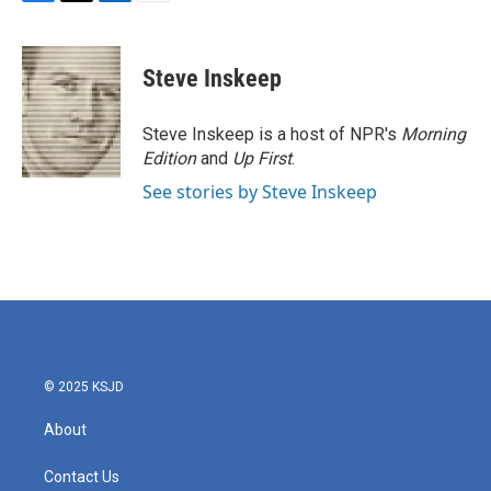
F
T
L
E
a
w
i
m
c
i
n
a
e
t
k
i
Steve Inskeep
b
t
e
l
o
e
d
o
r
I
Steve Inskeep is a host of NPR's
Morning
k
n
Edition
and
Up First
.
See stories by Steve Inskeep
© 2025 KSJD
About
Contact Us