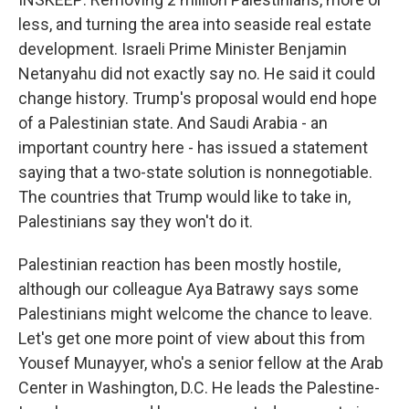
less, and turning the area into seaside real estate
development. Israeli Prime Minister Benjamin
Netanyahu did not exactly say no. He said it could
change history. Trump's proposal would end hope
of a Palestinian state. And Saudi Arabia - an
important country here - has issued a statement
saying that a two-state solution is nonnegotiable.
The countries that Trump would like to take in,
Palestinians say they won't do it.
Palestinian reaction has been mostly hostile,
although our colleague Aya Batrawy says some
Palestinians might welcome the chance to leave.
Let's get one more point of view about this from
Yousef Munayyer, who's a senior fellow at the Arab
Center in Washington, D.C. He leads the Palestine-