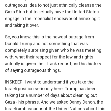
outrageous idea to not just ethnically cleanse the
Gaza Strip but to actually have the United States
engage in the imperialist endeavor of annexing it
and taking it over.
So, you know, this is the newest outrage from
Donald Trump and not something that was
completely surprising given who he was meeting
with, what their respect for the law and rights
actually is given their track record, and his history
of saying outrageous things.
INSKEEP: I want to understand if you take the
Israeli position seriously here. Trump has been
talking for a number of days about cleaning out
Gaza - his phrase. And we asked Danny Danon, the
Israeli ambassador of the United Nations about this