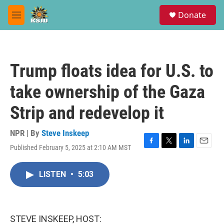
Skip to main content
S
Donate
e
M
a
e
r
n
c
u
h
Trump floats idea for U.S. to
u
e
take ownership of the Gaza
r
y
Strip and redevelop it
NPR | By
Steve Inskeep
Published February 5, 2025 at 2:10 AM MST
F
T
L
E
a
w
i
m
c
i
n
a
LISTEN
•
5:03
e
t
k
i
b
t
e
l
o
e
d
o
r
I
k
n
STEVE INSKEEP, HOST: