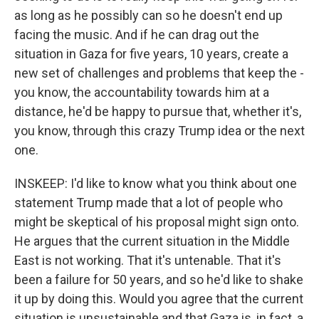
as long as he possibly can so he doesn't end up
facing the music. And if he can drag out the
situation in Gaza for five years, 10 years, create a
new set of challenges and problems that keep the -
you know, the accountability towards him at a
distance, he'd be happy to pursue that, whether it's,
you know, through this crazy Trump idea or the next
one.
INSKEEP: I'd like to know what you think about one
statement Trump made that a lot of people who
might be skeptical of his proposal might sign onto.
He argues that the current situation in the Middle
East is not working. That it's untenable. That it's
been a failure for 50 years, and so he'd like to shake
it up by doing this. Would you agree that the current
situation is unsustainable and that Gaza is, in fact, a