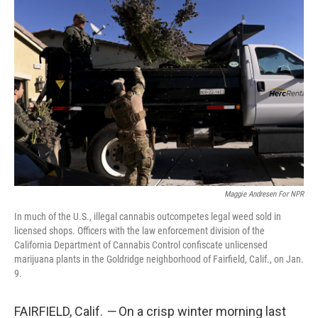
Maggie Andresen For NPR
In much of the U.S., illegal cannabis outcompetes legal weed sold in
licensed shops. Officers with the law enforcement division of the
California Department of Cannabis Control confiscate unlicensed
marijuana plants in the Goldridge neighborhood of Fairfield, Calif., on Jan.
9.
FAIRFIELD, Calif.
—
On a crisp winter morning last