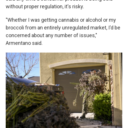
without proper regulation, it's risky.
"Whether I was getting cannabis or alcohol or my
broccoli from an entirely unregulated market, I'd be
concerned about any number of issues,"
Armentano said.