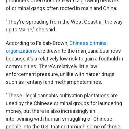
producers often compete with a growing network
of criminal gangs often rooted in mainland China.
"They're spreading from the West Coast all the way
up to Maine," she said.
According to Felbab-Brown,
Chinese criminal
organizations
are drawn to the marijuana business
because it's a relatively low risk to gain a foothold in
communities. There's relatively little law
enforcement pressure, unlike with harder drugs
such as fentanyl and methamphetamines.
"These illegal cannabis cultivation plantations are
used by the Chinese criminal groups for laundering
money, but there is also increasingly an
intertwining with human smuggling of Chinese
people into the U.S. that go through some of those