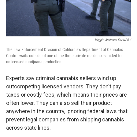
Maggie Andresen For NPR /
The Law Enforcement Division of California's Department of Cannabis
Control waits outside of one of the three private residences raided for
unlicensed marijuana production.
Experts say criminal cannabis sellers wind up
outcompeting licensed vendors. They don't pay
taxes or costly fees, which means their prices are
often lower. They can also sell their product
anywhere in the country, ignoring federal laws that
prevent legal companies from shipping cannabis
across state lines.