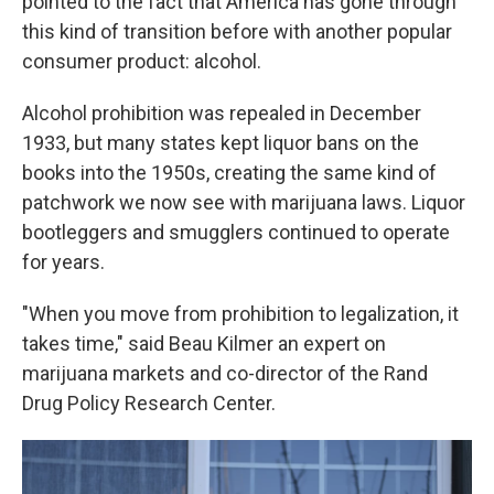
pointed to the fact that America has gone through
this kind of transition before with another popular
consumer product: alcohol.
Alcohol prohibition was repealed in December
1933, but many states kept liquor bans on the
books into the 1950s, creating the same kind of
patchwork we now see with marijuana laws. Liquor
bootleggers and smugglers continued to operate
for years.
"When you move from prohibition to legalization, it
takes time," said Beau Kilmer an expert on
marijuana markets and co-director of the Rand
Drug Policy Research Center.