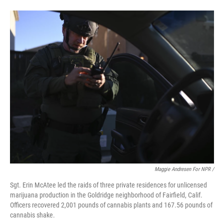
Maggie Andresen For NPR /
Sgt. Erin McAtee led the raids of three private residences for unlicensed
marijuana production in the Goldridge neighborhood of Fairfield, Calif.
Officers recovered 2,001 pounds of cannabis plants and 167.56 pounds of
cannabis shake.