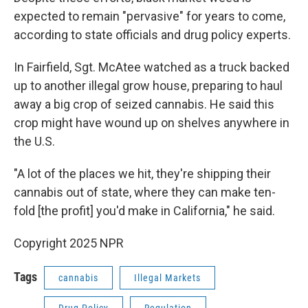
expected to remain "pervasive" for years to come,
according to state officials and drug policy experts.
In Fairfield, Sgt. McAtee watched as a truck backed
up to another illegal grow house, preparing to haul
away a big crop of seized cannabis. He said this
crop might have wound up on shelves anywhere in
the U.S.
"A lot of the places we hit, they're shipping their
cannabis out of state, where they can make ten-
fold [the profit] you'd make in California," he said.
Copyright 2025 NPR
Tags
cannabis
Illegal Markets