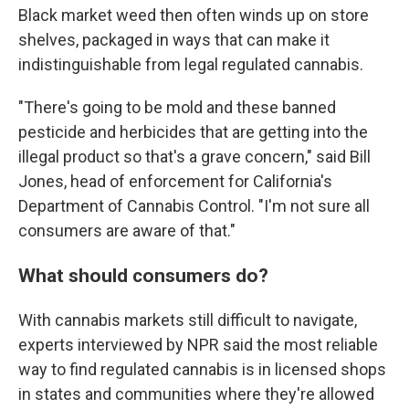
Black market weed then often winds up on store
shelves, packaged in ways that can make it
indistinguishable from legal regulated cannabis.
"There's going to be mold and these banned
pesticide and herbicides that are getting into the
illegal product so that's a grave concern," said Bill
Jones, head of enforcement for California's
Department of Cannabis Control. "I'm not sure all
consumers are aware of that."
What should consumers do?
With cannabis markets still difficult to navigate,
experts interviewed by NPR said the most reliable
way to find regulated cannabis is in licensed shops
in states and communities where they're allowed