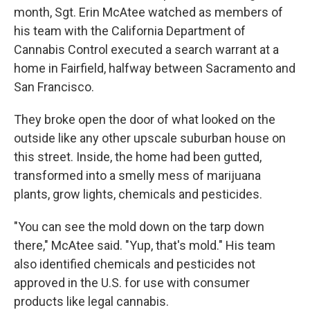
month, Sgt. Erin McAtee watched as members of
his team with the California Department of
Cannabis Control executed a search warrant at a
home in Fairfield, halfway between Sacramento and
San Francisco.
They broke open the door of what looked on the
outside like any other upscale suburban house on
this street. Inside, the home had been gutted,
transformed into a smelly mess of marijuana
plants, grow lights, chemicals and pesticides.
"You can see the mold down on the tarp down
there," McAtee said. "Yup, that's mold." His team
also identified chemicals and pesticides not
approved in the U.S. for use with consumer
products like legal cannabis.