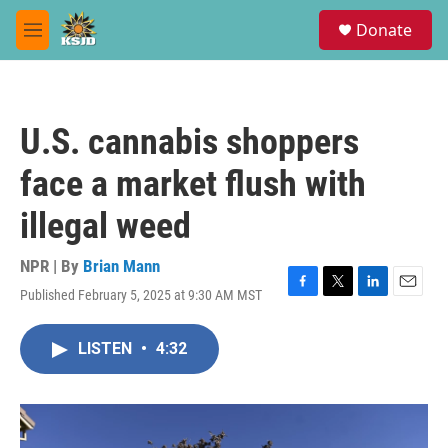
Skip to main content
S
Donate
e
M
a
e
r
n
c
u
h
U.S. cannabis shoppers
u
e
face a market flush with
r
y
illegal weed
NPR | By
Brian Mann
Published February 5, 2025 at 9:30 AM MST
F
T
L
E
a
w
i
m
c
i
n
a
LISTEN
•
4:32
e
t
k
i
b
t
e
l
o
e
d
o
r
I
k
n