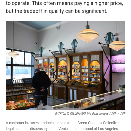
to operate. This often means paying a higher price,
but the tradeoff in quality can be significant.
PATRICK T. FALLON/AFP Via Getty Images / AFP
/
AFP
A customer browses products for sale at the Green Goddess Collective
legal cannabis dispensary in the Venice neighborhood of Los Angeles,