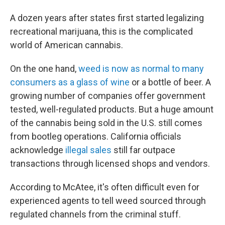
A dozen years after states first started legalizing
recreational marijuana, this is the complicated
world of American cannabis.
On the one hand,
weed is now as normal to many
consumers as a glass of wine
or a bottle of beer. A
growing number of companies offer government
tested, well-regulated products. But a huge amount
of the cannabis being sold in the U.S. still comes
from bootleg operations. California officials
acknowledge
illegal sales
still far outpace
transactions through licensed shops and vendors.
According to McAtee, it's often difficult even for
experienced agents to tell weed sourced through
regulated channels from the criminal stuff.