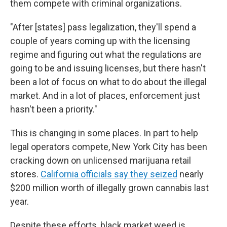
them compete with criminal organizations.
"After [states] pass legalization, they'll spend a
couple of years coming up with the licensing
regime and figuring out what the regulations are
going to be and issuing licenses, but there hasn't
been a lot of focus on what to do about the illegal
market. And in a lot of places, enforcement just
hasn't been a priority."
This is changing in some places. In part to help
legal operators compete, New York City has been
cracking down on unlicensed marijuana retail
stores.
California officials say they seized
nearly
$200 million worth of illegally grown cannabis last
year.
Despite these efforts, black market weed is