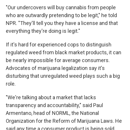
"Our undercovers will buy cannabis from people
who are outwardly pretending to be legit," he told
NPR. "They'll tell you they have a license and that
everything they're doing is legit."
If it's hard for experienced cops to distinguish
regulated weed from black market products, it can
be nearly impossible for average consumers.
Advocates of marijuana legalization say it's
disturbing that unregulated weed plays such a big
role.
"We're talking about a market that lacks
transparency and accountability," said Paul
Armentano, head of NORML, the National
Organization for the Reform of Marijuana Laws. He
said any time a consumer product is being sold