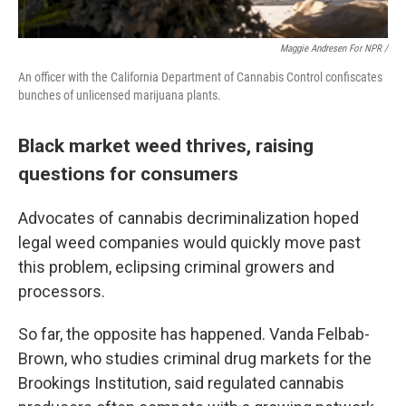
Maggie Andresen For NPR /
An officer with the California Department of Cannabis Control confiscates
bunches of unlicensed marijuana plants.
Black market weed thrives, raising
questions for consumers
Advocates of cannabis decriminalization hoped
legal weed companies would quickly move past
this problem, eclipsing criminal growers and
processors.
So far, the opposite has happened. Vanda Felbab-
Brown, who studies criminal drug markets for the
Brookings Institution, said regulated cannabis