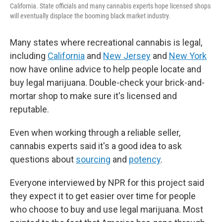
California. State officials and many cannabis experts hope licensed shops
will eventually displace the booming black market industry.
Many states where recreational cannabis is legal,
including
California
and
New Jersey
and
New York
now have online advice to help people locate and
buy legal marijuana. Double-check your brick-and-
mortar shop to make sure it's licensed and
reputable.
Even when working through a reliable seller,
cannabis experts said it's a good idea to ask
questions about
sourcing
and
potency
.
Everyone interviewed by NPR for this project said
they expect it to get easier over time for people
who choose to buy and use legal marijuana. Most