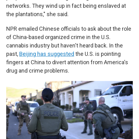
networks. They wind up in fact being enslaved at
the plantations," she said.
NPR emailed Chinese officials to ask about the role
of China-based organized crime in the U.S.
cannabis industry but haven't heard back. In the
past,
Beijing has suggested
the U.S. is pointing
fingers at China to divert attention from America's
drug and crime problems.