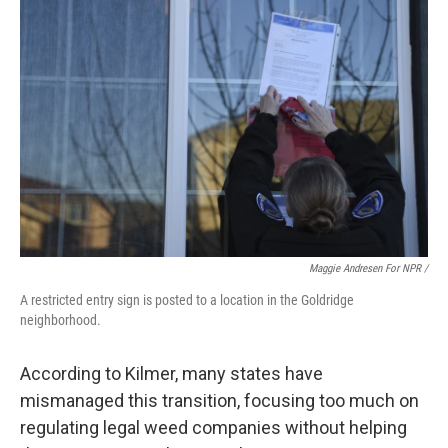
Maggie Andresen For NPR /
A restricted entry sign is posted to a location in the Goldridge
neighborhood.
According to Kilmer, many states have
mismanaged this transition, focusing too much on
regulating legal weed companies without helping