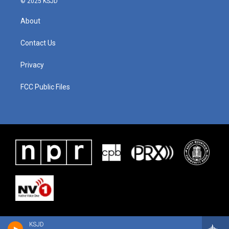
© 2025 KSJD
About
Contact Us
Privacy
FCC Public Files
KSJD