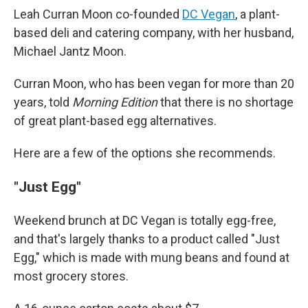
Leah Curran Moon co-founded
DC Vegan
, a plant-
based deli and catering company, with her husband,
Michael Jantz Moon.
Curran Moon, who has been vegan for more than 20
years, told
Morning Edition
that there is no shortage
of great plant-based egg alternatives.
Here are a few of the options she recommends.
"Just Egg"
Weekend brunch at DC Vegan is totally egg-free,
and that's largely thanks to a product called "Just
Egg," which is made with mung beans and found at
most grocery stores.