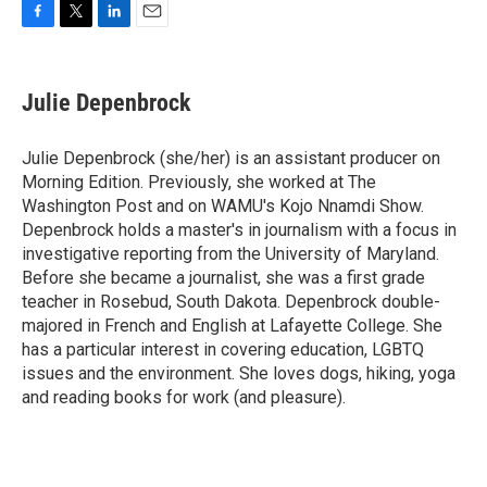
F
T
L
E
a
w
i
m
c
i
n
a
e
t
k
i
Julie Depenbrock
b
t
e
l
o
e
d
o
r
I
Julie Depenbrock (she/her) is an assistant producer on
k
n
Morning Edition. Previously, she worked at The
Washington Post and on WAMU's Kojo Nnamdi Show.
Depenbrock holds a master's in journalism with a focus in
investigative reporting from the University of Maryland.
Before she became a journalist, she was a first grade
teacher in Rosebud, South Dakota. Depenbrock double-
majored in French and English at Lafayette College. She
has a particular interest in covering education, LGBTQ
issues and the environment. She loves dogs, hiking, yoga
and reading books for work (and pleasure).