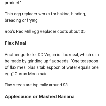
product."
This egg replacer works for baking, binding,
breading or frying.
Bob's Red Mill Egg Replacer costs about $5.
Flax Meal
Another go-to for DC Vegan is flax meal, which can
be made by grinding up flax seeds. "One teaspoon
of flax meal plus a tablespoon of water equals one
egg," Curran Moon said.
Flax seeds are typically around $3.
Applesauce or Mashed Banana