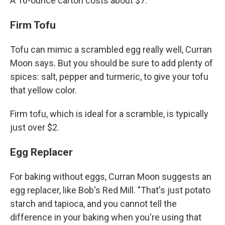
A 16-ounce carton costs about $7.
Firm Tofu
Tofu can mimic a scrambled egg really well, Curran
Moon says. But you should be sure to add plenty of
spices: salt, pepper and turmeric, to give your tofu
that yellow color.
Firm tofu, which is ideal for a scramble, is typically
just over $2.
Egg Replacer
For baking without eggs, Curran Moon suggests an
egg replacer, like Bob's Red Mill. "That's just potato
starch and tapioca, and you cannot tell the
difference in your baking when you're using that