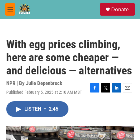
Skip to main content
S
Donate
e
M
a
e
r
n
c
u
h
With egg prices climbing,
u
e
here are some cheaper —
r
y
and delicious — alternatives
NPR | By
Julie Depenbrock
Published February 5, 2025 at 2:10 AM MST
F
T
L
E
a
w
i
m
c
i
n
a
LISTEN
•
2:45
e
t
k
i
b
t
e
l
o
e
d
o
r
I
k
n