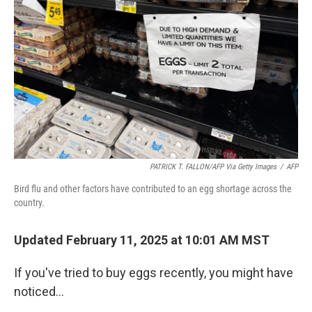
PATRICK T. FALLON/AFP Via Getty Images
/
AFP
Bird flu and other factors have contributed to an egg shortage across the
country.
Updated February 11, 2025 at 10:01 AM MST
If you've tried to buy eggs recently, you might have
noticed…