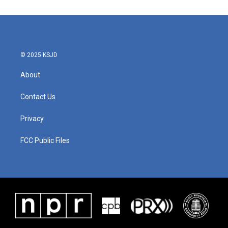
© 2025 KSJD
About
Contact Us
Privacy
FCC Public Files