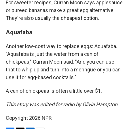
For sweeter recipes, Curran Moon says applesauce
or pureed bananas make a great egg alternative.
They're also usually the cheapest option.
Aquafaba
Another low-cost way to replace eggs: Aquafaba.
"Aquafaba is just the water from a can of
chickpeas," Curran Moon said. "And you can use
that to whip up and turn into a meringue or you can
use it for egg-based cocktails."
A can of chickpeas is often a little over $1.
This story was edited for radio by Olivia Hampton.
Copyright 2026 NPR