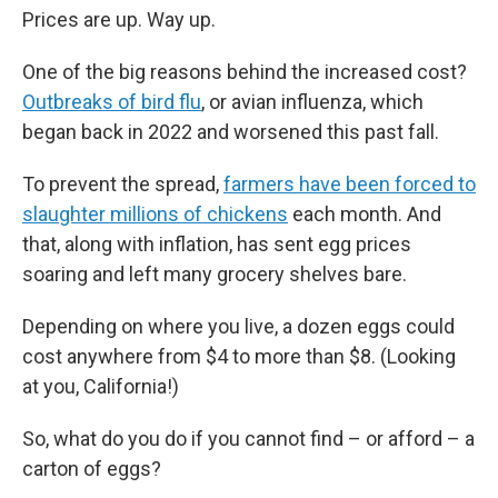
Prices are up. Way up.
One of the big reasons behind the increased cost?
Outbreaks of bird flu
, or avian influenza, which
began back in 2022 and worsened this past fall.
To prevent the spread,
farmers have been forced to
slaughter millions of chickens
each month. And
that, along with inflation, has sent egg prices
soaring and left many grocery shelves bare.
Depending on where you live, a dozen eggs could
cost anywhere from $4 to more than $8. (Looking
at you, California!)
So, what do you do if you cannot find – or afford – a
carton of eggs?