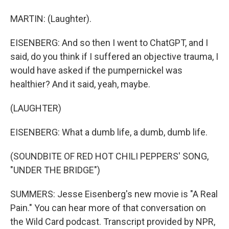
MARTIN: (Laughter).
EISENBERG: And so then I went to ChatGPT, and I
said, do you think if I suffered an objective trauma, I
would have asked if the pumpernickel was
healthier? And it said, yeah, maybe.
(LAUGHTER)
EISENBERG: What a dumb life, a dumb, dumb life.
(SOUNDBITE OF RED HOT CHILI PEPPERS' SONG,
"UNDER THE BRIDGE")
SUMMERS: Jesse Eisenberg's new movie is "A Real
Pain." You can hear more of that conversation on
the Wild Card podcast. Transcript provided by NPR,