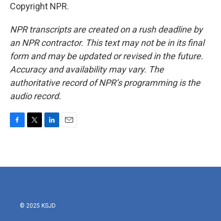
Copyright NPR.
NPR transcripts are created on a rush deadline by
an NPR contractor. This text may not be in its final
form and may be updated or revised in the future.
Accuracy and availability may vary. The
authoritative record of NPR’s programming is the
audio record.
F
T
L
E
a
w
i
m
c
i
n
a
e
t
k
i
b
t
e
l
o
e
d
o
r
I
k
n
© 2025 KSJD