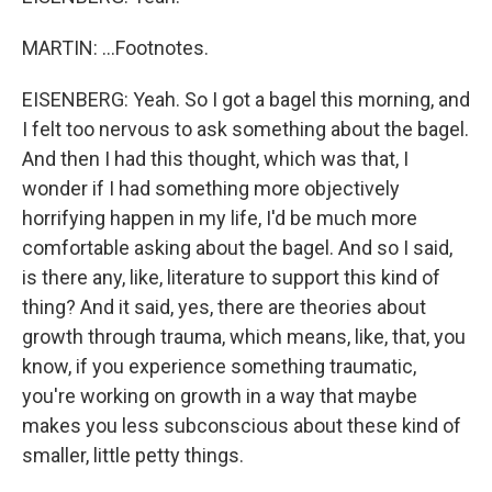
MARTIN: ...Footnotes.
EISENBERG: Yeah. So I got a bagel this morning, and
I felt too nervous to ask something about the bagel.
And then I had this thought, which was that, I
wonder if I had something more objectively
horrifying happen in my life, I'd be much more
comfortable asking about the bagel. And so I said,
is there any, like, literature to support this kind of
thing? And it said, yes, there are theories about
growth through trauma, which means, like, that, you
know, if you experience something traumatic,
you're working on growth in a way that maybe
makes you less subconscious about these kind of
smaller, little petty things.