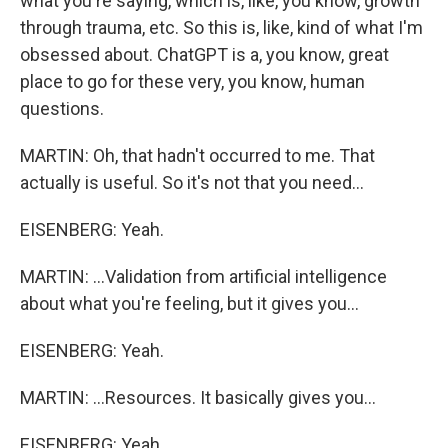
what you're saying, which is, like, you know, growth
through trauma, etc. So this is, like, kind of what I'm
obsessed about. ChatGPT is a, you know, great
place to go for these very, you know, human
questions.
MARTIN: Oh, that hadn't occurred to me. That
actually is useful. So it's not that you need...
EISENBERG: Yeah.
MARTIN: ...Validation from artificial intelligence
about what you're feeling, but it gives you...
EISENBERG: Yeah.
MARTIN: ...Resources. It basically gives you...
EISENBERG: Yeah.