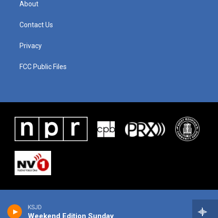
About
Contact Us
Privacy
FCC Public Files
KSJD
Weekend Edition Sunday