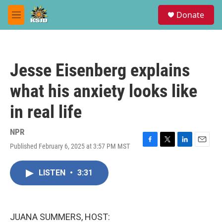
Skip to main content
S
Donate
e
M
a
e
r
n
c
u
h
Jesse Eisenberg explains
u
e
what his anxiety looks like
r
y
in real life
NPR
Published February 6, 2025 at 3:57 PM MST
F
T
L
E
a
w
i
m
c
i
n
a
LISTEN
•
3:31
e
t
k
i
b
t
e
l
o
e
d
o
r
I
k
n
JUANA SUMMERS, HOST: