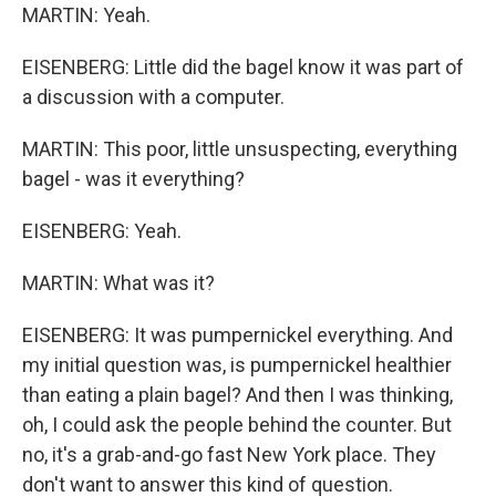
MARTIN: Yeah.
EISENBERG: Little did the bagel know it was part of
a discussion with a computer.
MARTIN: This poor, little unsuspecting, everything
bagel - was it everything?
EISENBERG: Yeah.
MARTIN: What was it?
EISENBERG: It was pumpernickel everything. And
my initial question was, is pumpernickel healthier
than eating a plain bagel? And then I was thinking,
oh, I could ask the people behind the counter. But
no, it's a grab-and-go fast New York place. They
don't want to answer this kind of question.