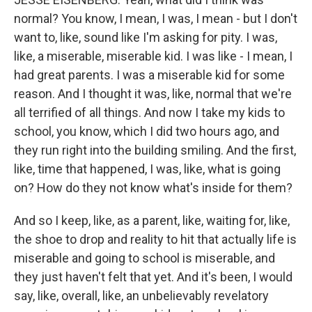
normal? You know, I mean, I was, I mean - but I don't
want to, like, sound like I'm asking for pity. I was,
like, a miserable, miserable kid. I was like - I mean, I
had great parents. I was a miserable kid for some
reason. And I thought it was, like, normal that we're
all terrified of all things. And now I take my kids to
school, you know, which I did two hours ago, and
they run right into the building smiling. And the first,
like, time that happened, I was, like, what is going
on? How do they not know what's inside for them?
And so I keep, like, as a parent, like, waiting for, like,
the shoe to drop and reality to hit that actually life is
miserable and going to school is miserable, and
they just haven't felt that yet. And it's been, I would
say, like, overall, like, an unbelievably revelatory