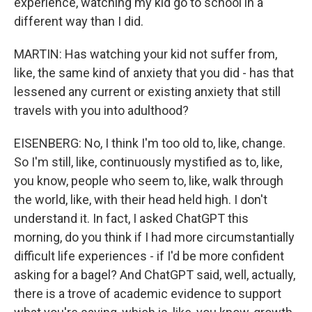
experience, watching my kid go to school in a
different way than I did.
MARTIN: Has watching your kid not suffer from,
like, the same kind of anxiety that you did - has that
lessened any current or existing anxiety that still
travels with you into adulthood?
EISENBERG: No, I think I'm too old to, like, change.
So I'm still, like, continuously mystified as to, like,
you know, people who seem to, like, walk through
the world, like, with their head held high. I don't
understand it. In fact, I asked ChatGPT this
morning, do you think if I had more circumstantially
difficult life experiences - if I'd be more confident
asking for a bagel? And ChatGPT said, well, actually,
there is a trove of academic evidence to support