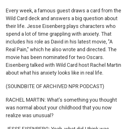
Every week, a famous guest draws a card from the
Wild Card deck and answers a big question about
their life. Jesse Eisenberg plays characters who
spend a lot of time grappling with anxiety. That
includes his role as David in his latest movie, "A
Real Pain," which he also wrote and directed. The
movie has been nominated for two Oscars.
Eisenberg talked with Wild Card host Rachel Martin
about what his anxiety looks like in real life.
(SOUNDBITE OF ARCHIVED NPR PODCAST)
RACHEL MARTIN: What's something you thought
was normal about your childhood that you now
realize was unusual?
JESSE EISENBERG: Yeah, what did I think was