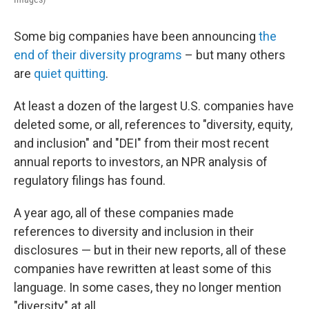
Some big companies have been announcing
the
end of their diversity programs
– but many others
are
quiet quitting
.
At least a dozen of the largest U.S. companies have
deleted some, or all, references to "diversity, equity,
and inclusion" and "DEI" from their most recent
annual reports to investors, an NPR analysis of
regulatory filings has found.
A year ago, all of these companies made
references to diversity and inclusion in their
disclosures — but in their new reports, all of these
companies have rewritten at least some of this
language. In some cases, they no longer mention
"diversity" at all.