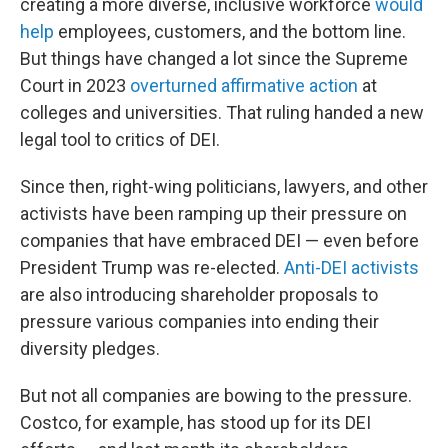
creating a more diverse, inclusive workforce
would
help
employees, customers, and the bottom line.
But things have changed a lot since the Supreme
Court in 2023
overturned affirmative action
at
colleges and universities. That ruling handed a new
legal tool to critics of DEI.
Since then, right-wing politicians, lawyers, and other
activists have been ramping up their pressure on
companies that have embraced DEI — even before
President Trump was re-elected.
Anti-DEI activists
are also introducing shareholder proposals to
pressure various companies into ending their
diversity pledges.
But not all companies are bowing to the pressure.
Costco, for example, has stood up for its DEI