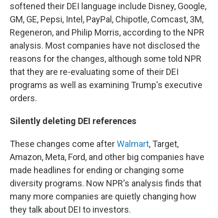
softened their DEI language include Disney, Google,
GM, GE, Pepsi, Intel, PayPal, Chipotle, Comcast, 3M,
Regeneron, and Philip Morris, according to the NPR
analysis. Most companies have not disclosed the
reasons for the changes, although some told NPR
that they are re-evaluating some of their DEI
programs as well as examining Trump's executive
orders.
Silently deleting DEI references
These changes come after
Walmart
, Target,
Amazon, Meta, Ford, and other big companies have
made headlines for ending or changing some
diversity programs. Now NPR's analysis finds that
many more companies are quietly changing how
they talk about DEI to investors.