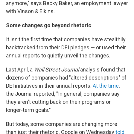
anymore," says Becky Baker, an employment lawyer
with Vinson & Elkins.
Some changes go beyond rhetoric
It isn't the first time that companies have stealthily
backtracked from their DEI pledges — or used their
annual reports to quietly unveil the changes.
Last April, a
Wall Street Journal
analysis found that
dozens of companies had "altered descriptions" of
DEI initiatives in their annual reports.
At the time
,
the Journal reported, "In general, companies say
they aren't cutting back on their programs or
longer-term goals."
But today, some companies are changing more
than just their rhetoric. Google on Wednesday
told