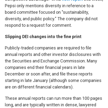
Pepsi only mentions diversity in reference to a
board committee focused on "sustainability,
diversity, and public policy." The company did not
respond to a request for comment.
Slipping DEI changes into the fine print
Publicly-traded companies are required to file
annual reports and other investor disclosures with
the Securities and Exchange Commission. Many
companies end their financial years in late
December or soon after, and file these reports
starting in late January (although some companies
are on different financial calendars).
These annual reports can run more than 100 pages
long, and are typically written in dense, lawyered