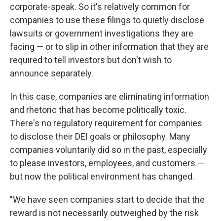
corporate-speak. So it's relatively common for
companies to use these filings to quietly disclose
lawsuits or government investigations they are
facing — or to slip in other information that they are
required to tell investors but don't wish to
announce separately.
In this case, companies are eliminating information
and rhetoric that has become politically toxic.
There's no regulatory requirement for companies
to disclose their DEI goals or philosophy. Many
companies voluntarily did so in the past, especially
to please investors, employees, and customers —
but now the political environment has changed.
"We have seen companies start to decide that the
reward is not necessarily outweighed by the risk