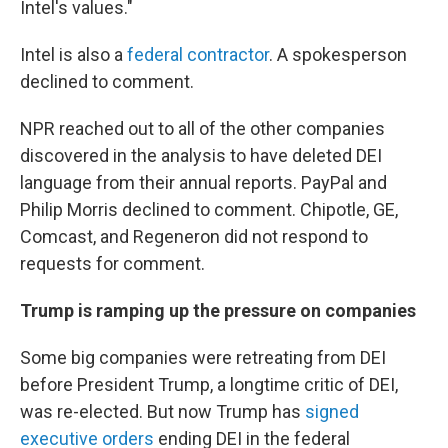
Intel's values."
Intel is also a
federal contractor
. A spokesperson
declined to comment.
NPR reached out to all of the other companies
discovered in the analysis to have deleted DEI
language from their annual reports. PayPal and
Philip Morris declined to comment. Chipotle, GE,
Comcast, and Regeneron did not respond to
requests for comment.
Trump is ramping up the pressure on companies
Some big companies were retreating from DEI
before President Trump, a longtime critic of DEI,
was re-elected. But now Trump has
signed
executive orders
ending DEI in the federal