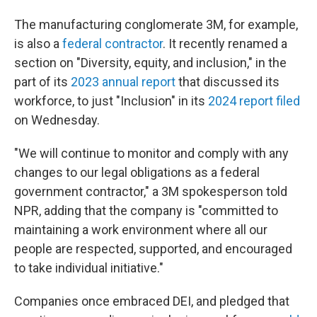
The manufacturing conglomerate 3M, for example,
is also a
federal contractor
. It recently renamed a
section on "Diversity, equity, and inclusion," in the
part of its
2023 annual report
that discussed its
workforce, to just "Inclusion" in its
2024 report filed
on Wednesday.
"We will continue to monitor and comply with any
changes to our legal obligations as a federal
government contractor," a 3M spokesperson told
NPR, adding that the company is "committed to
maintaining a work environment where all our
people are respected, supported, and encouraged
to take individual initiative."
Companies once embraced DEI, and pledged that