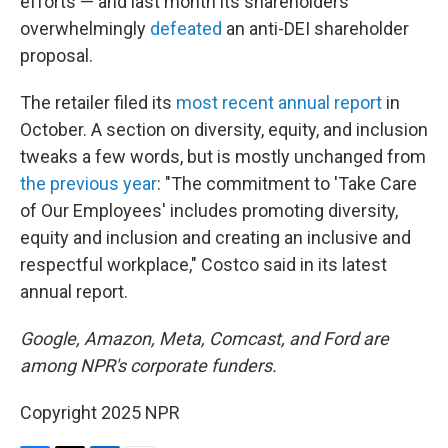
efforts — and last month its shareholders
overwhelmingly
defeated
an anti-DEI shareholder
proposal.
The retailer filed its
most recent annual report
in
October. A section on diversity, equity, and inclusion
tweaks a few words, but is mostly unchanged from
the previous year
: "The commitment to 'Take Care
of Our Employees' includes promoting diversity,
equity and inclusion and creating an inclusive and
respectful workplace," Costco said in its latest
annual report.
Google, Amazon, Meta, Comcast, and Ford are
among NPR's corporate funders.
Copyright 2025 NPR