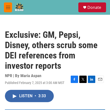
Skip to main content
S
Donate
e
M
a
e
r
n
c
u
h
Exclusive: GM, Pepsi,
u
e
Disney, others scrub some
r
y
DEI references from
investor reports
NPR | By
Maria Aspan
Published February 7, 2025 at 3:00 AM MST
F
T
L
E
a
w
i
m
c
i
n
a
LISTEN
•
3:33
e
t
k
i
b
t
e
l
o
e
d