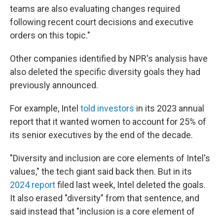
teams are also evaluating changes required
following recent court decisions and executive
orders on this topic."
Other companies identified by NPR's analysis have
also deleted the specific diversity goals they had
previously announced.
For example, Intel
told investors
in its 2023 annual
report that it wanted women to account for 25% of
its senior executives by the end of the decade.
"Diversity and inclusion are core elements of Intel's
values," the tech giant said back then. But in its
2024 report
filed last week, Intel deleted the goals.
It also erased "diversity" from that sentence, and
said instead that "inclusion is a core element of