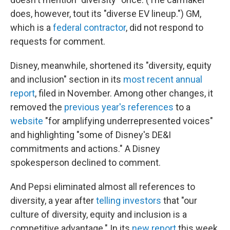
does, however, tout its "diverse EV lineup.") GM,
which is a
federal contractor
, did not respond to
requests for comment.
Disney, meanwhile, shortened its "diversity, equity
and inclusion" section in its
most recent annual
report
, filed in November. Among other changes, it
removed the
previous year's references
to a
website
"for amplifying underrepresented voices"
and highlighting "some of Disney's DE&I
commitments and actions." A Disney
spokesperson declined to comment.
And Pepsi eliminated almost all references to
diversity, a year after
telling investors
that "our
culture of diversity, equity and inclusion is a
competitive advantage." In its
new report
this week,