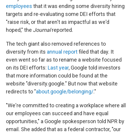
employees
that it was ending some diversity hiring
targets and re-evaluating some DEI efforts that
"raise risk, or that aren't as impactful as we'd
hoped," the
Journal
reported.
The tech giant also removed references to
diversity from its
annual report
filed that day. It
even went so far as to rename a website focused
on its DEI efforts:
Last year
, Google told investors
that more information could be found at the
website "diversity.google." But now that website
redirects to "
about.google/belonging/
."
"We're committed to creating a workplace where all
our employees can succeed and have equal
opportunities," a Google spokesperson told NPR by
email. She added that as a federal contractor, "our