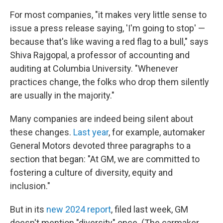
For most companies, "it makes very little sense to
issue a press release saying, 'I'm going to stop' —
because that's like waving a red flag to a bull," says
Shiva Rajgopal, a professor of accounting and
auditing at Columbia University. "Whenever
practices change, the folks who drop them silently
are usually in the majority."
Many companies are indeed being silent about
these changes.
Last year
, for example, automaker
General Motors devoted three paragraphs to a
section that began: "At GM, we are committed to
fostering a culture of diversity, equity and
inclusion."
But in its
new 2024 report
, filed last week, GM
doesn't mention "diversity" once. (The carmaker