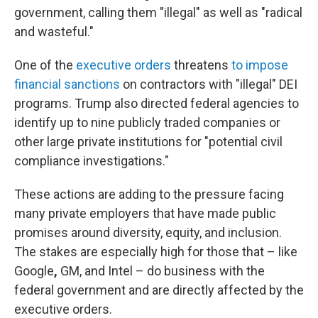
government, calling them "illegal" as well as "radical
and wasteful."
One of the
executive orders
threatens
to impose
financial sanctions
on contractors with "illegal" DEI
programs. Trump also directed federal agencies to
identify up to nine publicly traded companies or
other large private institutions for "potential civil
compliance investigations."
These actions are adding to the pressure facing
many private employers that have made public
promises around diversity, equity, and inclusion.
The stakes are especially high for those that – like
Google
,
GM, and Intel – do business with the
federal government and are directly affected by the
executive orders.