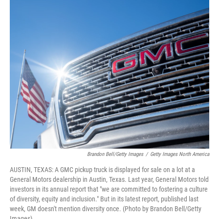
o
r
I
k
n
Brandon Bell/Getty Images
/
Getty Images North America
AUSTIN, TEXAS: A GMC pickup truck is displayed for sale on a lot at a
General Motors dealership in Austin, Texas. Last year, General Motors told
investors in its annual report that "we are committed to fostering a culture
of diversity, equity and inclusion." But in its latest report, published last
week, GM doesn't mention diversity once. (Photo by Brandon Bell/Getty
Images)