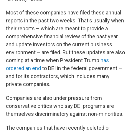
Most of these companies have filed these annual
reports in the past two weeks. That's usually when
their reports – which are meant to provide a
comprehensive financial review of the past year
and update investors on the current business
environment – are filed. But these updates are also
coming at a time when President Trump
has
ordered an end
to DEI in the federal government —
and for its contractors, which includes many
private companies.
Companies are also under pressure from
conservative critics who say DEI programs are
themselves discriminatory against non-minorities.
The companies that have recently deleted or