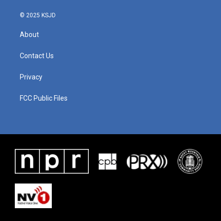
© 2025 KSJD
About
Contact Us
Privacy
FCC Public Files