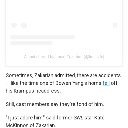
A post shared by Louie Zakarian (@louiezfx)
Sometimes, Zakarian admitted, there are accidents
— like the time one of Bowen Yang's horns
fell
off
his Krampus headdress.
Still, cast members say they're fond of him.
"I just adore him," said former
SNL
star Kate
McKinnon of Zakarian.