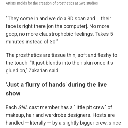
Artists' molds for the creation of prosthetics at
SNL
studios
"They come in and we do a 3D scan and … their
face is right there [on the computer]. No more
goop, no more claustrophobic feelings. Takes 5
minutes instead of 30."
The prosthetics are tissue thin, soft and fleshy to
the touch.
"
It just blends into their skin once it's
glued on," Zakarian said.
'Just a flurry of hands' during the live
show
Each
SNL
cast member has a "little pit crew" of
makeup, hair and wardrobe designers. Hosts are
handled — literally — by a slightly bigger crew, since