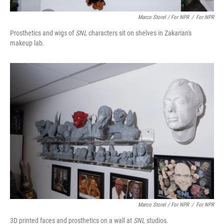
Marco Storel / For NPR
/
For NPR
Prosthetics and wigs of
SNL
characters sit on shelves in Zakarian's
makeup lab.
Marco Storel / For NPR
/
For NPR
3D printed faces and prosthetics on a wall at
SNL
studios.