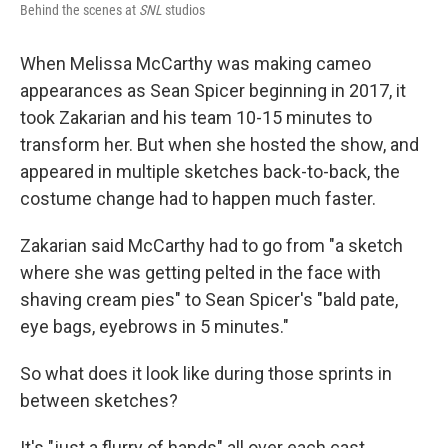
Behind the scenes at
SNL
studios
When Melissa McCarthy was making cameo
appearances as Sean Spicer beginning in 2017, it
took Zakarian and his team 10-15 minutes to
transform her. But when she hosted the show, and
appeared in multiple sketches back-to-back, the
costume change had to happen much faster.
Zakarian said McCarthy had to go from "a sketch
where she was getting pelted in the face with
shaving cream pies" to Sean Spicer's "bald pate,
eye bags, eyebrows in 5 minutes."
So what does it look like during those sprints in
between sketches?
It's "just a flurry of hands" all over each cast