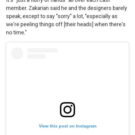
member. Zakarian said he and the designers barely
speak, except to say "sorry" a lot, "especially as
we're peeling things off [their heads] when there's
no time."
View this post on Instagram