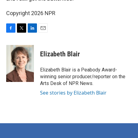
Copyright 2026 NPR
F
T
L
E
a
w
i
m
c
i
n
a
e
t
k
i
Elizabeth Blair
b
t
e
l
o
e
d
o
r
I
Elizabeth Blair is a Peabody Award-
k
n
winning senior producer/reporter on the
Arts Desk of NPR News.
See stories by Elizabeth Blair