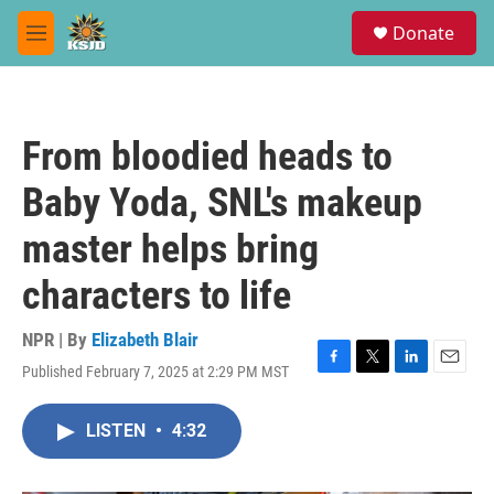
Skip to main content
S
Donate
e
M
a
e
r
n
c
u
h
From bloodied heads to
u
e
Baby Yoda, SNL's makeup
r
y
master helps bring
characters to life
NPR | By
Elizabeth Blair
Published February 7, 2025 at 2:29 PM MST
F
T
L
E
a
w
i
m
c
i
n
a
LISTEN
•
4:32
e
t
k
i
b
t
e
l
o
e
d