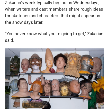
Zakarian's week typically begins on Wednesdays,
when writers and cast members share rough ideas
for sketches and characters that might appear on
the show days later.
"You never know what you're going to get," Zakarian
said.