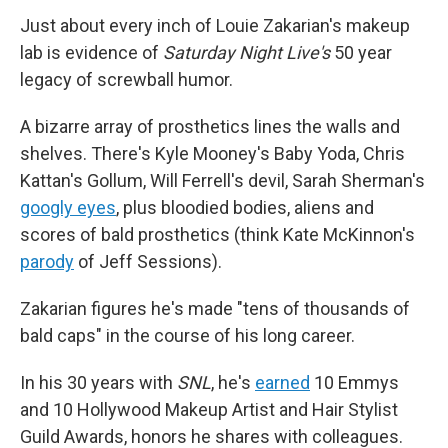
Just about every inch of Louie Zakarian's makeup
lab is evidence of
Saturday Night Live's
50 year
legacy of screwball humor.
A bizarre array of prosthetics lines the walls and
shelves. There's Kyle Mooney's Baby Yoda, Chris
Kattan's Gollum, Will Ferrell's devil, Sarah Sherman's
googly eyes
, plus bloodied bodies, aliens and
scores of bald prosthetics (think Kate McKinnon's
parody
of Jeff Sessions).
Zakarian figures he's made "tens of thousands of
bald caps" in the course of his long career.
In his 30 years with
SNL
, he's
earned
10 Emmys
and 10 Hollywood Makeup Artist and Hair Stylist
Guild Awards, honors he shares with colleagues.