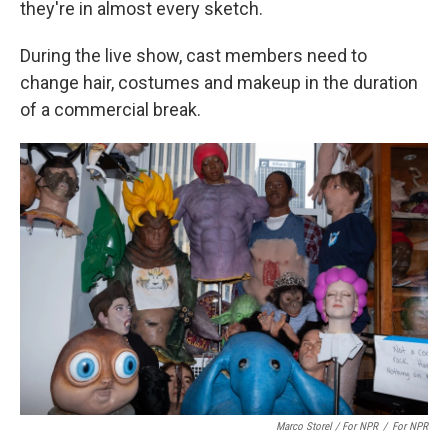
they're in almost every sketch.
During the live show, cast members need to
change hair, costumes and makeup in the duration
of a commercial break.
Marco Storel / For NPR
/
For NPR