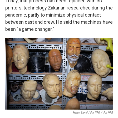
Today, that process has been replaced with 3D
printers, technology Zakarian researched during the
pandemic, partly to minimize physical contact
between cast and crew. He said the machines have
been "a game changer."
Marco Storel / For NPR
/
For NPR