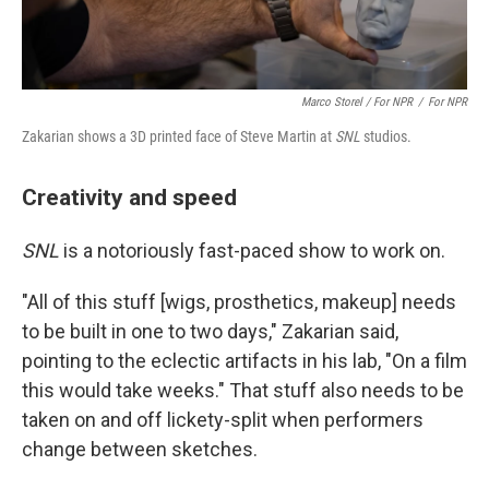
Marco Storel / For NPR
/
For NPR
Zakarian shows a 3D printed face of Steve Martin at
SNL
studios.
Creativity and speed
SNL
is a notoriously fast-paced show to work on.
"All of this stuff [wigs, prosthetics, makeup] needs
to be built in one to two days," Zakarian said,
pointing to the eclectic artifacts in his lab, "On a film
this would take weeks." That stuff also needs to be
taken on and off lickety-split when performers
change between sketches.