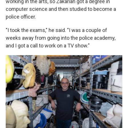
working in the arts, so Zakarian got a degree in
computer science and then studied to become a
police officer.
"I took the exams," he said. "I was a couple of
weeks away from going into the police academy,
and I got a call to work on a TV show."