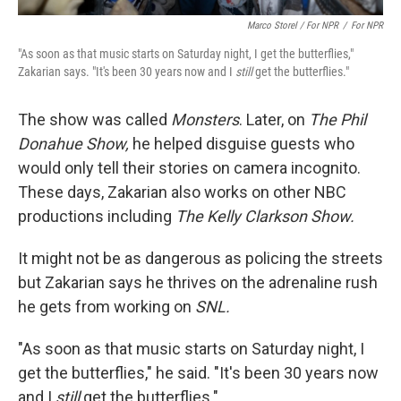
Marco Storel / For NPR
/
For NPR
"As soon as that music starts on Saturday night, I get the butterflies,"
Zakarian says. "It's been 30 years now and I
still
get the butterflies."
The show was called
Monsters
. Later, on
The Phil
Donahue Show,
he helped disguise guests who
would only tell their stories on camera incognito.
These days, Zakarian also works on other NBC
productions including
The Kelly Clarkson Show.
It might not be as dangerous as policing the streets
but Zakarian says he thrives on the adrenaline rush
he gets from working on
SNL.
"As soon as that music starts on Saturday night, I
get the butterflies," he said. "It's been 30 years now
and I
still
get the butterflies."