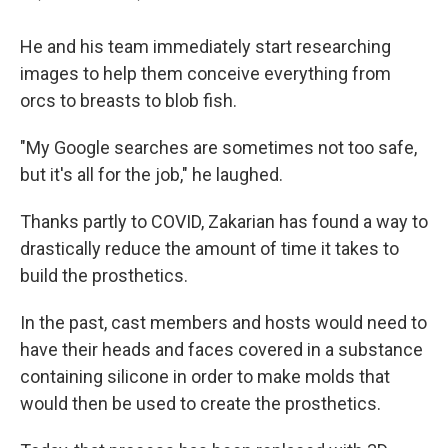
He and his team immediately start researching
images to help them conceive everything from
orcs to breasts to blob fish.
"My Google searches are sometimes not too safe,
but it's all for the job," he laughed.
Thanks partly to COVID, Zakarian has found a way to
drastically reduce the amount of time it takes to
build the prosthetics.
In the past, cast members and hosts would need to
have their heads and faces covered in a substance
containing silicone in order to make molds that
would then be used to create the prosthetics.