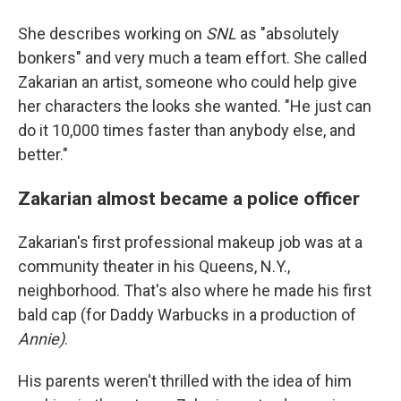
She describes working on
SNL
as "absolutely
bonkers" and very much a team effort. She called
Zakarian an artist, someone who could help give
her characters the looks she wanted. "He just can
do it 10,000 times faster than anybody else, and
better."
Zakarian almost became a police officer
Zakarian's first professional makeup job was at a
community theater in his Queens, N.Y.,
neighborhood. That's also where he made his first
bald cap (for Daddy Warbucks in a production of
Annie)
.
His parents weren't thrilled with the idea of him