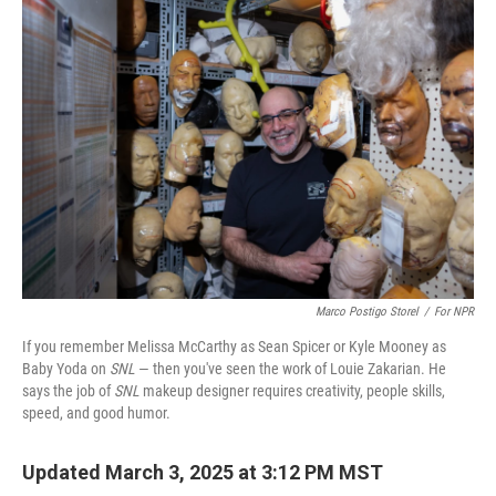
o
r
I
k
n
Marco Postigo Storel
/
For NPR
If you remember Melissa McCarthy as Sean Spicer or Kyle Mooney as
Baby Yoda on
SNL
— then you've seen the work of Louie Zakarian. He
says the job of
SNL
makeup designer requires creativity, people skills,
speed, and good humor.
Updated March 3, 2025 at 3:12 PM MST