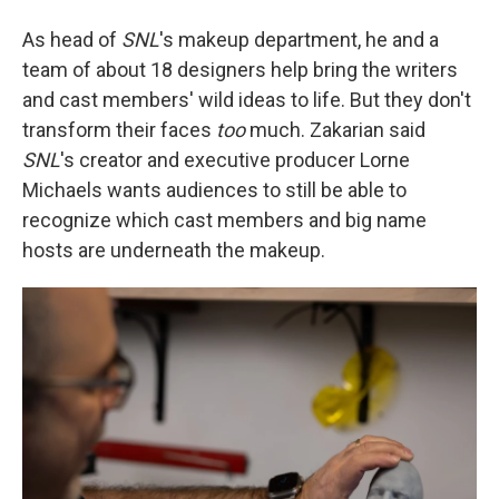
As head of
SNL
's makeup department, he and a
team of about 18 designers help bring the writers
and cast members' wild ideas to life. But they don't
transform their faces
too
much. Zakarian said
SNL
's creator and executive producer Lorne
Michaels wants audiences to still be able to
recognize which cast members and big name
hosts are underneath the makeup.