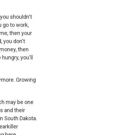
you shouldn't
 go to work,
ome, then your
, you don't
 money, then
hungry, you'll
nymore. Growing
ich may be one
s and their
 in South Dakota.
arkiller
ng here.