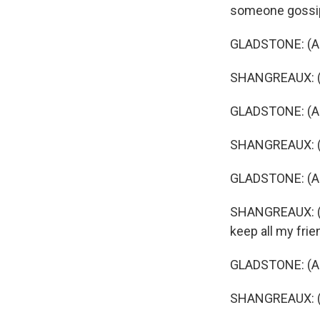
someone gossip
GLADSTONE: (As 
SHANGREAUX: (As
GLADSTONE: (As
SHANGREAUX: (A
GLADSTONE: (As 
SHANGREAUX: (As 
keep all my frie
GLADSTONE: (As 
SHANGREAUX: (