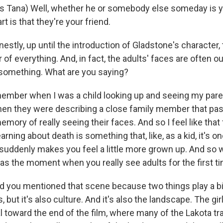
 Tana) Well, whether he or somebody else someday is yo
t is that they're your friend.
stly, up until the introduction of Gladstone's character, t
r of everything. And, in fact, the adults' faces are often o
something. What are you saying?
ember when I was a child looking up and seeing my pare
when they were describing a close family member that pa
memory of really seeing their faces. And so I feel like that
arning about death is something that, like, as a kid, it's o
t suddenly makes you feel a little more grown up. And so 
 as the moment when you really see adults for the first tim
d you mentioned that scene because two things play a big 
, but it's also culture. And it's also the landscape. The gir
al toward the end of the film, where many of the Lakota tr