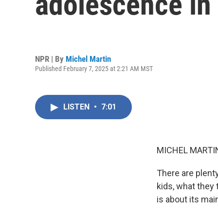
adolescence in
NPR | By
Michel Martin
Published February 7, 2025 at 2:21 AM MST
LISTEN
•
7:01
MICHEL MARTIN
There are plenty
kids, what they 
is about its mai