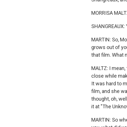
MORRISA MALTZ:
SHANGREAUX: Y
MARTIN: So, Morr
grows out of yo
that film. What 
MALTZ: I mean, to
close while mak
It was hard to 
film, and she wa
thought, oh, wel
it at "The Unkn
MARTIN: So when