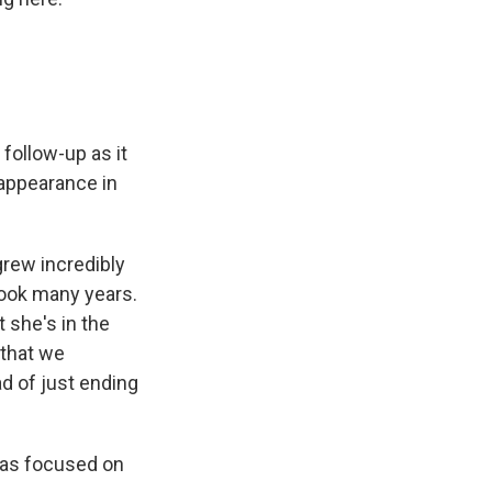
 follow-up as it
appearance in
 grew incredibly
took many years.
 she's in the
 that we
ad of just ending
was focused on