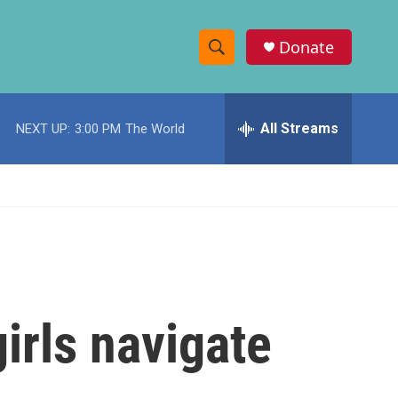
Donate
S
S
e
h
a
r
All Streams
NEXT UP:
3:00 PM
The World
o
c
h
w
Q
u
S
e
r
e
y
a
r
girls navigate
c
h