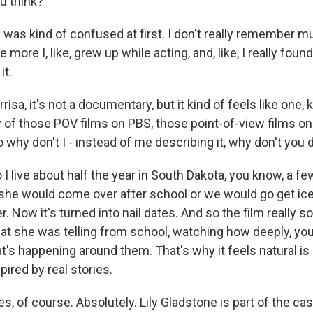
u think?
as kind of confused at first. I don't really remember m
e more I, like, grew up while acting, and, like, I really found 
it.
sa, it's not a documentary, but it kind of feels like one, ki
 of those POV films on PBS, those point-of-view films on 
so why don't I - instead of me describing it, why don't you 
 I live about half the year in South Dakota, you know, a 
she would come over after school or we would go get i
 Now it's turned into nail dates. And so the film really s
hat she was telling from school, watching how deeply, yo
t's happening around them. That's why it feels natural i
spired by real stories.
s, of course. Absolutely. Lily Gladstone is part of the ca