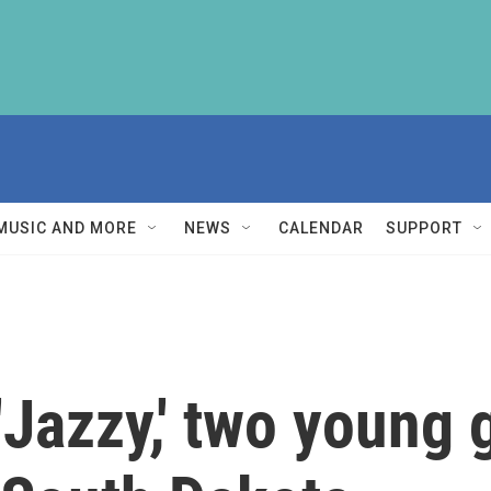
MUSIC AND MORE
NEWS
CALENDAR
SUPPORT
'Jazzy,' two young 