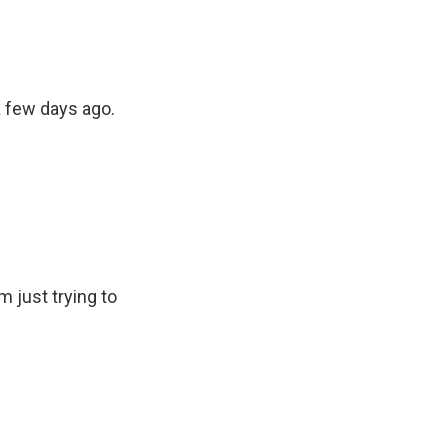
a few days ago.
m just trying to