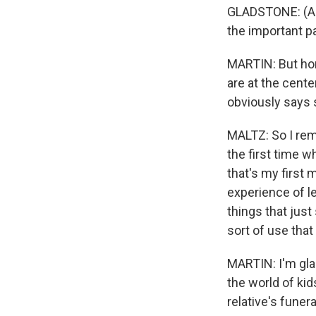
GLADSTONE: (As
the important par
MARTIN: But hone
are at the cente
obviously says 
MALTZ: So I rem
the first time 
that's my first 
experience of le
things that jus
sort of use that
MARTIN: I'm gla
the world of kids
relative's funer