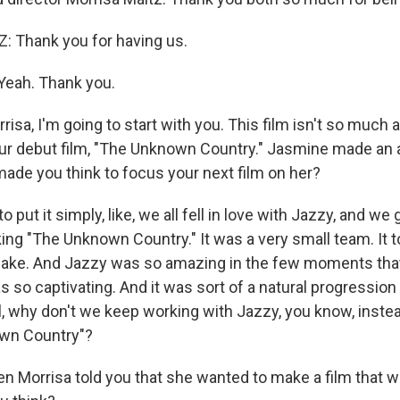
 Thank you for having us.
eah. Thank you.
isa, I'm going to start with you. This film isn't so much a
ur debut film, "The Unknown Country." Jasmine made an 
made you think to focus your next film on her?
 put it simply, like, we all fell in love with Jazzy, and we
ing "The Unknown Country." It was a very small team. It 
make. And Jazzy was so amazing in the few moments that
s so captivating. And it was sort of a natural progression
l, why don't we keep working with Jazzy, you know, inste
own Country"?
 Morrisa told you that she wanted to make a film that 