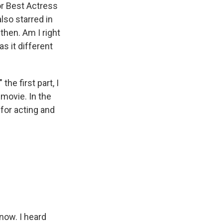
or Best Actress
lso starred in
then. Am I right
s it different
he first part, I
 movie. In the
 for acting and
now. I heard