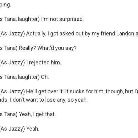
ing.
Tana, laughter) I'm not surprised.
 Jazzy) Actually, I got asked out by my friend Landon 
 Tana) Really? What'd you say?
s Jazzy) I rejected him.
Tana, laughter) Oh.
Jazzy) He'll get over it. It sucks for him, though, but I'
nds. I don't want to lose any, so yeah.
Tana) Yeah, I get that.
As Jazzy) Yeah.