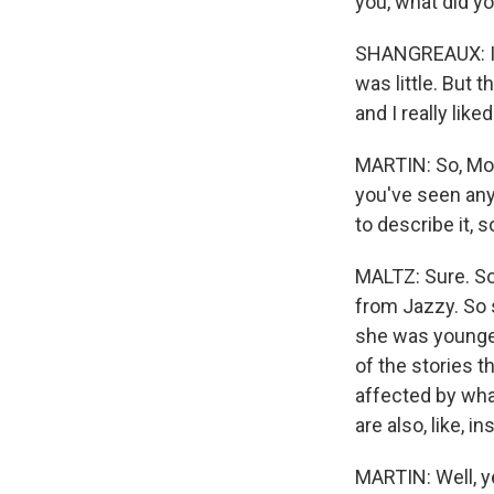
you, what did yo
SHANGREAUX: I w
was little. But th
and I really liked 
MARTIN: So, Morri
you've seen any
to describe it, 
MALTZ: Sure. So
from Jazzy. So 
she was younger.
of the stories t
affected by wha
are also, like, in
MARTIN: Well, ye