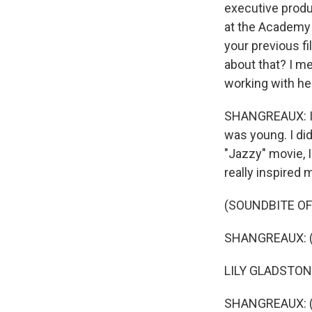
executive produ
at the Academy A
your previous f
about that? I m
working with her
SHANGREAUX: It w
was young. I did
"Jazzy" movie, I
really inspired 
(SOUNDBITE OF 
SHANGREAUX: (A
LILY GLADSTONE
SHANGREAUX: (As