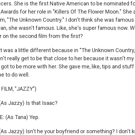
cers. She is the first Native American to be nominated f
wards for her role in "Killers Of The Flower Moon." She a
ilm, "The Unknown Country." I don't think she was famous 
ean, she wasn't famous. Like, she's super famous now. Wa
 on the second film from the first?
as a little different because in "The Unknown Country," t
n't really get to be that close to her because it wasn't my
 got to be more with her. She gave me, like, tips and stuff
me to do well.
FILM, "JAZZY")
s Jazzy) Is that Isaac?
: (As Tana) Yep.
 Jazzy) Isn't he your boyfriend or something? I don't k