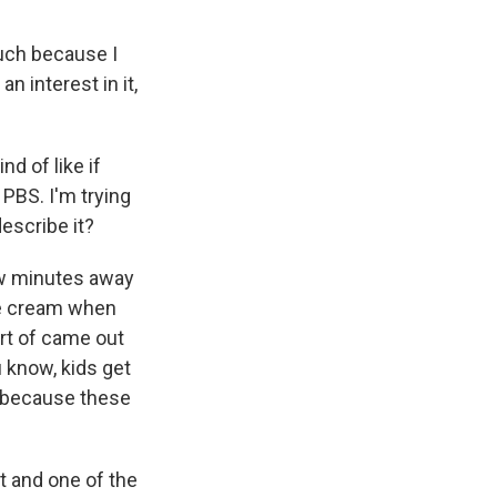
uch because I
an interest in it,
nd of like if
PBS. I'm trying
describe it?
few minutes away
ce cream when
ort of came out
u know, kids get
s because these
st and one of the