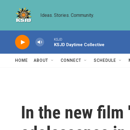
Skip to main content
Ideas. Stories. Community.
KSJD
KSJD Daytime Collective
HOME
ABOUT
CONNECT
SCHEDULE
In the new film 