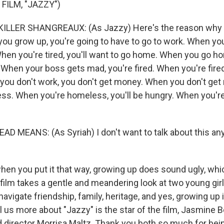
FILM, "JAZZY")
LLER SHANGREAUX: (As Jazzy) Here's the reason why 
ou grow up, you're going to have to go to work. When you
 When you're tired, you'll want to go home. When you go h
When your boss gets mad, you're fired. When you're fired
you don't work, you don't get money. When you don't get
ess. When you're homeless, you'll be hungry. When you're 
D MEANS: (As Syriah) I don't want to talk about this a
hen you put it that way, growing up does sound ugly, wh
film takes a gentle and meandering look at two young girl
navigate friendship, family, heritage, and yes, growing up
ll us more about "Jazzy" is the star of the film, Jasmine Be
 director Morrisa Maltz. Thank you both so much for bei