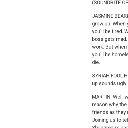
(SOUNDBITE OF 
JASMINE BEARKI
grow up. When y
you'll be tired.
boss gets mad. 
work. But when 
you'll be homel
die.
SYRIAH FOOL HEA
up sounds ugly.
MARTIN: Well, w
reason why the 
friends as they 
Joining us to te
Shangreaux, and