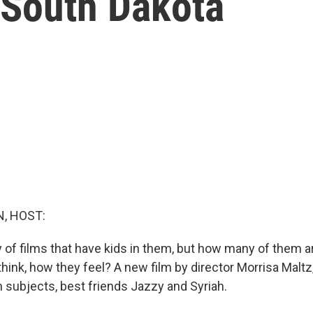
 South Dakota
, HOST:
 of films that have kids in them, but how many of them ar
think, how they feel? A new film by director Morrisa Maltz, 
n subjects, best friends Jazzy and Syriah.