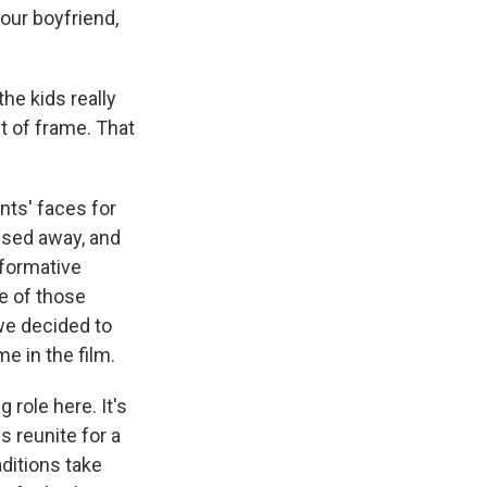
ur boyfriend,
he kids really
ut of frame. That
nts' faces for
ssed away, and
 formative
ne of those
we decided to
e in the film.
role here. It's
ls reunite for a
aditions take