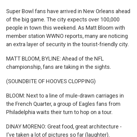
Super Bowl fans have arrived in New Orleans ahead
of the big game. The city expects over 100,000
people in town this weekend. As Matt Bloom with
member station WWNO reports, many are noticing
an extra layer of security in the tourist-friendly city.
MATT BLOOM, BYLINE: Ahead of the NFL
championship, fans are taking in the sights.
(SOUNDBITE OF HOOVES CLOPPING)
BLOOM: Next to a line of mule-drawn carriages in
the French Quarter, a group of Eagles fans from
Philadelphia waits their turn to hop on a tour.
DINAY MORENO: Great food, great architecture -
I've taken a lot of pictures so far (laughter).