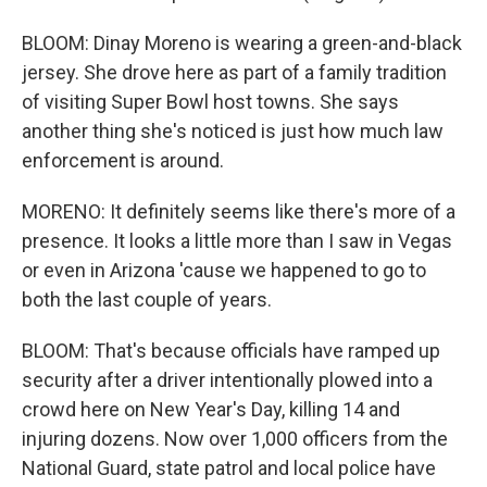
BLOOM: Dinay Moreno is wearing a green-and-black
jersey. She drove here as part of a family tradition
of visiting Super Bowl host towns. She says
another thing she's noticed is just how much law
enforcement is around.
MORENO: It definitely seems like there's more of a
presence. It looks a little more than I saw in Vegas
or even in Arizona 'cause we happened to go to
both the last couple of years.
BLOOM: That's because officials have ramped up
security after a driver intentionally plowed into a
crowd here on New Year's Day, killing 14 and
injuring dozens. Now over 1,000 officers from the
National Guard, state patrol and local police have