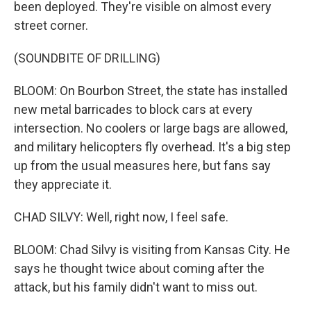
been deployed. They're visible on almost every
street corner.
(SOUNDBITE OF DRILLING)
BLOOM: On Bourbon Street, the state has installed
new metal barricades to block cars at every
intersection. No coolers or large bags are allowed,
and military helicopters fly overhead. It's a big step
up from the usual measures here, but fans say
they appreciate it.
CHAD SILVY: Well, right now, I feel safe.
BLOOM: Chad Silvy is visiting from Kansas City. He
says he thought twice about coming after the
attack, but his family didn't want to miss out.