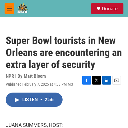
Skip to main content
S
Donate
e
M
a
e
r
n
c
u
h
Super Bowl tourists in New
u
e
Orleans are encountering an
r
y
extra layer of security
NPR | By
Matt Bloom
Published February 7, 2025 at 4:38 PM MST
F
T
L
E
a
w
i
m
c
i
n
a
LISTEN
•
2:56
e
t
k
i
b
t
e
l
o
e
d
o
r
I
k
n
JUANA SUMMERS, HOST: