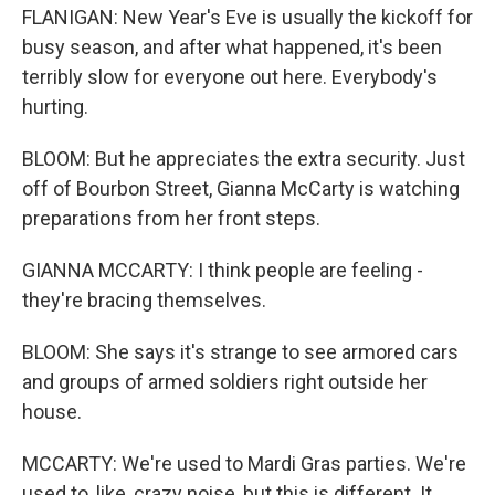
FLANIGAN: New Year's Eve is usually the kickoff for
busy season, and after what happened, it's been
terribly slow for everyone out here. Everybody's
hurting.
BLOOM: But he appreciates the extra security. Just
off of Bourbon Street, Gianna McCarty is watching
preparations from her front steps.
GIANNA MCCARTY: I think people are feeling -
they're bracing themselves.
BLOOM: She says it's strange to see armored cars
and groups of armed soldiers right outside her
house.
MCCARTY: We're used to Mardi Gras parties. We're
used to, like, crazy noise, but this is different. It