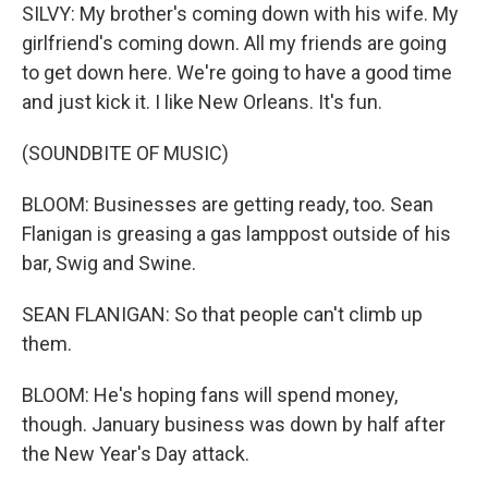
SILVY: My brother's coming down with his wife. My
girlfriend's coming down. All my friends are going
to get down here. We're going to have a good time
and just kick it. I like New Orleans. It's fun.
(SOUNDBITE OF MUSIC)
BLOOM: Businesses are getting ready, too. Sean
Flanigan is greasing a gas lamppost outside of his
bar, Swig and Swine.
SEAN FLANIGAN: So that people can't climb up
them.
BLOOM: He's hoping fans will spend money,
though. January business was down by half after
the New Year's Day attack.