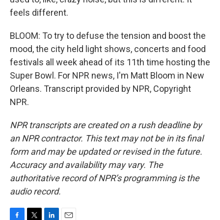
feels different.
BLOOM: To try to defuse the tension and boost the
mood, the city held light shows, concerts and food
festivals all week ahead of its 11th time hosting the
Super Bowl. For NPR news, I'm Matt Bloom in New
Orleans. Transcript provided by NPR, Copyright
NPR.
NPR transcripts are created on a rush deadline by
an NPR contractor. This text may not be in its final
form and may be updated or revised in the future.
Accuracy and availability may vary. The
authoritative record of NPR’s programming is the
audio record.