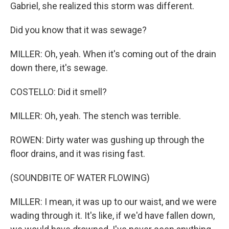
Gabriel, she realized this storm was different.
Did you know that it was sewage?
MILLER: Oh, yeah. When it's coming out of the drain
down there, it's sewage.
COSTELLO: Did it smell?
MILLER: Oh, yeah. The stench was terrible.
ROWEN: Dirty water was gushing up through the
floor drains, and it was rising fast.
(SOUNDBITE OF WATER FLOWING)
MILLER: I mean, it was up to our waist, and we were
wading through it. It's like, if we'd have fallen down,