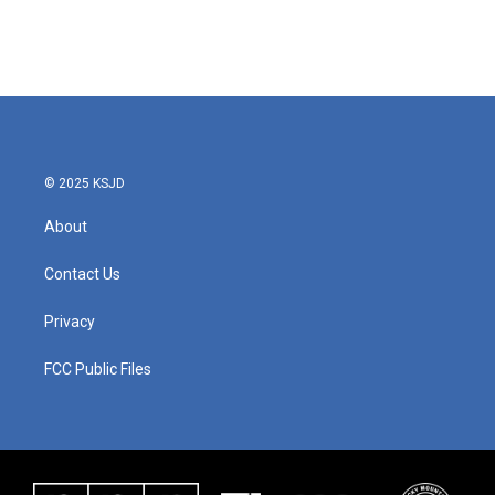
© 2025 KSJD
About
Contact Us
Privacy
FCC Public Files