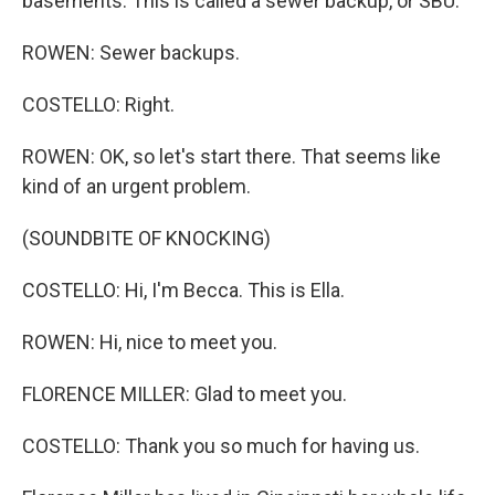
basements. This is called a sewer backup, or SBU.
ROWEN: Sewer backups.
COSTELLO: Right.
ROWEN: OK, so let's start there. That seems like
kind of an urgent problem.
(SOUNDBITE OF KNOCKING)
COSTELLO: Hi, I'm Becca. This is Ella.
ROWEN: Hi, nice to meet you.
FLORENCE MILLER: Glad to meet you.
COSTELLO: Thank you so much for having us.