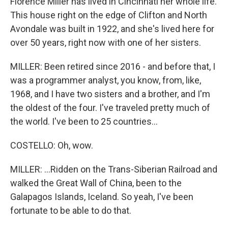
Florence Miller has lived in Cincinnati her whole life.
This house right on the edge of Clifton and North
Avondale was built in 1922, and she's lived here for
over 50 years, right now with one of her sisters.
MILLER: Been retired since 2016 - and before that, I
was a programmer analyst, you know, from, like,
1968, and I have two sisters and a brother, and I'm
the oldest of the four. I've traveled pretty much of
the world. I've been to 25 countries...
COSTELLO: Oh, wow.
MILLER: ...Ridden on the Trans-Siberian Railroad and
walked the Great Wall of China, been to the
Galapagos Islands, Iceland. So yeah, I've been
fortunate to be able to do that.