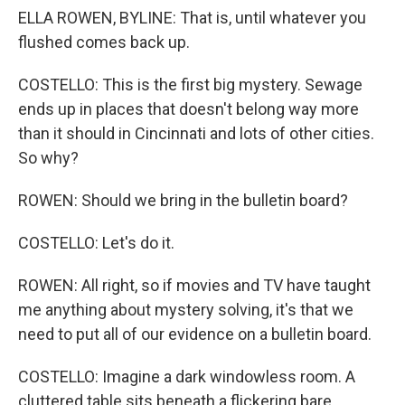
ELLA ROWEN, BYLINE: That is, until whatever you
flushed comes back up.
COSTELLO: This is the first big mystery. Sewage
ends up in places that doesn't belong way more
than it should in Cincinnati and lots of other cities.
So why?
ROWEN: Should we bring in the bulletin board?
COSTELLO: Let's do it.
ROWEN: All right, so if movies and TV have taught
me anything about mystery solving, it's that we
need to put all of our evidence on a bulletin board.
COSTELLO: Imagine a dark windowless room. A
cluttered table sits beneath a flickering bare