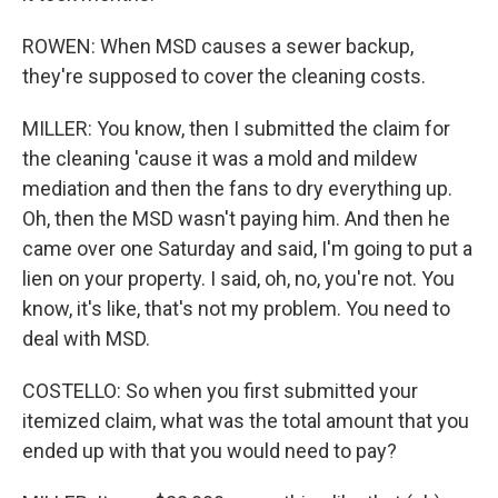
ROWEN: When MSD causes a sewer backup,
they're supposed to cover the cleaning costs.
MILLER: You know, then I submitted the claim for
the cleaning 'cause it was a mold and mildew
mediation and then the fans to dry everything up.
Oh, then the MSD wasn't paying him. And then he
came over one Saturday and said, I'm going to put a
lien on your property. I said, oh, no, you're not. You
know, it's like, that's not my problem. You need to
deal with MSD.
COSTELLO: So when you first submitted your
itemized claim, what was the total amount that you
ended up with that you would need to pay?