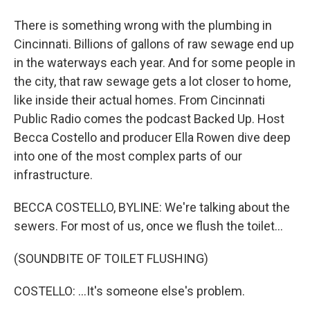
There is something wrong with the plumbing in
Cincinnati. Billions of gallons of raw sewage end up
in the waterways each year. And for some people in
the city, that raw sewage gets a lot closer to home,
like inside their actual homes. From Cincinnati
Public Radio comes the podcast Backed Up. Host
Becca Costello and producer Ella Rowen dive deep
into one of the most complex parts of our
infrastructure.
BECCA COSTELLO, BYLINE: We're talking about the
sewers. For most of us, once we flush the toilet...
(SOUNDBITE OF TOILET FLUSHING)
COSTELLO: ...It's someone else's problem.