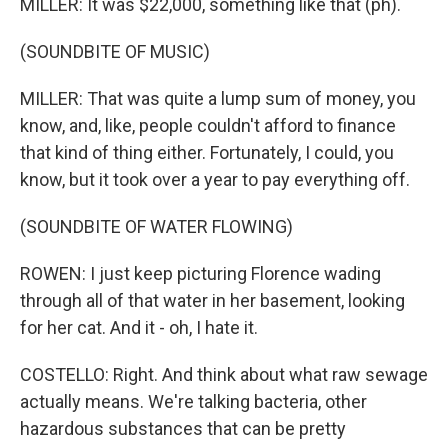
MILLER: It was $22,000, something like that (ph).
(SOUNDBITE OF MUSIC)
MILLER: That was quite a lump sum of money, you
know, and, like, people couldn't afford to finance
that kind of thing either. Fortunately, I could, you
know, but it took over a year to pay everything off.
(SOUNDBITE OF WATER FLOWING)
ROWEN: I just keep picturing Florence wading
through all of that water in her basement, looking
for her cat. And it - oh, I hate it.
COSTELLO: Right. And think about what raw sewage
actually means. We're talking bacteria, other
hazardous substances that can be pretty