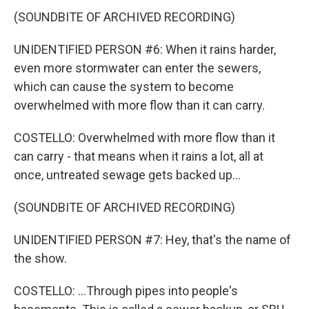
(SOUNDBITE OF ARCHIVED RECORDING)
UNIDENTIFIED PERSON #6: When it rains harder,
even more stormwater can enter the sewers,
which can cause the system to become
overwhelmed with more flow than it can carry.
COSTELLO: Overwhelmed with more flow than it
can carry - that means when it rains a lot, all at
once, untreated sewage gets backed up...
(SOUNDBITE OF ARCHIVED RECORDING)
UNIDENTIFIED PERSON #7: Hey, that's the name of
the show.
COSTELLO: ...Through pipes into people's