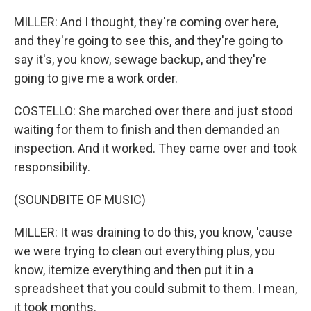
MILLER: And I thought, they're coming over here,
and they're going to see this, and they're going to
say it's, you know, sewage backup, and they're
going to give me a work order.
COSTELLO: She marched over there and just stood
waiting for them to finish and then demanded an
inspection. And it worked. They came over and took
responsibility.
(SOUNDBITE OF MUSIC)
MILLER: It was draining to do this, you know, 'cause
we were trying to clean out everything plus, you
know, itemize everything and then put it in a
spreadsheet that you could submit to them. I mean,
it took months.