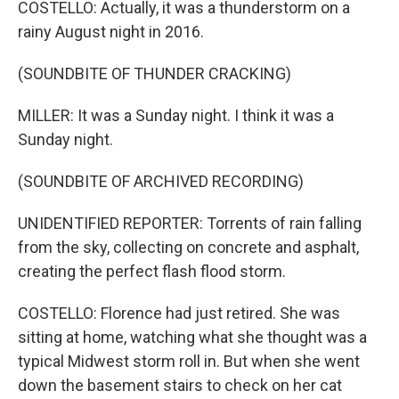
COSTELLO: Actually, it was a thunderstorm on a
rainy August night in 2016.
(SOUNDBITE OF THUNDER CRACKING)
MILLER: It was a Sunday night. I think it was a
Sunday night.
(SOUNDBITE OF ARCHIVED RECORDING)
UNIDENTIFIED REPORTER: Torrents of rain falling
from the sky, collecting on concrete and asphalt,
creating the perfect flash flood storm.
COSTELLO: Florence had just retired. She was
sitting at home, watching what she thought was a
typical Midwest storm roll in. But when she went
down the basement stairs to check on her cat