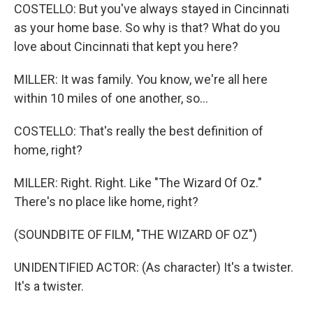
COSTELLO: But you've always stayed in Cincinnati
as your home base. So why is that? What do you
love about Cincinnati that kept you here?
MILLER: It was family. You know, we're all here
within 10 miles of one another, so...
COSTELLO: That's really the best definition of
home, right?
MILLER: Right. Right. Like "The Wizard Of Oz."
There's no place like home, right?
(SOUNDBITE OF FILM, "THE WIZARD OF OZ")
UNIDENTIFIED ACTOR: (As character) It's a twister.
It's a twister.