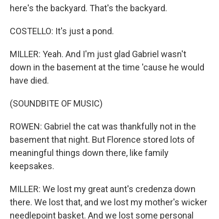
here's the backyard. That's the backyard.
COSTELLO: It's just a pond.
MILLER: Yeah. And I'm just glad Gabriel wasn't
down in the basement at the time 'cause he would
have died.
(SOUNDBITE OF MUSIC)
ROWEN: Gabriel the cat was thankfully not in the
basement that night. But Florence stored lots of
meaningful things down there, like family
keepsakes.
MILLER: We lost my great aunt's credenza down
there. We lost that, and we lost my mother's wicker
needlepoint basket. And we lost some personal