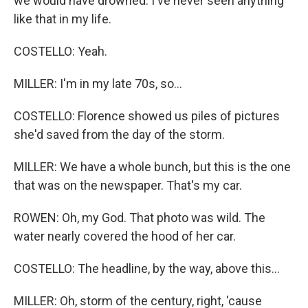
we would have drowned. I've never seen anything
like that in my life.
COSTELLO: Yeah.
MILLER: I'm in my late 70s, so...
COSTELLO: Florence showed us piles of pictures
she'd saved from the day of the storm.
MILLER: We have a whole bunch, but this is the one
that was on the newspaper. That's my car.
ROWEN: Oh, my God. That photo was wild. The
water nearly covered the hood of her car.
COSTELLO: The headline, by the way, above this...
MILLER: Oh, storm of the century, right, 'cause