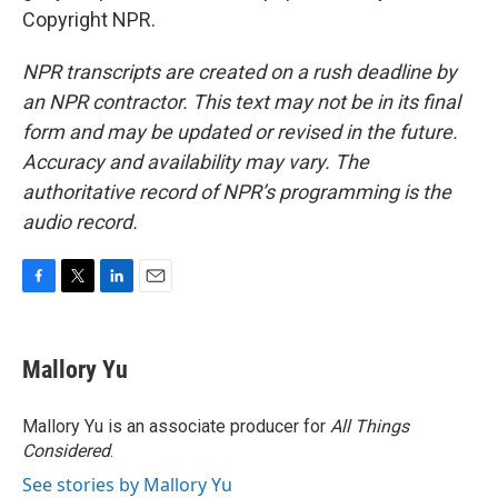
Copyright NPR.
NPR transcripts are created on a rush deadline by
an NPR contractor. This text may not be in its final
form and may be updated or revised in the future.
Accuracy and availability may vary. The
authoritative record of NPR’s programming is the
audio record.
F
T
L
E
a
w
i
m
c
i
n
a
e
t
k
i
Mallory Yu
b
t
e
l
o
e
d
o
r
I
Mallory Yu is an associate producer for
All Things
k
n
Considered
.
See stories by Mallory Yu