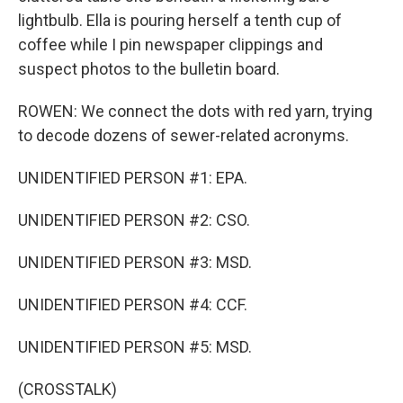
lightbulb. Ella is pouring herself a tenth cup of
coffee while I pin newspaper clippings and
suspect photos to the bulletin board.
ROWEN: We connect the dots with red yarn, trying
to decode dozens of sewer-related acronyms.
UNIDENTIFIED PERSON #1: EPA.
UNIDENTIFIED PERSON #2: CSO.
UNIDENTIFIED PERSON #3: MSD.
UNIDENTIFIED PERSON #4: CCF.
UNIDENTIFIED PERSON #5: MSD.
(CROSSTALK)