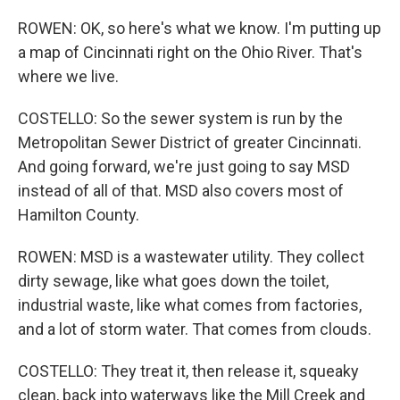
ROWEN: OK, so here's what we know. I'm putting up
a map of Cincinnati right on the Ohio River. That's
where we live.
COSTELLO: So the sewer system is run by the
Metropolitan Sewer District of greater Cincinnati.
And going forward, we're just going to say MSD
instead of all of that. MSD also covers most of
Hamilton County.
ROWEN: MSD is a wastewater utility. They collect
dirty sewage, like what goes down the toilet,
industrial waste, like what comes from factories,
and a lot of storm water. That comes from clouds.
COSTELLO: They treat it, then release it, squeaky
clean, back into waterways like the Mill Creek and