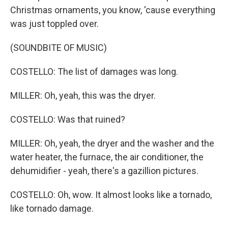
Christmas ornaments, you know, 'cause everything
was just toppled over.
(SOUNDBITE OF MUSIC)
COSTELLO: The list of damages was long.
MILLER: Oh, yeah, this was the dryer.
COSTELLO: Was that ruined?
MILLER: Oh, yeah, the dryer and the washer and the
water heater, the furnace, the air conditioner, the
dehumidifier - yeah, there's a gazillion pictures.
COSTELLO: Oh, wow. It almost looks like a tornado,
like tornado damage.