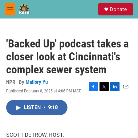
Skip to main content
S
Donate
e
M
a
e
r
n
c
u
h
'Backed Up' podcast takes a
u
e
closer look at Cincinnati's
r
y
complex sewer system
NPR | By
Mallory Yu
Published February 8, 2025 at 4:06 PM MST
F
T
L
E
a
w
i
m
c
i
n
a
LISTEN
•
9:18
e
t
k
i
b
t
e
l
o
e
d
o
r
I
k
n
SCOTT DETROW, HOST: