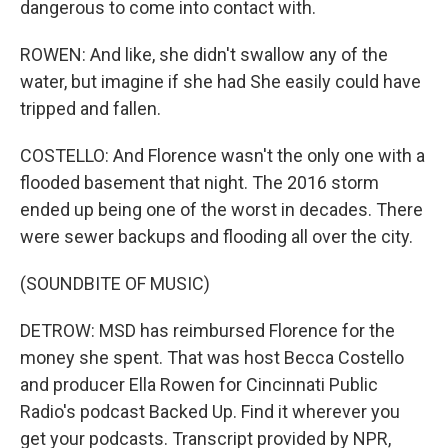
dangerous to come into contact with.
ROWEN: And like, she didn't swallow any of the
water, but imagine if she had She easily could have
tripped and fallen.
COSTELLO: And Florence wasn't the only one with a
flooded basement that night. The 2016 storm
ended up being one of the worst in decades. There
were sewer backups and flooding all over the city.
(SOUNDBITE OF MUSIC)
DETROW: MSD has reimbursed Florence for the
money she spent. That was host Becca Costello
and producer Ella Rowen for Cincinnati Public
Radio's podcast Backed Up. Find it wherever you
get your podcasts. Transcript provided by NPR,