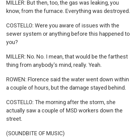
MILLER: But then, too, the gas was leaking, you
know, from the furnace. Everything was destroyed.
COSTELLO: Were you aware of issues with the
sewer system or anything before this happened to
you?
MILLER: No. No. I mean, that would be the farthest
thing from anybody's mind, really. Yeah.
ROWEN: Florence said the water went down within
a couple of hours, but the damage stayed behind.
COSTELLO: The morning after the storm, she
actually saw a couple of MSD workers down the
street.
(SOUNDBITE OF MUSIC)