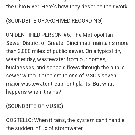
the Ohio River. Here's how they describe their work.
(SOUNDBITE OF ARCHIVED RECORDING)
UNIDENTIFIED PERSON #6: The Metropolitan
Sewer District of Greater Cincinnati maintains more
than 3,000 miles of public sewer. On a typical dry
weather day, wastewater from our homes,
businesses, and schools flows through the public
sewer without problem to one of MSD's seven
major wastewater treatment plants. But what
happens when it rains?
(SOUNDBITE OF MUSIC)
COSTELLO: When it rains, the system can't handle
the sudden influx of stormwater.