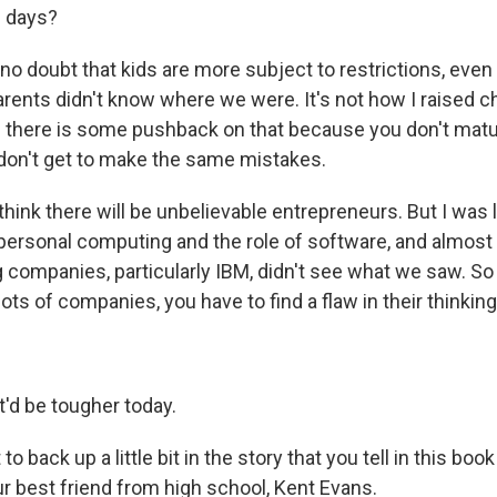
e days?
o doubt that kids are more subject to restrictions, even t
rents didn't know where we were. It's not how I raised c
nd there is some pushback on that because you don't matur
on't get to make the same mistakes.
l think there will be unbelievable entrepreneurs. But I was 
 personal computing and the role of software, and almost
g companies, particularly IBM, didn't see what we saw. So
ts of companies, you have to find a flaw in their thinking
t'd be tougher today.
o back up a little bit in the story that you tell in this boo
ur best friend from high school, Kent Evans.