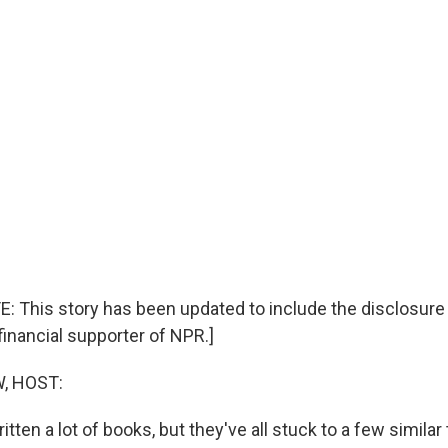
E: This story has been updated to include the disclosure
financial supporter of NPR.]
, HOST:
ritten a lot of books, but they've all stuck to a few simila