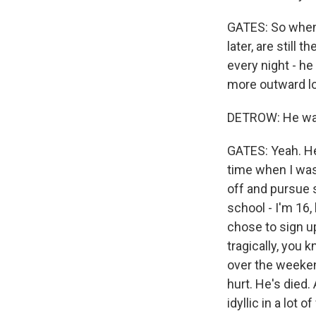
GATES: So when 
later, are still
every night - h
more outward lo
DETROW: He was l
GATES: Yeah. He
time when I was
off and pursue 
school - I'm 16,
chose to sign u
tragically, you 
over the weeken
hurt. He's died
idyllic in a lot o