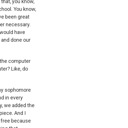
 that, you know,
chool. You know,
ve been great
per necessary.
 would have
p and done our
 the computer
ter? Like, do
 my sophomore
nd in every
y, we added the
piece. And I
e free because