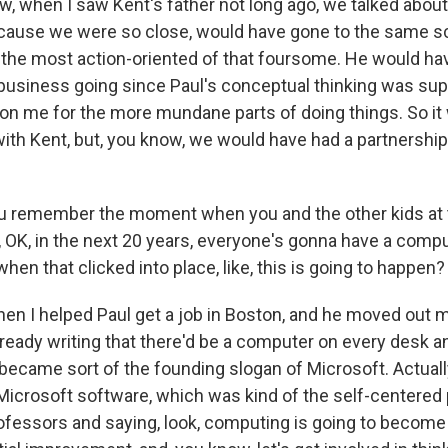
, when I saw Kent's father not long ago, we talked about
cause we were so close, would have gone to the same s
 the most action-oriented of that foursome. He would ha
 business going since Paul's conceptual thinking was su
on me for the more mundane parts of doing things. So it
with Kent, but, you know, we would have had a partnershi
 remember the moment when you and the other kids at
ke, OK, in the next 20 years, everyone's gonna have a compu
n that clicked into place, like, this is going to happen?
en I helped Paul get a job in Boston, and he moved out
lready writing that there'd be a computer on every desk a
became sort of the founding slogan of Microsoft. Actuall
Microsoft software, which was kind of the self-centered 
ofessors and saying, look, computing is going to becom