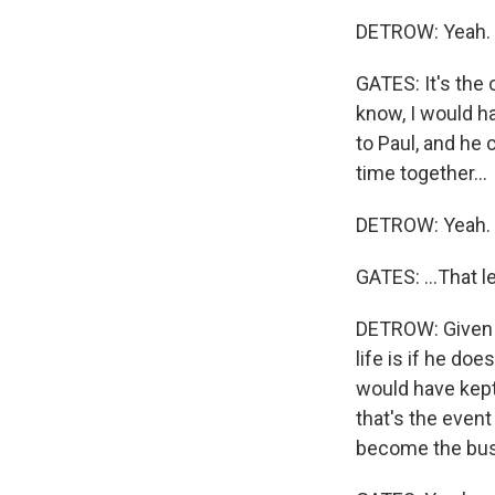
DETROW: Yeah.
GATES: It's the 
know, I would ha
to Paul, and he
time together...
DETROW: Yeah.
GATES: ...That l
DETROW: Given t
life is if he do
would have kept
that's the event
become the bus