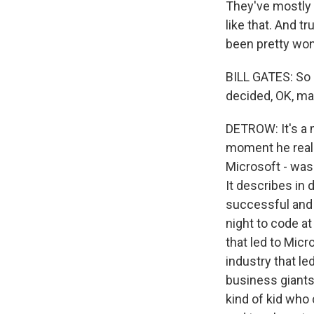
They've mostly 
like that. And t
been pretty won
BILL GATES: So i
decided, OK, mayb
DETROW: It's a 
moment he reali
Microsoft - was
It describes in 
successful and 
night to code at
that led to Mic
industry that l
business giants 
kind of kid who 