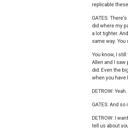
replicable thes
GATES: There's n
did where my pa
a lot tighter. A
same way. You d
You know, I stil
Allen and I saw
did. Even the bi
when you have lo
DETROW: Yeah.
GATES: And so i
DETROW: I want t
tell us about yo