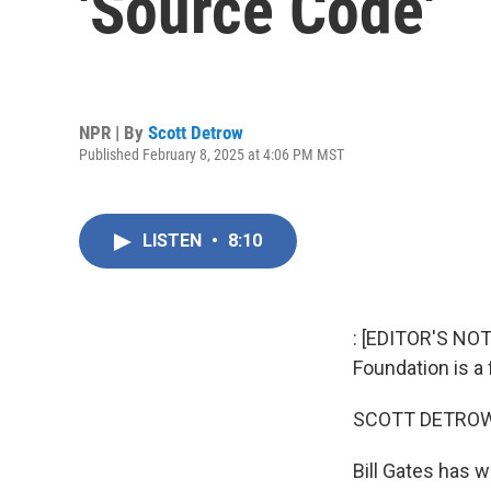
'Source Code'
NPR | By
Scott Detrow
Published February 8, 2025 at 4:06 PM MST
LISTEN
•
8:10
: [EDITOR'S NOT
Foundation is a 
SCOTT DETROW
Bill Gates has w