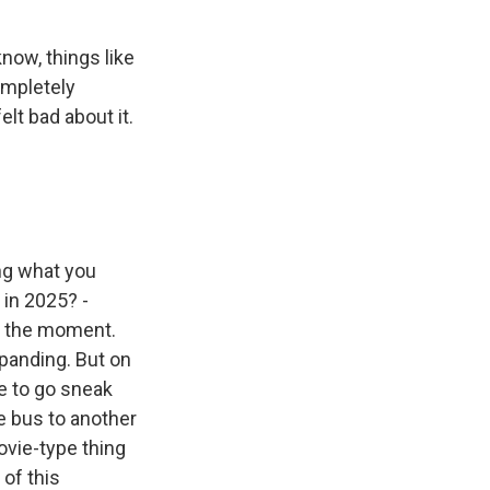
know, things like
ompletely
lt bad about it.
ing what you
 in 2025? -
n the moment.
xpanding. But on
ve to go sneak
he bus to another
movie-type thing
 of this