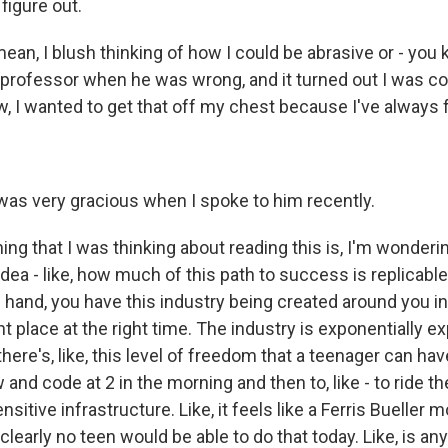
figure out.
ean, I blush thinking of how I could be abrasive or - you 
 professor when he was wrong, and it turned out I was c
 I wanted to get that off my chest because I've always fe
as very gracious when I spoke to him recently.
ng that I was thinking about reading this is, I'm wonder
idea - like, how much of this path to success is replicable
hand, you have this industry being created around you i
ght place at the right time. The industry is exponentially e
there's, like, this level of freedom that a teenager can ha
and code at 2 in the morning and then to, like - to ride t
sitive infrastructure. Like, it feels like a Ferris Bueller 
 clearly no teen would be able to do that today. Like, is any