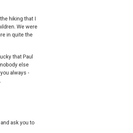
he hiking that I
hildren. We were
e in quite the
lucky that Paul
 nobody else
 you always -
.
k and ask you to