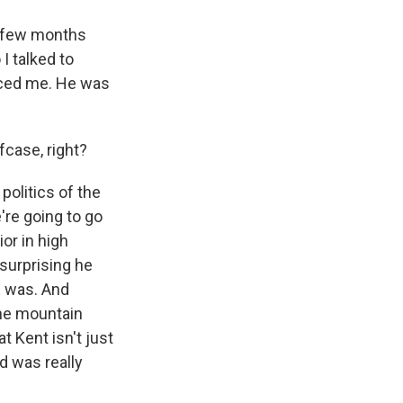
a few months
I talked to
enced me. He was
fcase, right?
politics of the
're going to go
or in high
 surprising he
I was. And
 the mountain
 Kent isn't just
d was really