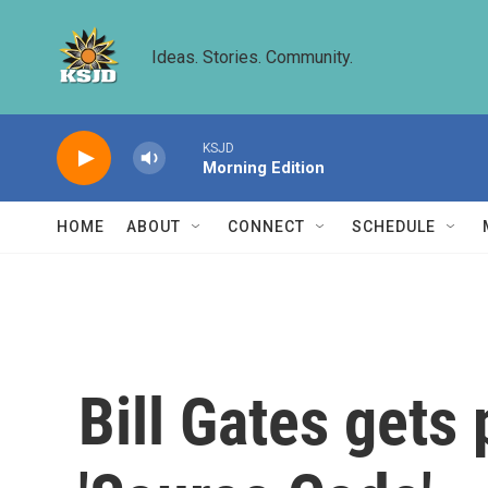
Skip to main content
Ideas. Stories. Community.
KSJD
Morning Edition
HOME
ABOUT
CONNECT
SCHEDULE
Bill Gates gets