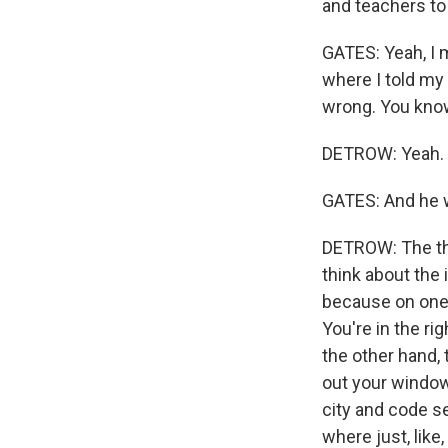
and teachers to 
GATES: Yeah, I m
where I told my
wrong. You know,
DETROW: Yeah.
GATES: And he w
DETROW: The thi
think about the 
because on one 
You're in the ri
the other hand, 
out your window 
city and code sen
where just, like,