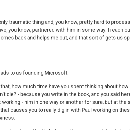
only traumatic thing and, you know, pretty hard to proces
ve, you know, partnered with him in some way. I reach out,
 comes back and helps me out, and that sort of gets us sp
eads to us founding Microsoft.
hat, how much time have you spent thinking about how d
esn't die? - because you write in the book, and you said her
 working - him in one way or another for sure, but at the
 that causes you to really dig in with Paul working on th
iness.