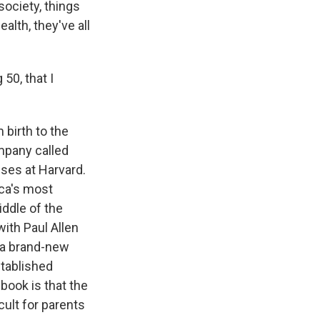
ociety, things
alth, they've all
50, that I
 birth to the
mpany called
sses at Harvard.
ica's most
iddle of the
with Paul Allen
 a brand-new
stablished
book is that the
cult for parents