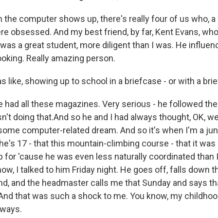
the computer shows up, there's really four of us who, 
 there obsessed. And my best friend, by far, Kent Evans, who 
e was a great student, more diligent than I was. He influ
oking. Really amazing person.
ike, showing up to school in a briefcase - or with a brie
 had all these magazines. Very serious - he followed the 
n't doing that.And so he and I had always thought, OK, we
some computer-related dream. And so it's when I'm a juni
 he's 17 - that this mountain-climbing course - that it was
p for 'cause he was even less naturally coordinated than 
know, I talked to him Friday night. He goes off, falls down
d, and the headmaster calls me that Sunday and says that
. And that was such a shock to me. You know, my childhoo
f ways.