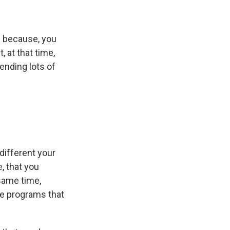
s because, you
 at that time,
ending lots of
ifferent your
e, that you
 same time,
ese programs that