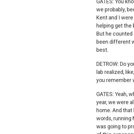
GATES: You know
we probably, be
Kent and I were
helping get the
But he counted 
been different 
best.
DETROW: Do you
lab realized, li
you remember whe
GATES: Yeah, wh
year, we were a
home. And that 
words, running 
was going to pr