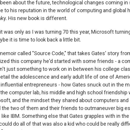
been about the future, technological changes coming in s
rue to his reputation in the world of computing and global he
ky. His new book is different.
t was only as I was turning 70 this year, Microsoft turning 
e it is time to look back a little bit.
memoir called "Source Code," that takes Gates' story from
zed this company he'd started with some friends - a co
n't just something to work on in between his college cla
detail the adolescence and early adult life of one of Amer
influential entrepreneurs - how Gates snuck out in the m
 the computer lab, his middle and high school friendship 
rosoft, and the mindset they shared about computers and
ed the two of them and their friends to outmaneuver big e
like IBM. Something else that Gates grapples with in the 
could do all of that was also a kid who could be really diffi