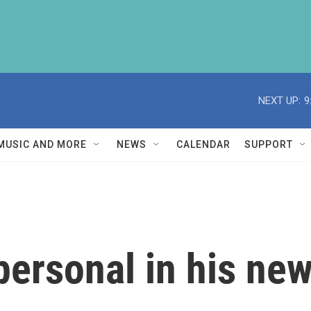
NEXT UP:
9
MUSIC AND MORE
NEWS
CALENDAR
SUPPORT
 personal in his ne