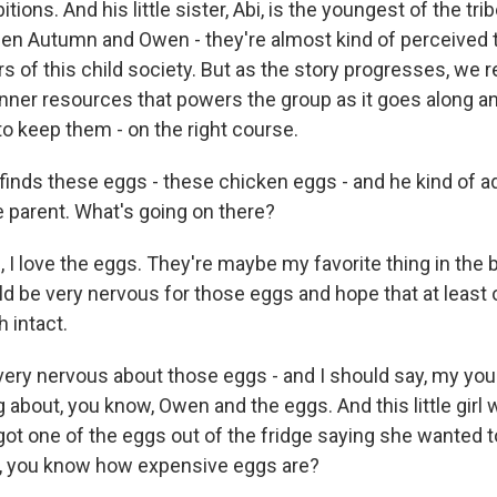
tions. And his little sister, Abi, is the youngest of the tri
hen Autumn and Owen - they're almost kind of perceived to
of this child society. But as the story progresses, we re
inner resources that powers the group as it goes along a
s to keep them - on the right course.
nds these eggs - these chicken eggs - and he kind of a
parent. What's going on there?
I love the eggs. They're maybe my favorite thing in the b
ld be very nervous for those eggs and hope that at least
 intact.
ery nervous about those eggs - and I should say, my yo
 about, you know, Owen and the eggs. And this little girl 
 got one of the eggs out of the fridge saying she wanted
d, you know how expensive eggs are?