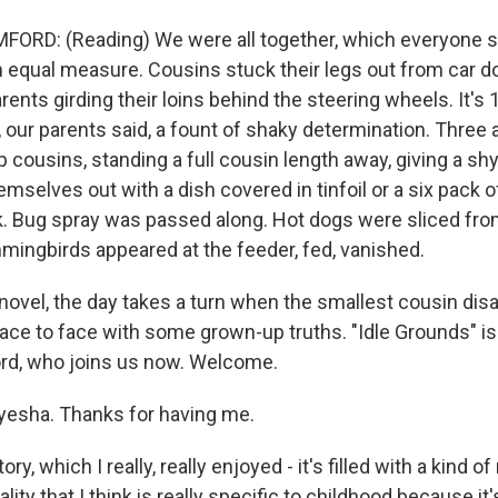
ORD: (Reading) We were all together, which everyone 
in equal measure. Cousins stuck their legs out from car d
Parents girding their loins behind the steering wheels. It's
, our parents said, a fount of shaky determination. Three a
 cousins, standing a full cousin length away, giving a sh
mselves out with a dish covered in tinfoil or a six pack o
nk. Bug spray was passed along. Hot dogs were sliced fro
ingbirds appeared at the feeder, fed, vanished.
novel, the day takes a turn when the smallest cousin dis
ace to face with some grown-up truths. "Idle Grounds" is
rd, who joins us now. Welcome.
yesha. Thanks for having me.
y, which I really, really enjoyed - it's filled with a kind of
ity that I think is really specific to childhood because it'