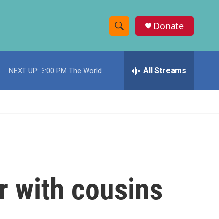
Donate
S
S
e
h
a
r
All Streams
NEXT UP:
3:00 PM
The World
o
c
h
w
Q
u
S
e
r
e
y
a
r
er with cousins
c
h