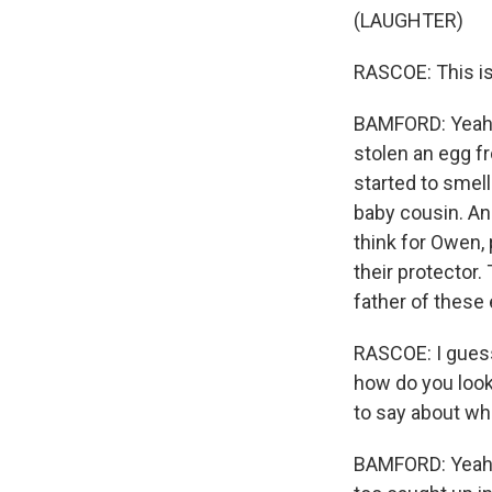
(LAUGHTER)
RASCOE: This is 
BAMFORD: Yeah, i
stolen an egg fr
started to smell
baby cousin. And
think for Owen,
their protector.
father of these
RASCOE: I guess 
how do you look 
to say about wh
BAMFORD: Yeah, I