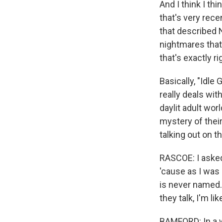
And I think I thi
that's very rece
that described 
nightmares that m
that's exactly ri
Basically, "Idl
really deals wit
daylit adult wor
mystery of their
talking out on t
RASCOE: I asked
'cause as I was 
is never named. 
they talk, I'm li
BAMFORD: In a way