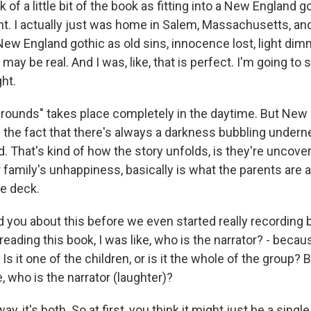
nk of a little bit of the book as fitting into a New England
nt. I actually just was home in Salem, Massachusetts, and
New England gothic as old sins, innocence lost, light di
ay be real. And I was, like, that is perfect. I'm going to st
ght.
e Grounds" takes place completely in the daytime. But New
h the fact that there's always a darkness bubbling underne
ld. That's kind of how the story unfolds, is they're uncover
 family's unhappiness, basically is what the parents are a
he deck.
 you about this before we even started really recording b
reading this book, I was like, who is the narrator? - becau
Is it one of the children, or is it the whole of the group
ke, who is the narrator (laughter)?
, it's both. So at first, you think it might just be a single