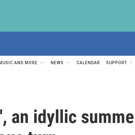
MUSIC AND MORE
NEWS
CALENDAR
SUPPORT
s', an idyllic summ