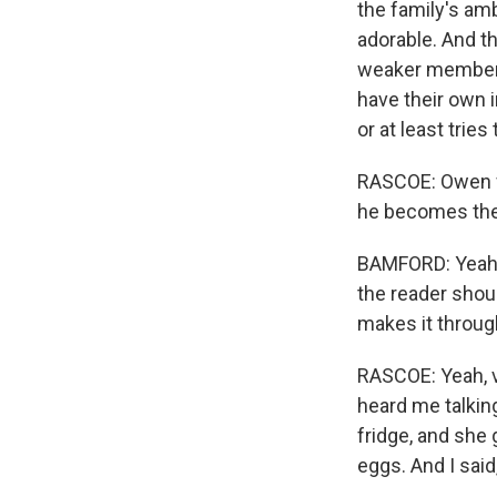
the family's ambi
adorable. And t
weaker members 
have their own 
or at least trie
RASCOE: Owen fi
he becomes the 
BAMFORD: Yeah, 
the reader shou
makes it through
RASCOE: Yeah, v
heard me talking
fridge, and she
eggs. And I sai