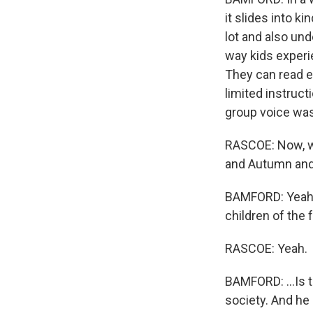
it slides into ki
lot and also und
way kids experie
They can read em
limited instruct
group voice was
RASCOE: Now, we
and Autumn and
BAMFORD: Yeah. 
children of the f
RASCOE: Yeah.
BAMFORD: ...Is t
society. And he 