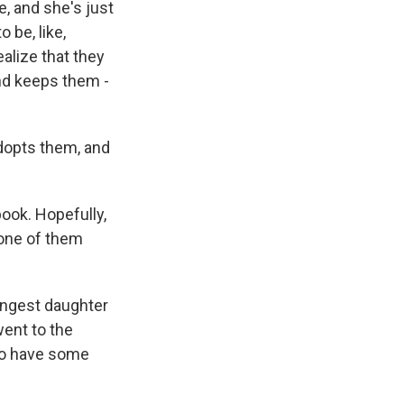
be, and she's just
 be, like,
alize that they
nd keeps them -
dopts them, and
ook. Hopefully,
 one of them
ungest daughter
went to the
 to have some