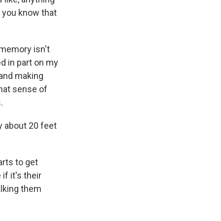
Do you know that
 memory isn't
ed in part on my
 and making
that sense of
.
ly about 20 feet
arts to get
f it's their
alking them