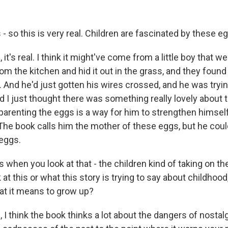
- so this is very real. Children are fascinated by these eg
t's real. I think it might've come from a little boy that w
om the kitchen and hid it out in the grass, and they found it
. And he'd just gotten his wires crossed, and he was tryi
 I just thought there was something really lovely about t
 parenting the eggs is a way for him to strengthen hims
 The book calls him the mother of these eggs, but he coul
 eggs.
when you look at that - the children kind of taking on the
at this or what this story is trying to say about childhood,
at it means to grow up?
 think the book thinks a lot about the dangers of nostalgi