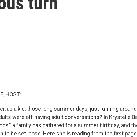
ous turn
E, HOST:
, as a kid, those long summer days, just running around 
adults were off having adult conversations? In Krystelle 
unds," a family has gathered for a summer birthday, and t
 to be set loose. Here she is reading from the first page