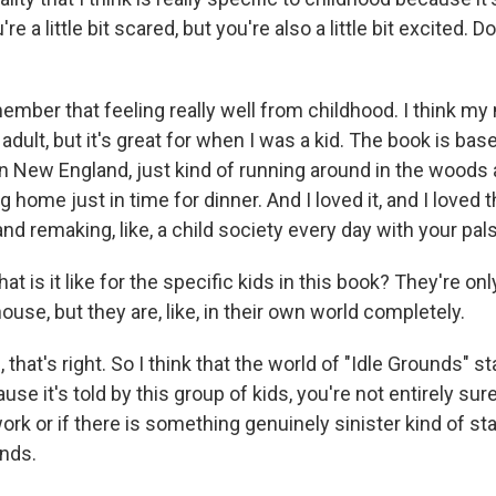
e a little bit scared, but you're also a little bit excited. 
mber that feeling really well from childhood. I think my
adult, but it's great for when I was a kid. The book is bas
n New England, just kind of running around in the woods
 home just in time for dinner. And I loved it, and I loved 
nd remaking, like, a child society every day with your pals
 is it like for the specific kids in this book? They're on
use, but they are, like, in their own world completely.
hat's right. So I think that the world of "Idle Grounds" st
use it's told by this group of kids, you're not entirely sure i
ork or if there is something genuinely sinister kind of st
nds.