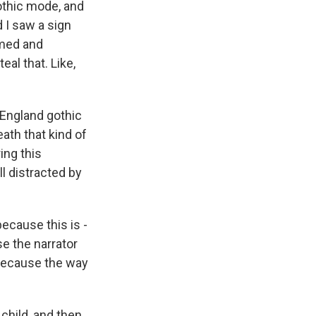
 gothic mode, and
 I saw a sign
mmed and
eal that. Like,
 England gothic
ath that kind of
ing this
ll distracted by
ecause this is -
se the narrator
? Because the way
 child, and then