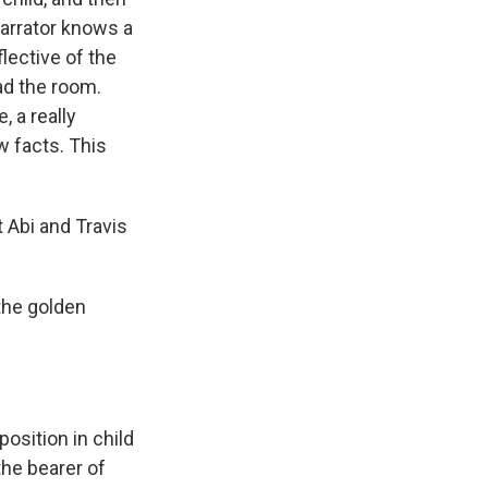
 narrator knows a
flective of the
ead the room.
, a really
w facts. This
 Abi and Travis
the golden
position in child
the bearer of