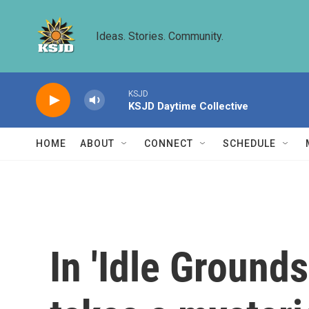
Skip to main content
Ideas. Stories. Community.
KSJD
KSJD Daytime Collective
HOME
ABOUT
CONNECT
SCHEDULE
In 'Idle Ground