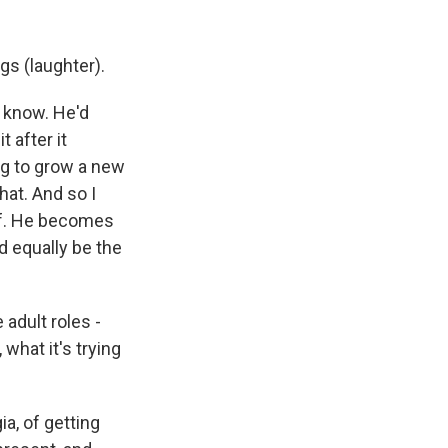
gs (laughter).
e know. He'd
 after it
ng to grow a new
hat. And so I
elf. He becomes
d equally be the
 adult roles -
 what it's trying
a, of getting