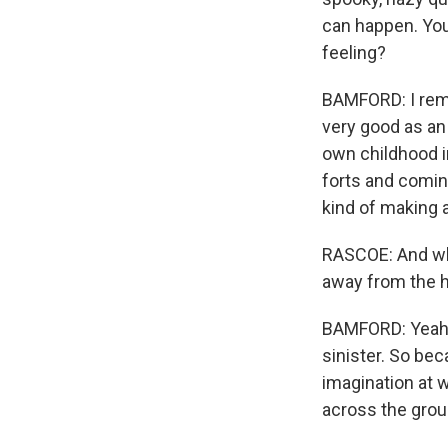
can happen. You'r
feeling?
BAMFORD: I reme
very good as an 
own childhood i
forts and coming
kind of making a
RASCOE: And what
away from the ho
BAMFORD: Yeah, t
sinister. So beca
imagination at w
across the grou