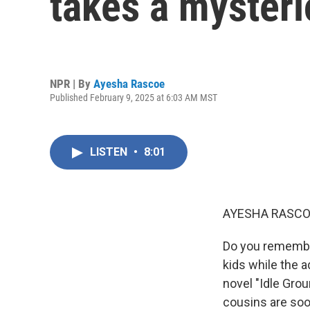
takes a mysteri
NPR | By
Ayesha Rascoe
Published February 9, 2025 at 6:03 AM MST
LISTEN
•
8:01
AYESHA RASCO
Do you remember
kids while the 
novel "Idle Gro
cousins are soon