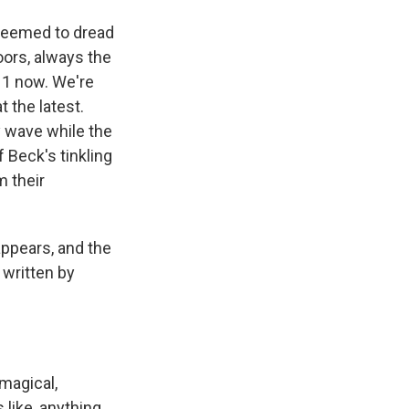
seemed to dread
oors, always the
 11 now. We're
t the latest.
y wave while the
f Beck's tinkling
m their
appears, and the
 written by
 magical,
s like, anything