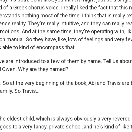
nd of a Greek chorus voice. I really liked the fact that this
erstands nothing most of the time. I think that is really re
nce reality. They're really intuitive, and they can really r
otions. And at the same time, they're operating with, like
ion manual. So they have, like, lots of feelings and very fe
 able to kind of encompass that.
 are introduced to a few of them by name. Tell us about
 Owen. Why are they named?
So at the very beginning of the book, Abi and Travis are 
amily. So Travis...
he eldest child, which is always obviously a very revered 
goes to a very fancy, private school, and he's kind of like 