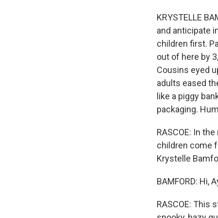
KRYSTELLE BAMF
and anticipate 
children first. 
out of here by 3
Cousins eyed up
adults eased the
like a piggy ba
packaging. Humm
RASCOE: In the 
children come f
Krystelle Bamfo
BAMFORD: Hi, A
RASCOE: This stor
spooky, hazy qual