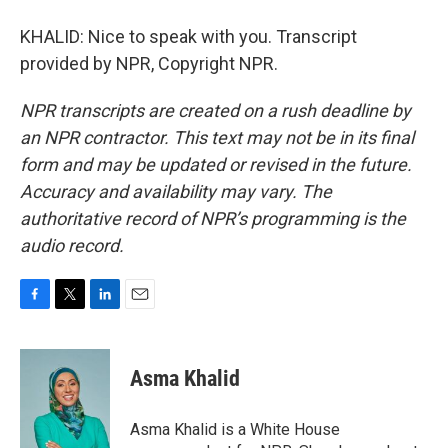
KHALID: Nice to speak with you. Transcript
provided by NPR, Copyright NPR.
NPR transcripts are created on a rush deadline by
an NPR contractor. This text may not be in its final
form and may be updated or revised in the future.
Accuracy and availability may vary. The
authoritative record of NPR’s programming is the
audio record.
F
T
L
E
a
w
i
m
c
i
n
a
e
t
k
i
Asma Khalid
b
t
e
l
o
e
d
o
r
I
Asma Khalid is a White House
k
n