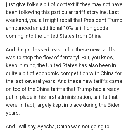
just give folks a bit of context if they may not have
been following this particular tariff storyline. Last
weekend, you all might recall that President Trump
announced an additional 10% tariff on goods
coming into the United States from China.
And the professed reason for these new tariffs
was to stop the flow of fentanyl. But, you know,
keep in mind, the United States has also been in
quite a bit of economic competition with China for
the last several years. And these new tariffs came
on top of the China tariffs that Trump had already
put in place in his first administration, tariffs that
were, in fact, largely kept in place during the Biden
years.
And I will say, Ayesha, China was not going to