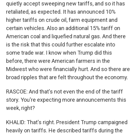
quietly accept sweeping new tariffs, and so it has
retaliated, as expected. It has announced 10%
higher tariffs on crude oil, farm equipment and
certain vehicles. Also an additional 15% tariff on
American coal and liquefied natural gas. And there
is the risk that this could further escalate into
some trade war. I know when Trump did this
before, there were American farmers in the
Midwest who were financially hurt. And so there are
broad ripples that are felt throughout the economy.
RASCOE: And that's not even the end of the tariff
story. You're expecting more announcements this
week, right?
KHALID: That's right. President Trump campaigned
heavily on tariffs. He described tariffs during the