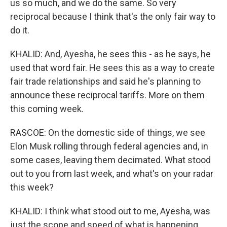
us so much, and we do the same. So very
reciprocal because I think that's the only fair way to
do it.
KHALID: And, Ayesha, he sees this - as he says, he
used that word fair. He sees this as a way to create
fair trade relationships and said he's planning to
announce these reciprocal tariffs. More on them
this coming week.
RASCOE: On the domestic side of things, we see
Elon Musk rolling through federal agencies and, in
some cases, leaving them decimated. What stood
out to you from last week, and what's on your radar
this week?
KHALID: I think what stood out to me, Ayesha, was
just the scope and speed of what is happening.