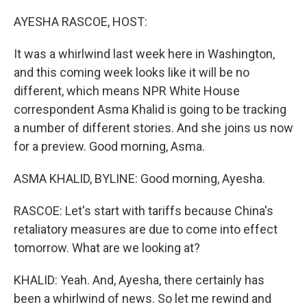
o
r
I
k
n
AYESHA RASCOE, HOST:
It was a whirlwind last week here in Washington,
and this coming week looks like it will be no
different, which means NPR White House
correspondent Asma Khalid is going to be tracking
a number of different stories. And she joins us now
for a preview. Good morning, Asma.
ASMA KHALID, BYLINE: Good morning, Ayesha.
RASCOE: Let's start with tariffs because China's
retaliatory measures are due to come into effect
tomorrow. What are we looking at?
KHALID: Yeah. And, Ayesha, there certainly has
been a whirlwind of news. So let me rewind and