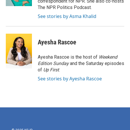
correspondent for NPR. She also co-hosts
The NPR Politics Podcast.
See stories by Asma Khalid
Ayesha Rascoe
Ayesha Rascoe is the host of
Weekend
Edition Sunday
and the Saturday episodes
of
Up First
.
See stories by Ayesha Rascoe