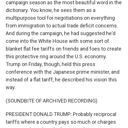
campaign season as the most beautiful word in the
dictionary. You know, he sees them as a
multipurpose tool for negotiations on everything
from immigration to actual trade deficit concerns.
And during the campaign, he had suggested he'd
come into the White House with some sort of
blanket flat fee tariffs on friends and foes to create
this protective ring around the U.S. economy.
Trump on Friday, though, held this press
conference with the Japanese prime minister, and
instead of a flat tariff, he described his vision this
way.
(SOUNDBITE OF ARCHIVED RECORDING)
PRESIDENT DONALD TRUMP: Probably reciprocal
tariffs where a country pays so much or charges