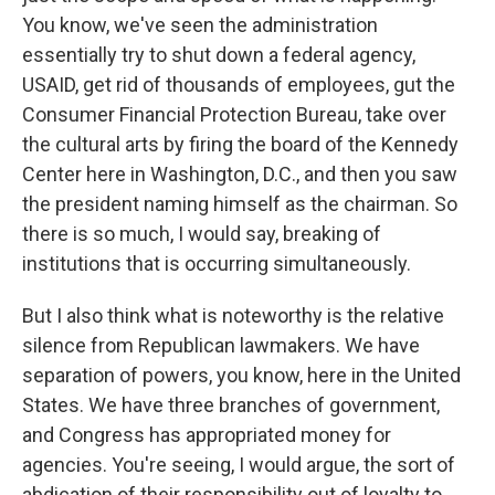
You know, we've seen the administration
essentially try to shut down a federal agency,
USAID, get rid of thousands of employees, gut the
Consumer Financial Protection Bureau, take over
the cultural arts by firing the board of the Kennedy
Center here in Washington, D.C., and then you saw
the president naming himself as the chairman. So
there is so much, I would say, breaking of
institutions that is occurring simultaneously.
But I also think what is noteworthy is the relative
silence from Republican lawmakers. We have
separation of powers, you know, here in the United
States. We have three branches of government,
and Congress has appropriated money for
agencies. You're seeing, I would argue, the sort of
abdication of their responsibility out of loyalty to