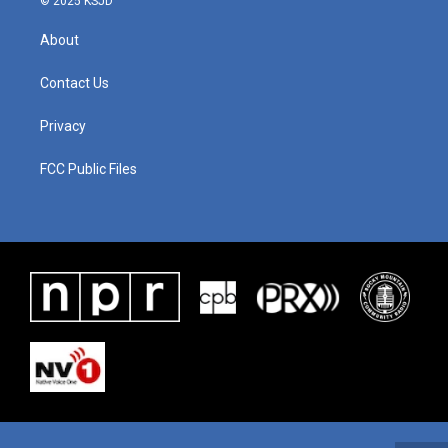
© 2025 KSJD
About
Contact Us
Privacy
FCC Public Files