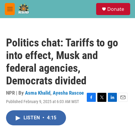
Skip to main content
S
Donate
e
M
a
e
r
n
c
u
h
Politics chat: Tariffs to go
u
e
into effect, Musk and
r
y
federal agencies,
Democrats divided
NPR | By
Asma Khalid
,
Ayesha Rascoe
Published February 9, 2025 at 6:03 AM MST
F
T
L
E
a
w
i
m
c
i
n
a
LISTEN
•
4:15
e
t
k
i
b
t
e
l
o
e
d