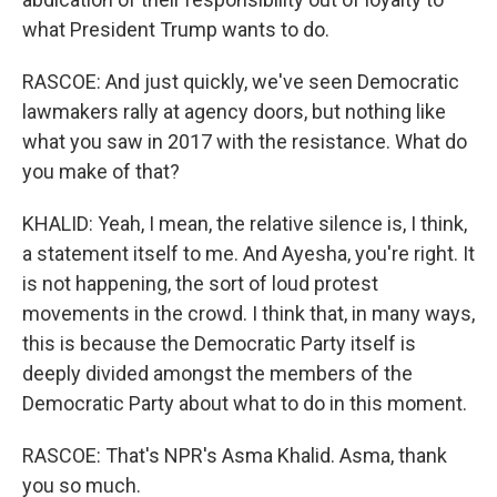
what President Trump wants to do.
RASCOE: And just quickly, we've seen Democratic
lawmakers rally at agency doors, but nothing like
what you saw in 2017 with the resistance. What do
you make of that?
KHALID: Yeah, I mean, the relative silence is, I think,
a statement itself to me. And Ayesha, you're right. It
is not happening, the sort of loud protest
movements in the crowd. I think that, in many ways,
this is because the Democratic Party itself is
deeply divided amongst the members of the
Democratic Party about what to do in this moment.
RASCOE: That's NPR's Asma Khalid. Asma, thank
you so much.