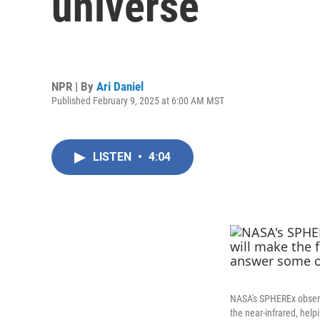
universe
NPR | By
Ari Daniel
Published February 9, 2025 at 6:00 AM MST
LISTEN
•
4:04
NASA's SPHEREx observa
the near-infrared, hel