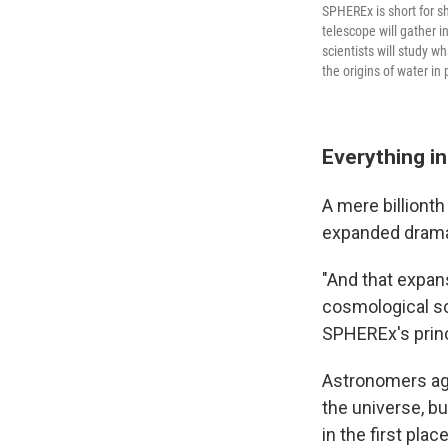
SPHEREx is short for sh
telescope will gather i
scientists will study w
the origins of water in
Everything in
A mere billionth 
expanded dramatic
"And that expan
cosmological sc
SPHEREx's princ
Astronomers agr
the universe, bu
in the first pla