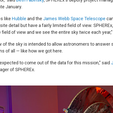
ate January.
s like
Hubble
and the
James Webb Space Telescope
can
site detail but have a fairly limited field of view. SPHEREx
e field of view and we see the entire sky twice each year,"
w of the sky is intended to allow astronomers to answer
s of all — like how we got here.
expected to come out of the data for this mission," said
nager of SPHEREx.