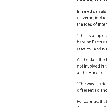
Infrared can als
universe, inclu
the ices of inte
"This is a topic
here on Earth's 
reservoirs of ic
All the data the
not involved in
at the Harvard 
"The way it's de
different scien
For Jarmak, tha