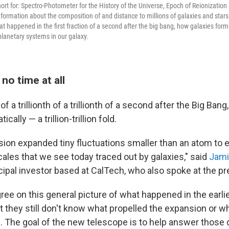
ort for: Spectro-Photometer for the History of the Universe, Epoch of Reionization
nformation about the composition of and distance to millions of galaxies and stars
hat happened in the first fraction of a second after the big bang, how galaxies fo
 planetary systems in our galaxy.
 no time at all
of a trillionth of a trillionth of a second after the Big Ban
ally — a trillion-trillion fold.
sion expanded tiny fluctuations smaller than an atom to
ales that we see today traced out by galaxies," said
Jami
ipal investor based at CalTech, who also spoke at the p
ee on this general picture of what happened in the earl
t they still don't know what propelled the expansion or w
ce. The goal of the new telescope is to help answer those