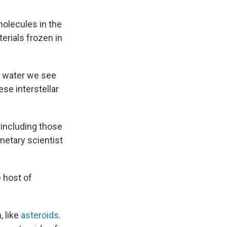
molecules in the
erials frozen in
he water we see
se interstellar
, including those
lanetary scientist
e host of
, like
asteroids
.