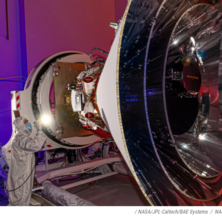
/ NASA/JPL-Caltech/BAE Systems
/
NA