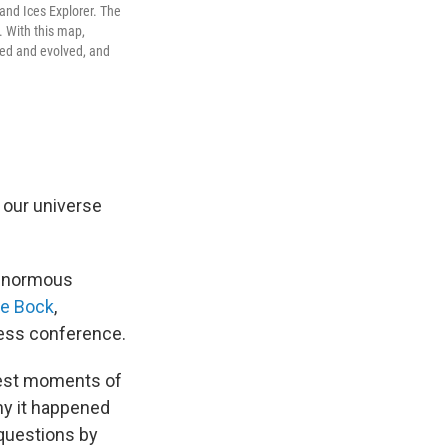
 and Ices Explorer. The
. With this map,
rmed and evolved, and
g, our universe
 enormous
e Bock
,
ress conference.
iest moments of
hy it happened
 questions by