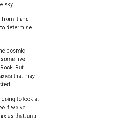
e sky.
h from it and
 to determine
the cosmic
d some five
o Bock. But
laxies that may
cted.
 going to look at
ee if we've
xies that, until