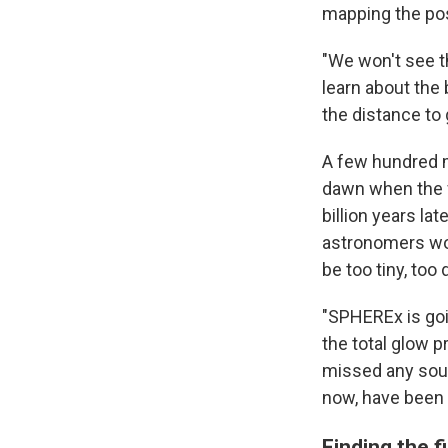
mapping the posi
"We won't see th
learn about the 
the distance to 
A few hundred m
dawn when the f
billion years la
astronomers wor
be too tiny, too
"SPHEREx is goin
the total glow p
missed any sourc
now, have been 
Finding the fi