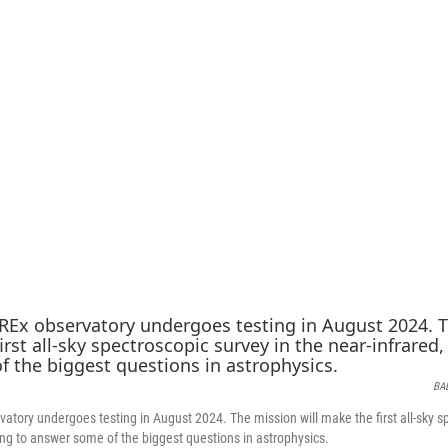
BA
tory undergoes testing in August 2024. The mission will make the first all-sky sp
ping to answer some of the biggest questions in astrophysics.