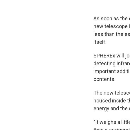
As soon as the 
new telescope i
less than the es
itself.
SPHEREx will joi
detecting infrar
important addit
contents.
The new telesco
housed inside th
energy and the s
"It weighs a lit
than a refrigerat