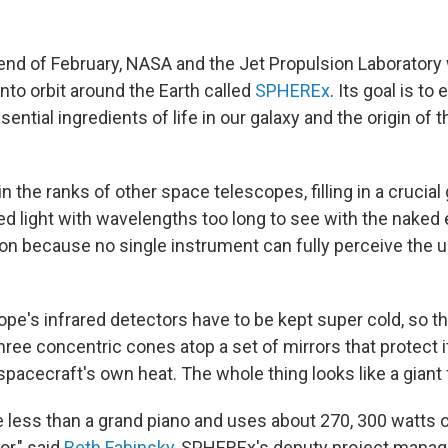
end of February, NASA and the Jet Propulsion Laboratory w
nto orbit around the Earth called
SPHEREx
. Its goal is t
sential ingredients of life in our galaxy and the origin of 
n the ranks of other space telescopes, filling in a crucial
ed light with wavelengths too long to see with the naked e
ion because no single instrument can fully perceive the u
pe's infrared detectors have to be kept super cold, so t
ree concentric cones atop a set of mirrors that protect i
pacecraft's own heat. The whole thing looks like a giant 
tle less than a grand piano and uses about 270, 300 watts
or," said
Beth Fabinsky
, SPHEREx's deputy project manage