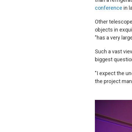
conference
in l
Other telescope
objects in exqui
"has a very larg
Such a vast vie
biggest question
"I expect the un
the project ma