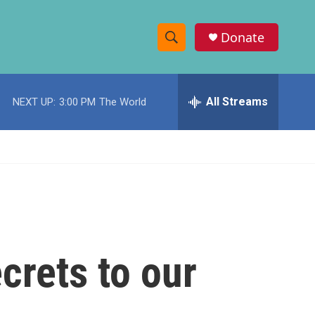
Donate
S
S
e
h
a
r
All Streams
NEXT UP:
3:00 PM
The World
o
c
h
w
Q
u
S
e
r
e
y
a
r
crets to our
c
h