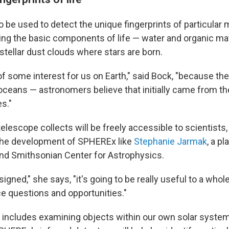
o be used to detect the unique fingerprints of particular 
ding the basic components of life — water and organic mat
rstellar dust clouds where stars are born.
 of some interest for us on Earth," said Bock, "because t
oceans — astronomers believe that initially came from the
es."
 telescope collects will be freely accessible to scientists
 the development of SPHEREx like
Stephanie Jarmak
, a p
and Smithsonian Center for Astrophysics.
signed," she says, "it's going to be really useful to a whol
ce questions and opportunities."
t includes examining objects within our own solar system