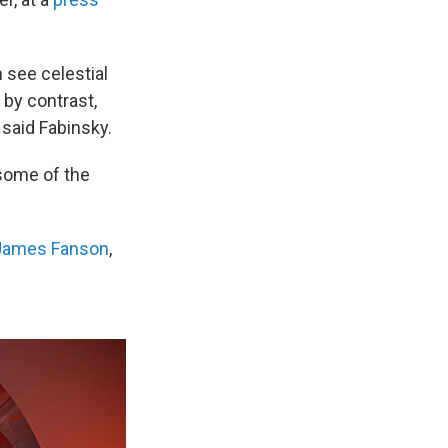
 see celestial
, by contrast,
 said Fabinsky.
 some of the
James Fanson
,