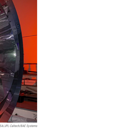
SA/JPL-Caltech/BAE Systems