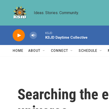
Skip to main content
Ideas. Stories. Community.
KSJD
KSJD Daytime Collective
HOME
ABOUT
CONNECT
SCHEDULE
Searching the en