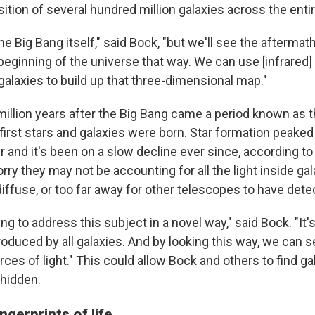
tion of several hundred million galaxies across the entir
e Big Bang itself," said Bock, "but we'll see the aftermat
beginning of the universe that way. We can use [infrared]
galaxies to build up that three-dimensional map."
illion years after the Big Bang came a period known as 
irst stars and galaxies were born. Star formation peake
ter and it's been on a slow decline ever since, according t
ry they may not be accounting for all the light inside ga
 diffuse, or too far away for other telescopes to have dete
g to address this subject in a novel way," said Bock. "It's
roduced by all galaxies. And by looking this way, we can s
es of light." This could allow Bock and others to find gala
hidden.
ngerprints of life