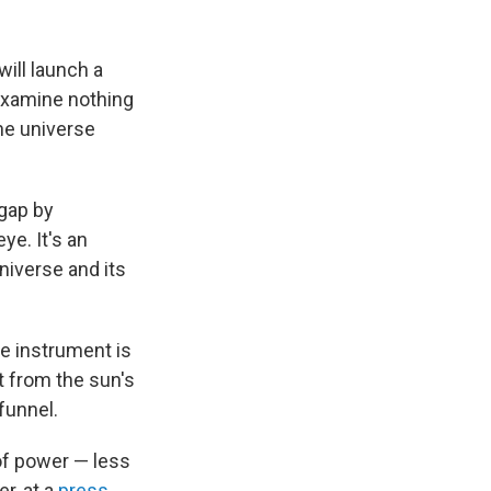
ill launch a
o examine nothing
the universe
 gap by
ye. It's an
niverse and its
he instrument is
t from the sun's
funnel.
 of power — less
r, at a
press