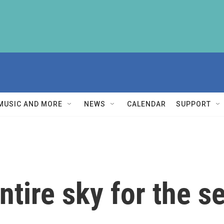
MUSIC AND MORE
NEWS
CALENDAR
SUPPORT
tire sky for the se