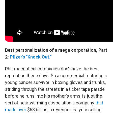
Best personalization of a mega corporation, Part
2:
Pfizer's "Knock Out."
Pharmaceutical companies don't have the best
reputation these days. So a commercial featuring a
young cancer survivor in boxing gloves and trunks,
striding through the streets in a ticker tape parade
before he runs into his mother's arms, is just the
sort of heartwarming association a company
that
made over
$63 billion in revenue last year selling