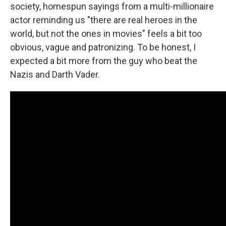
society, homespun sayings from a multi-millionaire
actor reminding us "there are real heroes in the
world, but not the ones in movies" feels a bit too
obvious, vague and patronizing. To be honest, I
expected a bit more from the guy who beat the
Nazis and Darth Vader.