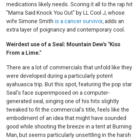
medications likely needs. Scoring it all to the rap hit
"Mama Said Knock You Out" by LL Cool J, whose
wife Simone Smith
is a cancer survivor
, adds an
extra layer of poignancy and contemporary cool.
Weirdest use of a Seal: Mountain Dew's "Kiss
From a Lime."
There are a lot of commercials that unfold like they
were developed during a particularly potent
ayahuasca trip. But this spot, featuring the pop star
Seal's face superimposed on a computer-
generated seal, singing one of his hits slightly
tweaked to fit the commercial's title, feels like the
embodiment of an idea that might have sounded
good while shooting the breeze in a tent at Burning
Man, but seems particularly unsettling in the harsh