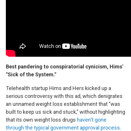
Best pandering to conspiratorial cynicism, Hims'
"Sick of the System."
Telehealth startup Hims and Hers kicked up a
serious controversy with this ad, which denigrates
an unnamed weight loss establishment that "was
built to keep us sick and stuck," without highlighting
that its own weight loss drugs
haven't gone
through the typical government approval process
.