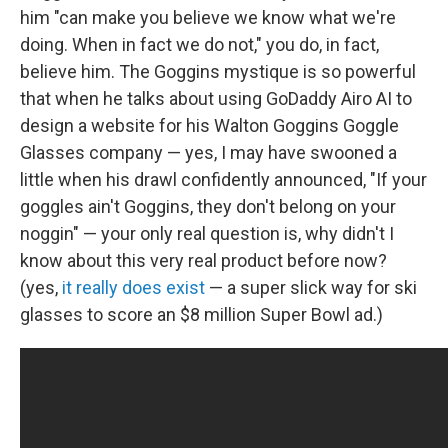
him "can make you believe we know what we're
doing. When in fact we do not," you do, in fact,
believe him. The Goggins mystique is so powerful
that when he talks about using GoDaddy Airo AI to
design a website for his Walton Goggins Goggle
Glasses company — yes, I may have swooned a
little when his drawl confidently announced, "If your
goggles ain't Goggins, they don't belong on your
noggin" — your only real question is, why didn't I
know about this very real product before now?
(yes,
it really does exist
— a super slick way for ski
glasses to score an $8 million Super Bowl ad.)