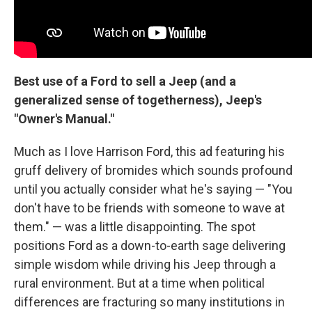
Best use of a Ford to sell a Jeep (and a
generalized sense of togetherness), Jeep's
"Owner's Manual."
Much as I love Harrison Ford, this ad featuring his
gruff delivery of bromides which sounds profound
until you actually consider what he's saying — "You
don't have to be friends with someone to wave at
them." — was a little disappointing. The spot
positions Ford as a down-to-earth sage delivering
simple wisdom while driving his Jeep through a
rural environment. But at a time when political
differences are fracturing so many institutions in