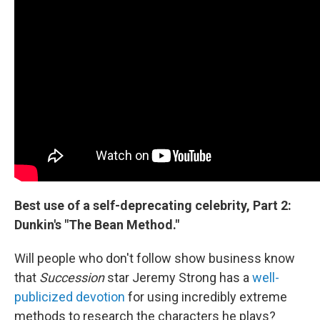
Best use of a self-deprecating celebrity, Part 2:
Dunkin's "The Bean Method."
Will people who don't follow show business know
that
Succession
star Jeremy Strong has a
well-
publicized devotion
for using incredibly extreme
methods to research the characters he plays?