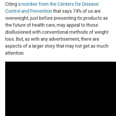
Citing
a number from the Centers for Disease
Control and Prevention
that says 74% of us are
overweight, just before presenting its products as
the future of health care, may appeal to those
disillusioned with conventional methods of weight
loss. But, as with any advertisement, there are
aspects of a larger story that may not get as much
attention.