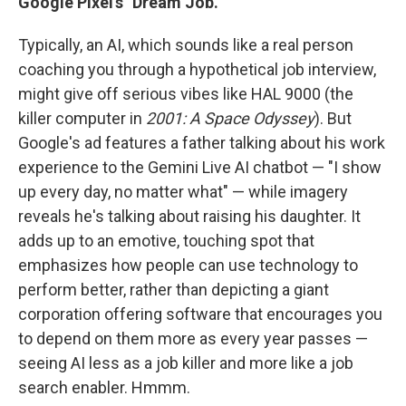
Google Pixel's "Dream Job."
Typically, an AI, which sounds like a real person
coaching you through a hypothetical job interview,
might give off serious vibes like HAL 9000 (the
killer computer in
2001: A Space Odyssey
). But
Google's ad features a father talking about his work
experience to the Gemini Live AI chatbot — "I show
up every day, no matter what" — while imagery
reveals he's talking about raising his daughter. It
adds up to an emotive, touching spot that
emphasizes how people can use technology to
perform better, rather than depicting a giant
corporation offering software that encourages you
to depend on them more as every year passes —
seeing AI less as a job killer and more like a job
search enabler. Hmmm.