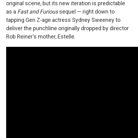
original scene, but its new iteration is predictable
as a
Fast and Furious
sequel — right down to
tapping Gen Z-age actress Sydney Sweeney to
deliver the punchline originally dropped by director
Rob Reiner's mother, Estelle.