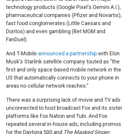
technology products (Google Pixel's Gemini A.I.),
pharmaceutical companies (Pfizer and Novartis),
fast food conglomerates (Little Caesars and
Doritos) and even gambling (Bet MGM and
FanDuel).
And T-Mobile
announced a partnership
with Elon
Musk's Starlink satellite company touted as "the
first and only space-based mobile network in the
US that automatically connects to your phone in
areas no cellular network reaches."
There was a surprising lack of movie and TV ads
unconnected to host broadcast Fox and its sister
platforms like Fox Nation and Tubi. And Fox
repeated several in-house ads, including promos
for the Daytona 500 and
The
Masked Singer
.