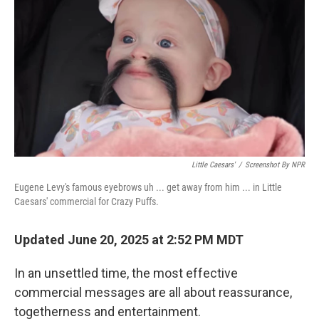
Little Caesars'
/
Screenshot By NPR
Eugene Levy's famous eyebrows uh ... get away from him ... in Little
Caesars' commercial for Crazy Puffs.
Updated June 20, 2025 at 2:52 PM MDT
In an unsettled time, the most effective
commercial messages are all about reassurance,
togetherness and entertainment.