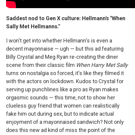
Saddest nod to Gen X culture: Hellmann's "When
Sally Met Hellmanns."
I won't get into whether Hellmann's is even a
decent mayonnaise — ugh — but this ad featuring
Billy Crystal and Meg Ryan re-creating the diner
scene from their classic film
When Harry Met Sally
turns on nostalgia so forced, it's like they filmed it
with the actors on lockdown. Kudos to Crystal for
serving up punchlines like a pro as Ryan makes
orgasmic sounds — this time, not to show her
clueless guy friend that women can realistically
fake him out during sex, but to indicate actual
enjoyment of a mayonnaised sandwich? Not only
does this new ad kind of miss the point of the