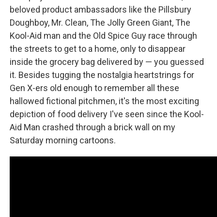
beloved product ambassadors like the Pillsbury
Doughboy, Mr. Clean, The Jolly Green Giant, The
Kool-Aid man and the Old Spice Guy race through
the streets to get to a home, only to disappear
inside the grocery bag delivered by — you guessed
it. Besides tugging the nostalgia heartstrings for
Gen X-ers old enough to remember all these
hallowed fictional pitchmen, it's the most exciting
depiction of food delivery I've seen since the Kool-
Aid Man crashed through a brick wall on my
Saturday morning cartoons.