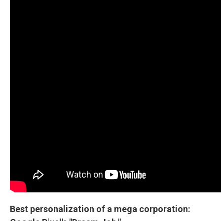
Best personalization of a mega corporation: