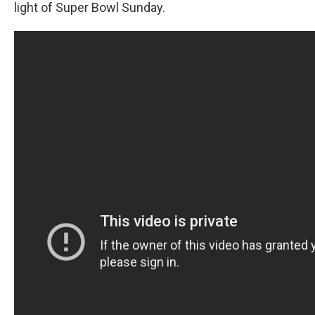
light of Super Bowl Sunday.