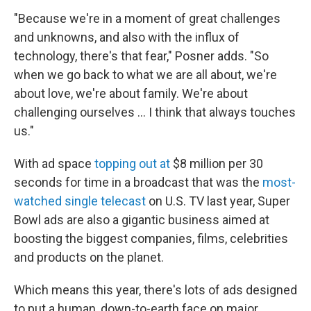
"Because we're in a moment of great challenges
and unknowns, and also with the influx of
technology, there's that fear," Posner adds. "So
when we go back to what we are all about, we're
about love, we're about family. We're about
challenging ourselves … I think that always touches
us."
With ad space
topping out at
$8 million per 30
seconds for time in a broadcast that was the
most-
watched single telecast
on U.S. TV last year, Super
Bowl ads are also a gigantic business aimed at
boosting the biggest companies, films, celebrities
and products on the planet.
Which means this year, there's lots of ads designed
to put a human, down-to-earth face on major