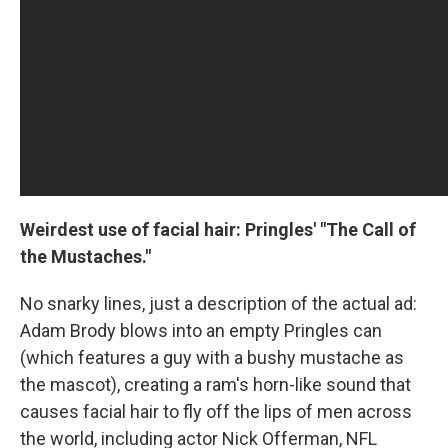
Weirdest use of facial hair: Pringles' "The Call of
the Mustaches."
No snarky lines, just a description of the actual ad:
Adam Brody blows into an empty Pringles can
(which features a guy with a bushy mustache as
the mascot), creating a ram's horn-like sound that
causes facial hair to fly off the lips of men across
the world, including actor Nick Offerman, NFL