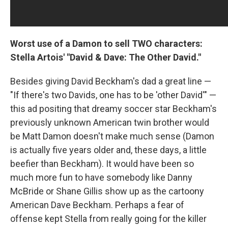
Worst use of a Damon to sell TWO characters:
Stella Artois' "David & Dave: The Other David."
Besides giving David Beckham's dad a great line —
"If there's two Davids, one has to be 'other David'" —
this ad positing that dreamy soccer star Beckham's
previously unknown American twin brother would
be Matt Damon doesn't make much sense (Damon
is actually five years older and, these days, a little
beefier than Beckham). It would have been so
much more fun to have somebody like Danny
McBride or Shane Gillis show up as the cartoony
American Dave Beckham. Perhaps a fear of
offense kept Stella from really going for the killer