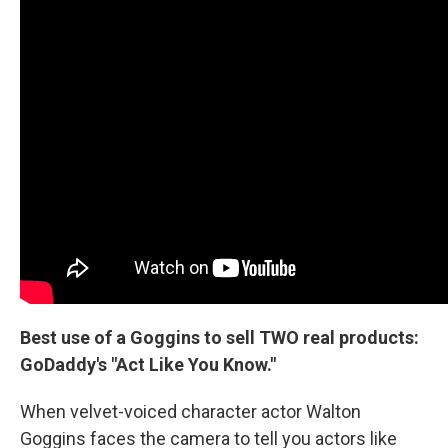
Best use of a Goggins to sell TWO real products:
GoDaddy's "Act Like You Know."
When velvet-voiced character actor Walton
Goggins faces the camera to tell you actors like