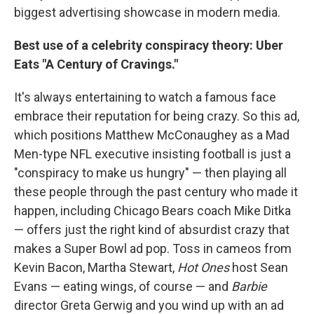
biggest advertising showcase in modern media.
Best use of a celebrity conspiracy theory: Uber
Eats "A Century of Cravings."
It's always entertaining to watch a famous face
embrace their reputation for being crazy. So this ad,
which positions Matthew McConaughey as a Mad
Men-type NFL executive insisting football is just a
"conspiracy to make us hungry" — then playing all
these people through the past century who made it
happen, including Chicago Bears coach Mike Ditka
— offers just the right kind of absurdist crazy that
makes a Super Bowl ad pop. Toss in cameos from
Kevin Bacon, Martha Stewart,
Hot Ones
host Sean
Evans — eating wings, of course — and
Barbie
director Greta Gerwig and you wind up with an ad