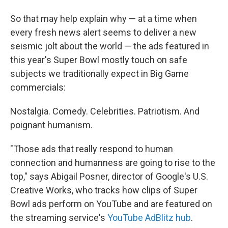
So that may help explain why — at a time when
every fresh news alert seems to deliver a new
seismic jolt about the world — the ads featured in
this year's Super Bowl mostly touch on safe
subjects we traditionally expect in Big Game
commercials:
Nostalgia. Comedy. Celebrities. Patriotism. And
poignant humanism.
"Those ads that really respond to human
connection and humanness are going to rise to the
top," says Abigail Posner, director of Google's U.S.
Creative Works, who tracks how clips of Super
Bowl ads perform on YouTube and are featured on
the streaming service's
YouTube AdBlitz hub
.