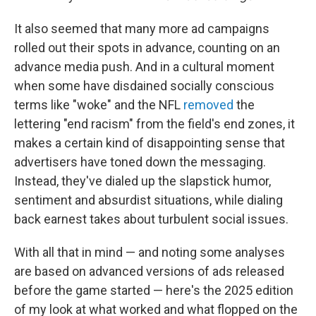
It also seemed that many more ad campaigns
rolled out their spots in advance, counting on an
advance media push. And in a cultural moment
when some have disdained socially conscious
terms like "woke" and the NFL
removed
the
lettering "end racism" from the field's end zones, it
makes a certain kind of disappointing sense that
advertisers have toned down the messaging.
Instead, they've dialed up the slapstick humor,
sentiment and absurdist situations, while dialing
back earnest takes about turbulent social issues.
With all that in mind — and noting some analyses
are based on advanced versions of ads released
before the game started — here's the 2025 edition
of my look at what worked and what flopped on the