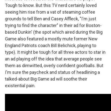
Tough to know. But this TV nerd certainly loved
seeing him rise from a vat of steaming coffee
grounds to tell Ben and Casey Affleck, "I'm just
trying to find the character" in their ad for Boston-
based Dunkin' (the spot which aired during the Big
Game also featured a mostly mute former New
England Patriots coach Bill Belichick, playing to
type). It might be tough for all three actors to star in
an ad playing off the idea that average people see
them as dimwitted, overly confident goofballs. But
I'm sure the paycheck and status of headlining a
talked-about Big Game ad will soothe their
existential pain.