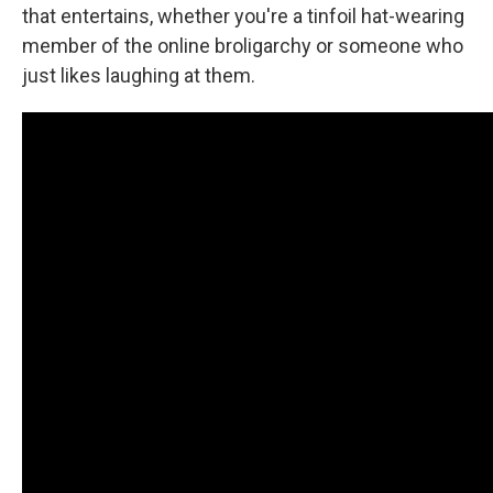
that entertains, whether you're a tinfoil hat-wearing
member of the online broligarchy or someone who
just likes laughing at them.