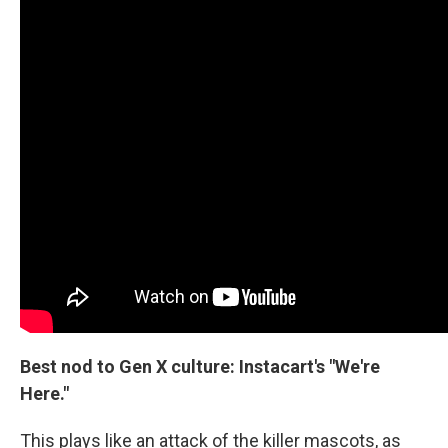
Best nod to Gen X culture: Instacart's "We're
Here."
This plays like an attack of the killer mascots, as