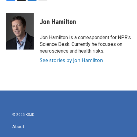
F
T
L
E
a
w
i
m
c
i
n
a
e
t
k
i
Jon Hamilton
b
t
e
l
o
e
d
o
r
I
Jon Hamilton is a correspondent for NPR's
k
n
Science Desk. Currently he focuses on
neuroscience and health risks.
See stories by Jon Hamilton
© 2025 KSJD
About