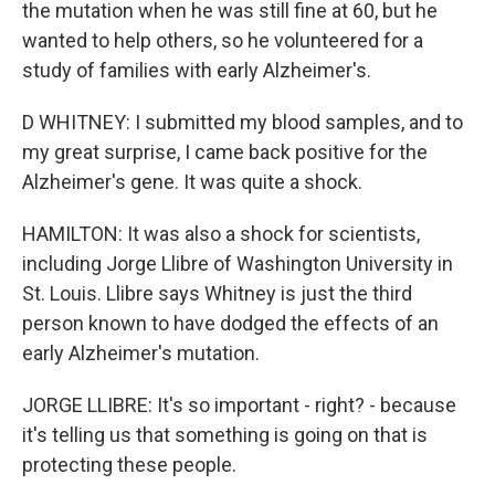
the mutation when he was still fine at 60, but he
wanted to help others, so he volunteered for a
study of families with early Alzheimer's.
D WHITNEY: I submitted my blood samples, and to
my great surprise, I came back positive for the
Alzheimer's gene. It was quite a shock.
HAMILTON: It was also a shock for scientists,
including Jorge Llibre of Washington University in
St. Louis. Llibre says Whitney is just the third
person known to have dodged the effects of an
early Alzheimer's mutation.
JORGE LLIBRE: It's so important - right? - because
it's telling us that something is going on that is
protecting these people.