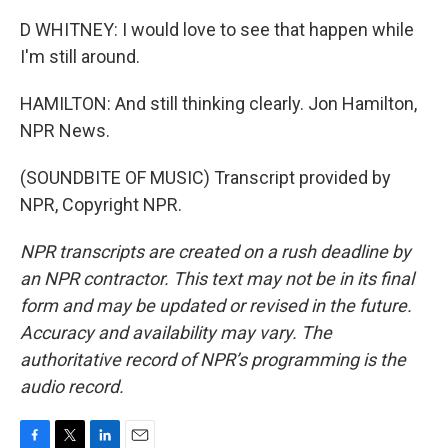
D WHITNEY: I would love to see that happen while
I'm still around.
HAMILTON: And still thinking clearly. Jon Hamilton,
NPR News.
(SOUNDBITE OF MUSIC) Transcript provided by
NPR, Copyright NPR.
NPR transcripts are created on a rush deadline by
an NPR contractor. This text may not be in its final
form and may be updated or revised in the future.
Accuracy and availability may vary. The
authoritative record of NPR’s programming is the
audio record.