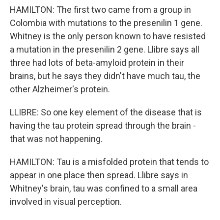
HAMILTON: The first two came from a group in
Colombia with mutations to the presenilin 1 gene.
Whitney is the only person known to have resisted
a mutation in the presenilin 2 gene. Llibre says all
three had lots of beta-amyloid protein in their
brains, but he says they didn't have much tau, the
other Alzheimer's protein.
LLIBRE: So one key element of the disease that is
having the tau protein spread through the brain -
that was not happening.
HAMILTON: Tau is a misfolded protein that tends to
appear in one place then spread. Llibre says in
Whitney's brain, tau was confined to a small area
involved in visual perception.