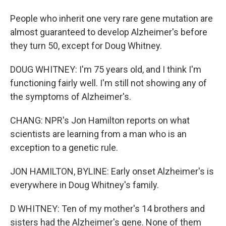
People who inherit one very rare gene mutation are
almost guaranteed to develop Alzheimer's before
they turn 50, except for Doug Whitney.
DOUG WHITNEY: I'm 75 years old, and I think I'm
functioning fairly well. I'm still not showing any of
the symptoms of Alzheimer's.
CHANG: NPR's Jon Hamilton reports on what
scientists are learning from a man who is an
exception to a genetic rule.
JON HAMILTON, BYLINE: Early onset Alzheimer's is
everywhere in Doug Whitney's family.
D WHITNEY: Ten of my mother's 14 brothers and
sisters had the Alzheimer's gene. None of them