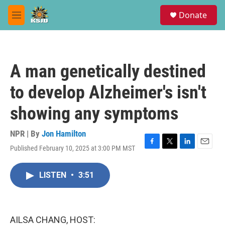
Skip to main content
S
Donate
e
M
a
e
r
n
c
u
h
A man genetically destined
u
e
to develop Alzheimer's isn't
r
y
showing any symptoms
NPR | By
Jon Hamilton
Published February 10, 2025 at 3:00 PM MST
F
T
L
E
a
w
i
m
c
i
n
a
LISTEN
•
3:51
e
t
k
i
b
t
e
l
o
e
d
o
r
I
k
n
AILSA CHANG, HOST: