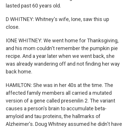
lasted past 60 years old.
D WHITNEY: Whitney's wife, Ione, saw this up
close.
IONE WHITNEY: We went home for Thanksgiving,
and his mom couldn't remember the pumpkin pie
recipe. And a year later when we went back, she
was already wandering off and not finding her way
back home.
HAMILTON: She was in her 40s at the time. The
affected family members all carried a mutated
version of a gene called presenilin 2. The variant
causes a person's brain to accumulate beta-
amyloid and tau proteins, the hallmarks of
Alzheimer's. Doug Whitney assumed he didn't have