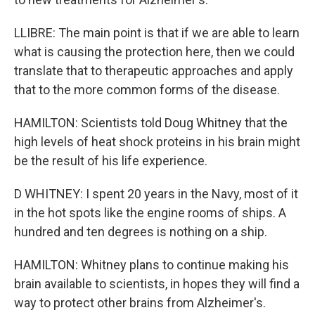
LLIBRE: The main point is that if we are able to learn
what is causing the protection here, then we could
translate that to therapeutic approaches and apply
that to the more common forms of the disease.
HAMILTON: Scientists told Doug Whitney that the
high levels of heat shock proteins in his brain might
be the result of his life experience.
D WHITNEY: I spent 20 years in the Navy, most of it
in the hot spots like the engine rooms of ships. A
hundred and ten degrees is nothing on a ship.
HAMILTON: Whitney plans to continue making his
brain available to scientists, in hopes they will find a
way to protect other brains from Alzheimer's.