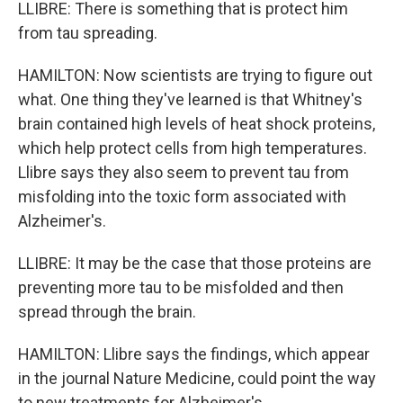
LLIBRE: There is something that is protect him
from tau spreading.
HAMILTON: Now scientists are trying to figure out
what. One thing they've learned is that Whitney's
brain contained high levels of heat shock proteins,
which help protect cells from high temperatures.
Llibre says they also seem to prevent tau from
misfolding into the toxic form associated with
Alzheimer's.
LLIBRE: It may be the case that those proteins are
preventing more tau to be misfolded and then
spread through the brain.
HAMILTON: Llibre says the findings, which appear
in the journal Nature Medicine, could point the way
to new treatments for Alzheimer's.