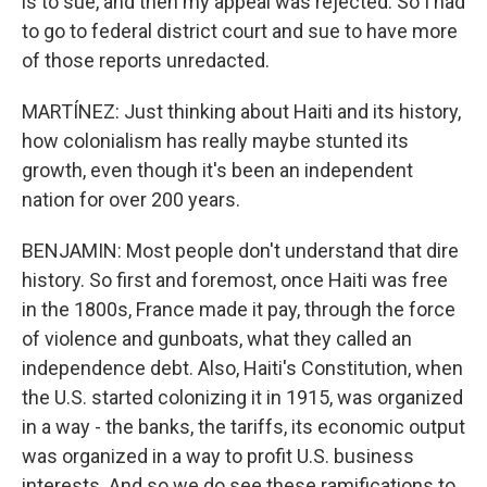
is to sue, and then my appeal was rejected. So I had
to go to federal district court and sue to have more
of those reports unredacted.
MARTÍNEZ: Just thinking about Haiti and its history,
how colonialism has really maybe stunted its
growth, even though it's been an independent
nation for over 200 years.
BENJAMIN: Most people don't understand that dire
history. So first and foremost, once Haiti was free
in the 1800s, France made it pay, through the force
of violence and gunboats, what they called an
independence debt. Also, Haiti's Constitution, when
the U.S. started colonizing it in 1915, was organized
in a way - the banks, the tariffs, its economic output
was organized in a way to profit U.S. business
interests. And so we do see these ramifications to