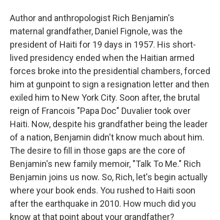
Author and anthropologist Rich Benjamin's
maternal grandfather, Daniel Fignole, was the
president of Haiti for 19 days in 1957. His short-
lived presidency ended when the Haitian armed
forces broke into the presidential chambers, forced
him at gunpoint to sign a resignation letter and then
exiled him to New York City. Soon after, the brutal
reign of Francois "Papa Doc" Duvalier took over
Haiti. Now, despite his grandfather being the leader
of a nation, Benjamin didn't know much about him.
The desire to fill in those gaps are the core of
Benjamin's new family memoir, "Talk To Me." Rich
Benjamin joins us now. So, Rich, let's begin actually
where your book ends. You rushed to Haiti soon
after the earthquake in 2010. How much did you
know at that point about your grandfather?