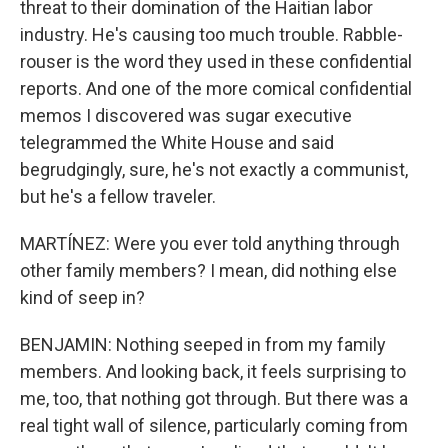
threat to their domination of the Haitian labor
industry. He's causing too much trouble. Rabble-
rouser is the word they used in these confidential
reports. And one of the more comical confidential
memos I discovered was sugar executive
telegrammed the White House and said
begrudgingly, sure, he's not exactly a communist,
but he's a fellow traveler.
MARTÍNEZ: Were you ever told anything through
other family members? I mean, did nothing else
kind of seep in?
BENJAMIN: Nothing seeped in from my family
members. And looking back, it feels surprising to
me, too, that nothing got through. But there was a
real tight wall of silence, particularly coming from