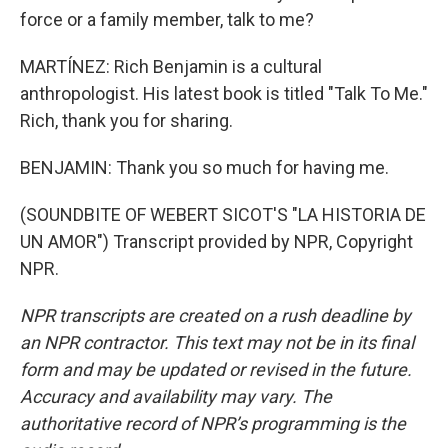
force or a family member, talk to me?
MARTÍNEZ: Rich Benjamin is a cultural
anthropologist. His latest book is titled "Talk To Me."
Rich, thank you for sharing.
BENJAMIN: Thank you so much for having me.
(SOUNDBITE OF WEBERT SICOT'S "LA HISTORIA DE
UN AMOR") Transcript provided by NPR, Copyright
NPR.
NPR transcripts are created on a rush deadline by
an NPR contractor. This text may not be in its final
form and may be updated or revised in the future.
Accuracy and availability may vary. The
authoritative record of NPR’s programming is the