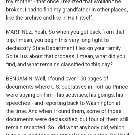
my mother - that once I realized that wouldn't be
broken, I had to find my grandfather in other places,
like the archive and like in Haiti itself.
MARTÍNEZ: Yeah. So when you get back from that
trip, I mean, you begin this very long fight to
declassify State Department files on your family.
So tell us about that process. I mean, what did you
find, and what remains classified to this day?
BENJAMIN: Well, I found over 150 pages of
documents where U.S. operatives in Port-au-Prince
were spying on him - his activities, his goings, his
speeches - and reporting back to Washington at
the time. And when I found them, some of those
documents were declassified, but four of them still
remain redacted. So I did what anybody did, which