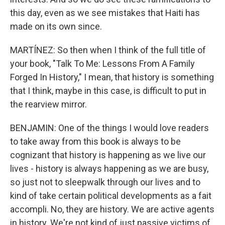
this day, even as we see mistakes that Haiti has
made on its own since.
MARTÍNEZ: So then when I think of the full title of
your book, "Talk To Me: Lessons From A Family
Forged In History," I mean, that history is something
that I think, maybe in this case, is difficult to put in
the rearview mirror.
BENJAMIN: One of the things I would love readers
to take away from this book is always to be
cognizant that history is happening as we live our
lives - history is always happening as we are busy,
so just not to sleepwalk through our lives and to
kind of take certain political developments as a fait
accompli. No, they are history. We are active agents
in history. We're not kind of just passive victims of