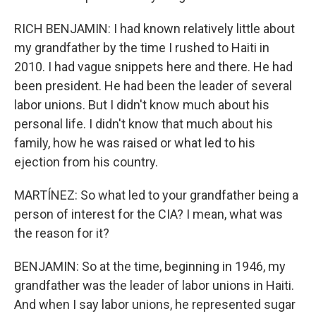
RICH BENJAMIN: I had known relatively little about
my grandfather by the time I rushed to Haiti in
2010. I had vague snippets here and there. He had
been president. He had been the leader of several
labor unions. But I didn't know much about his
personal life. I didn't know that much about his
family, how he was raised or what led to his
ejection from his country.
MARTÍNEZ: So what led to your grandfather being a
person of interest for the CIA? I mean, what was
the reason for it?
BENJAMIN: So at the time, beginning in 1946, my
grandfather was the leader of labor unions in Haiti.
And when I say labor unions, he represented sugar