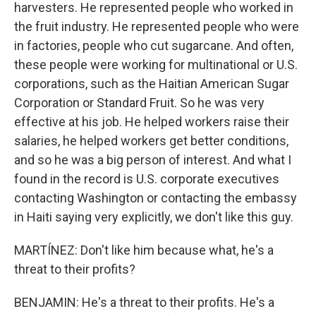
harvesters. He represented people who worked in
the fruit industry. He represented people who were
in factories, people who cut sugarcane. And often,
these people were working for multinational or U.S.
corporations, such as the Haitian American Sugar
Corporation or Standard Fruit. So he was very
effective at his job. He helped workers raise their
salaries, he helped workers get better conditions,
and so he was a big person of interest. And what I
found in the record is U.S. corporate executives
contacting Washington or contacting the embassy
in Haiti saying very explicitly, we don't like this guy.
MARTÍNEZ: Don't like him because what, he's a
threat to their profits?
BENJAMIN: He's a threat to their profits. He's a