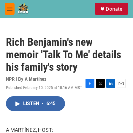
Skip to main content
S
Donate
e
M
a
e
r
n
c
u
h
Rich Benjamin's new
u
e
memoir 'Talk To Me' details
r
y
his family's story
NPR | By
A Martínez
Published February 10, 2025 at 10:16 AM MST
F
T
L
E
a
w
i
m
c
i
n
a
LISTEN
•
6:45
e
t
k
i
b
t
e
l
o
e
d
o
r
I
k
n
A MARTÍNEZ, HOST: