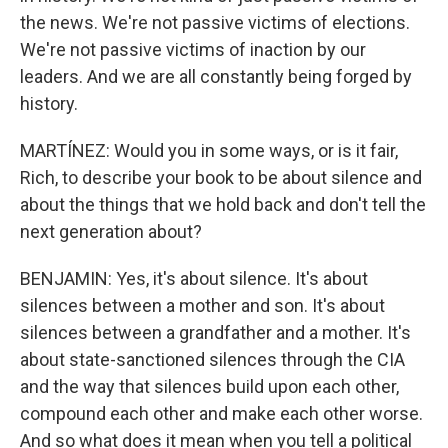
the news. We're not passive victims of elections.
We're not passive victims of inaction by our
leaders. And we are all constantly being forged by
history.
MARTÍNEZ: Would you in some ways, or is it fair,
Rich, to describe your book to be about silence and
about the things that we hold back and don't tell the
next generation about?
BENJAMIN: Yes, it's about silence. It's about
silences between a mother and son. It's about
silences between a grandfather and a mother. It's
about state-sanctioned silences through the CIA
and the way that silences build upon each other,
compound each other and make each other worse.
And so what does it mean when you tell a political