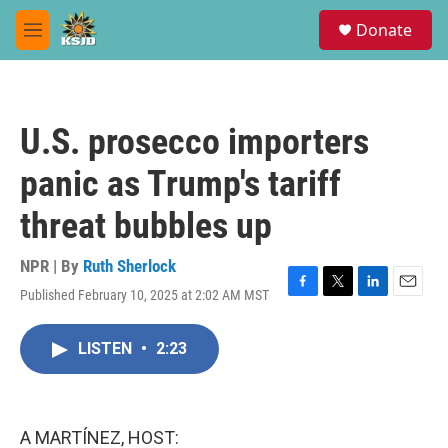
Skip to main content
S
Donate
e
M
a
e
r
n
c
u
h
U.S. prosecco importers
u
e
panic as Trump's tariff
r
y
threat bubbles up
NPR | By
Ruth Sherlock
Published February 10, 2025 at 2:02 AM MST
F
T
L
E
a
w
i
m
c
i
n
a
LISTEN
•
2:23
e
t
k
i
b
t
e
l
o
e
d
o
r
I
k
n
A MARTÍNEZ, HOST: