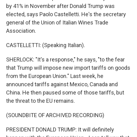
by 41% in November after Donald Trump was
elected, says Paolo Castelletti. He's the secretary
general of the Union of Italian Wines Trade
Association.
CASTELLETTI: (Speaking Italian).
SHERLOCK: "It's a response," he says, "to the fear
that Trump will impose new import tariffs on goods
from the European Union." Last week, he
announced tariffs against Mexico, Canada and
China. He then paused some of those tariffs, but
the threat to the EU remains.
(SOUNDBITE OF ARCHIVED RECORDING)
PRESIDENT DONALD TRUMP: It will definitely