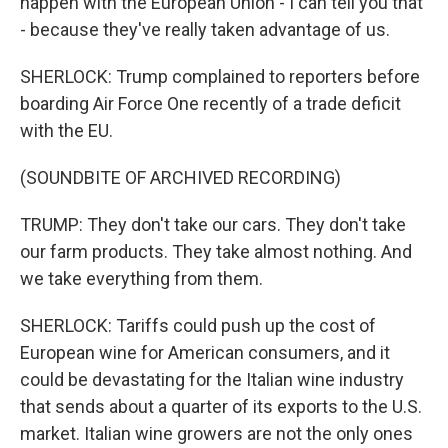
happen with the European Union - I can tell you that
- because they've really taken advantage of us.
SHERLOCK: Trump complained to reporters before
boarding Air Force One recently of a trade deficit
with the EU.
(SOUNDBITE OF ARCHIVED RECORDING)
TRUMP: They don't take our cars. They don't take
our farm products. They take almost nothing. And
we take everything from them.
SHERLOCK: Tariffs could push up the cost of
European wine for American consumers, and it
could be devastating for the Italian wine industry
that sends about a quarter of its exports to the U.S.
market. Italian wine growers are not the only ones