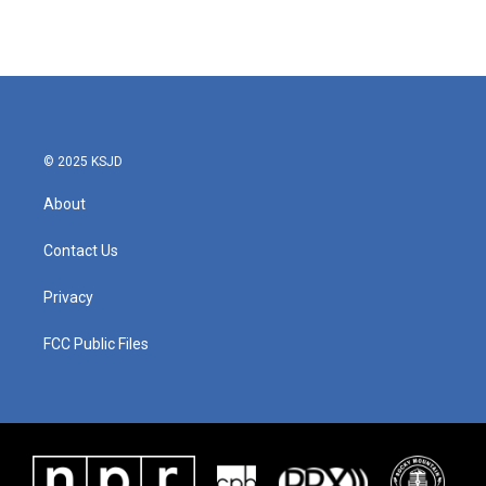
© 2025 KSJD
About
Contact Us
Privacy
FCC Public Files