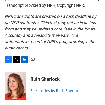
Transcript provided by NPR, Copyright NPR.
NPR transcripts are created on a rush deadline by
an NPR contractor. This text may not be in its final
form and may be updated or revised in the future.
Accuracy and availability may vary. The
authoritative record of NPR’s programming is the
audio record.
F
T
L
E
a
w
i
m
c
i
n
a
e
t
k
i
Ruth Sherlock
b
t
e
l
o
e
d
o
r
I
See stories by Ruth Sherlock
k
n