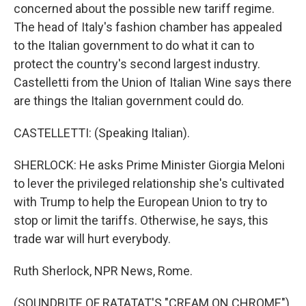
concerned about the possible new tariff regime.
The head of Italy's fashion chamber has appealed
to the Italian government to do what it can to
protect the country's second largest industry.
Castelletti from the Union of Italian Wine says there
are things the Italian government could do.
CASTELLETTI: (Speaking Italian).
SHERLOCK: He asks Prime Minister Giorgia Meloni
to lever the privileged relationship she's cultivated
with Trump to help the European Union to try to
stop or limit the tariffs. Otherwise, he says, this
trade war will hurt everybody.
Ruth Sherlock, NPR News, Rome.
(SOUNDBITE OF RATATAT'S "CREAM ON CHROME")