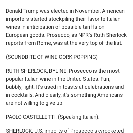
Donald Trump was elected in November. American
importers started stockpiling their favorite Italian
wines in anticipation of possible tariffs on
European goods. Prosecco, as NPR's Ruth Sherlock
reports from Rome, was at the very top of the list.
(SOUNDBITE OF WINE CORK POPPING)
RUTH SHERLOCK, BYLINE: Prosecco is the most
popular Italian wine in the United States. Fun,
bubbly, light. It's used in toasts at celebrations and
in cocktails. And clearly, it's something Americans
are not willing to give up.
PAOLO CASTELLETTI: (Speaking Italian).
SHERLOCK: U.S. imports of Prosecco skyrocketed