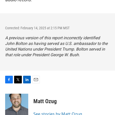
Corrected: February 14, 2025 at 2:15 PM MST
A previous version of this report incorrectly identified
John Bolton as having served as U.S. ambassador to the
United Nations under President Trump. Bolton served in
that role under President George W. Bush.
F
T
L
E
a
w
i
m
c
i
n
a
e
t
k
i
Matt Ozug
b
t
e
l
o
e
d
o
r
I
See stories by Matt Ozug