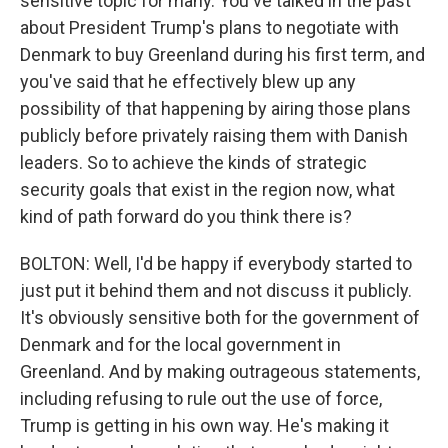
sensitive topic for many. You've talked in the past
about President Trump's plans to negotiate with
Denmark to buy Greenland during his first term, and
you've said that he effectively blew up any
possibility of that happening by airing those plans
publicly before privately raising them with Danish
leaders. So to achieve the kinds of strategic
security goals that exist in the region now, what
kind of path forward do you think there is?
BOLTON: Well, I'd be happy if everybody started to
just put it behind them and not discuss it publicly.
It's obviously sensitive both for the government of
Denmark and for the local government in
Greenland. And by making outrageous statements,
including refusing to rule out the use of force,
Trump is getting in his own way. He's making it