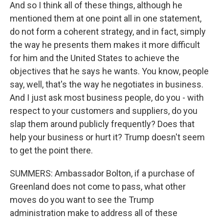
And so I think all of these things, although he
mentioned them at one point all in one statement,
do not form a coherent strategy, and in fact, simply
the way he presents them makes it more difficult
for him and the United States to achieve the
objectives that he says he wants. You know, people
say, well, that's the way he negotiates in business.
And I just ask most business people, do you - with
respect to your customers and suppliers, do you
slap them around publicly frequently? Does that
help your business or hurt it? Trump doesn't seem
to get the point there.
SUMMERS: Ambassador Bolton, if a purchase of
Greenland does not come to pass, what other
moves do you want to see the Trump
administration make to address all of these