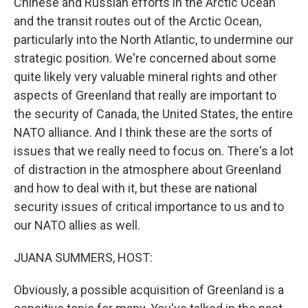
Chinese and Russian efforts in the Arctic Ocean
and the transit routes out of the Arctic Ocean,
particularly into the North Atlantic, to undermine our
strategic position. We're concerned about some
quite likely very valuable mineral rights and other
aspects of Greenland that really are important to
the security of Canada, the United States, the entire
NATO alliance. And I think these are the sorts of
issues that we really need to focus on. There's a lot
of distraction in the atmosphere about Greenland
and how to deal with it, but these are national
security issues of critical importance to us and to
our NATO allies as well.
JUANA SUMMERS, HOST:
Obviously, a possible acquisition of Greenland is a