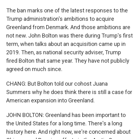
The ban marks one of the latest responses to the
Trump administration's ambitions to acquire
Greenland from Denmark. And those ambitions are
not new. John Bolton was there during Trump's first
term, when talks about an acquisition came up in
2019. Then, as national security adviser, Trump
fired Bolton that same year. They have not publicly
agreed on much since.
CHANG: But Bolton told our cohost Juana
Summers why he does think there is still a case for
American expansion into Greenland.
JOHN BOLTON: Greenland has been important to
the United States for a long time. There's a long
history here. And right now, we're concerned about