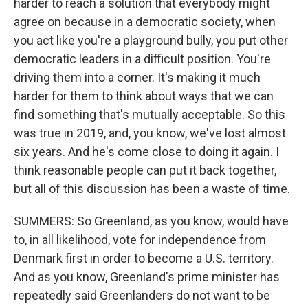
harder to reach a solution that everybody might
agree on because in a democratic society, when
you act like you're a playground bully, you put other
democratic leaders in a difficult position. You're
driving them into a corner. It's making it much
harder for them to think about ways that we can
find something that's mutually acceptable. So this
was true in 2019, and, you know, we've lost almost
six years. And he's come close to doing it again. I
think reasonable people can put it back together,
but all of this discussion has been a waste of time.
SUMMERS: So Greenland, as you know, would have
to, in all likelihood, vote for independence from
Denmark first in order to become a U.S. territory.
And as you know, Greenland's prime minister has
repeatedly said Greenlanders do not want to be