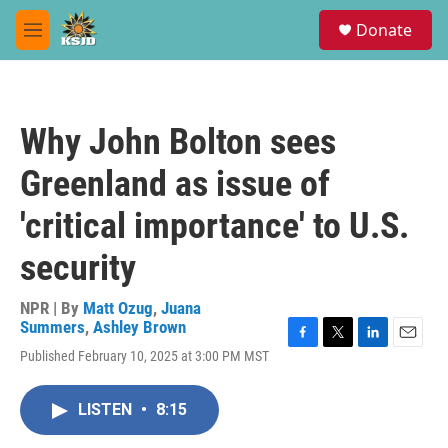
Skip to main content
S
Donate
e
M
a
e
r
n
c
u
h
Why John Bolton sees
u
e
Greenland as issue of
r
y
'critical importance' to U.S.
security
NPR | By
Matt Ozug
,
Juana
Summers
,
Ashley Brown
F
T
L
E
Published February 10, 2025 at 3:00 PM MST
a
w
i
m
c
i
n
a
e
t
k
i
LISTEN
•
8:15
b
t
e
l
o
e
d