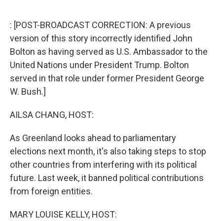
o
r
I
k
n
: [POST-BROADCAST CORRECTION: A previous
version of this story incorrectly identified John
Bolton as having served as U.S. Ambassador to the
United Nations under President Trump. Bolton
served in that role under former President George
W. Bush.]
AILSA CHANG, HOST:
As Greenland looks ahead to parliamentary
elections next month, it's also taking steps to stop
other countries from interfering with its political
future. Last week, it banned political contributions
from foreign entities.
MARY LOUISE KELLY, HOST: