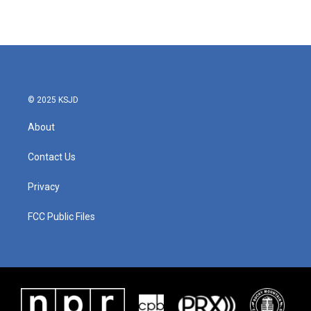
© 2025 KSJD
About
Contact Us
Privacy
FCC Public Files