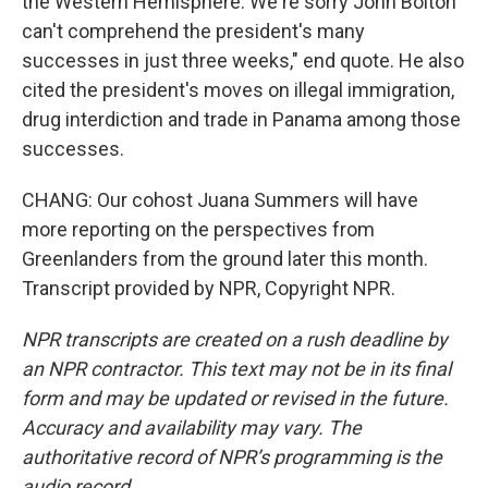
the Western Hemisphere. We're sorry John Bolton
can't comprehend the president's many
successes in just three weeks," end quote. He also
cited the president's moves on illegal immigration,
drug interdiction and trade in Panama among those
successes.
CHANG: Our cohost Juana Summers will have
more reporting on the perspectives from
Greenlanders from the ground later this month.
Transcript provided by NPR, Copyright NPR.
NPR transcripts are created on a rush deadline by
an NPR contractor. This text may not be in its final
form and may be updated or revised in the future.
Accuracy and availability may vary. The
authoritative record of NPR’s programming is the
audio record.