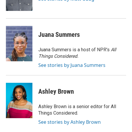
k
n
Juana Summers
Juana Summers is a host of NPR's
All
Things Considered.
See stories by Juana Summers
Ashley Brown
Ashley Brown is a senior editor for All
Things Considered.
See stories by Ashley Brown