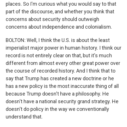
places. So I'm curious what you would say to that
part of the discourse, and whether you think that
concerns about security should outweigh
concerns about independence and colonialism.
BOLTON: Well, I think the U.S. is about the least
imperialist major power in human history. I think our
record is not entirely clear on that, but it's much
different from almost every other great power over
the course of recorded history. And I think that to
say that Trump has created a new doctrine or he
has a new policy is the most inaccurate thing of all
because Trump doesn't have a philosophy. He
doesn't have a national security grand strategy. He
doesn't do policy in the way we conventionally
understand that.