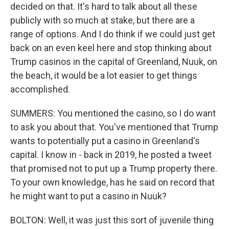
decided on that. It's hard to talk about all these
publicly with so much at stake, but there are a
range of options. And I do think if we could just get
back on an even keel here and stop thinking about
Trump casinos in the capital of Greenland, Nuuk, on
the beach, it would be a lot easier to get things
accomplished.
SUMMERS: You mentioned the casino, so I do want
to ask you about that. You've mentioned that Trump
wants to potentially put a casino in Greenland's
capital. I know in - back in 2019, he posted a tweet
that promised not to put up a Trump property there.
To your own knowledge, has he said on record that
he might want to put a casino in Nuuk?
BOLTON: Well, it was just this sort of juvenile thing