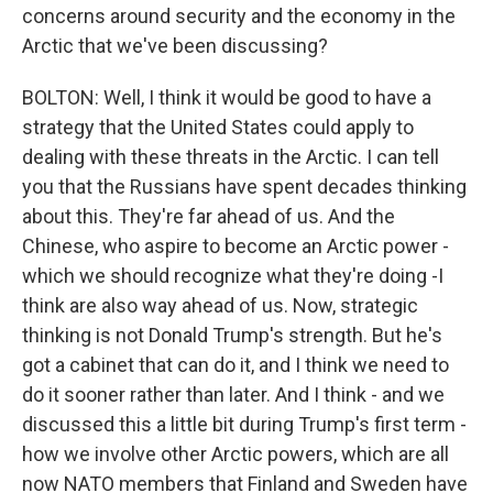
concerns around security and the economy in the
Arctic that we've been discussing?
BOLTON: Well, I think it would be good to have a
strategy that the United States could apply to
dealing with these threats in the Arctic. I can tell
you that the Russians have spent decades thinking
about this. They're far ahead of us. And the
Chinese, who aspire to become an Arctic power -
which we should recognize what they're doing -I
think are also way ahead of us. Now, strategic
thinking is not Donald Trump's strength. But he's
got a cabinet that can do it, and I think we need to
do it sooner rather than later. And I think - and we
discussed this a little bit during Trump's first term -
how we involve other Arctic powers, which are all
now NATO members that Finland and Sweden have