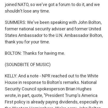
joined NATO, so we've got a forum to do it, and we
shouldn't lose any time.
SUMMERS: We've been speaking with John Bolton,
former national security adviser and former United
States Ambassador to the U.N. Ambassador Bolton,
thank you for your time.
BOLTON: Thanks for having me.
(SOUNDBITE OF MUSIC)
KELLY: And a note - NPR reached out to the White
House in response to Bolton's remarks. National
Security Council spokesperson Brian Hughes
wrote, in part, quote, "President Trump's America
First policy is already paying dividends, especially in