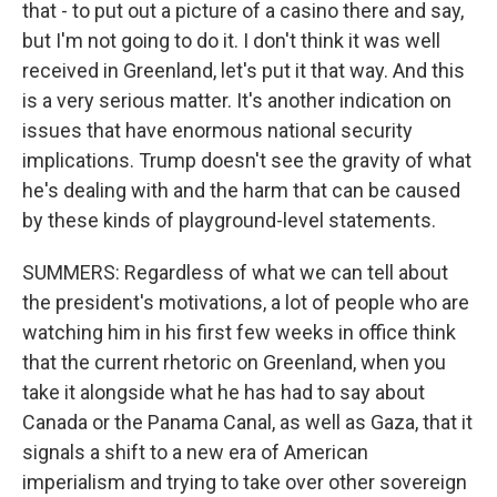
that - to put out a picture of a casino there and say,
but I'm not going to do it. I don't think it was well
received in Greenland, let's put it that way. And this
is a very serious matter. It's another indication on
issues that have enormous national security
implications. Trump doesn't see the gravity of what
he's dealing with and the harm that can be caused
by these kinds of playground-level statements.
SUMMERS: Regardless of what we can tell about
the president's motivations, a lot of people who are
watching him in his first few weeks in office think
that the current rhetoric on Greenland, when you
take it alongside what he has had to say about
Canada or the Panama Canal, as well as Gaza, that it
signals a shift to a new era of American
imperialism and trying to take over other sovereign