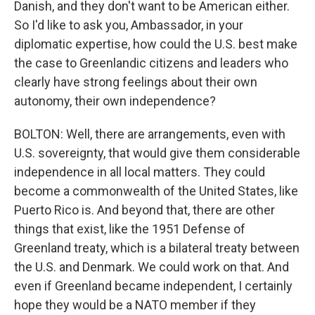
Danish, and they don't want to be American either.
So I'd like to ask you, Ambassador, in your
diplomatic expertise, how could the U.S. best make
the case to Greenlandic citizens and leaders who
clearly have strong feelings about their own
autonomy, their own independence?
BOLTON: Well, there are arrangements, even with
U.S. sovereignty, that would give them considerable
independence in all local matters. They could
become a commonwealth of the United States, like
Puerto Rico is. And beyond that, there are other
things that exist, like the 1951 Defense of
Greenland treaty, which is a bilateral treaty between
the U.S. and Denmark. We could work on that. And
even if Greenland became independent, I certainly
hope they would be a NATO member if they