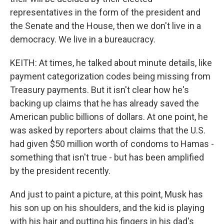
representatives in the form of the president and
the Senate and the House, then we don't live in a
democracy. We live in a bureaucracy.
KEITH: At times, he talked about minute details, like
payment categorization codes being missing from
Treasury payments. But it isn't clear how he's
backing up claims that he has already saved the
American public billions of dollars. At one point, he
was asked by reporters about claims that the U.S.
had given $50 million worth of condoms to Hamas -
something that isn't true - but has been amplified
by the president recently.
And just to paint a picture, at this point, Musk has
his son up on his shoulders, and the kid is playing
with his hair and putting his fingers in his dad's