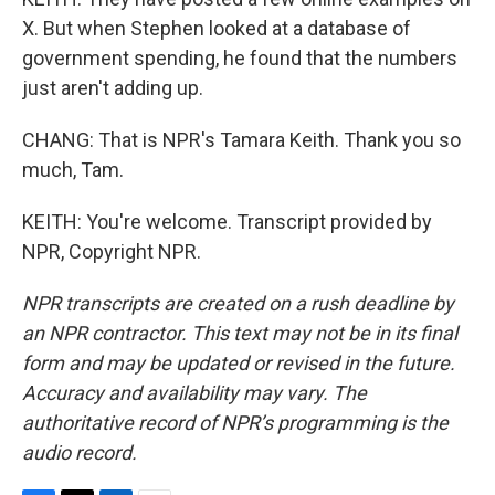
X. But when Stephen looked at a database of
government spending, he found that the numbers
just aren't adding up.
CHANG: That is NPR's Tamara Keith. Thank you so
much, Tam.
KEITH: You're welcome. Transcript provided by
NPR, Copyright NPR.
NPR transcripts are created on a rush deadline by
an NPR contractor. This text may not be in its final
form and may be updated or revised in the future.
Accuracy and availability may vary. The
authoritative record of NPR’s programming is the
audio record.