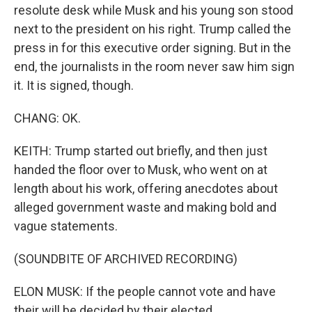
resolute desk while Musk and his young son stood
next to the president on his right. Trump called the
press in for this executive order signing. But in the
end, the journalists in the room never saw him sign
it. It is signed, though.
CHANG: OK.
KEITH: Trump started out briefly, and then just
handed the floor over to Musk, who went on at
length about his work, offering anecdotes about
alleged government waste and making bold and
vague statements.
(SOUNDBITE OF ARCHIVED RECORDING)
ELON MUSK: If the people cannot vote and have
their will be decided by their elected