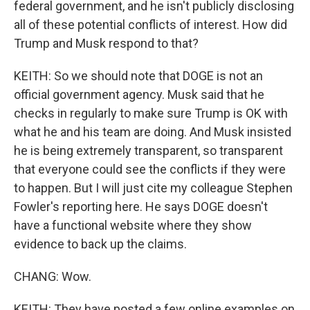
federal government, and he isn't publicly disclosing
all of these potential conflicts of interest. How did
Trump and Musk respond to that?
KEITH: So we should note that DOGE is not an
official government agency. Musk said that he
checks in regularly to make sure Trump is OK with
what he and his team are doing. And Musk insisted
he is being extremely transparent, so transparent
that everyone could see the conflicts if they were
to happen. But I will just cite my colleague Stephen
Fowler's reporting here. He says DOGE doesn't
have a functional website where they show
evidence to back up the claims.
CHANG: Wow.
KEITH: They have posted a few online examples on