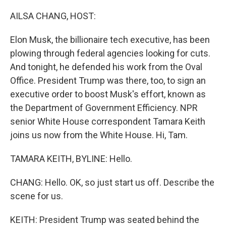
o
r
I
k
n
AILSA CHANG, HOST:
Elon Musk, the billionaire tech executive, has been
plowing through federal agencies looking for cuts.
And tonight, he defended his work from the Oval
Office. President Trump was there, too, to sign an
executive order to boost Musk's effort, known as
the Department of Government Efficiency. NPR
senior White House correspondent Tamara Keith
joins us now from the White House. Hi, Tam.
TAMARA KEITH, BYLINE: Hello.
CHANG: Hello. OK, so just start us off. Describe the
scene for us.
KEITH: President Trump was seated behind the