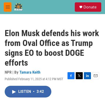
Skip to main content
S
Donate
e
M
a
e
r
n
c
u
h
Elon Musk defends his work
u
e
from Oval Office as Trump
r
y
signs EO to boost DOGE
efforts
NPR | By
Tamara Keith
Published February 11, 2025 at 4:12 PM MST
F
T
L
E
a
w
i
m
c
i
n
a
LISTEN
•
3:42
e
t
k
i
b
t
e
l
o
e
d