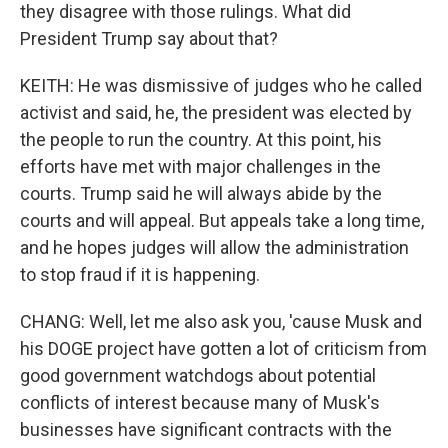
they disagree with those rulings. What did
President Trump say about that?
KEITH: He was dismissive of judges who he called
activist and said, he, the president was elected by
the people to run the country. At this point, his
efforts have met with major challenges in the
courts. Trump said he will always abide by the
courts and will appeal. But appeals take a long time,
and he hopes judges will allow the administration
to stop fraud if it is happening.
CHANG: Well, let me also ask you, 'cause Musk and
his DOGE project have gotten a lot of criticism from
good government watchdogs about potential
conflicts of interest because many of Musk's
businesses have significant contracts with the