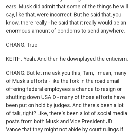
ears. Musk did admit that some of the things he will
say, like that, were incorrect. But he said that, you
know, there really - he said that it really would be an
enormous amount of condoms to send anywhere.
CHANG: True.
KEITH: Yeah. And then he downplayed the criticism.
CHANG: But let me ask you this, Tam, I mean, many
of Musk's efforts - like the fork in the road email
offering federal employees a chance to resign or
shutting down USAID - many of those efforts have
been put on hold by judges. And there's been a lot
of talk, right? Like, there's been a lot of social media
posts from both Musk and Vice President JD
Vance that they might not abide by court rulings if