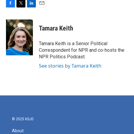
F
T
L
E
a
w
i
m
c
i
n
a
e
t
k
i
Tamara Keith
b
t
e
l
o
e
d
o
r
I
Tamara Keith is a Senior Political
k
n
Correspondent for NPR and co-hosts the
NPR Politics Podcast.
See stories by Tamara Keith
© 2025 KSJD
About