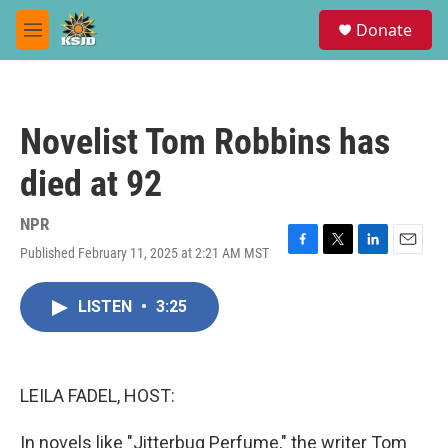
Skip to main content
S
Donate
e
M
a
e
r
n
c
u
h
Novelist Tom Robbins has
u
e
died at 92
r
y
NPR
Published February 11, 2025 at 2:21 AM MST
F
T
L
E
a
w
i
m
c
i
n
a
LISTEN
•
3:25
e
t
k
i
b
t
e
l
o
e
d
o
r
I
k
n
LEILA FADEL, HOST:
In novels like "Jitterbug Perfume," the writer Tom