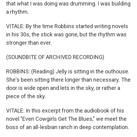
that what I was doing was drumming. I was building
a rhythm.
VITALE: By the time Robbins started writing novels
in his 30s, the stick was gone, but the rhythm was
stronger than ever.
(SOUNDBITE OF ARCHIVED RECORDING)
ROBBINS: (Reading) Jelly is sitting in the outhouse.
She's been sitting there longer than necessary. The
door is wide open and lets in the sky, or rather a
piece of the sky.
VITALE: In this excerpt from the audiobook of his
novel "Even Cowgirls Get The Blues," we meet the
boss of an all-lesbian ranch in deep contemplation.