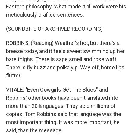
Eastern philosophy. What made it all work were his
meticulously crafted sentences.
(SOUNDBITE OF ARCHIVED RECORDING)
ROBBINS: (Reading) Weather's hot, but there's a
breeze today, and it feels sweet swimming up her
bare thighs. There is sage smell and rose waft.
There is fly buzz and polka yip. Way off, horse lips
flutter.
VITALE: "Even Cowgirls Get The Blues" and
Robbins' other books have been translated into
more than 20 languages. They sold millions of
copies. Tom Robbins said that language was the
most important thing. It was more important, he
said, than the message.