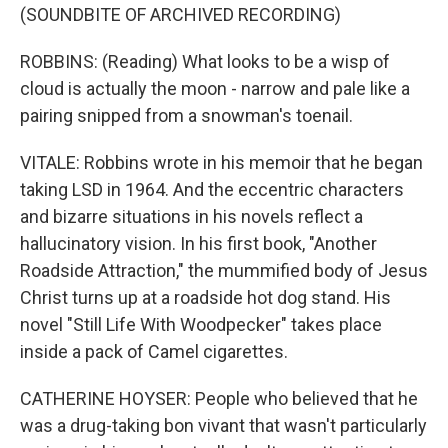
(SOUNDBITE OF ARCHIVED RECORDING)
ROBBINS: (Reading) What looks to be a wisp of
cloud is actually the moon - narrow and pale like a
pairing snipped from a snowman's toenail.
VITALE: Robbins wrote in his memoir that he began
taking LSD in 1964. And the eccentric characters
and bizarre situations in his novels reflect a
hallucinatory vision. In his first book, "Another
Roadside Attraction," the mummified body of Jesus
Christ turns up at a roadside hot dog stand. His
novel "Still Life With Woodpecker" takes place
inside a pack of Camel cigarettes.
CATHERINE HOYSER: People who believed that he
was a drug-taking bon vivant that wasn't particularly