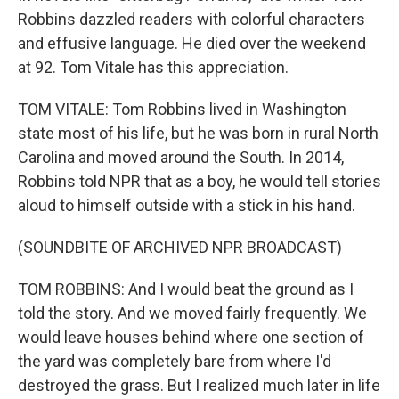
Robbins dazzled readers with colorful characters
and effusive language. He died over the weekend
at 92. Tom Vitale has this appreciation.
TOM VITALE: Tom Robbins lived in Washington
state most of his life, but he was born in rural North
Carolina and moved around the South. In 2014,
Robbins told NPR that as a boy, he would tell stories
aloud to himself outside with a stick in his hand.
(SOUNDBITE OF ARCHIVED NPR BROADCAST)
TOM ROBBINS: And I would beat the ground as I
told the story. And we moved fairly frequently. We
would leave houses behind where one section of
the yard was completely bare from where I'd
destroyed the grass. But I realized much later in life