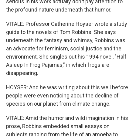
serious in his work actually don't pay attention to
the profound nature underneath that humor.
VITALE: Professor Catherine Hoyser wrote a study
guide to the novels of Tom Robbins. She says
underneath the fantasy and whimsy, Robbins was
an advocate for feminism, social justice and the
environment. She singles out his 1994 novel, "Half
Asleep In Frog Pajamas," in which frogs are
disappearing.
HOYSER: And he was writing about this well before
people were even noticing about the decline of
species on our planet from climate change.
VITALE: Amid the humor and wild imagination in his
prose, Robbins embedded small essays on
subjects ranging from the life of an amoeba to