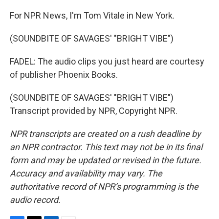
For NPR News, I'm Tom Vitale in New York.
(SOUNDBITE OF SAVAGES' "BRIGHT VIBE")
FADEL: The audio clips you just heard are courtesy
of publisher Phoenix Books.
(SOUNDBITE OF SAVAGES' "BRIGHT VIBE")
Transcript provided by NPR, Copyright NPR.
NPR transcripts are created on a rush deadline by
an NPR contractor. This text may not be in its final
form and may be updated or revised in the future.
Accuracy and availability may vary. The
authoritative record of NPR’s programming is the
audio record.