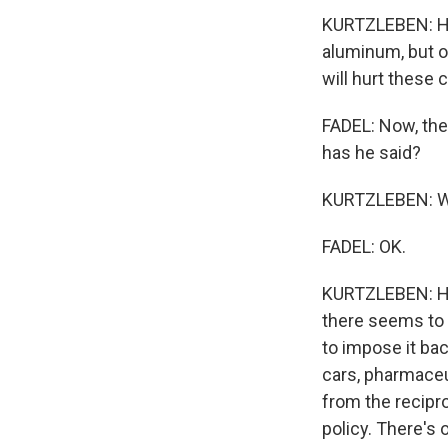
KURTZLEBEN: He'
aluminum, but ot
will hurt these
FADEL: Now, the
has he said?
KURTZLEBEN: Well
FADEL: OK.
KURTZLEBEN: He 
there seems to b
to impose it bac
cars, pharmaceu
from the recipro
policy. There's 