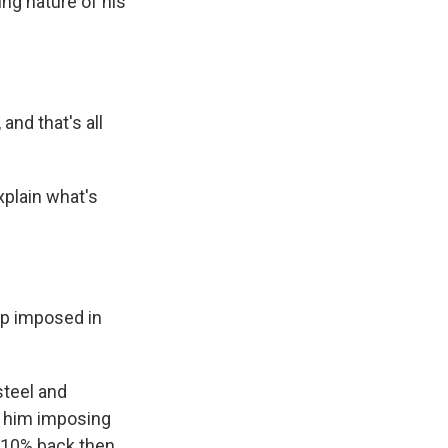
ing nature of his
nd that's all
plain what's
mp imposed in
steel and
r him imposing
s 10% back then.