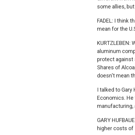
some allies, but
FADEL: I think t
mean for the U
KURTZLEBEN: Wel
aluminum compan
protect against
Shares of Alcoa
doesn't mean thi
I talked to Gary
Economics. He to
manufacturing, 
GARY HUFBAUER:
higher costs of 