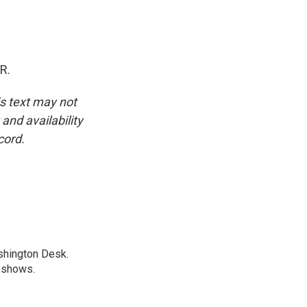
R.
is text may not
and availability
cord.
shington Desk.
R shows.