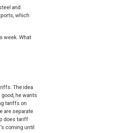
steel and
xports, which
his week. What
iffs. The idea
. good, he wants
g tariffs on
e are separate
p does tariff
t's coming until