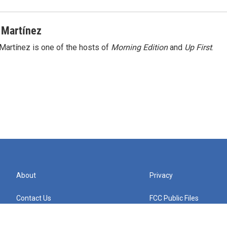
 Martínez
Martínez is one of the hosts of
Morning Edition
and
Up First
.
About
Privacy
Contact Us
FCC Public Files