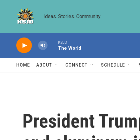
Skip to main content
Ideas. Stories. Community.
KSJD
The World
HOME
ABOUT
CONNECT
SCHEDULE
President Trum