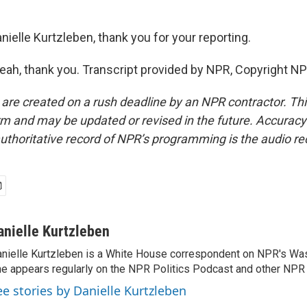
ielle Kurtzleben, thank you for your reporting.
h, thank you. Transcript provided by NPR, Copyright NP
 are created on a rush deadline by an NPR contractor. Th
form and may be updated or revised in the future. Accuracy 
uthoritative record of NPR’s programming is the audio re
anielle Kurtzleben
nielle Kurtzleben is a White House correspondent on NPR's Wa
e appears regularly on the NPR Politics Podcast and other NP
ee stories by Danielle Kurtzleben