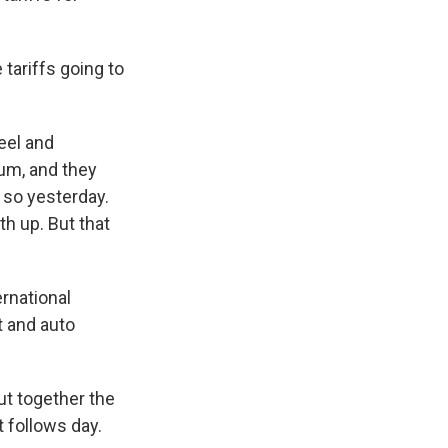
tariffs going to
eel and
um, and they
 so yesterday.
h up. But that
ernational
t and auto
t together the
t follows day.