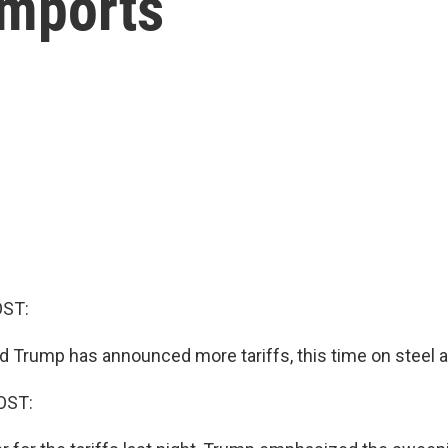
imports
OST:
d Trump has announced more tariffs, this time on steel
OST: