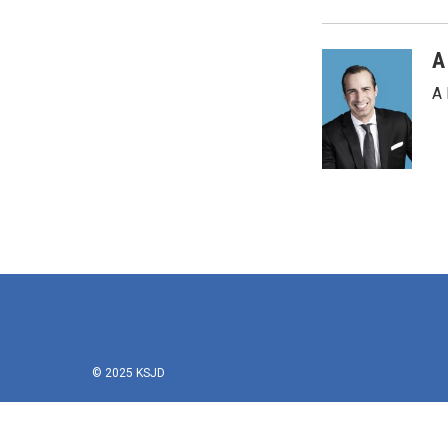
A
A 
© 2025 KSJD