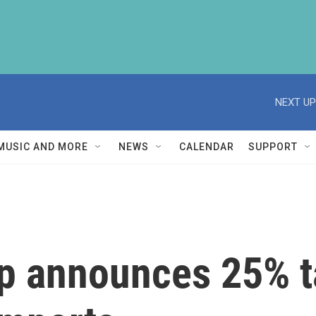
NEXT UP
MUSIC AND MORE
NEWS
CALENDAR
SUPPORT
p announces 25% ta