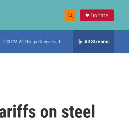
Donate
S
S
e
h
a
r
All Streams
:
4:00 PM
All Things Considered
o
c
h
w
Q
u
S
e
r
e
y
a
r
riffs on steel
c
h