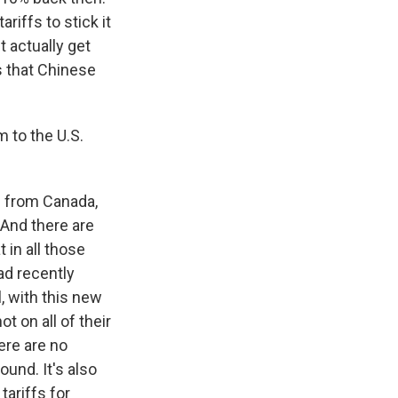
riffs to stick it
t actually get
s that Chinese
 to the U.S.
s from Canada,
 And there are
 in all those
ad recently
, with this new
t on all of their
ere are no
ound. It's also
tariffs for