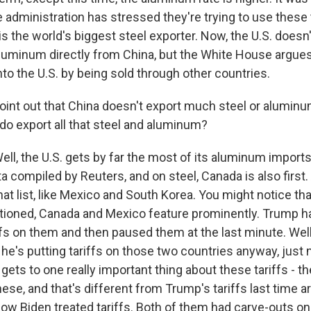
he administration has stressed they're trying to use these ta
is the world's biggest steel exporter. Now, the U.S. doesn'
luminum directly from China, but the White House argue
nto the U.S. by being sold through other countries.
oint out that China doesn't export much steel or aluminum
do export all that steel and aluminum?
l, the U.S. gets by far the most of its aluminum import
a compiled by Reuters, and on steel, Canada is also first.
that list, like Mexico and South Korea. You might notice that
tioned, Canada and Mexico feature prominently. Trump h
ffs on them and then paused them at the last minute. Well
's putting tariffs on those two countries anyway, just no
gets to one really important thing about these tariffs - th
ese, and that's different from Trump's tariffs last time ar
ow Biden treated tariffs. Both of them had carve-outs on 