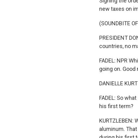
Signing the orde
new taxes on im
(SOUNDBITE O
PRESIDENT DONAL
countries, no m
FADEL: NPR Whit
going on. Good 
DANIELLE KURT
FADEL: So what 
his first term?
KURTZLEBEN: Wel
aluminum. That 
during his first