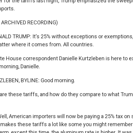
r for the tariffs last night, Trump emphasized the sweep
ports.
F ARCHIVED RECORDING)
D TRUMP: It's 25% without exceptions or exemptions, a
atter where it comes from. All countries.
e House correspondent Danielle Kurtzleben is here to ex
morning, Danielle.
ZLEBEN, BYLINE: Good morning.
are these tariffs, and how do they compare to what Tru
l, American importers will now be paying a 25% tax on 
makes these tariffs a lot like some you might remembe
 term, except this time, the aluminum rate is higher. It wa