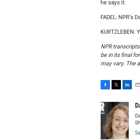
he says it.
FADEL: NPR's Dan
KURTZLEBEN: Yea
NPR transcripts
be in its final 
may vary. The a
F
T
L
E
a
w
i
m
c
i
n
a
D
e
t
k
i
Da
b
t
e
l
o
e
d
Sh
o
r
I
S
k
n