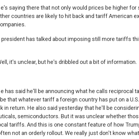
s saying there that not only would prices be higher for 
her countries are likely to hit back and tariff American e
 companies.
 president has talked about imposing still more tariffs t
, it's unclear, but he's dribbled out a bit of information.
has said he'll be announcing what he calls reciprocal tar
e that whatever tariff a foreign country has put on a U.S
k in return. He also said yesterday that he'll be considerin
ticals, semiconductors. But it was unclear whether thos
cal tariffs. And this is one constant feature of how Trum
often not an orderly rollout. We really just don't know wha