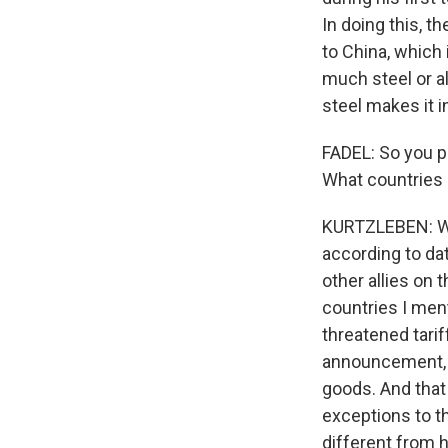
In doing this, t
to China, which 
much steel or a
steel makes it i
FADEL: So you p
What countries 
KURTZLEBEN: Wel
according to dat
other allies on 
countries I men
threatened tari
announcement, he
goods. And that 
exceptions to th
different from h