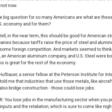
 not now.
he big question for so many Americans are what are these 
.S. economy and for them?
l, in the near term, this should be good for American st
ies because tariffs raise the price of steel and alumin
 some foreign competition. And markets seemed to think
, an American aluminum company, and U.S. Steel were bot
s is great for the rest of the economy.
 Hufbauer, a senior fellow at the Peterson Institute for Int
ld me that industries that use those metals, like aircraf
also bridge construction - those could lose jobs.
 You lose jobs in the manufacturing sector when you pu
inputs and the retaliation, which is sure to come like nigh