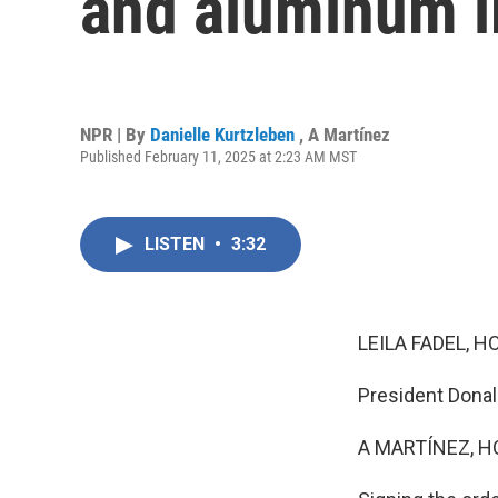
and aluminum 
NPR | By
Danielle Kurtzleben
,
A Martínez
Published February 11, 2025 at 2:23 AM MST
LISTEN
•
3:32
LEILA FADEL, H
President Donal
A MARTÍNEZ, H