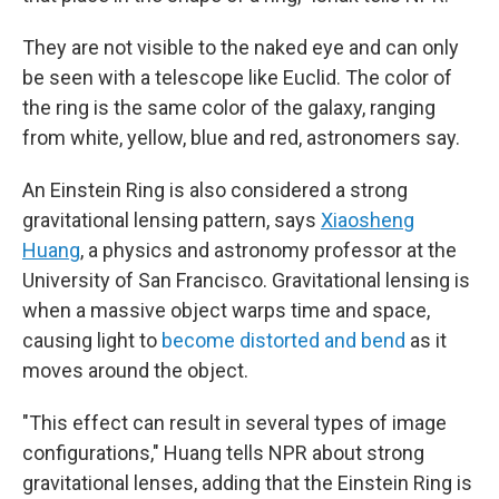
They are not visible to the naked eye and can only
be seen with a telescope like Euclid. The color of
the ring is the same color of the galaxy, ranging
from white, yellow, blue and red, astronomers say.
An Einstein Ring is also considered a strong
gravitational lensing pattern, says
Xiaosheng
Huang
, a physics and astronomy professor at the
University of San Francisco. Gravitational lensing is
when a massive object warps time and space,
causing light to
become distorted and bend
as it
moves around the object.
"This effect can result in several types of image
configurations," Huang tells NPR about strong
gravitational lenses, adding that the Einstein Ring is