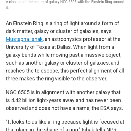
A close up of the center of galaxy NGC 6505 with the Einstein Ring around
it.
An Einstein Ring is a ring of light around a form of
dark matter, galaxy or cluster of galaxies, says
Mustapha Ishak
, an astrophysics professor at the
University of Texas at Dallas.
When light from a
galaxy bends while moving past a massive object,
such as another galaxy or cluster of galaxies, and
reaches the telescope, this perfect alignment of all
three makes the ring visible to the observer.
NGC 6505 is in alignment with another galaxy that
is 4.42 billion light-years away and has never been
observed and does not have a name, the ESA says.
"It looks to us like a ring because light is focused at
that place in the shape of a ring," Ishak tells NPR.