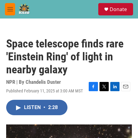
Skip to main content
S
Donate
e
M
a
e
r
n
c
u
h
Space telescope finds rare
u
e
'Einstein Ring' of light in
r
y
nearby galaxy
NPR | By
Chandelis Duster
Published February 11, 2025 at 3:00 AM MST
F
T
L
E
a
w
i
m
c
i
n
a
LISTEN
•
2:28
e
t
k
i
b
t
e
l
o
e
d
o
r
I
k
n