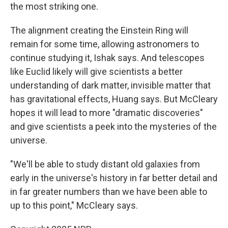
the most striking one.
The alignment creating the Einstein Ring will
remain for some time, allowing astronomers to
continue studying it, Ishak says. And telescopes
like Euclid likely will give scientists a better
understanding of dark matter, invisible matter that
has gravitational effects, Huang says. But McCleary
hopes it will lead to more "dramatic discoveries"
and give scientists a peek into the mysteries of the
universe.
"We'll be able to study distant old galaxies from
early in the universe's history in far better detail and
in far greater numbers than we have been able to
up to this point," McCleary says.