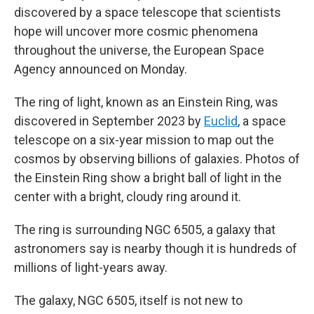
discovered by a space telescope that scientists
hope will uncover more cosmic phenomena
throughout the universe, the European Space
Agency announced on Monday.
The ring of light, known as an Einstein Ring, was
discovered in September 2023 by
Euclid
, a space
telescope on a six-year mission to map out the
cosmos by observing billions of galaxies. Photos of
the Einstein Ring show a bright ball of light in the
center with a bright, cloudy ring around it.
The ring is surrounding NGC 6505, a galaxy that
astronomers say is nearby though it is hundreds of
millions of light-years away.
The galaxy, NGC 6505,
itself is not new to