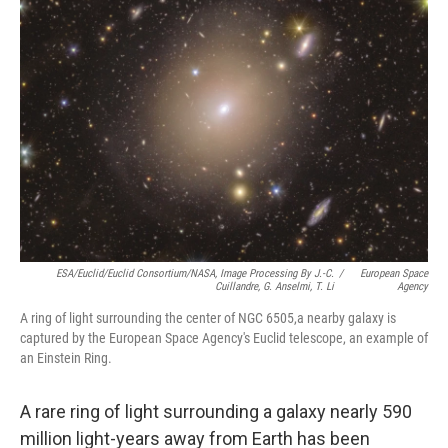
ESA/Euclid/Euclid Consortium/NASA, Image Processing By J.-C.
/
European Space
Cuillandre, G. Anselmi, T. Li
Agency
A ring of light surrounding the center of NGC 6505,a nearby galaxy is
captured by the European Space Agency's Euclid telescope, an example of
an Einstein Ring.
A rare ring of light surrounding a galaxy nearly 590
million light-years away from Earth has been