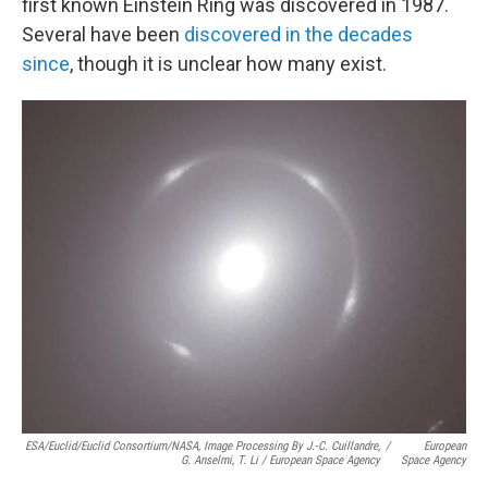
first known Einstein Ring was discovered in 1987.
Several have been
discovered in the decades
since
, though it is unclear how many exist.
ESA/Euclid/Euclid Consortium/NASA, Image Processing By J.-C. Cuillandre,
/
European
G. Anselmi, T. Li / European Space Agency
Space Agency