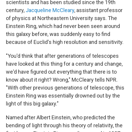
scientists and has been studied since the 19th
century,
Jacqueline McCleary
, assistant professor
of physics at Northeastern University says. The
Einstein Ring, which had never been seen around
this galaxy before, was suddenly easy to find
because of Euclid's high resolution and sensitivity.
"You'd think that after generations of telescopes
have looked at this thing for a century and change,
we'd have figured out everything that there is to
know about it right? Wrong," McCleary tells NPR.
"With other previous generations of telescope, this
Einstein Ring was essentially drowned out by the
light of this big galaxy."
Named after Albert Einstein, who predicted the
bending of light through his theory of relativity, the