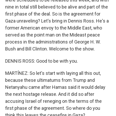
nine in total still believed to be alive and part of the
first phase of the deal. So is the agreement for
Gaza unraveling? Let's bring in Dennis Ross. He's a
former American envoy to the Middle East, who
served as the point man on the Mideast peace
process in the administrations of George H. W.
Bush and Bill Clinton. Welcome to the show.
DENNIS ROSS: Good to be with you.
MARTÍNEZ: So let's start with laying all this out,
because these ultimatums from Trump and
Netanyahu came after Hamas said it would delay
the next hostage release. And it did so after
accusing Israel of reneging on the terms of the
first phase of the agreement. So where do you
think this leaves the ceasefire in Gaza?