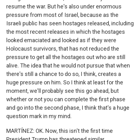
resume the war. But he's also under enormous
pressure from most of Israel, because as the
Israeli public has seen hostages released, including
the most recent releases in which the hostages
looked emaciated and looked as if they were
Holocaust survivors, that has not reduced the
pressure to get all the hostages out who are still
alive. The idea that he would not pursue that when
there's still a chance to do so, I think, creates a
huge pressure on him. So I think at least for the
moment, we'll probably see this go ahead, but
whether or not you can complete the first phase
and go into the second phase, I think that's a huge
question mark in my mind.
MARTÍNEZ: OK. Now, this isn't the first time
President Trump has threatened similar