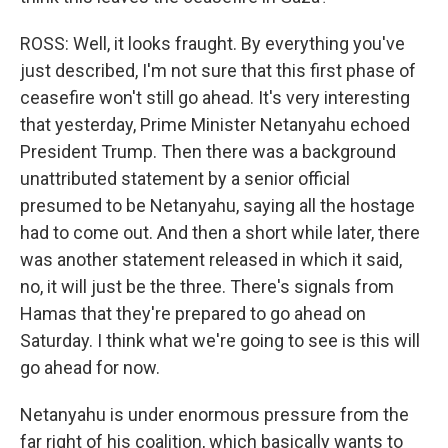
ROSS: Well, it looks fraught. By everything you've
just described, I'm not sure that this first phase of
ceasefire won't still go ahead. It's very interesting
that yesterday, Prime Minister Netanyahu echoed
President Trump. Then there was a background
unattributed statement by a senior official
presumed to be Netanyahu, saying all the hostage
had to come out. And then a short while later, there
was another statement released in which it said,
no, it will just be the three. There's signals from
Hamas that they're prepared to go ahead on
Saturday. I think what we're going to see is this will
go ahead for now.
Netanyahu is under enormous pressure from the
far right of his coalition, which basically wants to