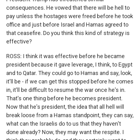
consequences. He vowed that there will be hell to
pay unless the hostages were freed before he took
office and just before Israel and Hamas agreed to
that ceasefire. Do you think this kind of strategy is
effective?
ROSS: I think it was effective before he became
president because it gave leverage, I think, to Egypt
and to Qatar. They could go to Hamas and say, look,
it'll be - if we can get this stopped before he comes
in, it'll be difficult to resume the war once he's in.
That's one thing before he becomes president.
Now that he's president, the idea that all hell will
break loose from a Hamas standpoint, they can say,
what can the Israelis do to us that they haven't
done already? Now, they may want the respite. I