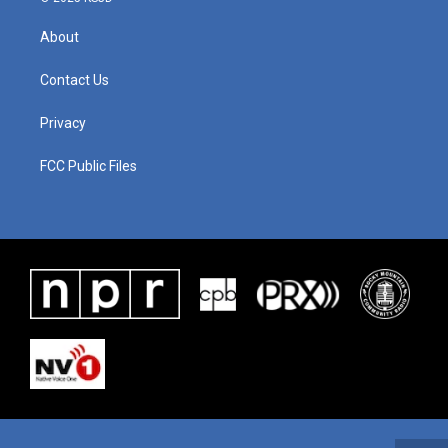
About
Contact Us
Privacy
FCC Public Files