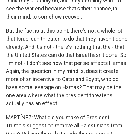
think they probably do, and they certainly want to
see the war end because that's their chance, in
their mind, to somehow recover.
But the fact is at this point, there's not a whole lot
that Israel can threaten to do that they haven't done
already. And it's not - there's nothing that the - that
the United States can do that Israel hasn't done. So
I'm not - I don't see how that per se affects Hamas.
Again, the question in my mind is, does it create
more of an incentive to Qatar and Egypt, who do
have some leverage on Hamas? That may be the
one area where what the president threatens
actually has an effect.
MARTÍNEZ: What did you make of President
Trump's suggestion remove all Palestinians from
Gaza? Did you think that made things worse?