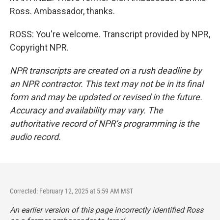
Ross. Ambassador, thanks.
ROSS: You're welcome. Transcript provided by NPR,
Copyright NPR.
NPR transcripts are created on a rush deadline by
an NPR contractor. This text may not be in its final
form and may be updated or revised in the future.
Accuracy and availability may vary. The
authoritative record of NPR’s programming is the
audio record.
Corrected: February 12, 2025 at 5:59 AM MST
An earlier version of this page incorrectly identified Ross