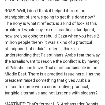
ROSS: Well, I don't think it helped it from the
standpoint of are we going to get this done now?
The irony is what it reflects is a kind of look at this
problem. I would say, from a practical standpoint,
how are you going to rebuild Gaza when you have 2
million people there? It was a kind of a practical
standpoint, but it didn't reflect, I think, an
understanding that Palestinians, Arabs fear the way
the Israelis want to resolve the conflict is by having
all Palestinians leave. That's not sustainable in the
Middle East. There is a practical issue here. Has the
president raised something that gives Arabs a
reason to come with a constructive, practical,
tangible alternative and not just one with slogans?
MARTÍNEZ: That's former U.S. Ambassador Dennis