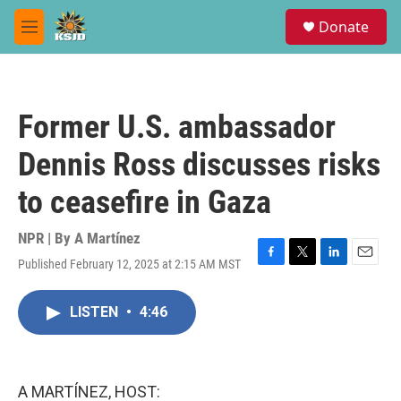
Skip to main content
S
Donate
e
M
a
e
r
n
c
u
h
Former U.S. ambassador
u
e
Dennis Ross discusses risks
r
y
to ceasefire in Gaza
NPR | By
A Martínez
Published February 12, 2025 at 2:15 AM MST
F
T
L
E
a
w
i
m
c
i
n
a
LISTEN
•
4:46
e
t
k
i
b
t
e
l
o
e
d
o
r
I
k
n
A MARTÍNEZ, HOST: