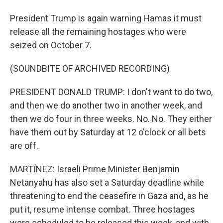
President Trump is again warning Hamas it must
release all the remaining hostages who were
seized on October 7.
(SOUNDBITE OF ARCHIVED RECORDING)
PRESIDENT DONALD TRUMP: I don't want to do two,
and then we do another two in another week, and
then we do four in three weeks. No. No. They either
have them out by Saturday at 12 o'clock or all bets
are off.
MARTÍNEZ: Israeli Prime Minister Benjamin
Netanyahu has also set a Saturday deadline while
threatening to end the ceasefire in Gaza and, as he
put it, resume intense combat. Three hostages
were scheduled to be released this week, and with