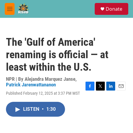
Skip to main content
S
Donate
e
M
a
e
r
n
c
u
h
The 'Gulf of America'
u
e
renaming is official — at
r
y
least within the U.S.
NPR | By
Alejandra Marquez Janse
,
Patrick Jarenwattananon
F
T
L
E
Published February 12, 2025 at 3:37 PM MST
a
w
i
m
c
i
n
a
e
t
k
i
LISTEN
•
1:30
b
t
e
l
o
e
d
o
r
I
k
n