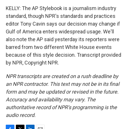
KELLY: The AP Stylebook is a journalism industry
standard, though NPR's standards and practices
editor Tony Cavin says our decision may change if
Gulf of America enters widespread usage. We'll
also note the AP said yesterday its reporters were
barred from two different White House events
because of this style decision. Transcript provided
by NPR, Copyright NPR.
NPR transcripts are created on a rush deadline by
an NPR contractor. This text may not be in its final
form and may be updated or revised in the future.
Accuracy and availability may vary. The
authoritative record of NPR’s programming is the
audio record.