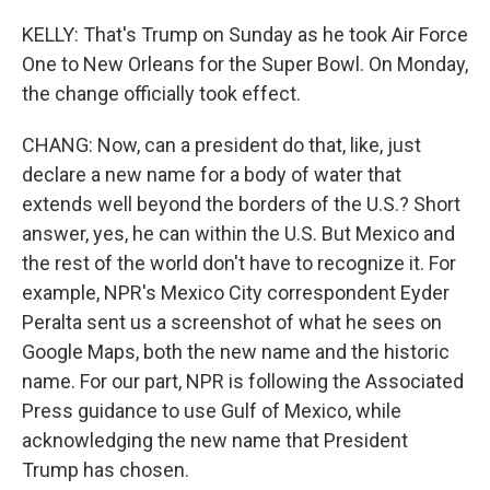
KELLY: That's Trump on Sunday as he took Air Force
One to New Orleans for the Super Bowl. On Monday,
the change officially took effect.
CHANG: Now, can a president do that, like, just
declare a new name for a body of water that
extends well beyond the borders of the U.S.? Short
answer, yes, he can within the U.S. But Mexico and
the rest of the world don't have to recognize it. For
example, NPR's Mexico City correspondent Eyder
Peralta sent us a screenshot of what he sees on
Google Maps, both the new name and the historic
name. For our part, NPR is following the Associated
Press guidance to use Gulf of Mexico, while
acknowledging the new name that President
Trump has chosen.