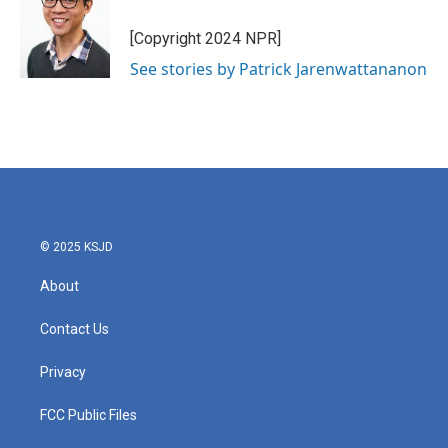
[Copyright 2024 NPR]
See stories by Patrick Jarenwattananon
© 2025 KSJD
About
Contact Us
Privacy
FCC Public Files