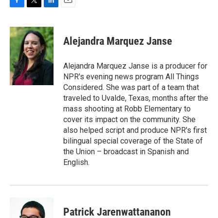
F
T
L
E
a
w
i
m
c
i
n
a
e
t
k
i
Alejandra Marquez Janse
b
t
e
l
o
e
d
o
r
I
Alejandra Marquez Janse is a producer for
k
n
NPR's evening news program All Things
Considered. She was part of a team that
traveled to Uvalde, Texas, months after the
mass shooting at Robb Elementary to
cover its impact on the community. She
also helped script and produce NPR's first
bilingual special coverage of the State of
the Union – broadcast in Spanish and
English.
Patrick Jarenwattananon