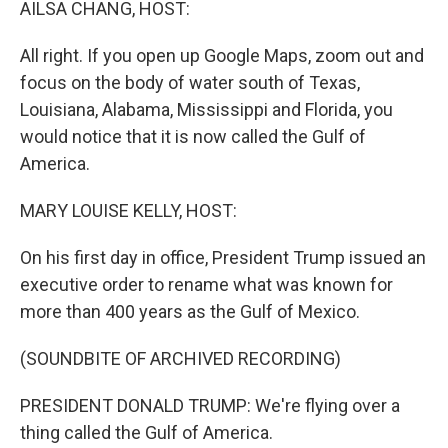
AILSA CHANG, HOST:
All right. If you open up Google Maps, zoom out and
focus on the body of water south of Texas,
Louisiana, Alabama, Mississippi and Florida, you
would notice that it is now called the Gulf of
America.
MARY LOUISE KELLY, HOST:
On his first day in office, President Trump issued an
executive order to rename what was known for
more than 400 years as the Gulf of Mexico.
(SOUNDBITE OF ARCHIVED RECORDING)
PRESIDENT DONALD TRUMP: We're flying over a
thing called the Gulf of America.