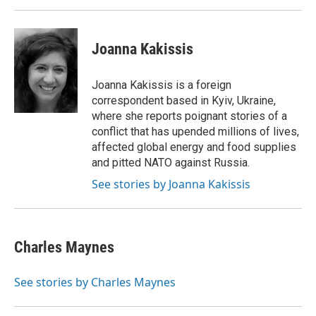
Joanna Kakissis
Joanna Kakissis is a foreign
correspondent based in Kyiv, Ukraine,
where she reports poignant stories of a
conflict that has upended millions of lives,
affected global energy and food supplies
and pitted NATO against Russia.
See stories by Joanna Kakissis
Charles Maynes
See stories by Charles Maynes