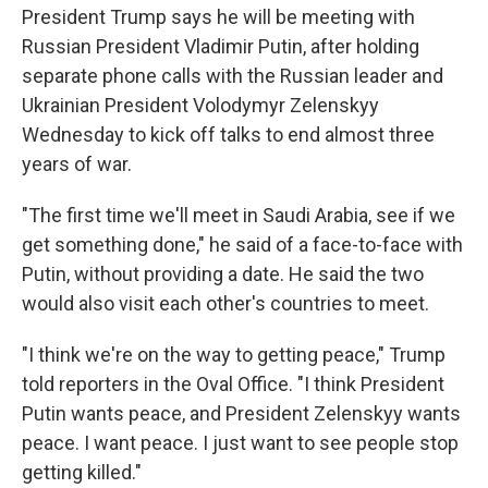
President Trump says he will be meeting with
Russian President Vladimir Putin, after holding
separate phone calls with the Russian leader and
Ukrainian President Volodymyr Zelenskyy
Wednesday to kick off talks to end almost three
years of war.
"The first time we'll meet in Saudi Arabia, see if we
get something done," he said of a face-to-face with
Putin, without providing a date. He said the two
would also visit each other's countries to meet.
"I think we're on the way to getting peace," Trump
told reporters in the Oval Office. "I think President
Putin wants peace, and President Zelenskyy wants
peace. I want peace. I just want to see people stop
getting killed."