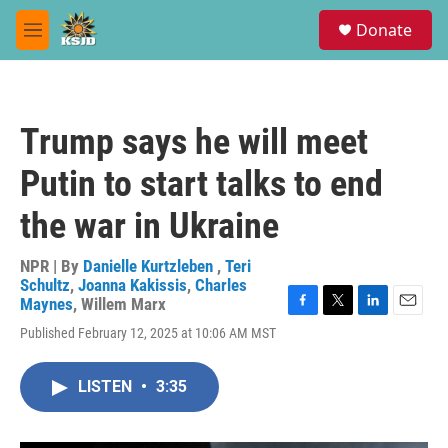
Skip to main content
S
Donate
e
M
a
e
r
n
c
u
h
Trump says he will meet
u
e
Putin to start talks to end
r
y
the war in Ukraine
NPR | By
Danielle Kurtzleben
,
Teri
Schultz
,
Joanna Kakissis
,
Charles
Maynes
,
Willem Marx
F
T
L
E
Published February 12, 2025 at 10:06 AM MST
a
w
i
m
c
i
n
a
e
t
k
i
LISTEN
•
3:35
b
t
e
l
o
e
d
o
r
I