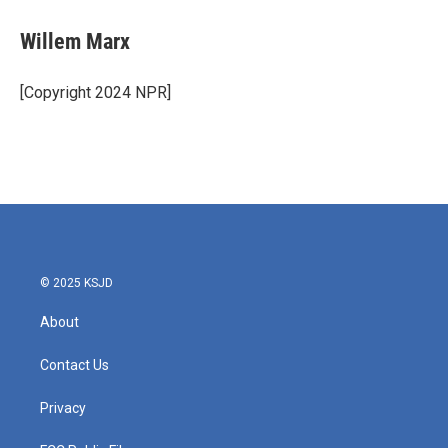
Willem Marx
[Copyright 2024 NPR]
© 2025 KSJD
About
Contact Us
Privacy