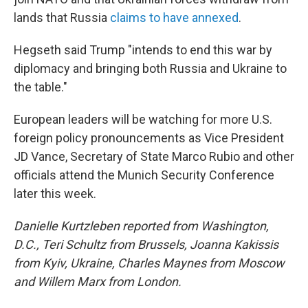
lands that Russia
claims to have annexed
.
Hegseth said Trump "intends to end this war by
diplomacy and bringing both Russia and Ukraine to
the table."
European leaders will be watching for more U.S.
foreign policy pronouncements as Vice President
JD Vance, Secretary of State Marco Rubio and other
officials attend the Munich Security Conference
later this week.
Danielle Kurtzleben reported from Washington,
D.C., Teri Schultz from Brussels, Joanna Kakissis
from Kyiv, Ukraine, Charles Maynes from Moscow
and Willem Marx from London.