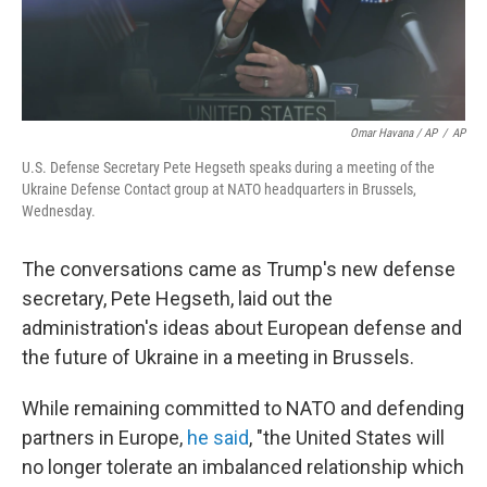
Omar Havana / AP
/
AP
U.S. Defense Secretary Pete Hegseth speaks during a meeting of the
Ukraine Defense Contact group at NATO headquarters in Brussels,
Wednesday.
The conversations came as Trump's new defense
secretary, Pete Hegseth, laid out the
administration's ideas about European defense and
the future of Ukraine in a meeting in Brussels.
While remaining committed to NATO and defending
partners in Europe,
he said
, "the United States will
no longer tolerate an imbalanced relationship which