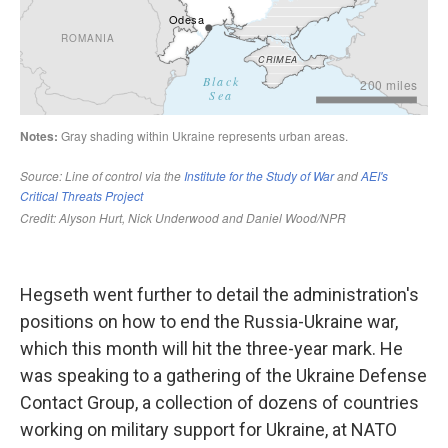
Hegseth went further to detail the administration's
positions on how to end the Russia-Ukraine war,
which this month will hit the three-year mark. He
was speaking to a gathering of the Ukraine Defense
Contact Group, a collection of dozens of countries
working on military support for Ukraine, at NATO