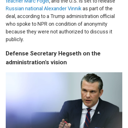
teacher Marc Fogel
, and the U.S. is set to release
Russian national Alexander Vinnik
as part of the
deal, according to a Trump administration official
who spoke to NPR on condition of anonymity
because they were not authorized to discuss it
publicly.
Defense Secretary Hegseth on the
administration's vision