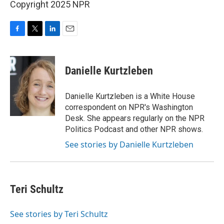
Copyright 2025 NPR
F
T
L
E
a
w
i
m
c
i
n
a
e
t
k
i
Danielle Kurtzleben
b
t
e
l
o
e
d
o
r
I
Danielle Kurtzleben is a White House
k
n
correspondent on NPR's Washington
Desk. She appears regularly on the NPR
Politics Podcast and other NPR shows.
See stories by Danielle Kurtzleben
Teri Schultz
See stories by Teri Schultz