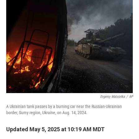
k
n
Evgeniy Maloletka
/
AP
A Ukrainian tank passes by a burning car near the Russian-Ukrainian
border, Sumy region, Ukraine, on Aug. 14, 2024.
Updated May 5, 2025 at 10:19 AM MDT