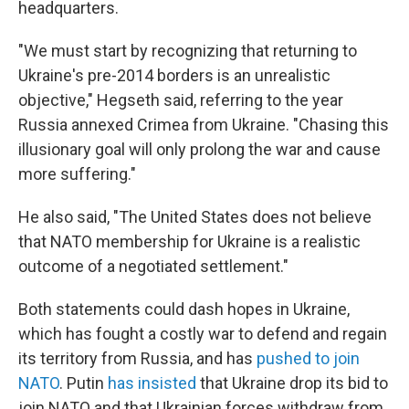
headquarters.
"We must start by recognizing that returning to
Ukraine's pre-2014 borders is an unrealistic
objective," Hegseth said, referring to the year
Russia annexed Crimea from Ukraine. "Chasing this
illusionary goal will only prolong the war and cause
more suffering."
He also said, "The United States does not believe
that NATO membership for Ukraine is a realistic
outcome of a negotiated settlement."
Both statements could dash hopes in Ukraine,
which has fought a costly war to defend and regain
its territory from Russia, and has
pushed to join
NATO
. Putin
has insisted
that Ukraine drop its bid to
join NATO and that Ukrainian forces withdraw from