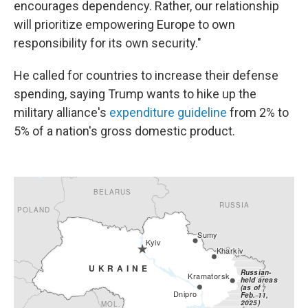
encourages dependency. Rather, our relationship
will prioritize empowering Europe to own
responsibility for its own security."
He called for countries to increase their defense
spending, saying Trump wants to hike up the
military alliance's
expenditure guideline
from 2% to
5% of a nation's gross domestic product.