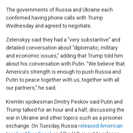
The governments of Russia and Ukraine each
confirmed having phone calls with Trump
Wednesday and agreed to negotiate.
Zelenskyy said they had a "very substantive" and
detailed conversation about "diplomatic, military
and economic issues," adding that Trump told him
about his conversation with Putin. "We believe that
America's strength is enough to push Russia and
Putin to peace together with us, together with all
our partners," he said.
Kremlin spokesman Dmitry Peskov said Putin and
Trump talked for an hour and a half, discussing the
war in Ukraine and other topics such as a prisoner
exchange. On Tuesday, Russia
released American