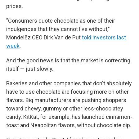
prices.
"Consumers quote chocolate as one of their
indulgences that they cannot live without,"
Mondelēz CEO Dirk Van de Put
told investors last
week
.
And the good news is that the market is correcting
itself — just slowly.
Bakeries and other companies that don't absolutely
have to use chocolate are focusing more on other
flavors. Big manufacturers are pushing shoppers
toward chewy, gummy or other less-chocolatey
candy. KitKat, for example, has launched cinnamon-
toast and Neapolitan flavors, without chocolate dip.