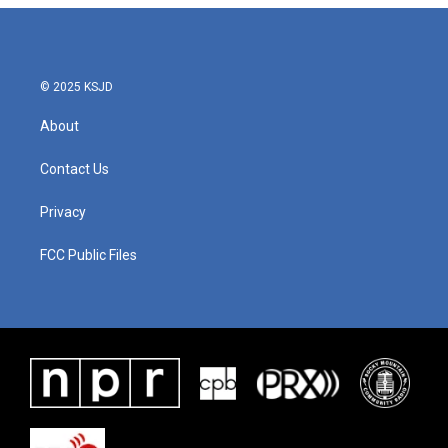
© 2025 KSJD
About
Contact Us
Privacy
FCC Public Files