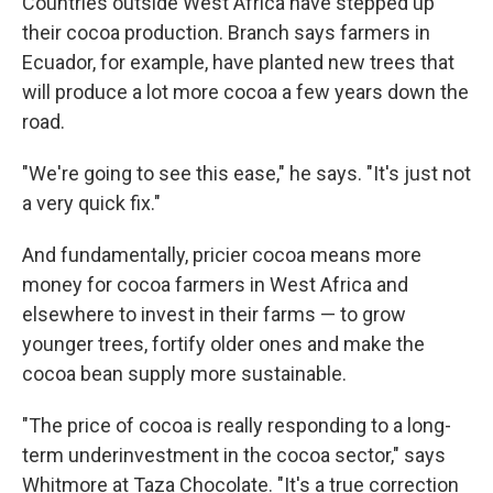
Countries outside West Africa have stepped up
their cocoa production. Branch says farmers in
Ecuador, for example, have planted new trees that
will produce a lot more cocoa a few years down the
road.
"We're going to see this ease," he says. "It's just not
a very quick fix."
And fundamentally, pricier cocoa means more
money for cocoa farmers in West Africa and
elsewhere to invest in their farms — to grow
younger trees, fortify older ones and make the
cocoa bean supply more sustainable.
"The price of cocoa is really responding to a long-
term underinvestment in the cocoa sector," says
Whitmore at Taza Chocolate. "It's a true correction