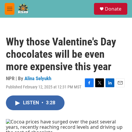
Skip to main content
S
Donate
e
M
a
e
r
n
c
u
h
Why those Valentine's Day
u
e
chocolates will be even
r
y
more expensive this year
NPR | By
Alina Selyukh
Published February 12, 2025 at 12:31 PM MST
F
T
L
E
a
w
i
m
c
i
n
a
LISTEN
•
3:28
e
t
k
i
b
t
e
l
o
e
d
o
r
I
k
n