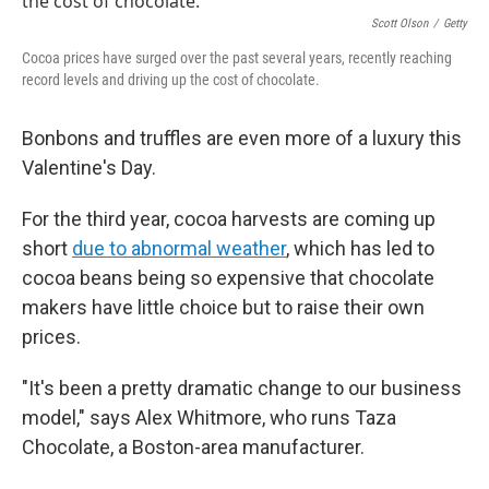
Scott Olson
/
Getty
Cocoa prices have surged over the past several years, recently reaching
record levels and driving up the cost of chocolate.
Bonbons and truffles are even more of a luxury this
Valentine's Day.
For the third year, cocoa harvests are coming up
short
due to abnormal weather
, which has led to
cocoa beans being so expensive that chocolate
makers have little choice but to raise their own
prices.
"It's been a pretty dramatic change to our business
model," says Alex Whitmore, who runs Taza
Chocolate, a Boston-area manufacturer.