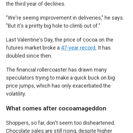
the third year of declines.
"We're seeing improvement in deliveries," he says.
"But it's a pretty big hole to climb out of."
Last Valentine's Day, the price of cocoa on the
futures market broke a
47-year record.
It has
doubled since then.
The financial rollercoaster has drawn many
speculators trying to make a quick buck on big
price jumps, which has only exacerbated the
volatility.
What comes after cocoamageddon
Shoppers, so far, don't seem too disheartened.
Chocolate sales are still rising, despite higher