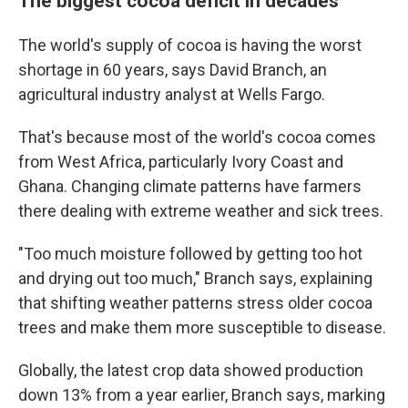
The biggest cocoa deficit in decades
The world's supply of cocoa is having the worst
shortage in 60 years, says David Branch, an
agricultural industry analyst at Wells Fargo.
That's because most of the world's cocoa comes
from West Africa, particularly Ivory Coast and
Ghana. Changing climate patterns have farmers
there dealing with extreme weather and sick trees.
"Too much moisture followed by getting too hot
and drying out too much," Branch says, explaining
that shifting weather patterns stress older cocoa
trees and make them more susceptible to disease.
Globally, the latest crop data showed production
down 13% from a year earlier, Branch says, marking