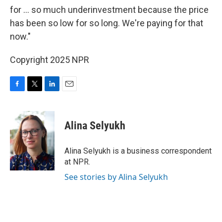
for ... so much underinvestment because the price
has been so low for so long. We're paying for that
now."
Copyright 2025 NPR
F
T
L
E
a
w
i
m
c
i
n
a
e
t
k
i
Alina Selyukh
b
t
e
l
o
e
d
o
r
I
Alina Selyukh is a business correspondent
k
n
at NPR.
See stories by Alina Selyukh