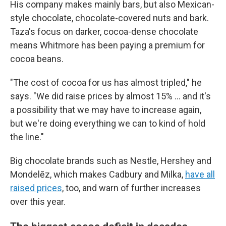
His company makes mainly bars, but also Mexican-
style chocolate, chocolate-covered nuts and bark.
Taza's focus on darker, cocoa-dense chocolate
means Whitmore has been paying a premium for
cocoa beans.
"The cost of cocoa for us has almost tripled," he
says. "We did raise prices by almost 15% … and it's
a possibility that we may have to increase again,
but we're doing everything we can to kind of hold
the line."
Big chocolate brands such as Nestle, Hershey and
Mondelēz, which makes Cadbury and Milka,
have all
raised prices
, too, and warn of further increases
over this year.