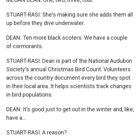
STUART-RASI: She's making sure she adds them all
up before they dive underwater.
DEAN: Ten more black scoters. We have a couple
of cormorants.
STUART-RASI: Dean is part of the National Audubon
Society's annual Christmas Bird Count. Volunteers
across the country document every bird they spot
in their local area. It helps scientists track changes
in bird populations.
DEAN: It's good just to get out in the winter and, like,
have a...
STUART-RASI: A reason?