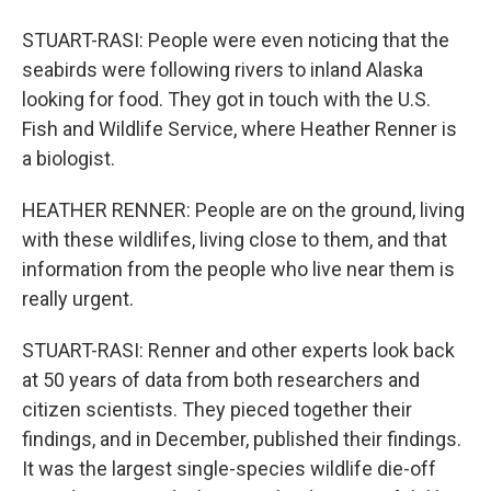
STUART-RASI: People were even noticing that the
seabirds were following rivers to inland Alaska
looking for food. They got in touch with the U.S.
Fish and Wildlife Service, where Heather Renner is
a biologist.
HEATHER RENNER: People are on the ground, living
with these wildlifes, living close to them, and that
information from the people who live near them is
really urgent.
STUART-RASI: Renner and other experts look back
at 50 years of data from both researchers and
citizen scientists. They pieced together their
findings, and in December, published their findings.
It was the largest single-species wildlife die-off