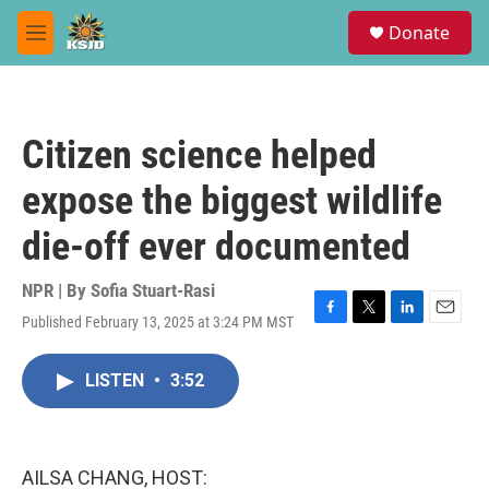
Skip to main content
S
Donate
e
M
a
e
r
n
c
u
h
Citizen science helped
u
e
expose the biggest wildlife
r
y
die-off ever documented
NPR | By
Sofia Stuart-Rasi
Published February 13, 2025 at 3:24 PM MST
F
T
L
E
a
w
i
m
c
i
n
a
LISTEN
•
3:52
e
t
k
i
b
t
e
l
o
e
d
o
r
I
k
n
AILSA CHANG, HOST: