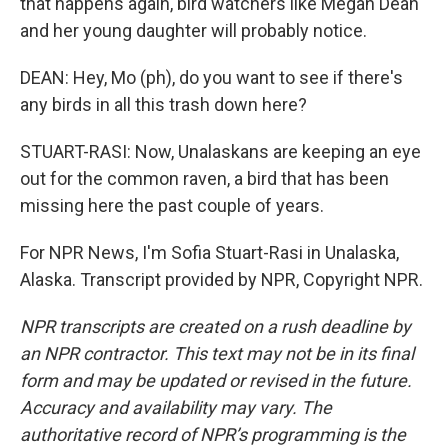
that happens again, bird watchers like Megan Dean
and her young daughter will probably notice.
DEAN: Hey, Mo (ph), do you want to see if there's
any birds in all this trash down here?
STUART-RASI: Now, Unalaskans are keeping an eye
out for the common raven, a bird that has been
missing here the past couple of years.
For NPR News, I'm Sofia Stuart-Rasi in Unalaska,
Alaska. Transcript provided by NPR, Copyright NPR.
NPR transcripts are created on a rush deadline by
an NPR contractor. This text may not be in its final
form and may be updated or revised in the future.
Accuracy and availability may vary. The
authoritative record of NPR’s programming is the