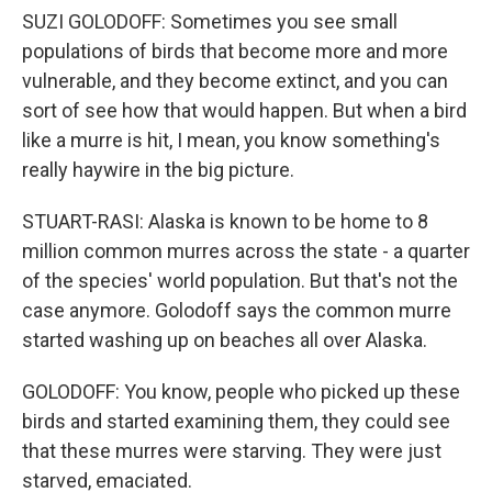
SUZI GOLODOFF: Sometimes you see small
populations of birds that become more and more
vulnerable, and they become extinct, and you can
sort of see how that would happen. But when a bird
like a murre is hit, I mean, you know something's
really haywire in the big picture.
STUART-RASI: Alaska is known to be home to 8
million common murres across the state - a quarter
of the species' world population. But that's not the
case anymore. Golodoff says the common murre
started washing up on beaches all over Alaska.
GOLODOFF: You know, people who picked up these
birds and started examining them, they could see
that these murres were starving. They were just
starved, emaciated.