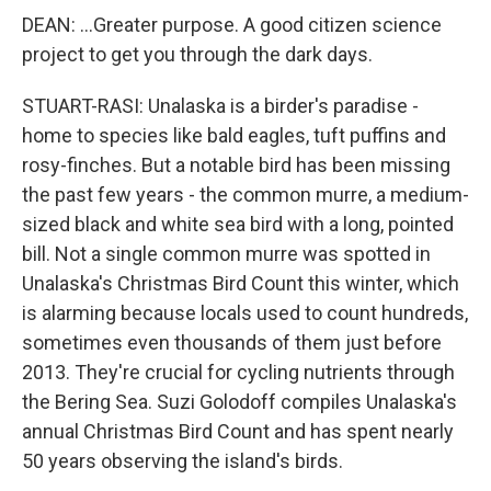
DEAN: ...Greater purpose. A good citizen science
project to get you through the dark days.
STUART-RASI: Unalaska is a birder's paradise -
home to species like bald eagles, tuft puffins and
rosy-finches. But a notable bird has been missing
the past few years - the common murre, a medium-
sized black and white sea bird with a long, pointed
bill. Not a single common murre was spotted in
Unalaska's Christmas Bird Count this winter, which
is alarming because locals used to count hundreds,
sometimes even thousands of them just before
2013. They're crucial for cycling nutrients through
the Bering Sea. Suzi Golodoff compiles Unalaska's
annual Christmas Bird Count and has spent nearly
50 years observing the island's birds.