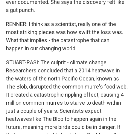
ever documented. She says the discovery felt like
a gut punch.
RENNER: I think as a scientist, really one of the
most striking pieces was how swift the loss was.
What that implies - the catastrophe that can
happen in our changing world.
STUART-RASI: The culprit - climate change.
Researchers concluded that a 2014 heatwave in
the waters of the north Pacific Ocean, known as
The Blob, disrupted the common murre's food web.
It created a catastrophic rippling effect, causing 4
million common murres to starve to death within
just a couple of years. Scientists expect
heatwaves like The Blob to happen again in the
future, meaning more birds could be in danger. If