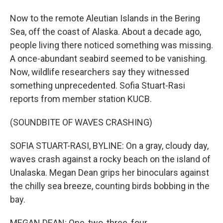
Now to the remote Aleutian Islands in the Bering
Sea, off the coast of Alaska. About a decade ago,
people living there noticed something was missing.
A once-abundant seabird seemed to be vanishing.
Now, wildlife researchers say they witnessed
something unprecedented. Sofia Stuart-Rasi
reports from member station KUCB.
(SOUNDBITE OF WAVES CRASHING)
SOFIA STUART-RASI, BYLINE: On a gray, cloudy day,
waves crash against a rocky beach on the island of
Unalaska. Megan Dean grips her binoculars against
the chilly sea breeze, counting birds bobbing in the
bay.
MEGAN DEAN: One, two, three, four.