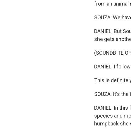
from an animal 
SOUZA: We have 
DANIEL: But Sou
she gets anothe
(SOUNDBITE O
DANIEL: I follow
This is definitel
SOUZA: It's the 
DANIEL: In this 
species and more
humpback she sw