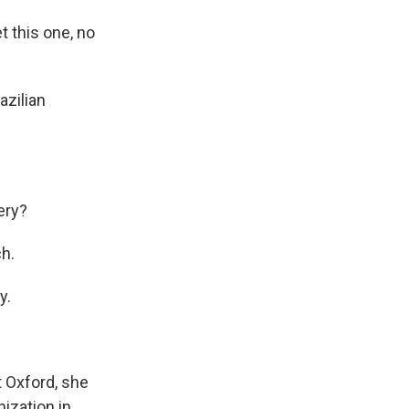
t this one, no
azilian
ery?
ch.
y.
t Oxford, she
nization in