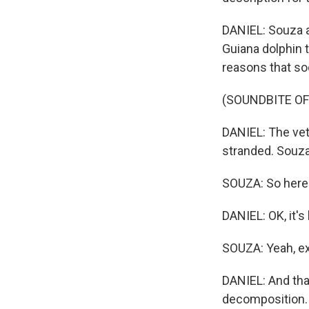
DANIEL: Souza a
Guiana dolphin 
reasons that so
(SOUNDBITE O
DANIEL: The vets
stranded. Souza
SOUZA: So here 
DANIEL: OK, it's 
SOUZA: Yeah, ex
DANIEL: And that
decomposition.