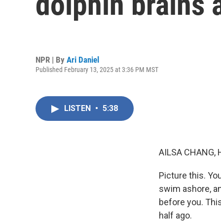
dolphin brains a
NPR | By
Ari Daniel
Published February 13, 2025 at 3:36 PM MST
LISTEN
•
5:38
AILSA CHANG, 
Picture this. Yo
swim ashore, an
before you. Thi
half ago.