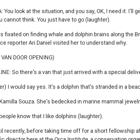
ou look at the situation, and you say, OK, I need it. I'll ge
 cannot think. You just have to go (laughter).
 fixated on finding whale and dolphin brains along the Br
ce reporter Ari Daniel visited her to understand why.
 VAN DOOR OPENING)
NE: So there's a van that just arrived with a special deliv
) I would say yes. It's a dolphin that's stranded in a bea
 Kamilla Souza. She's bedecked in marine mammal jewelr
ople know that I like dolphins (laughter).
l recently, before taking time off for a short fellowship a
ic director here at the Orca Institute, a conservation orga