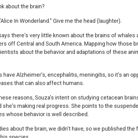
nk about the brain?
 "Alice In Wonderland." Give me the head (laughter).
ays there's very little known about the brains of whales
aters off Central and South America. Mapping how those br
ientists about the behavior and adaptations of these anim
have Alzheimer's, encephalitis, meningitis, so it's an op
ases that can also affect humans.
these reasons, Souza's intent on studying cetacean brains
nd she's making real progress. She points to the suspend
ies whose behavior is well described.
es about the brain, we didn't have, so we published the fi
this species.