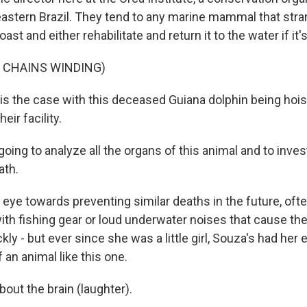
heastern Brazil. They tend to any marine mammal that stra
ast and either rehabilitate and return it to the water if it's 
 CHAINS WINDING)
s is the case with this deceased Guiana dolphin being hoist
heir facility.
ing to analyze all the organs of this animal and to inves
ath.
 eye towards preventing similar deaths in the future, oft
th fishing gear or loud underwater noises that cause the
kly - but ever since she was a little girl, Souza's had her 
f an animal like this one.
bout the brain (laughter).