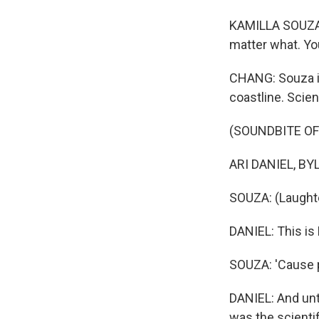
KAMILLA SOUZA: Y
matter what. You
CHANG: Souza is
coastline. Scien
(SOUNDBITE OF
ARI DANIEL, BYLI
SOUZA: (Laughter
DANIEL: This is
SOUZA: 'Cause pe
DANIEL: And unti
was the scientif