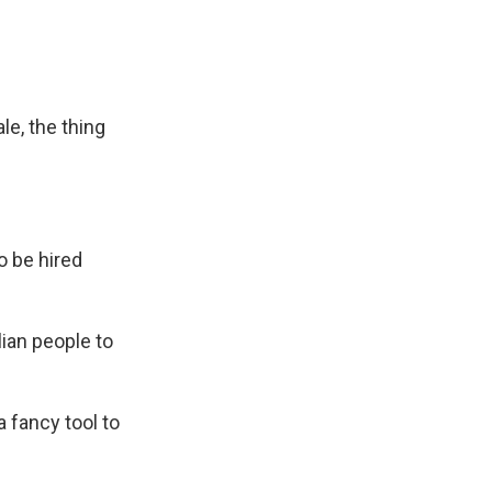
e, the thing
o be hired
lian people to
 fancy tool to