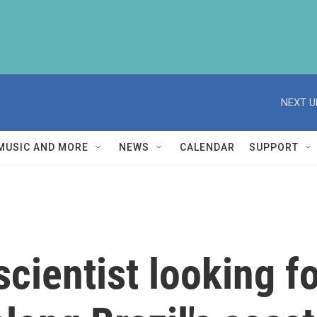
NEXT U
MUSIC AND MORE
NEWS
CALENDAR
SUPPORT
cientist looking f