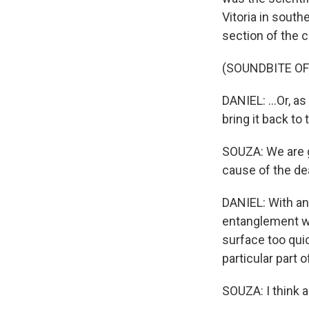
Vitoria in sout
section of the co
(SOUNDBITE OF
DANIEL: ...Or, a
bring it back to t
SOUZA: We are go
cause of the de
DANIEL: With an
entanglement wi
surface too quic
particular part o
SOUZA: I think a