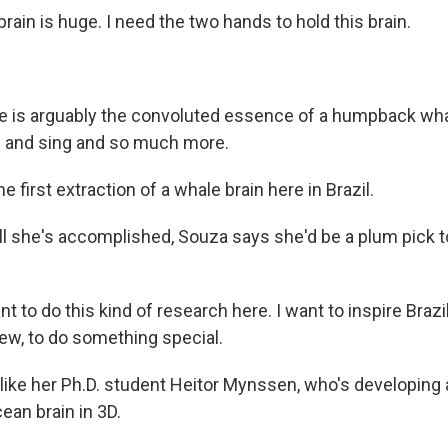
rain is huge. I need the two hands to hold this brain.
 is arguably the convoluted essence of a humpback whal
im and sing and so much more.
e first extraction of a whale brain here in Brazil.
ll she's accomplished, Souza says she'd be a plum pick t
t to do this kind of research here. I want to inspire Brazi
w, to do something special.
like her Ph.D. student Heitor Mynssen, who's developing a
ean brain in 3D.