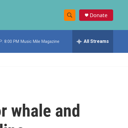
Donate
S
S
e
h
a
r
All Streams
P:
8:00 PM
Music Mile Magazine
o
c
h
w
Q
u
S
e
r
e
y
a
r
or whale and
c
h