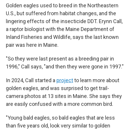
Golden eagles used to breed in the Northeastern
U.S., but suffered from habitat changes, and the
lingering effects of the insecticide DDT. Erynn Call,
a raptor biologist with the Maine Department of
Inland Fisheries and Wildlife, says the last known
pair was here in Maine.
"So they were last present as a breeding pair in
1996," Call says, "and then they were gone in 1997."
In 2024, Call started a
project
to learn more about
golden eagles, and was surprised to get trail-
camera photos at 13 sites in Maine. She says they
are easily confused with a more common bird.
"Young bald eagles, so bald eagles that are less
than five years old, look very similar to golden