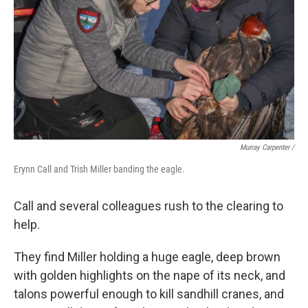
Murray Carpenter /
Erynn Call and Trish Miller banding the eagle.
Call and several colleagues rush to the clearing to
help.
They find Miller holding a huge eagle, deep brown
with golden highlights on the nape of its neck, and
talons powerful enough to kill sandhill cranes, and