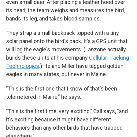
even small deer. After placing a leather hood over
its head, the team weighs and measures the bird,
bands its leg, and takes blood samples.
They strap a small backpack topped with a tiny
solar panel onto the bird's back. It's a GPS unit that
will log the eagle's movements. (Lanzone actually
builds these units at his company
Cellular Tracking
Technologies
.) He and Miller have tagged golden
eagles in many states, but never in Maine.
"This is the first one that I know of that's been
telemetered in Maine," he says.
"This is the first time, very exciting," Call says, "and
it's exciting because it might have different
behaviors than any other birds that have trapped
elsewhere."