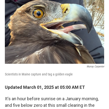
Murray Carpenter
Scientists in Maine capture and tag a golden eagle
Updated March 01, 2025 at 05:00 AM ET
It's an hour before sunrise on a January morning,
and five below zero at this small clearing in the