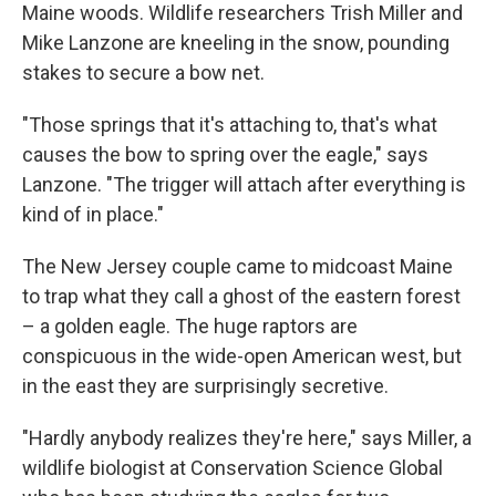
Maine woods. Wildlife researchers Trish Miller and
Mike Lanzone are kneeling in the snow, pounding
stakes to secure a bow net.
"Those springs that it's attaching to, that's what
causes the bow to spring over the eagle," says
Lanzone. "The trigger will attach after everything is
kind of in place."
The New Jersey couple came to midcoast Maine
to trap what they call a ghost of the eastern forest
– a golden eagle. The huge raptors are
conspicuous in the wide-open American west, but
in the east they are surprisingly secretive.
"Hardly anybody realizes they're here," says Miller, a
wildlife biologist at Conservation Science Global