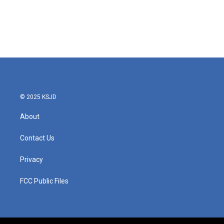
o
e
d
o
r
I
k
n
© 2025 KSJD
About
Contact Us
Privacy
FCC Public Files