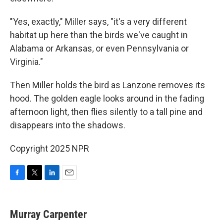
"Yes, exactly," Miller says, "it's a very different
habitat up here than the birds we've caught in
Alabama or Arkansas, or even Pennsylvania or
Virginia."
Then Miller holds the bird as Lanzone removes its
hood. The golden eagle looks around in the fading
afternoon light, then flies silently to a tall pine and
disappears into the shadows.
Copyright 2025 NPR
F
T
L
E
a
w
i
m
c
i
n
a
e
t
k
i
Murray Carpenter
b
t
e
l