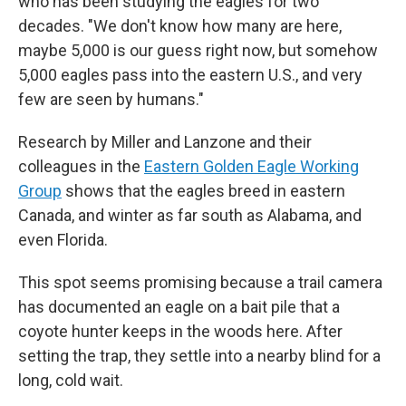
who has been studying the eagles for two
decades. "We don't know how many are here,
maybe 5,000 is our guess right now, but somehow
5,000 eagles pass into the eastern U.S., and very
few are seen by humans."
Research by Miller and Lanzone and their
colleagues in the
Eastern Golden Eagle Working
Group
shows that the eagles breed in eastern
Canada, and winter as far south as Alabama, and
even Florida.
This spot seems promising because a trail camera
has documented an eagle on a bait pile that a
coyote hunter keeps in the woods here. After
setting the trap, they settle into a nearby blind for a
long, cold wait.