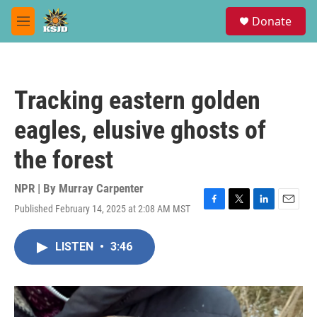
Skip to main content
S
Donate
e
M
a
e
r
n
c
u
h
Tracking eastern golden
u
e
eagles, elusive ghosts of
r
y
the forest
NPR | By
Murray Carpenter
Published February 14, 2025 at 2:08 AM MST
F
T
L
E
a
w
i
m
c
i
n
a
LISTEN
•
3:46
e
t
k
i
b
t
e
l
o
e
d
o
r
I
k
n