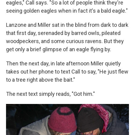
eagles," Call says. "So a lot of people think they're
seeing golden eagles when in fact it's a bald eagle."
Lanzone and Miller sat in the blind from dark to dark
that first day, serenaded by barred owls, pileated
woodpeckers, and some curious ravens. But they
get only a brief glimpse of an eagle flying by.
Then the next day, in late afternoon Miller quietly
takes out her phone to text Call to say, "He just flew
to a tree right above the bait."
The next text simply reads, "Got him."