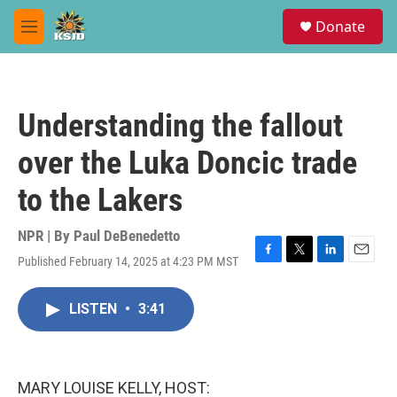
Skip to main content
S
Donate
e
M
a
e
r
n
c
u
h
Understanding the fallout
u
e
over the Luka Doncic trade
r
y
to the Lakers
NPR | By
Paul DeBenedetto
Published February 14, 2025 at 4:23 PM MST
F
T
L
E
a
w
i
m
c
i
n
a
LISTEN
•
3:41
e
t
k
i
b
t
e
l
o
e
d
o
r
I
k
n
MARY LOUISE KELLY, HOST: