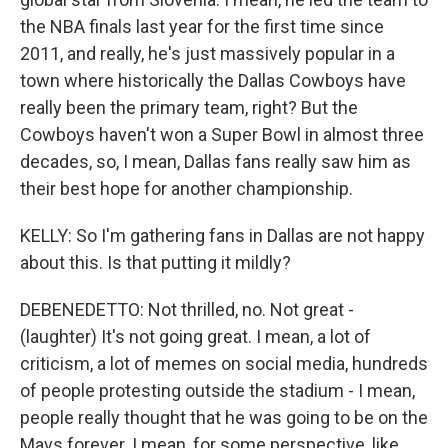
the NBA finals last year for the first time since
2011, and really, he's just massively popular in a
town where historically the Dallas Cowboys have
really been the primary team, right? But the
Cowboys haven't won a Super Bowl in almost three
decades, so, I mean, Dallas fans really saw him as
their best hope for another championship.
KELLY: So I'm gathering fans in Dallas are not happy
about this. Is that putting it mildly?
DEBENEDETTO: Not thrilled, no. Not great -
(laughter) It's not going great. I mean, a lot of
criticism, a lot of memes on social media, hundreds
of people protesting outside the stadium - I mean,
people really thought that he was going to be on the
Mavs forever. I mean, for some perspective, like,