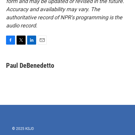
form and may be updated or revised in the future.
Accuracy and availability may vary. The
authoritative record of NPR’s programming is the
audio record.
F
T
L
E
a
w
i
m
c
i
n
a
e
t
k
i
Paul DeBenedetto
b
t
e
l
o
e
d
o
r
I
k
n
© 2025 KSJD