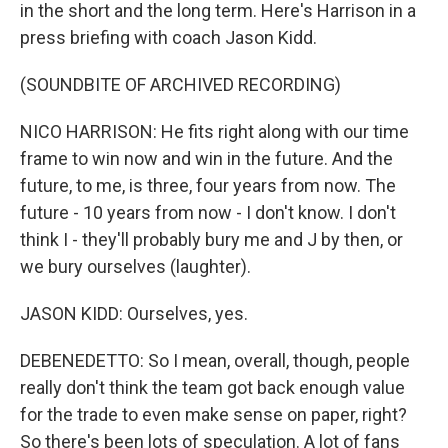
in the short and the long term. Here's Harrison in a
press briefing with coach Jason Kidd.
(SOUNDBITE OF ARCHIVED RECORDING)
NICO HARRISON: He fits right along with our time
frame to win now and win in the future. And the
future, to me, is three, four years from now. The
future - 10 years from now - I don't know. I don't
think I - they'll probably bury me and J by then, or
we bury ourselves (laughter).
JASON KIDD: Ourselves, yes.
DEBENEDETTO: So I mean, overall, though, people
really don't think the team got back enough value
for the trade to even make sense on paper, right?
So there's been lots of speculation. A lot of fans