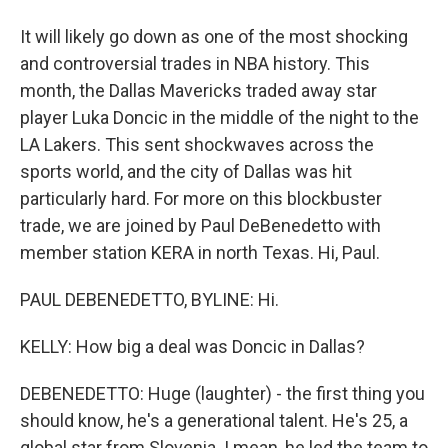
It will likely go down as one of the most shocking
and controversial trades in NBA history. This
month, the Dallas Mavericks traded away star
player Luka Doncic in the middle of the night to the
LA Lakers. This sent shockwaves across the
sports world, and the city of Dallas was hit
particularly hard. For more on this blockbuster
trade, we are joined by Paul DeBenedetto with
member station KERA in north Texas. Hi, Paul.
PAUL DEBENEDETTO, BYLINE: Hi.
KELLY: How big a deal was Doncic in Dallas?
DEBENEDETTO: Huge (laughter) - the first thing you
should know, he's a generational talent. He's 25, a
global star from Slovenia. I mean, he led the team to