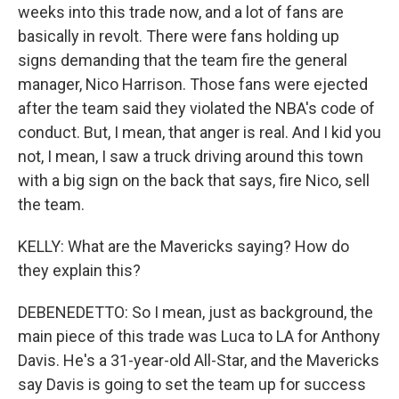
weeks into this trade now, and a lot of fans are
basically in revolt. There were fans holding up
signs demanding that the team fire the general
manager, Nico Harrison. Those fans were ejected
after the team said they violated the NBA's code of
conduct. But, I mean, that anger is real. And I kid you
not, I mean, I saw a truck driving around this town
with a big sign on the back that says, fire Nico, sell
the team.
KELLY: What are the Mavericks saying? How do
they explain this?
DEBENEDETTO: So I mean, just as background, the
main piece of this trade was Luca to LA for Anthony
Davis. He's a 31-year-old All-Star, and the Mavericks
say Davis is going to set the team up for success