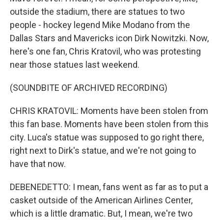
outside the stadium, there are statues to two
people - hockey legend Mike Modano from the
Dallas Stars and Mavericks icon Dirk Nowitzki. Now,
here's one fan, Chris Kratovil, who was protesting
near those statues last weekend.
(SOUNDBITE OF ARCHIVED RECORDING)
CHRIS KRATOVIL: Moments have been stolen from
this fan base. Moments have been stolen from this
city. Luca's statue was supposed to go right there,
right next to Dirk's statue, and we're not going to
have that now.
DEBENEDETTO: I mean, fans went as far as to put a
casket outside of the American Airlines Center,
which is a little dramatic. But, I mean, we're two