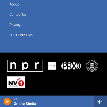
About
Contact Us
Privacy
FCC Public Files
KSJD
On the Media