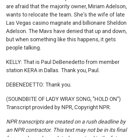
are afraid that the majority owner, Miriam Adelson,
wants to relocate the team. She's the wife of late
Las Vegas casino magnate and billionaire Sheldon
Adelson. The Mavs have denied that up and down,
but when something like this happens, it gets
people talking.
KELLY: That is Paul DeBenedetto from member
station KERA in Dallas. Thank you, Paul.
DEBENEDETTO: Thank you.
(SOUNDBITE OF LADY WRAY SONG, "HOLD ON")
Transcript provided by NPR, Copyright NPR.
NPR transcripts are created on a rush deadline by
an NPR contractor. This text may not be in its final