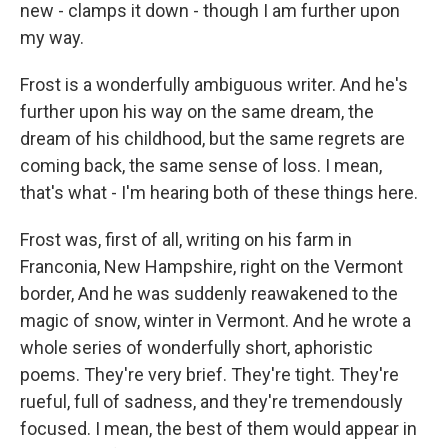
new - clamps it down - though I am further upon
my way.
Frost is a wonderfully ambiguous writer. And he's
further upon his way on the same dream, the
dream of his childhood, but the same regrets are
coming back, the same sense of loss. I mean,
that's what - I'm hearing both of these things here.
Frost was, first of all, writing on his farm in
Franconia, New Hampshire, right on the Vermont
border, And he was suddenly reawakened to the
magic of snow, winter in Vermont. And he wrote a
whole series of wonderfully short, aphoristic
poems. They're very brief. They're tight. They're
rueful, full of sadness, and they're tremendously
focused. I mean, the best of them would appear in