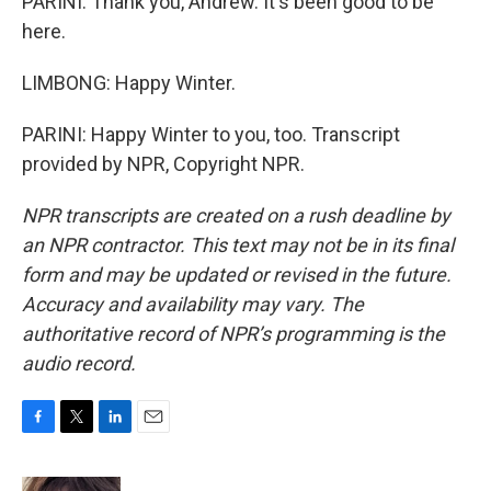
PARINI: Thank you, Andrew. It's been good to be
here.
LIMBONG: Happy Winter.
PARINI: Happy Winter to you, too. Transcript
provided by NPR, Copyright NPR.
NPR transcripts are created on a rush deadline by
an NPR contractor. This text may not be in its final
form and may be updated or revised in the future.
Accuracy and availability may vary. The
authoritative record of NPR’s programming is the
audio record.
F
T
L
E
a
w
i
m
c
i
n
a