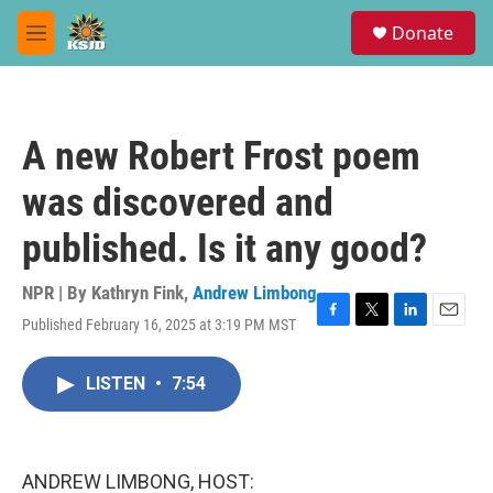
Skip to main content
S
Donate
e
M
a
e
r
n
c
u
h
A new Robert Frost poem
u
e
was discovered and
r
y
published. Is it any good?
NPR | By
Kathryn Fink
,
Andrew Limbong
Published February 16, 2025 at 3:19 PM MST
F
T
L
E
a
w
i
m
c
i
n
a
LISTEN
•
7:54
e
t
k
i
b
t
e
l
o
e
d
o
r
I
k
n
ANDREW LIMBONG, HOST: