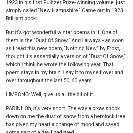
1923 in his first Pulitzer Prize-winning volume, just
simply called "New Hampshire." Came out in 1923.
Brilliant book.
But it's got wonderful winter poems in it. One of
them is the "Dust Of Snow." And I always - as soon
as I read this new poem, "Nothing New," by Frost, I
thought it's essentially a version of "Dust Of Snow,"
which I think he wrote the following year. That
poem stays in my brain. I say it to myself over and
over throughout the last 50, 60 years.
LIMBONG: Well, give us a little bit of it.
PARINI: Oh, it's very short. The way a crow shook
down on me the dust of snow from a hemlock tree
has given my heart a change of mood and saved
some part of a day I had rued.