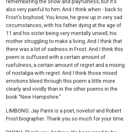
remembering the snow and playfulness, but it's
also very painful to him. And I think when - back to
Frost's boyhood. You know, he grew up in very sad
circumstances, with his father dying at the age of
11 and his sister being very mentally unwell, his
mother struggling to make a living. And I think that
there was a lot of sadness in Frost. And I think this
poem is suffused with a certain amount of
ruefulness, a certain amount of regret and a mixing
of nostalgia with regret. And I think those mixed
emotions bleed through this poem a little more
clearly and vividly than in the other poems in the
book "New Hampshire."
LIMBONG: Jay Parini is a poet, novelist and Robert
Frost biographer. Thank you so much for your time.