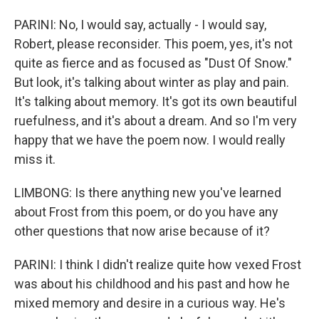
PARINI: No, I would say, actually - I would say,
Robert, please reconsider. This poem, yes, it's not
quite as fierce and as focused as "Dust Of Snow."
But look, it's talking about winter as play and pain.
It's talking about memory. It's got its own beautiful
ruefulness, and it's about a dream. And so I'm very
happy that we have the poem now. I would really
miss it.
LIMBONG: Is there anything new you've learned
about Frost from this poem, or do you have any
other questions that now arise because of it?
PARINI: I think I didn't realize quite how vexed Frost
was about his childhood and his past and how he
mixed memory and desire in a curious way. He's