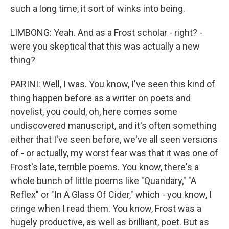
such a long time, it sort of winks into being.
LIMBONG: Yeah. And as a Frost scholar - right? -
were you skeptical that this was actually a new
thing?
PARINI: Well, I was. You know, I've seen this kind of
thing happen before as a writer on poets and
novelist, you could, oh, here comes some
undiscovered manuscript, and it's often something
either that I've seen before, we've all seen versions
of - or actually, my worst fear was that it was one of
Frost's late, terrible poems. You know, there's a
whole bunch of little poems like "Quandary," "A
Reflex" or "In A Glass Of Cider," which - you know, I
cringe when I read them. You know, Frost was a
hugely productive, as well as brilliant, poet. But as