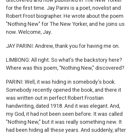
for the first time. Jay Parini is a poet, novelist and
Robert Frost biographer. He wrote about the poem
"Nothing New" for The New Yorker, and he joins us
now. Welcome, Jay.
JAY PARINI: Andrew, thank you for having me on.
LIMBONG: All right. So what's the backstory here?
Where was this poem, "Nothing New," discovered?
PARINI: Well, it was hiding in somebody's book.
Somebody recently opened the book, and there it
was written out in perfect Robert Frostian
handwriting, dated 1918. And it was elegant. And,
my God, it had not been seen before. It was called
"Nothing New," but it was really something new. It
had been hiding all these years. And suddenly, after