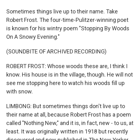
Sometimes things live up to their name. Take
Robert Frost. The four-time-Pulitzer-winning poet
is known for his wintry poem "Stopping By Woods
On A Snowy Evening."
(SOUNDBITE OF ARCHIVED RECORDING)
ROBERT FROST: Whose woods these are, I think I
know. His house is in the village, though. He will not
see me stopping here to watch his woods fill up
with snow.
LIMBONG: But sometimes things don't live up to
their name at all, because Robert Frost has a poem
called "Nothing New," and it is, in fact, new - to us, at
least. It was originally written in 1918 but recently
discovered and now published in The New Yorker