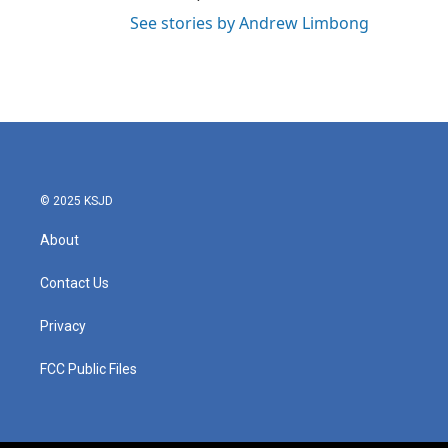
See stories by Andrew Limbong
© 2025 KSJD
About
Contact Us
Privacy
FCC Public Files