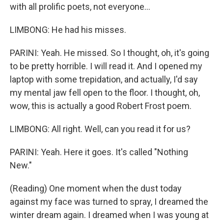
with all prolific poets, not everyone...
LIMBONG: He had his misses.
PARINI: Yeah. He missed. So I thought, oh, it's going
to be pretty horrible. I will read it. And I opened my
laptop with some trepidation, and actually, I'd say
my mental jaw fell open to the floor. I thought, oh,
wow, this is actually a good Robert Frost poem.
LIMBONG: All right. Well, can you read it for us?
PARINI: Yeah. Here it goes. It's called "Nothing
New."
(Reading) One moment when the dust today
against my face was turned to spray, I dreamed the
winter dream again. I dreamed when I was young at