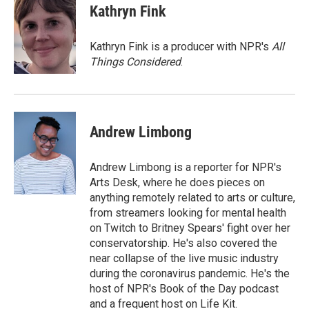
e
t
k
i
Kathryn Fink
b
t
e
l
o
e
d
o
r
I
Kathryn Fink is a producer with NPR's
All
k
n
Things Considered
.
Andrew Limbong
Andrew Limbong is a reporter for NPR's
Arts Desk, where he does pieces on
anything remotely related to arts or culture,
from streamers looking for mental health
on Twitch to Britney Spears' fight over her
conservatorship. He's also covered the
near collapse of the live music industry
during the coronavirus pandemic. He's the
host of NPR's Book of the Day podcast
and a frequent host on Life Kit.