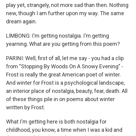
play yet, strangely, not more sad than then. Nothing
new, though I am further upon my way. The same
dream again.
LIMBONG: I'm getting nostalgia. I'm getting
yearning. What are you getting from this poem?
PARINI: Well, first of all, let me say - you had a clip
from "Stopping By Woods On A Snowy Evening" -
Frost is really the great American poet of winter.
And winter for Frost is a psychological landscape,
an interior place of nostalgia, beauty, fear, death. All
of these things pile in on poems about winter
written by Frost.
What I'm getting here is both nostalgia for
childhood, you know, a time when I was a kid and