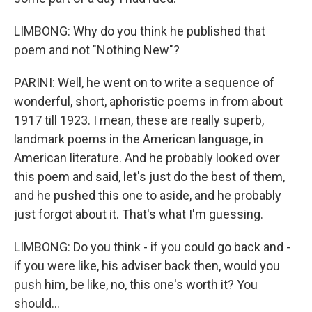
LIMBONG: Why do you think he published that
poem and not "Nothing New"?
PARINI: Well, he went on to write a sequence of
wonderful, short, aphoristic poems in from about
1917 till 1923. I mean, these are really superb,
landmark poems in the American language, in
American literature. And he probably looked over
this poem and said, let's just do the best of them,
and he pushed this one to aside, and he probably
just forgot about it. That's what I'm guessing.
LIMBONG: Do you think - if you could go back and -
if you were like, his adviser back then, would you
push him, be like, no, this one's worth it? You
should...