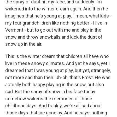
the spray of dust hit my face, and suddenly I'm
wakened into the winter dream again. And then he
imagines that he's young at play. I mean, what kids -
my four grandchildren like nothing better - I live in
Vermont - but to go out with me and play in the
snow and throw snowballs and kick the dust of
snow up in the air.
This is the winter dream that children all have who
live in these snowy climates. And yet he says, yet I
dreamed that I was young at play, but yet, strangely,
not more sad than then. Uh-oh, that's Frost. He was
actually both happy playing in the snow, but also
sad. But the spray of snow in his face today
somehow wakens the memories of those
childhood days. And frankly, we're all sad about
those days that are gone by. And he says, nothing