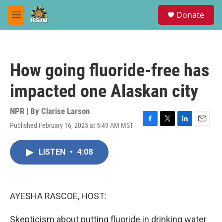
Skip to main content
S
Donate
e
M
a
e
r
n
c
u
h
How going fluoride-free has
u
e
impacted one Alaskan city
r
y
NPR | By
Clarise Larson
Published February 16, 2025 at 5:49 AM MST
F
T
L
E
a
w
i
m
c
i
n
a
LISTEN
•
4:08
e
t
k
i
b
t
e
l
o
e
d
o
r
I
k
n
AYESHA RASCOE, HOST:
Skepticism about putting fluoride in drinking water