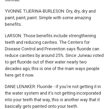
YVONNE TIJERINA-BURLESON: Dry, dry, dry and
paint, paint, paint. Simple with some amazing
benefits.
LARSON: Those benefits include strengthening
teeth and reducing cavities. The Centers for
Disease Control and Prevention says fluoride can
reduce cavities by around 25%. Since Juneau voted
to get fluoride out of their water nearly two
decades ago, this is one of the main ways people
here get it now.
DANE LENAKER: Fluoride - if you're not getting it in
the water system and it's not getting incorporated
into your teeth that way, this is another way that it
basically gets painted onto your teeth.