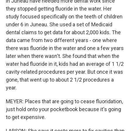
in Juneau have needed more dental work since
they stopped getting fluoride in the water. Her
study focused specifically on the teeth of children
under 6 in Juneau. She used a set of Medicaid
dental claims to get data for about 2,000 kids. The
data came from two different years - one where
there was fluoride in the water and one a few years
later when there wasn't. She found that when the
water had fluoride in it, kids had an average of 1 1/2
cavity-related procedures per year. But once it was
gone, that went up to about 2 1/2 procedures a
year.
MEYER: Places that are going to cease fluoridation,
just hold onto your pocketbook because it's going
to get expensive.
LARSON: She says it costs more to fix cavities than