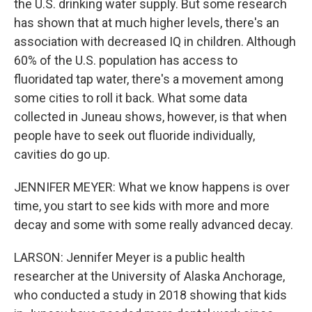
the U.S. drinking water supply. But some research
has shown that at much higher levels, there's an
association with decreased IQ in children. Although
60% of the U.S. population has access to
fluoridated tap water, there's a movement among
some cities to roll it back. What some data
collected in Juneau shows, however, is that when
people have to seek out fluoride individually,
cavities do go up.
JENNIFER MEYER: What we know happens is over
time, you start to see kids with more and more
decay and some with some really advanced decay.
LARSON: Jennifer Meyer is a public health
researcher at the University of Alaska Anchorage,
who conducted a study in 2018 showing that kids