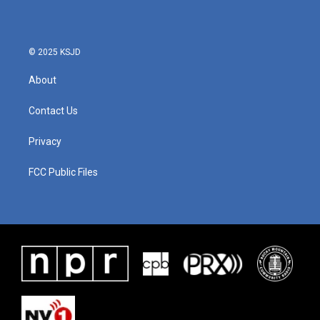
© 2025 KSJD
About
Contact Us
Privacy
FCC Public Files