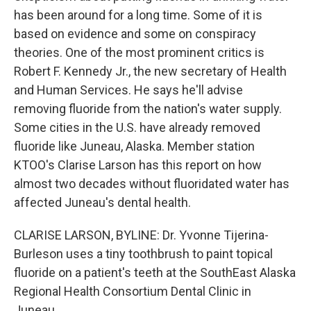
has been around for a long time. Some of it is
based on evidence and some on conspiracy
theories. One of the most prominent critics is
Robert F. Kennedy Jr., the new secretary of Health
and Human Services. He says he'll advise
removing fluoride from the nation's water supply.
Some cities in the U.S. have already removed
fluoride like Juneau, Alaska. Member station
KTOO's Clarise Larson has this report on how
almost two decades without fluoridated water has
affected Juneau's dental health.
CLARISE LARSON, BYLINE: Dr. Yvonne Tijerina-
Burleson uses a tiny toothbrush to paint topical
fluoride on a patient's teeth at the SouthEast Alaska
Regional Health Consortium Dental Clinic in
Juneau.