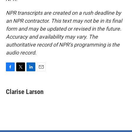
NPR transcripts are created on a rush deadline by
an NPR contractor. This text may not be in its final
form and may be updated or revised in the future.
Accuracy and availability may vary. The
authoritative record of NPR’s programming is the
audio record.
F
T
L
E
a
w
i
m
c
i
n
a
e
t
k
i
Clarise Larson
b
t
e
l
o
e
d
o
r
I
k
n