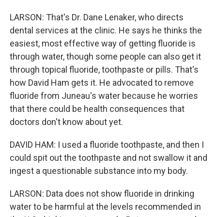
LARSON: That's Dr. Dane Lenaker, who directs
dental services at the clinic. He says he thinks the
easiest, most effective way of getting fluoride is
through water, though some people can also get it
through topical fluoride, toothpaste or pills. That's
how David Ham gets it. He advocated to remove
fluoride from Juneau's water because he worries
that there could be health consequences that
doctors don't know about yet.
DAVID HAM: I used a fluoride toothpaste, and then I
could spit out the toothpaste and not swallow it and
ingest a questionable substance into my body.
LARSON: Data does not show fluoride in drinking
water to be harmful at the levels recommended in