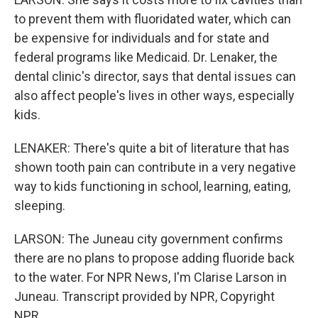
to prevent them with fluoridated water, which can
be expensive for individuals and for state and
federal programs like Medicaid. Dr. Lenaker, the
dental clinic's director, says that dental issues can
also affect people's lives in other ways, especially
kids.
LENAKER: There's quite a bit of literature that has
shown tooth pain can contribute in a very negative
way to kids functioning in school, learning, eating,
sleeping.
LARSON: The Juneau city government confirms
there are no plans to propose adding fluoride back
to the water. For NPR News, I'm Clarise Larson in
Juneau. Transcript provided by NPR, Copyright
NPR.