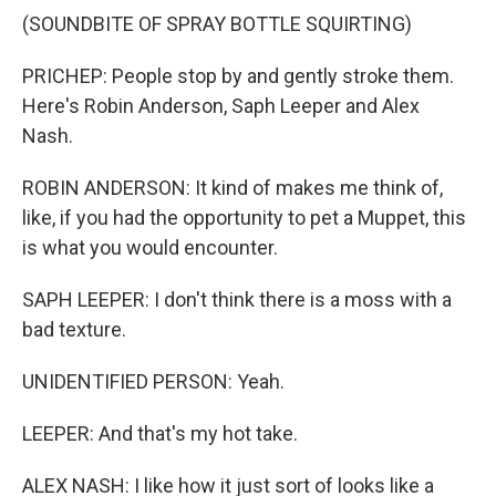
(SOUNDBITE OF SPRAY BOTTLE SQUIRTING)
PRICHEP: People stop by and gently stroke them.
Here's Robin Anderson, Saph Leeper and Alex
Nash.
ROBIN ANDERSON: It kind of makes me think of,
like, if you had the opportunity to pet a Muppet, this
is what you would encounter.
SAPH LEEPER: I don't think there is a moss with a
bad texture.
UNIDENTIFIED PERSON: Yeah.
LEEPER: And that's my hot take.
ALEX NASH: I like how it just sort of looks like a