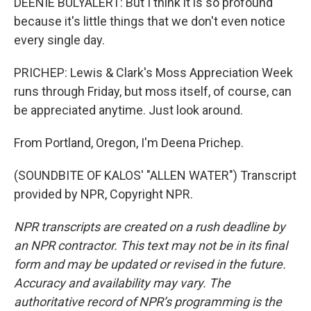
DEENIE BULYALERT: But I think it is so profound
because it's little things that we don't even notice
every single day.
PRICHEP: Lewis & Clark's Moss Appreciation Week
runs through Friday, but moss itself, of course, can
be appreciated anytime. Just look around.
From Portland, Oregon, I'm Deena Prichep.
(SOUNDBITE OF KALOS' "ALLEN WATER") Transcript
provided by NPR, Copyright NPR.
NPR transcripts are created on a rush deadline by
an NPR contractor. This text may not be in its final
form and may be updated or revised in the future.
Accuracy and availability may vary. The
authoritative record of NPR’s programming is the