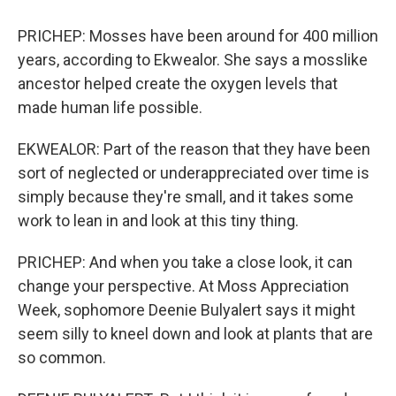
PRICHEP: Mosses have been around for 400 million
years, according to Ekwealor. She says a mosslike
ancestor helped create the oxygen levels that
made human life possible.
EKWEALOR: Part of the reason that they have been
sort of neglected or underappreciated over time is
simply because they're small, and it takes some
work to lean in and look at this tiny thing.
PRICHEP: And when you take a close look, it can
change your perspective. At Moss Appreciation
Week, sophomore Deenie Bulyalert says it might
seem silly to kneel down and look at plants that are
so common.