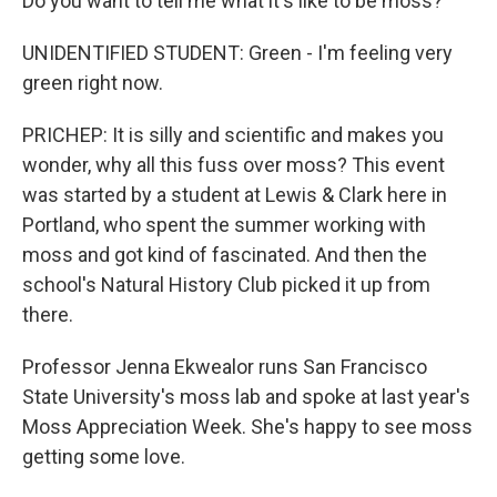
Do you want to tell me what it's like to be moss?
UNIDENTIFIED STUDENT: Green - I'm feeling very
green right now.
PRICHEP: It is silly and scientific and makes you
wonder, why all this fuss over moss? This event
was started by a student at Lewis & Clark here in
Portland, who spent the summer working with
moss and got kind of fascinated. And then the
school's Natural History Club picked it up from
there.
Professor Jenna Ekwealor runs San Francisco
State University's moss lab and spoke at last year's
Moss Appreciation Week. She's happy to see moss
getting some love.