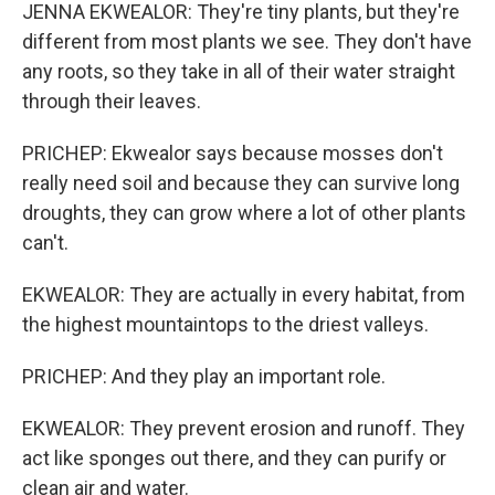
JENNA EKWEALOR: They're tiny plants, but they're
different from most plants we see. They don't have
any roots, so they take in all of their water straight
through their leaves.
PRICHEP: Ekwealor says because mosses don't
really need soil and because they can survive long
droughts, they can grow where a lot of other plants
can't.
EKWEALOR: They are actually in every habitat, from
the highest mountaintops to the driest valleys.
PRICHEP: And they play an important role.
EKWEALOR: They prevent erosion and runoff. They
act like sponges out there, and they can purify or
clean air and water.