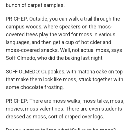
bunch of carpet samples.
PRICHEP: Outside, you can walk a trail through the
campus woods, where speakers on the moss-
covered trees play the word for moss in various
languages, and then get a cup of hot cider and
moss-covered snacks. Well, not actual moss, says
Soff Olmedo, who did the baking last night.
SOFF OLMEDO: Cupcakes, with matcha cake on top
that make them look like moss, stuck together with
some chocolate frosting.
PRICHEP: There are moss walks, moss talks, moss,
movies, moss valentines. There are even students
dressed as moss, sort of draped over logs.