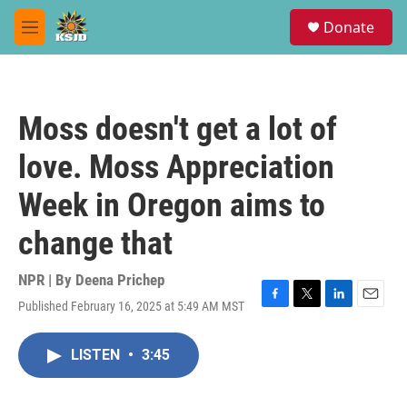
Skip to main content
S
Donate
e
M
a
e
r
n
c
u
h
Moss doesn't get a lot of
u
e
love. Moss Appreciation
r
y
Week in Oregon aims to
change that
NPR | By
Deena Prichep
Published February 16, 2025 at 5:49 AM MST
F
T
L
E
a
w
i
m
c
i
n
a
LISTEN
•
3:45
e
t
k
i
b
t
e
l
o
e
d