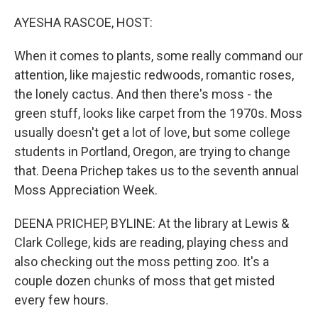
o
r
I
k
n
AYESHA RASCOE, HOST:
When it comes to plants, some really command our
attention, like majestic redwoods, romantic roses,
the lonely cactus. And then there's moss - the
green stuff, looks like carpet from the 1970s. Moss
usually doesn't get a lot of love, but some college
students in Portland, Oregon, are trying to change
that. Deena Prichep takes us to the seventh annual
Moss Appreciation Week.
DEENA PRICHEP, BYLINE: At the library at Lewis &
Clark College, kids are reading, playing chess and
also checking out the moss petting zoo. It's a
couple dozen chunks of moss that get misted
every few hours.