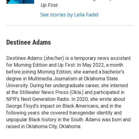
Up First
.
See stories by Leila Fadel
Destinee Adams
Destinee Adams (she/her) is a temporary news assistant
for Morning Edition and Up First. In May 2022, a month
before joining Morning Edition, she earned a bachelor's
degree in Multimedia Journalism at Oklahoma State
University. During her undergraduate career, she interned
at the Stillwater News Press (Okla.) and participated in
NPR's Next Generation Radio. In 2020, she wrote about
George Floyd's impact on Black Americans, and in the
following years she covered transgender identity and
unpopular Black history in the South. Adams was born and
raised in Oklahoma City, Oklahoma.