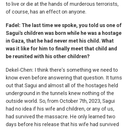
to live or die at the hands of murderous terrorists,
of course, has an effect on anyone.
Fadel: The last time we spoke, you told us one of
Sagui's children was born while he was a hostage
in Gaza, that he had never met his child. What
was it like for him to finally meet that child and
be reunited with his other children?
Dekel-Chen: I think there's something we need to
know even before answering that question. It turns
out that Sagui and almost all of the hostages held
underground in the tunnels knew nothing of the
outside world. So, from October 7th, 2023, Sagui
had no idea if his wife and children, or any of us,
had survived the massacre. He only learned two
days before his release that his wife had survived