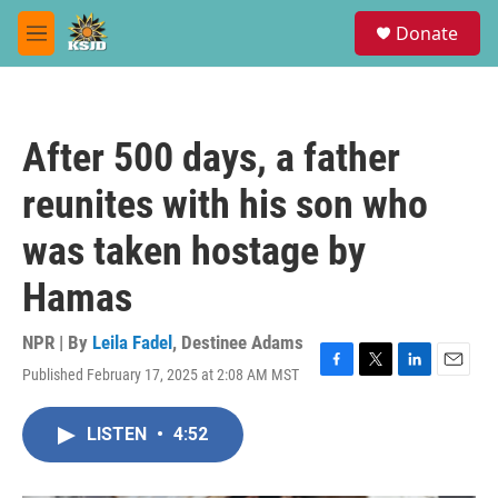
Skip to main content
S
Donate
e
M
a
e
r
n
c
u
h
After 500 days, a father
u
e
reunites with his son who
r
y
was taken hostage by
Hamas
NPR | By
Leila Fadel
,
Destinee Adams
Published February 17, 2025 at 2:08 AM MST
F
T
L
E
a
w
i
m
c
i
n
a
LISTEN
•
4:52
e
t
k
i
b
t
e
l
o
e
d