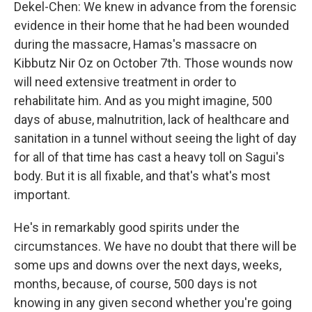
Dekel-Chen: We knew in advance from the forensic
evidence in their home that he had been wounded
during the massacre, Hamas's massacre on
Kibbutz Nir Oz on October 7th. Those wounds now
will need extensive treatment in order to
rehabilitate him. And as you might imagine, 500
days of abuse, malnutrition, lack of healthcare and
sanitation in a tunnel without seeing the light of day
for all of that time has cast a heavy toll on Sagui's
body. But it is all fixable, and that's what's most
important.
He's in remarkably good spirits under the
circumstances. We have no doubt that there will be
some ups and downs over the next days, weeks,
months, because, of course, 500 days is not
knowing in any given second whether you're going