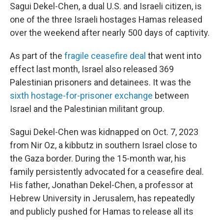
Sagui Dekel-Chen, a dual U.S. and Israeli citizen, is
one of the three Israeli hostages Hamas released
over the weekend after nearly 500 days of captivity.
As part of the
fragile ceasefire deal
that went into
effect last month, Israel also released 369
Palestinian prisoners and detainees. It was the
sixth hostage-for-prisoner exchange
between
Israel and the Palestinian militant group.
Sagui Dekel-Chen was kidnapped on Oct. 7, 2023
from Nir Oz, a kibbutz in southern Israel close to
the Gaza border. During the 15-month war, his
family persistently advocated for a ceasefire deal.
His father, Jonathan Dekel-Chen, a professor at
Hebrew University in Jerusalem, has repeatedly
and publicly pushed for Hamas to release all its