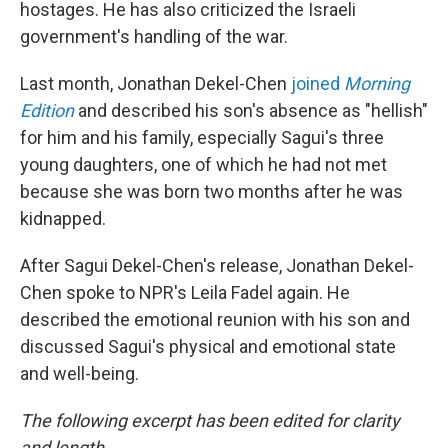
hostages. He has also criticized the Israeli
government's handling of the war.
Last month, Jonathan Dekel-Chen
joined
Morning
Edition
and described his son's absence as "hellish"
for him and his family, especially Sagui's three
young daughters, one of which he had not met
because she was born two months after he was
kidnapped.
After Sagui Dekel-Chen's release, Jonathan Dekel-
Chen spoke to NPR's Leila Fadel again. He
described the emotional reunion with his son and
discussed Sagui's physical and emotional state
and well-being.
The following excerpt has been edited for clarity
and length.