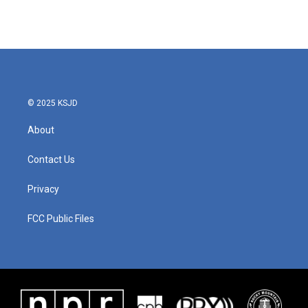
© 2025 KSJD
About
Contact Us
Privacy
FCC Public Files