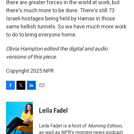
there are greater forces in the world at work, but
there's much more to be done. There's still 73
Israeli hostages being held by Hamas in those
same hellish tunnels. So we have much more work
to do to bring everyone home.
Olivia Hampton edited the digital and audio
versions of this piece.
Copyright 2025 NPR
F
T
L
E
a
w
i
m
c
i
n
a
e
t
k
i
Leila Fadel
b
t
e
l
o
e
d
o
r
I
Leila Fadel is a host of
Morning Edition
,
k
n
as well as NPR's morning news podcast