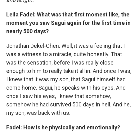
Leila Fadel: What was that first moment like, the
moment you saw Sagui again for the first time in
nearly 500 days?
Jonathan Dekel-Chen: Well, it was a feeling that I
was a witness to a miracle, quite honestly. That
was the sensation, before I was really close
enough to him to really take it all in. And once I was,
I knew that it was my son, that Sagui himself had
come home. Sagui, he speaks with his eyes. And
once I saw his eyes, I knew that somehow,
somehow he had survived 500 days in hell. And he,
my son, was back with us.
Fadel: How is he physically and emotionally?