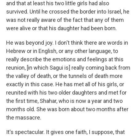
and that at least his two little girls had also
survived. Until he crossed the border into Israel, he
was not really aware of the fact that any of them
were alive or that his daughter had been born.
He was beyond joy. I don't think there are words in
Hebrew or in English, or any other language, to
really describe the emotions and feelings at this
reunion, [in which Sagui is] really coming back from
the valley of death, or the tunnels of death more
exactly in this case. He has met all of his girls, or
reunited with his two older daughters and met for
the first time, Shahar, who is now a year and two
months old. She was born about two months after
the massacre.
It's spectacular. It gives one faith, I suppose, that