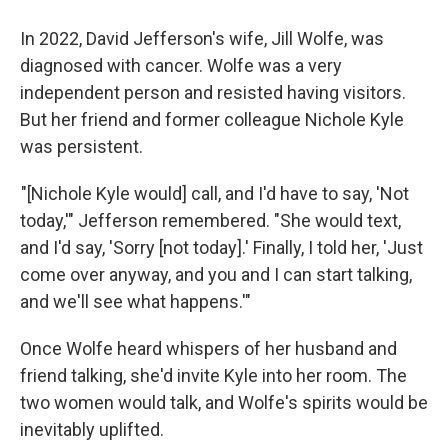
In 2022, David Jefferson's wife, Jill Wolfe, was
diagnosed with cancer. Wolfe was a very
independent person and resisted having visitors.
But her friend and former colleague Nichole Kyle
was persistent.
"[Nichole Kyle would] call, and I'd have to say, 'Not
today,'" Jefferson remembered. "She would text,
and I'd say, 'Sorry [not today].' Finally, I told her, 'Just
come over anyway, and you and I can start talking,
and we'll see what happens.'"
Once Wolfe heard whispers of her husband and
friend talking, she'd invite Kyle into her room. The
two women would talk, and Wolfe's spirits would be
inevitably uplifted.