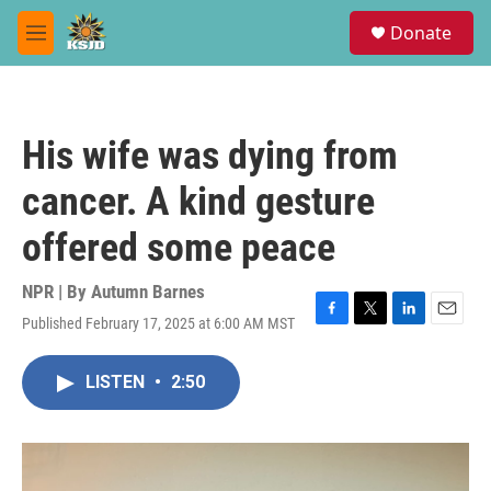
Skip to main content
S
Donate
e
M
a
e
r
n
c
u
h
His wife was dying from
u
e
cancer. A kind gesture
r
y
offered some peace
NPR | By
Autumn Barnes
Published February 17, 2025 at 6:00 AM MST
F
T
L
E
a
w
i
m
c
i
n
a
LISTEN
•
2:50
e
t
k
i
b
t
e
l
o
e
d
o
r
I
k
n