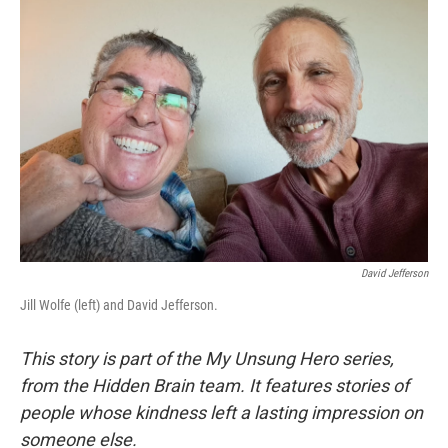
David Jefferson
Jill Wolfe (left) and David Jefferson.
This story is part of the My Unsung Hero series,
from the Hidden Brain team. It features stories of
people whose kindness left a lasting impression on
someone else.