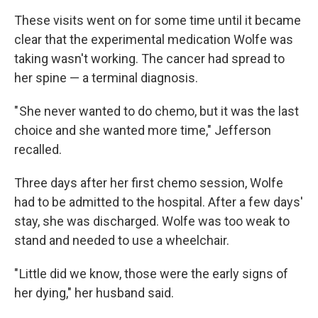
These visits went on for some time until it became
clear that the experimental medication Wolfe was
taking wasn't working. The cancer had spread to
her spine — a terminal diagnosis.
" She never wanted to do chemo, but it was the last
choice and she wanted more time," Jefferson
recalled.
Three days after her first chemo session, Wolfe
had to be admitted to the hospital. After a few days'
stay, she was discharged. Wolfe was too weak to
stand and needed to use a wheelchair.
" Little did we know, those were the early signs of
her dying," her husband said.