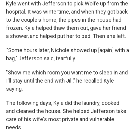
Kyle went with Jefferson to pick Wolfe up from the
hospital. It was wintertime, and when they got back
to the couple's home, the pipes in the house had
frozen. Kyle helped thaw them out, gave her friend
a shower, and helped put her to bed. Then she left.
"Some hours later, Nichole showed up [again] with a
bag," Jefferson said, tearfully.
"Show me which room you want me to sleep in and
I'll stay until the end with Jill," he recalled Kyle
saying.
The following days, Kyle did the laundry, cooked
and cleaned the house. She helped Jefferson take
care of his wife's most private and vulnerable
needs.