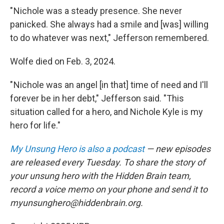
" Nichole was a steady presence. She never
panicked. She always had a smile and [was] willing
to do whatever was next," Jefferson remembered.
Wolfe died on Feb. 3, 2024.
" Nichole was an angel [in that] time of need and I'll
forever be in her debt," Jefferson said. "This
situation called for a hero, and Nichole Kyle is my
hero for life."
My Unsung Hero is also a podcast
— new episodes
are released every Tuesday. To share the story of
your unsung hero with the Hidden Brain team,
record a voice memo on your phone and send it to
myunsunghero@hiddenbrain.org.