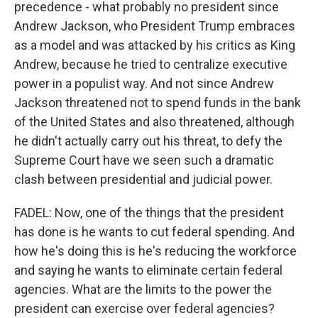
precedence - what probably no president since
Andrew Jackson, who President Trump embraces
as a model and was attacked by his critics as King
Andrew, because he tried to centralize executive
power in a populist way. And not since Andrew
Jackson threatened not to spend funds in the bank
of the United States and also threatened, although
he didn't actually carry out his threat, to defy the
Supreme Court have we seen such a dramatic
clash between presidential and judicial power.
FADEL: Now, one of the things that the president
has done is he wants to cut federal spending. And
how he's doing this is he's reducing the workforce
and saying he wants to eliminate certain federal
agencies. What are the limits to the power the
president can exercise over federal agencies?