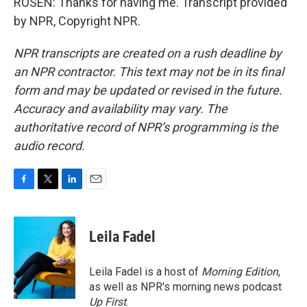
ROSEN: Thanks for having me. Transcript provided
by NPR, Copyright NPR.
NPR transcripts are created on a rush deadline by
an NPR contractor. This text may not be in its final
form and may be updated or revised in the future.
Accuracy and availability may vary. The
authoritative record of NPR’s programming is the
audio record.
F
T
L
E
a
w
i
m
c
i
n
a
e
t
k
i
Leila Fadel
b
t
e
l
o
e
d
o
r
I
Leila Fadel is a host of
Morning Edition
,
k
n
as well as NPR's morning news podcast
Up First
.