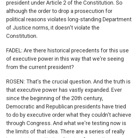
president under Article 2 of the Constitution. So
although the order to drop a prosecution for
political reasons violates long-standing Department
of Justice norms, it doesn't violate the
Constitution.
FADEL: Are there historical precedents for this use
of executive power in this way that we're seeing
from the current president?
ROSEN: That's the crucial question. And the truth is
that executive power has vastly expanded. Ever
since the beginning of the 20th century,
Democratic and Republican presidents have tried
to do by executive order what they couldn't achieve
through Congress. And what we're testing now is
the limits of that idea. There are a series of really