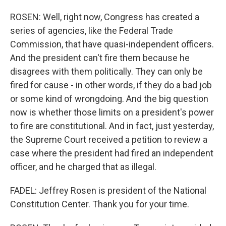
ROSEN: Well, right now, Congress has created a
series of agencies, like the Federal Trade
Commission, that have quasi-independent officers.
And the president can't fire them because he
disagrees with them politically. They can only be
fired for cause - in other words, if they do a bad job
or some kind of wrongdoing. And the big question
now is whether those limits on a president's power
to fire are constitutional. And in fact, just yesterday,
the Supreme Court received a petition to review a
case where the president had fired an independent
officer, and he charged that as illegal.
FADEL: Jeffrey Rosen is president of the National
Constitution Center. Thank you for your time.