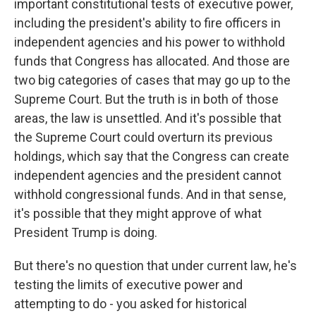
important constitutional tests of executive power,
including the president's ability to fire officers in
independent agencies and his power to withhold
funds that Congress has allocated. And those are
two big categories of cases that may go up to the
Supreme Court. But the truth is in both of those
areas, the law is unsettled. And it's possible that
the Supreme Court could overturn its previous
holdings, which say that the Congress can create
independent agencies and the president cannot
withhold congressional funds. And in that sense,
it's possible that they might approve of what
President Trump is doing.
But there's no question that under current law, he's
testing the limits of executive power and
attempting to do - you asked for historical