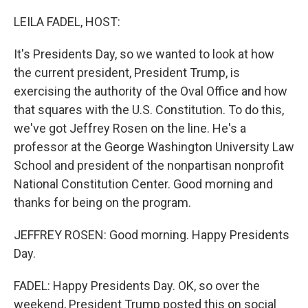
o
r
I
k
n
LEILA FADEL, HOST:
It's Presidents Day, so we wanted to look at how
the current president, President Trump, is
exercising the authority of the Oval Office and how
that squares with the U.S. Constitution. To do this,
we've got Jeffrey Rosen on the line. He's a
professor at the George Washington University Law
School and president of the nonpartisan nonprofit
National Constitution Center. Good morning and
thanks for being on the program.
JEFFREY ROSEN: Good morning. Happy Presidents
Day.
FADEL: Happy Presidents Day. OK, so over the
weekend, President Trump posted this on social