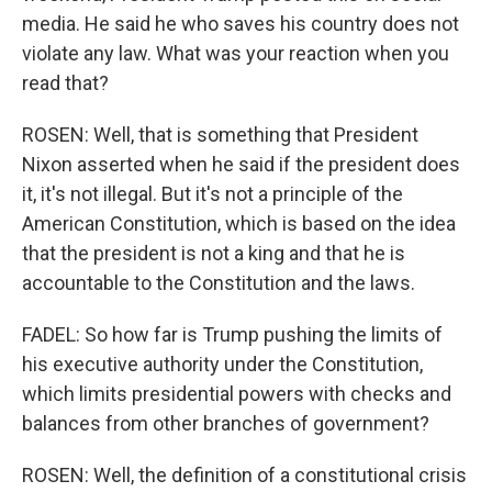
media. He said he who saves his country does not
violate any law. What was your reaction when you
read that?
ROSEN: Well, that is something that President
Nixon asserted when he said if the president does
it, it's not illegal. But it's not a principle of the
American Constitution, which is based on the idea
that the president is not a king and that he is
accountable to the Constitution and the laws.
FADEL: So how far is Trump pushing the limits of
his executive authority under the Constitution,
which limits presidential powers with checks and
balances from other branches of government?
ROSEN: Well, the definition of a constitutional crisis