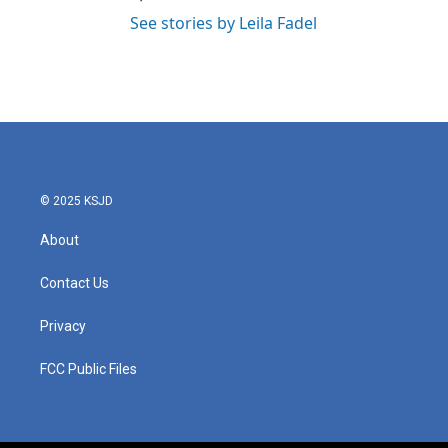
See stories by Leila Fadel
© 2025 KSJD
About
Contact Us
Privacy
FCC Public Files