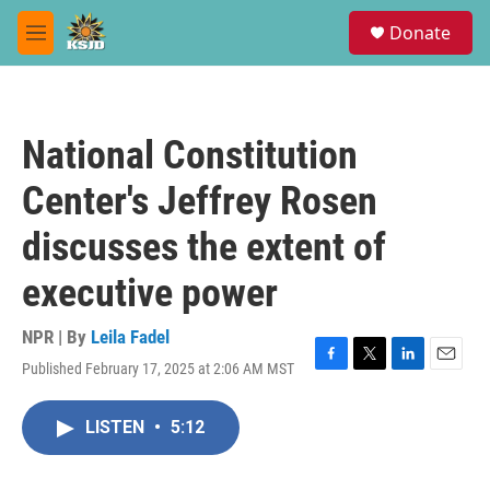
Skip to main content
S
Donate
e
M
a
e
r
n
c
u
h
National Constitution
u
e
Center's Jeffrey Rosen
r
y
discusses the extent of
executive power
NPR | By
Leila Fadel
Published February 17, 2025 at 2:06 AM MST
F
T
L
E
a
w
i
m
c
i
n
a
LISTEN
•
5:12
e
t
k
i
b
t
e
l
o
e
d