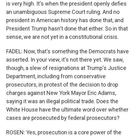
is very high. It's when the president openly defies
an unambiguous Supreme Court ruling. And no
president in American history has done that, and
President Trump hasn't done that either. So in that
sense, we are not yet in a constitutional crisis.
FADEL: Now, that's something the Democrats have
asserted. In your view, it's not there yet. We saw,
though, a slew of resignations at Trump's Justice
Department, including from conservative
prosecutors, in protest of the decision to drop
charges against New York Mayor Eric Adams,
saying it was an illegal political trade. Does the
White House have the ultimate word over whether
cases are prosecuted by federal prosecutors?
ROSEN: Yes, prosecution is a core power of the