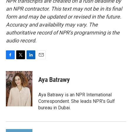
NPR transcripts are created on a rush deadline by
an NPR contractor. This text may not be in its final
form and may be updated or revised in the future.
Accuracy and availability may vary. The
authoritative record of NPR’s programming is the
audio record.
F
T
L
E
a
w
i
m
c
i
n
a
e
t
k
i
Aya Batrawy
b
t
e
l
o
e
d
o
r
I
Aya Batrawy is an NPR International
k
n
Correspondent. She leads NPR's Gulf
bureau in Dubai.