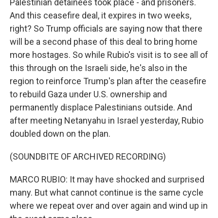
Palestinian detainees took place - and prisoners.
And this ceasefire deal, it expires in two weeks,
right? So Trump officials are saying now that there
will be a second phase of this deal to bring home
more hostages. So while Rubio's visit is to see all of
this through on the Israeli side, he's also in the
region to reinforce Trump's plan after the ceasefire
to rebuild Gaza under U.S. ownership and
permanently displace Palestinians outside. And
after meeting Netanyahu in Israel yesterday, Rubio
doubled down on the plan.
(SOUNDBITE OF ARCHIVED RECORDING)
MARCO RUBIO: It may have shocked and surprised
many. But what cannot continue is the same cycle
where we repeat over and over again and wind up in