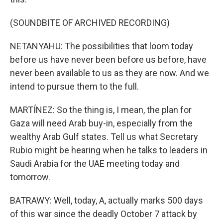
(SOUNDBITE OF ARCHIVED RECORDING)
NETANYAHU: The possibilities that loom today
before us have never been before us before, have
never been available to us as they are now. And we
intend to pursue them to the full.
MARTÍNEZ: So the thing is, I mean, the plan for
Gaza will need Arab buy-in, especially from the
wealthy Arab Gulf states. Tell us what Secretary
Rubio might be hearing when he talks to leaders in
Saudi Arabia for the UAE meeting today and
tomorrow.
BATRAWY: Well, today, A, actually marks 500 days
of this war since the deadly October 7 attack by