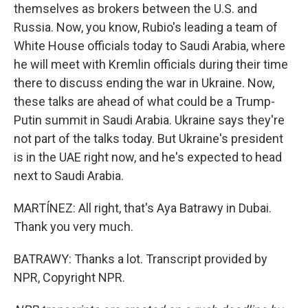
themselves as brokers between the U.S. and
Russia. Now, you know, Rubio's leading a team of
White House officials today to Saudi Arabia, where
he will meet with Kremlin officials during their time
there to discuss ending the war in Ukraine. Now,
these talks are ahead of what could be a Trump-
Putin summit in Saudi Arabia. Ukraine says they're
not part of the talks today. But Ukraine's president
is in the UAE right now, and he's expected to head
next to Saudi Arabia.
MARTÍNEZ: All right, that's Aya Batrawy in Dubai.
Thank you very much.
BATRAWY: Thanks a lot. Transcript provided by
NPR, Copyright NPR.