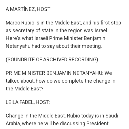
o
r
I
k
n
A MARTÍNEZ, HOST:
Marco Rubio is in the Middle East, and his first stop
as secretary of state in the region was Israel.
Here's what Israeli Prime Minister Benjamin
Netanyahu had to say about their meeting.
(SOUNDBITE OF ARCHIVED RECORDING)
PRIME MINISTER BENJAMIN NETANYAHU: We
talked about, how do we complete the change in
the Middle East?
LEILA FADEL, HOST:
Change in the Middle East. Rubio today is in Saudi
Arabia, where he will be discussing President