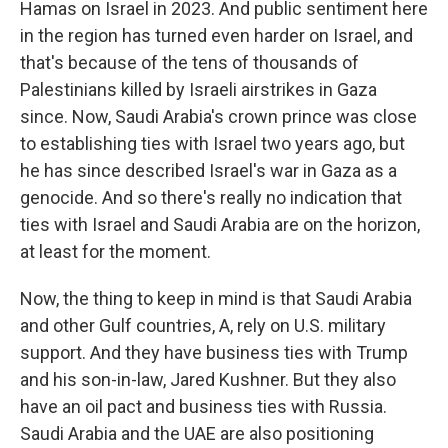
Hamas on Israel in 2023. And public sentiment here
in the region has turned even harder on Israel, and
that's because of the tens of thousands of
Palestinians killed by Israeli airstrikes in Gaza
since. Now, Saudi Arabia's crown prince was close
to establishing ties with Israel two years ago, but
he has since described Israel's war in Gaza as a
genocide. And so there's really no indication that
ties with Israel and Saudi Arabia are on the horizon,
at least for the moment.
Now, the thing to keep in mind is that Saudi Arabia
and other Gulf countries, A, rely on U.S. military
support. And they have business ties with Trump
and his son-in-law, Jared Kushner. But they also
have an oil pact and business ties with Russia.
Saudi Arabia and the UAE are also positioning