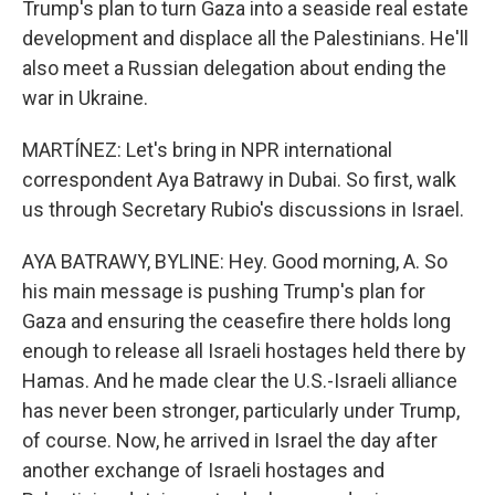
Trump's plan to turn Gaza into a seaside real estate
development and displace all the Palestinians. He'll
also meet a Russian delegation about ending the
war in Ukraine.
MARTÍNEZ: Let's bring in NPR international
correspondent Aya Batrawy in Dubai. So first, walk
us through Secretary Rubio's discussions in Israel.
AYA BATRAWY, BYLINE: Hey. Good morning, A. So
his main message is pushing Trump's plan for
Gaza and ensuring the ceasefire there holds long
enough to release all Israeli hostages held there by
Hamas. And he made clear the U.S.-Israeli alliance
has never been stronger, particularly under Trump,
of course. Now, he arrived in Israel the day after
another exchange of Israeli hostages and