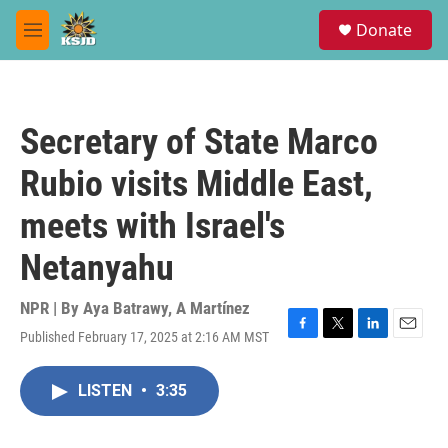
Skip to main content
S
Donate
e
M
a
e
r
n
c
u
h
Secretary of State Marco
u
e
Rubio visits Middle East,
r
y
meets with Israel's
Netanyahu
NPR | By
Aya Batrawy
,
A Martínez
Published February 17, 2025 at 2:16 AM MST
F
T
L
E
a
w
i
m
c
i
n
a
LISTEN
•
3:35
e
t
k
i
b
t
e
l
o
e
d