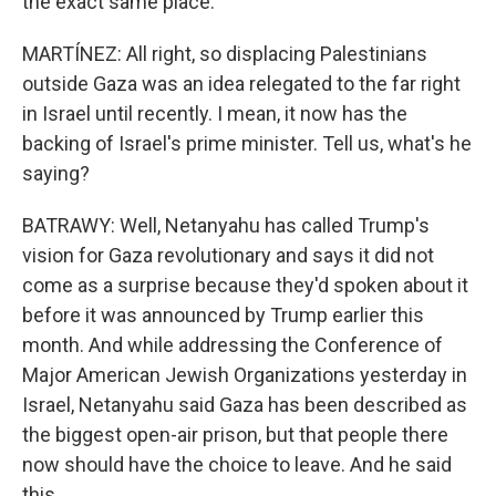
the exact same place.
MARTÍNEZ: All right, so displacing Palestinians
outside Gaza was an idea relegated to the far right
in Israel until recently. I mean, it now has the
backing of Israel's prime minister. Tell us, what's he
saying?
BATRAWY: Well, Netanyahu has called Trump's
vision for Gaza revolutionary and says it did not
come as a surprise because they'd spoken about it
before it was announced by Trump earlier this
month. And while addressing the Conference of
Major American Jewish Organizations yesterday in
Israel, Netanyahu said Gaza has been described as
the biggest open-air prison, but that people there
now should have the choice to leave. And he said
this.