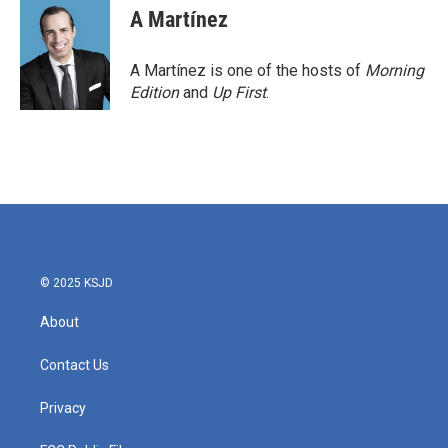
A Martínez
A Martínez is one of the hosts of
Morning
Edition
and
Up First
.
© 2025 KSJD
About
Contact Us
Privacy