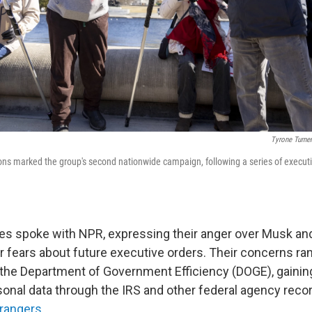
Tyrone Turn
s marked the group's second nationwide campaign, following a series of executi
es spoke with NPR, expressing their anger over Musk an
ir fears about future executive orders. Their concerns r
the Department of Government Efficiency (DOGE), gainin
onal data through the IRS and other federal agency recor
 rangers
.