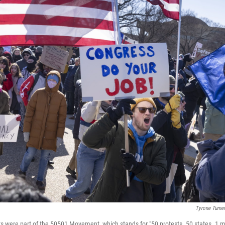
Tyrone Turn
s were part of the 50501 Movement, which stands for "50 protests. 50 states. 1