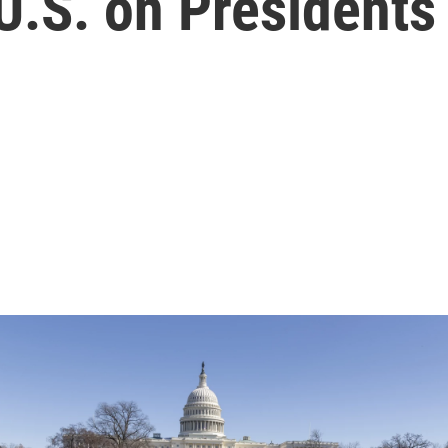
U.S. on Presidents