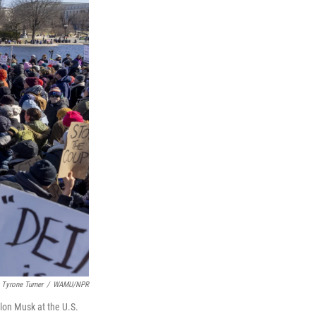
Tyrone Turner
/
WAMU/NPR
lon Musk at the U.S.