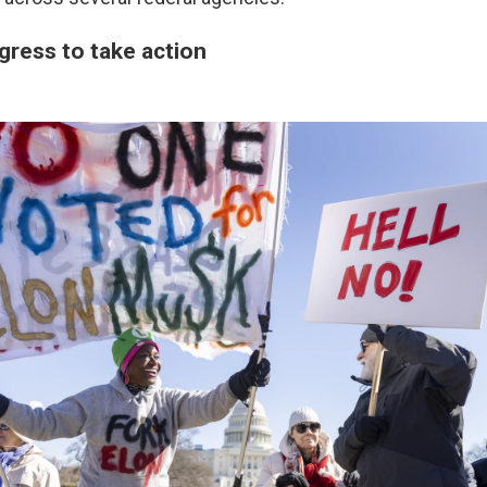
gress to take action