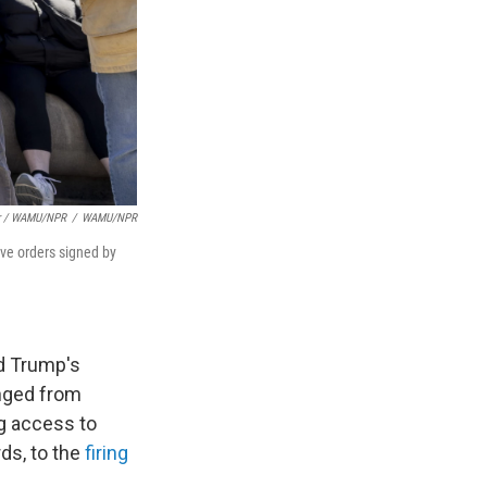
er / WAMU/NPR
/
WAMU/NPR
ve orders signed by
d Trump's
anged from
g access to
ds, to the
firing