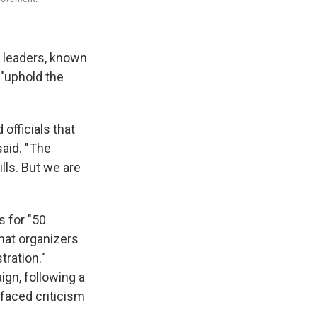
s leaders, known
 "uphold the
officials that
said. "The
lls. But we are
s for "50
hat organizers
tration."
gn, following a
faced criticism