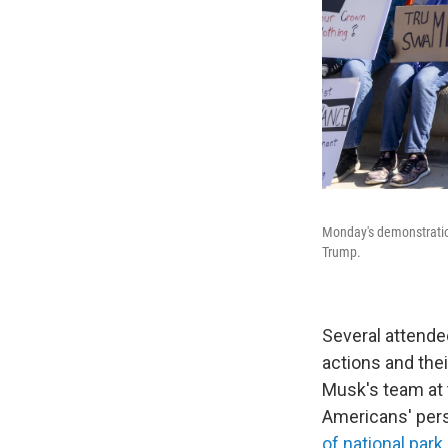
Monday's demonstration
Trump.
Several attende
actions and the
Musk's team at 
Americans' pers
of national park