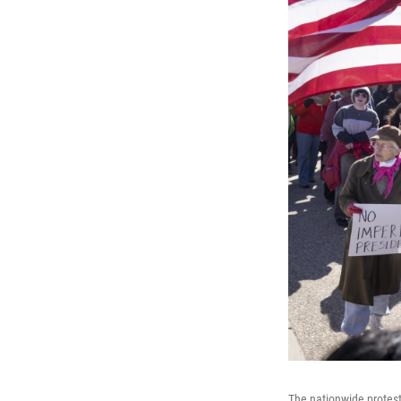
The nationwide protest