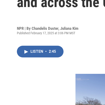
and across the 
NPR | By
Chandelis Duster
,
Juliana Kim
Published February 17, 2025 at 3:06 PM MST
LISTEN
•
2:45