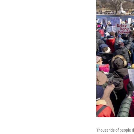
Thousands of people d