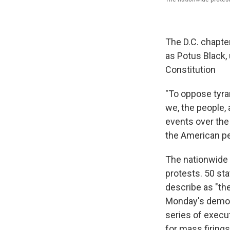
The D.C. chapte
as Potus Black, 
Constitution
"To oppose tyra
we, the people, 
events over the 
the American peo
The nationwide
protests. 50 st
describe as "the
Monday's demon
series of execu
for mass firing