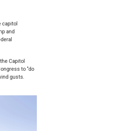
 capitol
ump and
ederal
 the Capitol
Congress to "do
wind gusts.