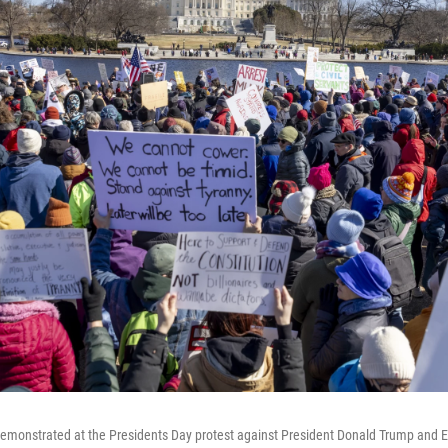
emonstrated at the Presidents Day protest against President Donald Trump and E