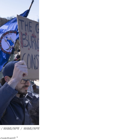
er / WAMU/NPR
/
WAMU/NPR
 movement."