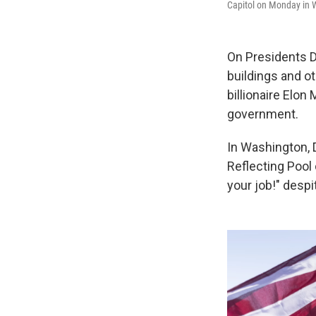
Capitol on Monday in 
On Presidents D
buildings and o
billionaire Elo
government.
In Washington, D
Reflecting Pool
your job!" desp