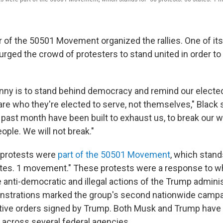
r of the 50501 Movement organized the rallies. One of it
urged the crowd of protesters to stand united in order to
nny is to stand behind democracy and remind our elected 
are who they're elected to serve, not themselves," Black 
past month have been built to exhaust us, to break our wi
ple. We will not break."
 protests were
part of the 50501 Movement
, which stand
ates. 1 movement." These protests were a response to w
 anti-democratic and illegal actions of the Trump adminis
strations marked the group's second nationwide campai
tive orders signed by Trump. Both Musk and Trump have 
s across several federal agencies.