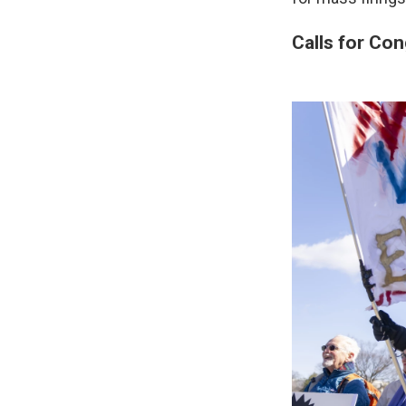
Calls for Con