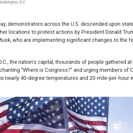
Washington, D.C.
ay, demonstrators across the U.S. descended upon state
ther locations to protest actions by President Donald Tr
n Musk, who are implementing significant changes to the f
.C., the nation's capital, thousands of people gathered at
 chanting "Where is Congress?" and urging members of 
ite nearly 40-degree temperatures and 20-mile-per-hour 