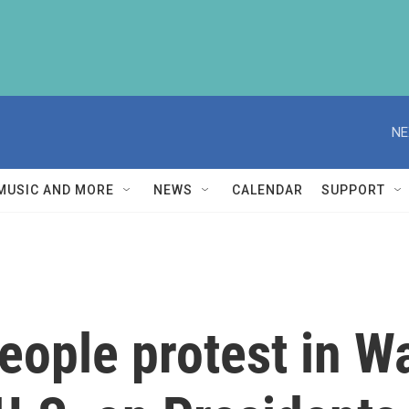
NE
MUSIC AND MORE
NEWS
CALENDAR
SUPPORT
ople protest in Wa