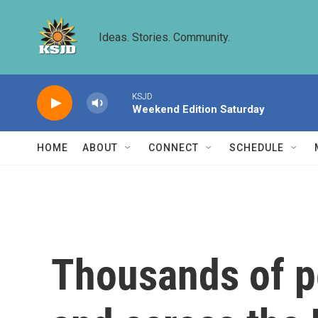
Skip to main content
Ideas. Stories. Community.
KSJD
Weekend Edition Saturday
HOME
ABOUT
CONNECT
SCHEDULE
Thousands of pe