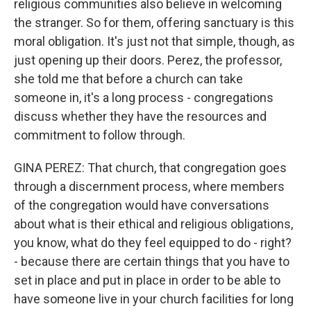
religious communities also believe in welcoming
the stranger. So for them, offering sanctuary is this
moral obligation. It's just not that simple, though, as
just opening up their doors. Perez, the professor,
she told me that before a church can take
someone in, it's a long process - congregations
discuss whether they have the resources and
commitment to follow through.
GINA PEREZ: That church, that congregation goes
through a discernment process, where members
of the congregation would have conversations
about what is their ethical and religious obligations,
you know, what do they feel equipped to do - right?
- because there are certain things that you have to
set in place and put in place in order to be able to
have someone live in your church facilities for long