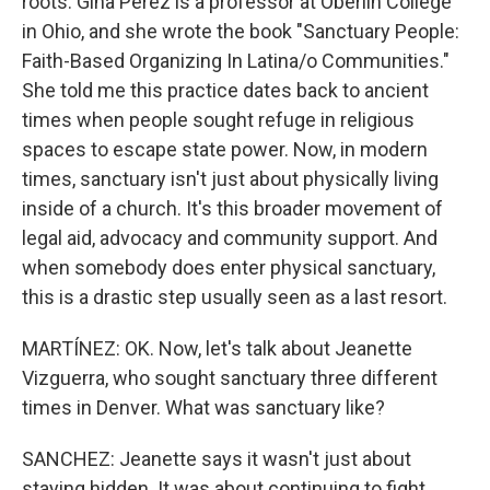
roots. Gina Perez is a professor at Oberlin College
in Ohio, and she wrote the book "Sanctuary People:
Faith-Based Organizing In Latina/o Communities."
She told me this practice dates back to ancient
times when people sought refuge in religious
spaces to escape state power. Now, in modern
times, sanctuary isn't just about physically living
inside of a church. It's this broader movement of
legal aid, advocacy and community support. And
when somebody does enter physical sanctuary,
this is a drastic step usually seen as a last resort.
MARTÍNEZ: OK. Now, let's talk about Jeanette
Vizguerra, who sought sanctuary three different
times in Denver. What was sanctuary like?
SANCHEZ: Jeanette says it wasn't just about
staying hidden. It was about continuing to fight.