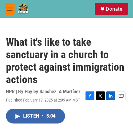
Skip to main content
S
Donate
e
M
a
e
r
n
c
u
h
What it's like to take
u
e
sanctuary in a church to
r
y
protect against immigration
actions
NPR | By
Hayley Sanchez
,
A Martínez
Published February 17, 2025 at 2:05 AM MST
F
T
L
E
a
w
i
m
c
i
n
a
LISTEN
•
5:04
e
t
k
i
b
t
e
l
o
e
d