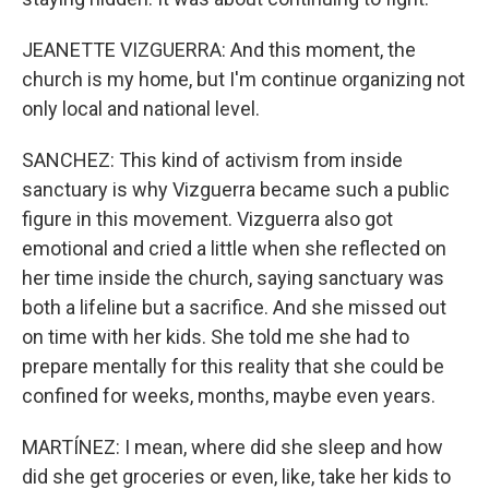
JEANETTE VIZGUERRA: And this moment, the
church is my home, but I'm continue organizing not
only local and national level.
SANCHEZ: This kind of activism from inside
sanctuary is why Vizguerra became such a public
figure in this movement. Vizguerra also got
emotional and cried a little when she reflected on
her time inside the church, saying sanctuary was
both a lifeline but a sacrifice. And she missed out
on time with her kids. She told me she had to
prepare mentally for this reality that she could be
confined for weeks, months, maybe even years.
MARTÍNEZ: I mean, where did she sleep and how
did she get groceries or even, like, take her kids to