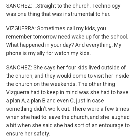
SANCHEZ: ...Straight to the church. Technology
was one thing that was instrumental to her.
VIZGUERRA: Sometimes call my kids, you
remember tomorrow need wake up for the school.
What happened in your day? And everything. My
phone is my ally for watch my kids.
SANCHEZ: She says her four kids lived outside of
the church, and they would come to visit her inside
the church on the weekends. The other thing
Vizguerra had to keep in mind was she had to have
a plan A, a plan B and even C, just in case
something didn't work out. There were a few times
when she had to leave the church, and she laughed
a bit when she said she had sort of an entourage to
ensure her safety.