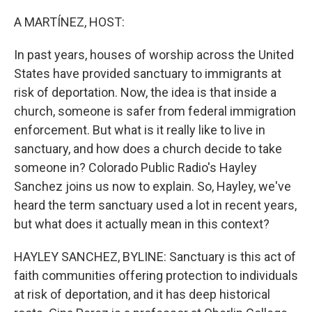
o
r
I
k
n
A MARTÍNEZ, HOST:
In past years, houses of worship across the United
States have provided sanctuary to immigrants at
risk of deportation. Now, the idea is that inside a
church, someone is safer from federal immigration
enforcement. But what is it really like to live in
sanctuary, and how does a church decide to take
someone in? Colorado Public Radio's Hayley
Sanchez joins us now to explain. So, Hayley, we've
heard the term sanctuary used a lot in recent years,
but what does it actually mean in this context?
HAYLEY SANCHEZ, BYLINE: Sanctuary is this act of
faith communities offering protection to individuals
at risk of deportation, and it has deep historical