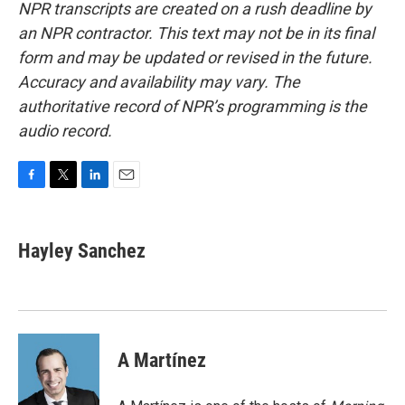
NPR transcripts are created on a rush deadline by
an NPR contractor. This text may not be in its final
form and may be updated or revised in the future.
Accuracy and availability may vary. The
authoritative record of NPR’s programming is the
audio record.
F
T
L
E
a
w
i
m
c
i
n
a
e
t
k
i
Hayley Sanchez
b
t
e
l
o
e
d
o
r
I
k
n
A Martínez