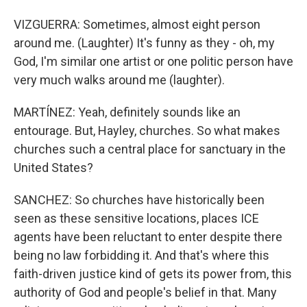
VIZGUERRA: Sometimes, almost eight person
around me. (Laughter) It's funny as they - oh, my
God, I'm similar one artist or one politic person have
very much walks around me (laughter).
MARTÍNEZ: Yeah, definitely sounds like an
entourage. But, Hayley, churches. So what makes
churches such a central place for sanctuary in the
United States?
SANCHEZ: So churches have historically been
seen as these sensitive locations, places ICE
agents have been reluctant to enter despite there
being no law forbidding it. And that's where this
faith-driven justice kind of gets its power from, this
authority of God and people's belief in that. Many