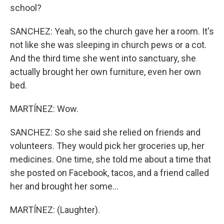
school?
SANCHEZ: Yeah, so the church gave her a room. It's
not like she was sleeping in church pews or a cot.
And the third time she went into sanctuary, she
actually brought her own furniture, even her own
bed.
MARTÍNEZ: Wow.
SANCHEZ: So she said she relied on friends and
volunteers. They would pick her groceries up, her
medicines. One time, she told me about a time that
she posted on Facebook, tacos, and a friend called
her and brought her some...
MARTÍNEZ: (Laughter).