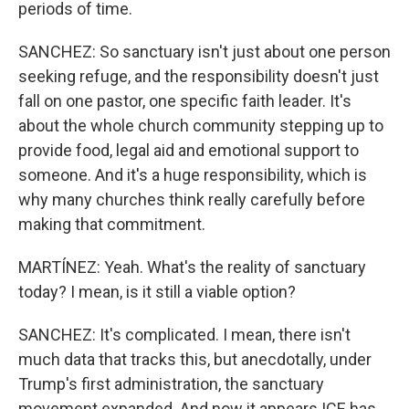
periods of time.
SANCHEZ: So sanctuary isn't just about one person
seeking refuge, and the responsibility doesn't just
fall on one pastor, one specific faith leader. It's
about the whole church community stepping up to
provide food, legal aid and emotional support to
someone. And it's a huge responsibility, which is
why many churches think really carefully before
making that commitment.
MARTÍNEZ: Yeah. What's the reality of sanctuary
today? I mean, is it still a viable option?
SANCHEZ: It's complicated. I mean, there isn't
much data that tracks this, but anecdotally, under
Trump's first administration, the sanctuary
movement expanded. And now it appears ICE has