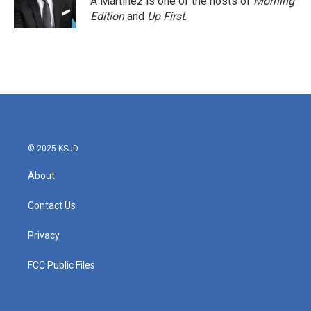
A Martínez is one of the hosts of
Morning
Edition
and
Up First
.
© 2025 KSJD
About
Contact Us
Privacy
FCC Public Files