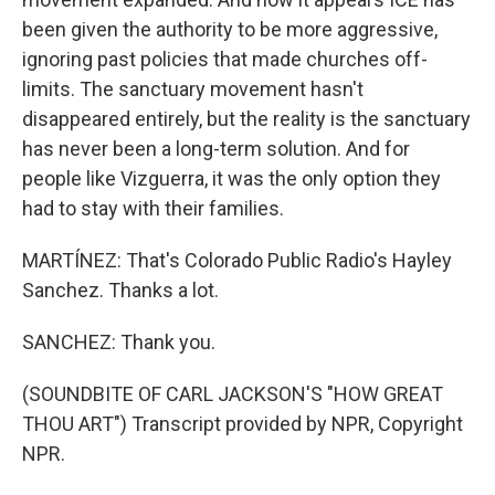
been given the authority to be more aggressive,
ignoring past policies that made churches off-
limits. The sanctuary movement hasn't
disappeared entirely, but the reality is the sanctuary
has never been a long-term solution. And for
people like Vizguerra, it was the only option they
had to stay with their families.
MARTÍNEZ: That's Colorado Public Radio's Hayley
Sanchez. Thanks a lot.
SANCHEZ: Thank you.
(SOUNDBITE OF CARL JACKSON'S "HOW GREAT
THOU ART") Transcript provided by NPR, Copyright
NPR.