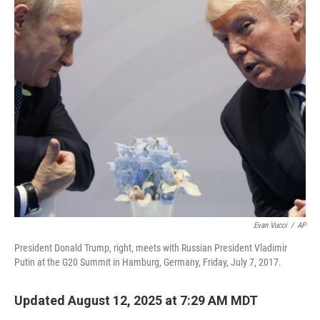
o
r
I
k
n
Evan Vucci
/
AP
President Donald Trump, right, meets with Russian President Vladimir
Putin at the G20 Summit in Hamburg, Germany, Friday, July 7, 2017.
Updated August 12, 2025 at 7:29 AM MDT