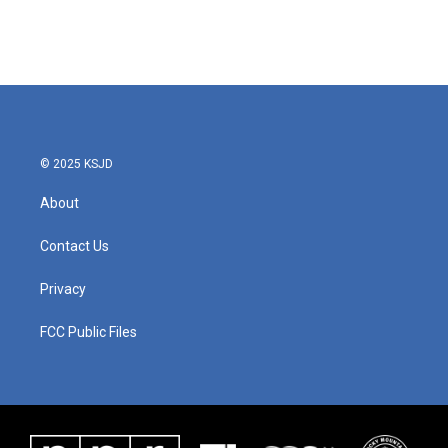
© 2025 KSJD
About
Contact Us
Privacy
FCC Public Files