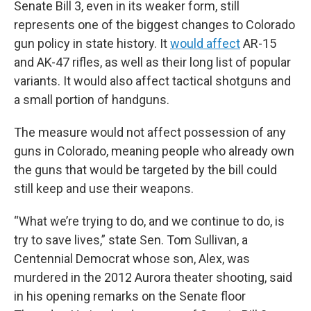
Senate Bill 3, even in its weaker form, still
represents one of the biggest changes to Colorado
gun policy in state history. It
would affect
AR-15
and AK-47 rifles, as well as their long list of popular
variants. It would also affect tactical shotguns and
a small portion of handguns.
The measure would not affect possession of any
guns in Colorado, meaning people who already own
the guns that would be targeted by the bill could
still keep and use their weapons.
“What we’re trying to do, and we continue to do, is
try to save lives,” state Sen. Tom Sullivan, a
Centennial Democrat whose son, Alex, was
murdered in the 2012 Aurora theater shooting, said
in his opening remarks on the Senate floor