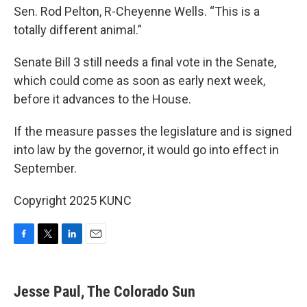
Sen. Rod Pelton, R-Cheyenne Wells. “This is a
totally different animal.”
Senate Bill 3 still needs a final vote in the Senate,
which could come as soon as early next week,
before it advances to the House.
If the measure passes the legislature and is signed
into law by the governor, it would go into effect in
September.
Copyright 2025 KUNC
F
T
L
E
a
w
i
m
c
i
n
a
e
t
k
i
Jesse Paul, The Colorado Sun
b
t
e
l