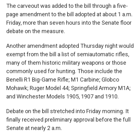
The carveout was added to the bill through a five-
page amendment to the bill adopted at about 1 a.m.
Friday, more than seven hours into the Senate floor
debate on the measure.
Another amendment adopted Thursday night would
exempt from the bill a list of semiautomatic rifles,
many of them historic military weapons or those
commonly used for hunting. Those include the
Benelli R1 Big-Game Rifle; M1 Carbine; Globco
Mohawk; Ruger Model 44; Springfield Armory M1A;
and Winchester Models 1905, 1907 and 1910.
Debate on the bill stretched into Friday morning. It
finally received preliminary approval before the full
Senate at nearly 2 a.m.