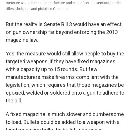
measure would ban the manufacture and sale of certain semiautomatic
rifles, shotguns and pistols in Colorado.
But the reality is Senate Bill 3 would have an effect
on gun ownership far beyond enforcing the 2013
magazine law.
Yes, the measure would still allow people to buy the
targeted weapons, if they have fixed magazines
with a capacity up to 15 rounds. But few
manufacturers make firearms compliant with the
legislation, which requires that those magazines be
epoxied, welded or soldered onto a gun to adhere to
the bill.
A fixed magazine is much slower and cumbersome
to load. Bullets could be added to a weapon with a
fixed magazine bullet by bullet, whereas a