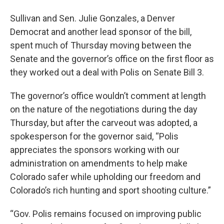
Sullivan and Sen. Julie Gonzales, a Denver
Democrat and another lead sponsor of the bill,
spent much of Thursday moving between the
Senate and the governor’s office on the first floor as
they worked out a deal with Polis on Senate Bill 3.
The governor’s office wouldn’t comment at length
on the nature of the negotiations during the day
Thursday, but after the carveout was adopted, a
spokesperson for the governor said, “Polis
appreciates the sponsors working with our
administration on amendments to help make
Colorado safer while upholding our freedom and
Colorado’s rich hunting and sport shooting culture.”
“Gov. Polis remains focused on improving public