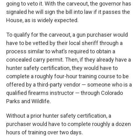
going to veto it. With the carveout, the governor has
signaled he will sign the bill into law if it passes the
House, as is widely expected.
To qualify for the carveout, a gun purchaser would
have to be vetted by their local sheriff through a
process similar to what’s required to obtain a
concealed carry permit. Then, if they already have a
hunter safety certification, they would have to
complete a roughly four-hour training course to be
offered by a third-party vendor — someone who is a
qualified firearms instructor — through Colorado
Parks and Wildlife.
Without a prior hunter safety certification, a
purchaser would have to complete roughly a dozen
hours of training over two days.