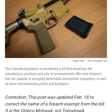
b
t
e
l
o
e
d
o
r
I
k
n
Jesse Paul
/
The Colorado Sun
The Colorado legislature is considering a bill that would ban the
manufacture, purchase and sale of semiautomatic rifles and shotguns
that are capable of accepting detachable ammunition magazines, as well
as some semiautomatic pistols and handguns.
Correction: This post was updated Feb. 18 to
correct the name of a firearm exempt from the bill.
It is the Globco Mohawk, not Tomahawk.