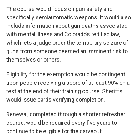
The course would focus on gun safety and
specifically semiautomatic weapons. It would also
include information about gun deaths associated
with mental illness and Colorado’s red flag law,
which lets a judge order the temporary seizure of
guns from someone deemed an imminent risk to
themselves or others.
Eligibility for the exemption would be contingent
upon people receiving a score of at least 90% on a
test at the end of their training course. Sheriffs
would issue cards verifying completion.
Renewal, completed through a shorter refresher
course, would be required every five years to
continue to be eligible for the carveout.