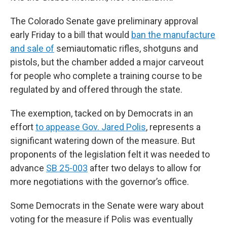
The Colorado Senate gave preliminary approval
early Friday to a bill that would
ban the manufacture
and sale of
semiautomatic rifles, shotguns and
pistols, but the chamber added a major carveout
for people who complete a training course to be
regulated by and offered through the state.
The exemption, tacked on by Democrats in an
effort
to appease Gov. Jared Polis
, represents a
significant watering down of the measure. But
proponents of the legislation felt it was needed to
advance
SB 25-003
after two delays to allow for
more negotiations with the governor’s office.
Some Democrats in the Senate were wary about
voting for the measure if Polis was eventually