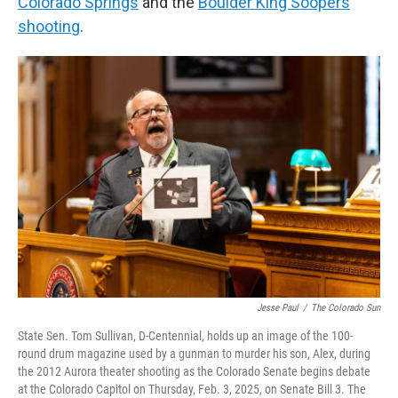
Colorado Springs
and the
Boulder King Soopers
shooting
.
Jesse Paul
/
The Colorado Sun
State Sen. Tom Sullivan, D-Centennial, holds up an image of the 100-
round drum magazine used by a gunman to murder his son, Alex, during
the 2012 Aurora theater shooting as the Colorado Senate begins debate
at the Colorado Capitol on Thursday, Feb. 3, 2025, on Senate Bill 3. The