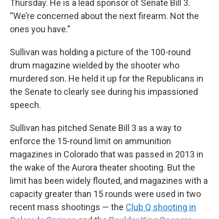
Thursday. He is a lead sponsor of Senate Bill 3.
“We’re concerned about the next firearm. Not the
ones you have.”
Sullivan was holding a picture of the 100-round
drum magazine wielded by the shooter who
murdered son. He held it up for the Republicans in
the Senate to clearly see during his impassioned
speech.
Sullivan has pitched Senate Bill 3 as a way to
enforce the 15-round limit on ammunition
magazines in Colorado that was passed in 2013 in
the wake of the Aurora theater shooting. But the
limit has been widely flouted, and magazines with a
capacity greater than 15 rounds were used in two
recent mass shootings — the
Club Q shooting in