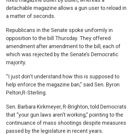
detachable magazine allows a gun user to reload in
a matter of seconds.
Republicans in the Senate spoke uniformly in
opposition to the bill Thursday. They offered
amendment after amendment to the bill, each of
which was rejected by the Senate’s Democratic
majority.
“I just don't understand how this is supposed to
help enforce the magazine ban,” said Sen. Byron
Pelton,R-Sterling.
Sen. Barbara Kirkmeyer, R-Brighton, told Democrats
that “your gun laws aren’t working,” pointing to the
continuance of mass shootings despite measures
passed by the legislature in recent years.