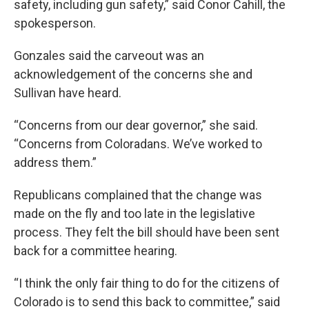
safety, including gun safety,” said Conor Cahill, the
spokesperson.
Gonzales said the carveout was an
acknowledgement of the concerns she and
Sullivan have heard.
“Concerns from our dear governor,” she said.
“Concerns from Coloradans. We’ve worked to
address them.”
Republicans complained that the change was
made on the fly and too late in the legislative
process. They felt the bill should have been sent
back for a committee hearing.
“I think the only fair thing to do for the citizens of
Colorado is to send this back to committee,” said