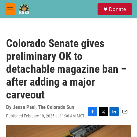
Skip to main content
S
Donate
e
M
a
e
r
n
c
u
h
Colorado Senate gives
u
e
preliminary OK to
r
y
detachable magazine ban –
after adding a major
carveout
By
Jesse Paul, The Colorado Sun
Published February 19, 2025 at 11:36 AM MST
F
T
L
E
a
w
i
m
c
i
n
a
e
t
k
i