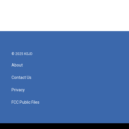
o
e
d
o
r
I
k
n
© 2025 KSJD
About
Contact Us
Privacy
FCC Public Files