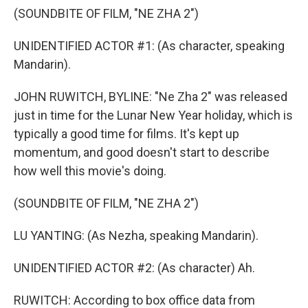
(SOUNDBITE OF FILM, "NE ZHA 2")
UNIDENTIFIED ACTOR #1: (As character, speaking
Mandarin).
JOHN RUWITCH, BYLINE: "Ne Zha 2" was released
just in time for the Lunar New Year holiday, which is
typically a good time for films. It's kept up
momentum, and good doesn't start to describe
how well this movie's doing.
(SOUNDBITE OF FILM, "NE ZHA 2")
LU YANTING: (As Nezha, speaking Mandarin).
UNIDENTIFIED ACTOR #2: (As character) Ah.
RUWITCH: According to box office data from