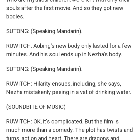
souls after the first movie. And so they got new
bodies.
SUTONG: (Speaking Mandarin).
RUWITCH: Aobing's new body only lasted for a few
minutes. And his soul ends up in Nezha's body.
SUTONG: (Speaking Mandarin).
RUWITCH: Hilarity ensues, including, she says,
Nezha mistakenly peeing in a vat of drinking water.
(SOUNDBITE OF MUSIC)
RUWITCH: OK, it's complicated. But the film is
much more than a comedy. The plot has twists and
turns, action and heart. There are dragons and