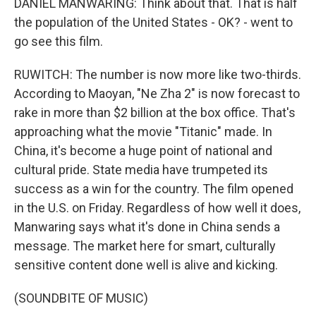
DANIEL MANWARING: Think about that. That is half
the population of the United States - OK? - went to
go see this film.
RUWITCH: The number is now more like two-thirds.
According to Maoyan, "Ne Zha 2" is now forecast to
rake in more than $2 billion at the box office. That's
approaching what the movie "Titanic" made. In
China, it's become a huge point of national and
cultural pride. State media have trumpeted its
success as a win for the country. The film opened
in the U.S. on Friday. Regardless of how well it does,
Manwaring says what it's done in China sends a
message. The market here for smart, culturally
sensitive content done well is alive and kicking.
(SOUNDBITE OF MUSIC)