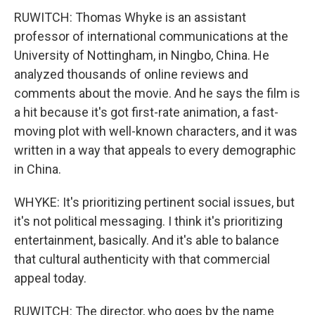
RUWITCH: Thomas Whyke is an assistant
professor of international communications at the
University of Nottingham, in Ningbo, China. He
analyzed thousands of online reviews and
comments about the movie. And he says the film is
a hit because it's got first-rate animation, a fast-
moving plot with well-known characters, and it was
written in a way that appeals to every demographic
in China.
WHYKE: It's prioritizing pertinent social issues, but
it's not political messaging. I think it's prioritizing
entertainment, basically. And it's able to balance
that cultural authenticity with that commercial
appeal today.
RUWITCH: The director, who goes by the name