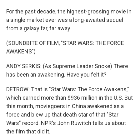
For the past decade, the highest-grossing movie in
a single market ever was a long-awaited sequel
from a galaxy far, far away.
(SOUNDBITE OF FILM, "STAR WARS: THE FORCE
AWAKENS")
ANDY SERKIS: (As Supreme Leader Snoke) There
has been an awakening. Have you felt it?
DETROW: That is "Star Wars: The Force Awakens,"
which earned more than $936 million in the U.S. But
this month, moviegoers in China awakened as a
force and blew up that death star of that "Star
Wars" record. NPR's John Ruwitch tells us about
the film that did it.