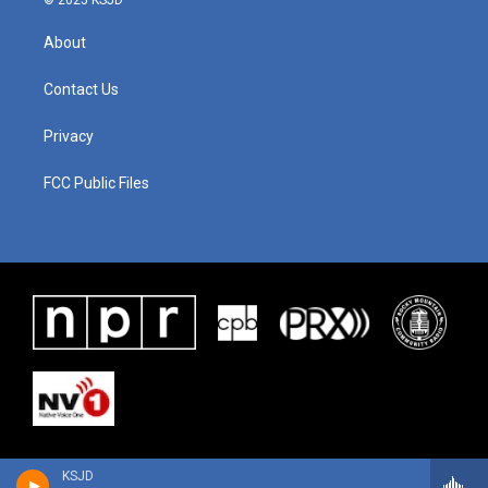
© 2025 KSJD
About
Contact Us
Privacy
FCC Public Files
KSJD