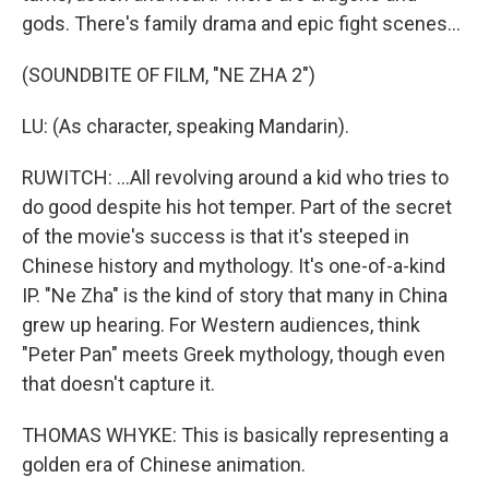
gods. There's family drama and epic fight scenes...
(SOUNDBITE OF FILM, "NE ZHA 2")
LU: (As character, speaking Mandarin).
RUWITCH: ...All revolving around a kid who tries to
do good despite his hot temper. Part of the secret
of the movie's success is that it's steeped in
Chinese history and mythology. It's one-of-a-kind
IP. "Ne Zha" is the kind of story that many in China
grew up hearing. For Western audiences, think
"Peter Pan" meets Greek mythology, though even
that doesn't capture it.
THOMAS WHYKE: This is basically representing a
golden era of Chinese animation.