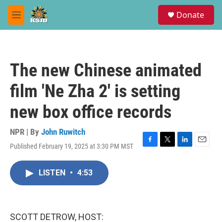
Skip to main content
S
Donate
e
M
a
e
r
n
c
u
h
The new Chinese animated
u
e
film 'Ne Zha 2' is setting
r
y
new box office records
NPR | By
John Ruwitch
Published February 19, 2025 at 3:30 PM MST
F
T
L
E
a
w
i
m
c
i
n
a
LISTEN
•
4:53
e
t
k
i
b
t
e
l
o
e
d
o
r
I
k
n
SCOTT DETROW, HOST: