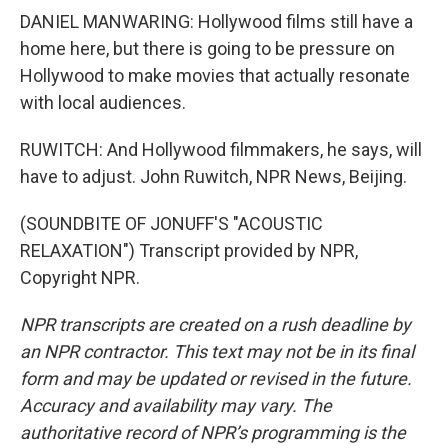
DANIEL MANWARING: Hollywood films still have a
home here, but there is going to be pressure on
Hollywood to make movies that actually resonate
with local audiences.
RUWITCH: And Hollywood filmmakers, he says, will
have to adjust. John Ruwitch, NPR News, Beijing.
(SOUNDBITE OF JONUFF'S "ACOUSTIC
RELAXATION") Transcript provided by NPR,
Copyright NPR.
NPR transcripts are created on a rush deadline by
an NPR contractor. This text may not be in its final
form and may be updated or revised in the future.
Accuracy and availability may vary. The
authoritative record of NPR’s programming is the