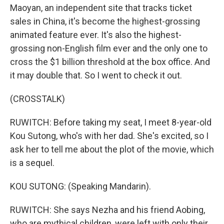
Maoyan, an independent site that tracks ticket
sales in China, it's become the highest-grossing
animated feature ever. It's also the highest-
grossing non-English film ever and the only one to
cross the $1 billion threshold at the box office. And
it may double that. So I went to check it out.
(CROSSTALK)
RUWITCH: Before taking my seat, I meet 8-year-old
Kou Sutong, who's with her dad. She's excited, so I
ask her to tell me about the plot of the movie, which
is a sequel.
KOU SUTONG: (Speaking Mandarin).
RUWITCH: She says Nezha and his friend Aobing,
who are mythical children, were left with only their