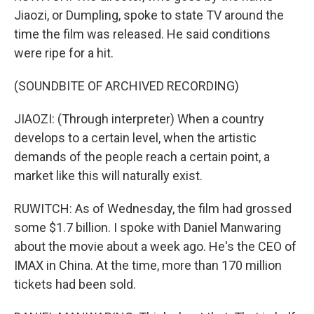
Jiaozi, or Dumpling, spoke to state TV around the
time the film was released. He said conditions
were ripe for a hit.
(SOUNDBITE OF ARCHIVED RECORDING)
JIAOZI: (Through interpreter) When a country
develops to a certain level, when the artistic
demands of the people reach a certain point, a
market like this will naturally exist.
RUWITCH: As of Wednesday, the film had grossed
some $1.7 billion. I spoke with Daniel Manwaring
about the movie about a week ago. He's the CEO of
IMAX in China. At the time, more than 170 million
tickets had been sold.