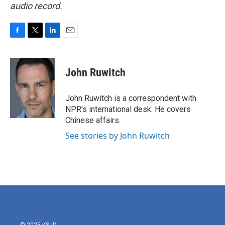
audio record.
F
T
L
E
a
w
i
m
c
i
n
a
e
t
k
i
John Ruwitch
b
t
e
l
o
e
d
o
r
I
John Ruwitch is a correspondent with
k
n
NPR's international desk. He covers
Chinese affairs.
See stories by John Ruwitch