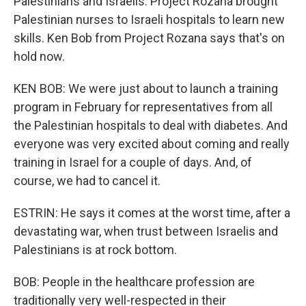
Palestinians and Israelis. Project Rozana brought
Palestinian nurses to Israeli hospitals to learn new
skills. Ken Bob from Project Rozana says that's on
hold now.
KEN BOB: We were just about to launch a training
program in February for representatives from all
the Palestinian hospitals to deal with diabetes. And
everyone was very excited about coming and really
training in Israel for a couple of days. And, of
course, we had to cancel it.
ESTRIN: He says it comes at the worst time, after a
devastating war, when trust between Israelis and
Palestinians is at rock bottom.
BOB: People in the healthcare profession are
traditionally very well-respected in their