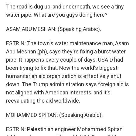
The road is dug up, and underneath, we see a tiny
water pipe. What are you guys doing here?
ASAM ABU MESHAN: (Speaking Arabic).
ESTRIN: The town's water maintenance man, Asam
Abu Meshan (ph), says they're fixing a burst water
pipe. It happens every couple of days. USAID had
been trying to fix that. Now the world's biggest
humanitarian aid organization is effectively shut
down. The Trump administration says foreign aid is
not aligned with American interests, and it's
reevaluating the aid worldwide.
MOHAMMED SPITAN: (Speaking Arabic).
ESTRIN: Palestinian engineer Mohammed Spitan