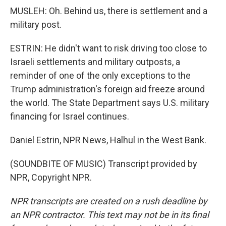
MUSLEH: Oh. Behind us, there is settlement and a
military post.
ESTRIN: He didn't want to risk driving too close to
Israeli settlements and military outposts, a
reminder of one of the only exceptions to the
Trump administration's foreign aid freeze around
the world. The State Department says U.S. military
financing for Israel continues.
Daniel Estrin, NPR News, Halhul in the West Bank.
(SOUNDBITE OF MUSIC) Transcript provided by
NPR, Copyright NPR.
NPR transcripts are created on a rush deadline by
an NPR contractor. This text may not be in its final