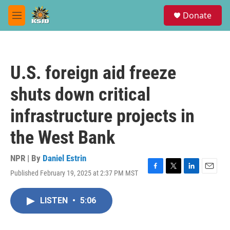
Skip to main content
S
Donate
e
M
a
e
r
n
c
u
h
U.S. foreign aid freeze
u
e
shuts down critical
r
y
infrastructure projects in
the West Bank
NPR | By
Daniel Estrin
Published February 19, 2025 at 2:37 PM MST
F
T
L
E
a
w
i
m
c
i
n
a
LISTEN
•
5:06
e
t
k
i
b
t
e
l
o
e
d