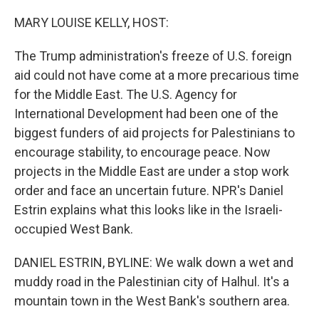
o
r
I
k
n
MARY LOUISE KELLY, HOST:
The Trump administration's freeze of U.S. foreign
aid could not have come at a more precarious time
for the Middle East. The U.S. Agency for
International Development had been one of the
biggest funders of aid projects for Palestinians to
encourage stability, to encourage peace. Now
projects in the Middle East are under a stop work
order and face an uncertain future. NPR's Daniel
Estrin explains what this looks like in the Israeli-
occupied West Bank.
DANIEL ESTRIN, BYLINE: We walk down a wet and
muddy road in the Palestinian city of Halhul. It's a
mountain town in the West Bank's southern area.