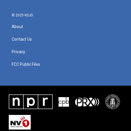
© 2025 KSJD
About
Contact Us
Privacy
FCC Public Files