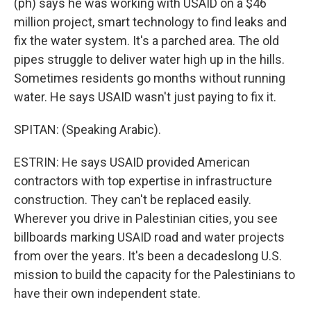
(ph) says he was working with USAID on a $46
million project, smart technology to find leaks and
fix the water system. It's a parched area. The old
pipes struggle to deliver water high up in the hills.
Sometimes residents go months without running
water. He says USAID wasn't just paying to fix it.
SPITAN: (Speaking Arabic).
ESTRIN: He says USAID provided American
contractors with top expertise in infrastructure
construction. They can't be replaced easily.
Wherever you drive in Palestinian cities, you see
billboards marking USAID road and water projects
from over the years. It's been a decadeslong U.S.
mission to build the capacity for the Palestinians to
have their own independent state.