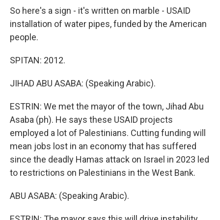
So here's a sign - it's written on marble - USAID
installation of water pipes, funded by the American
people.
SPITAN: 2012.
JIHAD ABU ASABA: (Speaking Arabic).
ESTRIN: We met the mayor of the town, Jihad Abu
Asaba (ph). He says these USAID projects
employed a lot of Palestinians. Cutting funding will
mean jobs lost in an economy that has suffered
since the deadly Hamas attack on Israel in 2023 led
to restrictions on Palestinians in the West Bank.
ABU ASABA: (Speaking Arabic).
ESTRIN: The mayor says this will drive instability