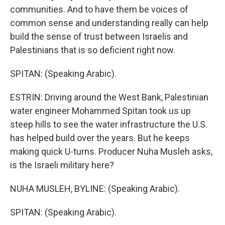
communities. And to have them be voices of
common sense and understanding really can help
build the sense of trust between Israelis and
Palestinians that is so deficient right now.
SPITAN: (Speaking Arabic).
ESTRIN: Driving around the West Bank, Palestinian
water engineer Mohammed Spitan took us up
steep hills to see the water infrastructure the U.S.
has helped build over the years. But he keeps
making quick U-turns. Producer Nuha Musleh asks,
is the Israeli military here?
NUHA MUSLEH, BYLINE: (Speaking Arabic).
SPITAN: (Speaking Arabic).