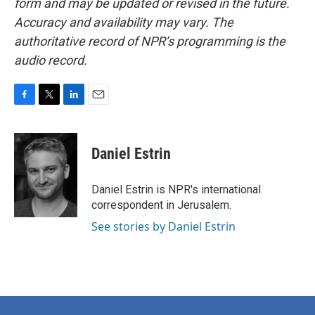
form and may be updated or revised in the future.
Accuracy and availability may vary. The
authoritative record of NPR’s programming is the
audio record.
F
T
L
E
a
w
i
m
c
i
n
a
e
t
k
i
Daniel Estrin
b
t
e
l
o
e
d
o
r
I
Daniel Estrin is NPR's international
k
n
correspondent in Jerusalem.
See stories by Daniel Estrin