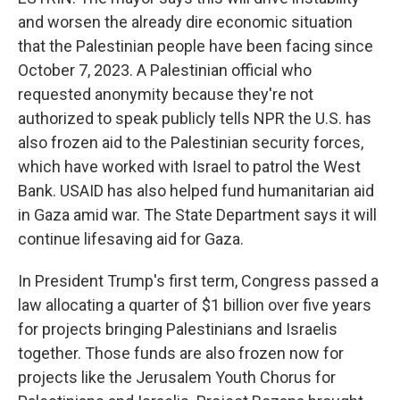
and worsen the already dire economic situation
that the Palestinian people have been facing since
October 7, 2023. A Palestinian official who
requested anonymity because they're not
authorized to speak publicly tells NPR the U.S. has
also frozen aid to the Palestinian security forces,
which have worked with Israel to patrol the West
Bank. USAID has also helped fund humanitarian aid
in Gaza amid war. The State Department says it will
continue lifesaving aid for Gaza.
In President Trump's first term, Congress passed a
law allocating a quarter of $1 billion over five years
for projects bringing Palestinians and Israelis
together. Those funds are also frozen now for
projects like the Jerusalem Youth Chorus for