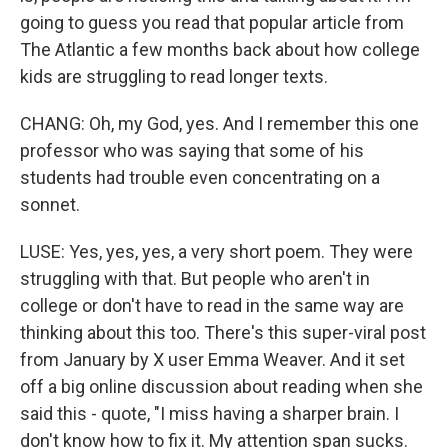
going to guess you read that popular article from
The Atlantic a few months back about how college
kids are struggling to read longer texts.
CHANG: Oh, my God, yes. And I remember this one
professor who was saying that some of his
students had trouble even concentrating on a
sonnet.
LUSE: Yes, yes, yes, a very short poem. They were
struggling with that. But people who aren't in
college or don't have to read in the same way are
thinking about this too. There's this super-viral post
from January by X user Emma Weaver. And it set
off a big online discussion about reading when she
said this - quote, "I miss having a sharper brain. I
don't know how to fix it. My attention span sucks.