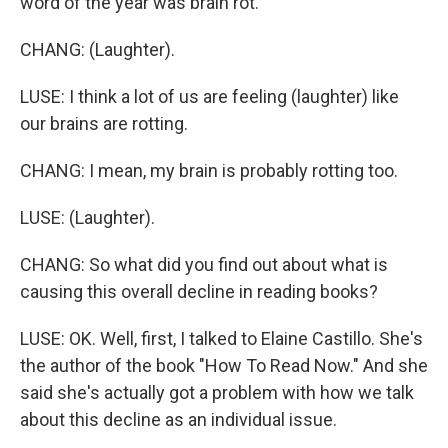
word of the year was brain rot.
CHANG: (Laughter).
LUSE: I think a lot of us are feeling (laughter) like
our brains are rotting.
CHANG: I mean, my brain is probably rotting too.
LUSE: (Laughter).
CHANG: So what did you find out about what is
causing this overall decline in reading books?
LUSE: OK. Well, first, I talked to Elaine Castillo. She's
the author of the book "How To Read Now." And she
said she's actually got a problem with how we talk
about this decline as an individual issue.