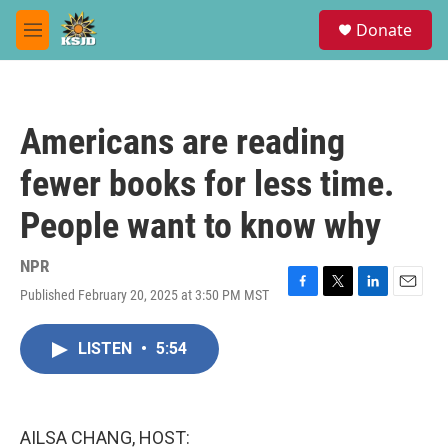
Skip to main content
S
Donate
e
M
a
e
r
n
c
u
h
Americans are reading
u
e
fewer books for less time.
r
y
People want to know why
NPR
Published February 20, 2025 at 3:50 PM MST
F
T
L
E
a
w
i
m
c
i
n
a
LISTEN
•
5:54
e
t
k
i
b
t
e
l
o
e
d
o
r
I
k
n
AILSA CHANG, HOST: