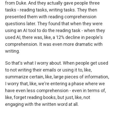
from Duke. And they actually gave people three
tasks - reading tasks, writing tasks. They then
presented them with reading comprehension
questions later. They found that when they were
using an AI tool to do the reading task - when they
used AI, there was, like, a 12% decline in people's
comprehension. It was even more dramatic with
writing.
So that's what I worry about. When people get used
to not writing their emails or using it to, like,
summarize certain, like, large pieces of information,
I worry that, like, we're entering a phase where we
have even less comprehension - even in terms of,
like, forget reading books, but just, like, not
engaging with the written word at all.