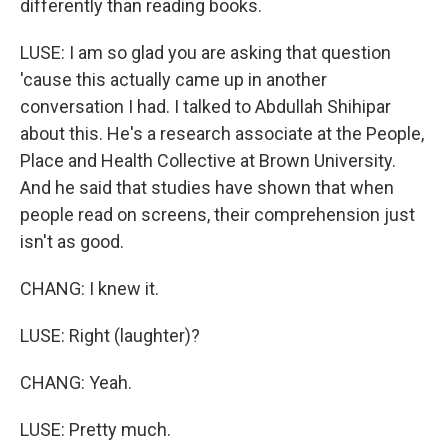
differently than reading books.
LUSE: I am so glad you are asking that question
'cause this actually came up in another
conversation I had. I talked to Abdullah Shihipar
about this. He's a research associate at the People,
Place and Health Collective at Brown University.
And he said that studies have shown that when
people read on screens, their comprehension just
isn't as good.
CHANG: I knew it.
LUSE: Right (laughter)?
CHANG: Yeah.
LUSE: Pretty much.