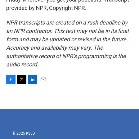
provided by NPR, Copyright NPR.
NPR transcripts are created on a rush deadline by
an NPR contractor. This text may not be in its final
form and may be updated or revised in the future.
Accuracy and availability may vary. The
authoritative record of NPR’s programming is the
audio record.
F
T
L
E
a
w
i
m
c
i
n
a
e
t
k
i
b
t
e
l
o
e
d
o
r
I
k
n
© 2025 KSJD