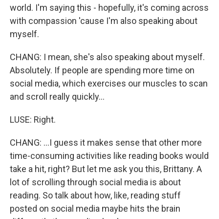
world. I'm saying this - hopefully, it's coming across
with compassion 'cause I'm also speaking about
myself.
CHANG: I mean, she's also speaking about myself.
Absolutely. If people are spending more time on
social media, which exercises our muscles to scan
and scroll really quickly...
LUSE: Right.
CHANG: ...I guess it makes sense that other more
time-consuming activities like reading books would
take a hit, right? But let me ask you this, Brittany. A
lot of scrolling through social media is about
reading. So talk about how, like, reading stuff
posted on social media maybe hits the brain