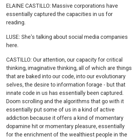
ELAINE CASTILLO: Massive corporations have
essentially captured the capacities in us for
reading.
LUSE: She's talking about social media companies
here.
CASTILLO: Our attention, our capacity for critical
thinking, imaginative thinking, all of which are things
that are baked into our code, into our evolutionary
selves, the desire to information forage - but that
innate code in us has essentially been captured.
Doom scrolling and the algorithms that go with it
essentially put some of us in a kind of active
addiction because it offers a kind of momentary
dopamine hit or momentary pleasure, essentially
for the enrichment of the wealthiest people in the