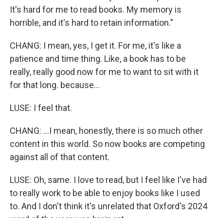
It's hard for me to read books. My memory is
horrible, and it's hard to retain information."
CHANG: I mean, yes, I get it. For me, it's like a
patience and time thing. Like, a book has to be
really, really good now for me to want to sit with it
for that long. because...
LUSE: I feel that.
CHANG: ...I mean, honestly, there is so much other
content in this world. So now books are competing
against all of that content.
LUSE: Oh, same. I love to read, but I feel like I've had
to really work to be able to enjoy books like I used
to. And I don't think it's unrelated that Oxford's 2024