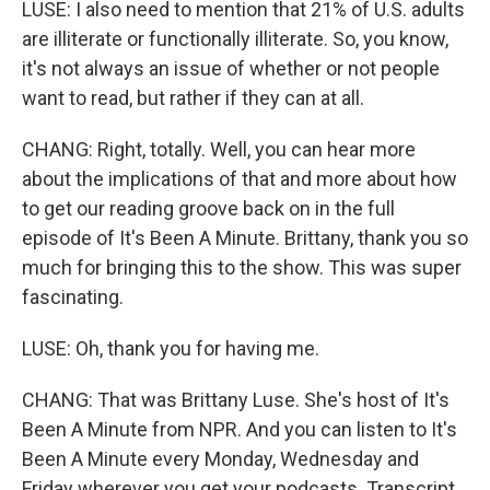
LUSE: I also need to mention that 21% of U.S. adults
are illiterate or functionally illiterate. So, you know,
it's not always an issue of whether or not people
want to read, but rather if they can at all.
CHANG: Right, totally. Well, you can hear more
about the implications of that and more about how
to get our reading groove back on in the full
episode of It's Been A Minute. Brittany, thank you so
much for bringing this to the show. This was super
fascinating.
LUSE: Oh, thank you for having me.
CHANG: That was Brittany Luse. She's host of It's
Been A Minute from NPR. And you can listen to It's
Been A Minute every Monday, Wednesday and
Friday wherever you get your podcasts. Transcript