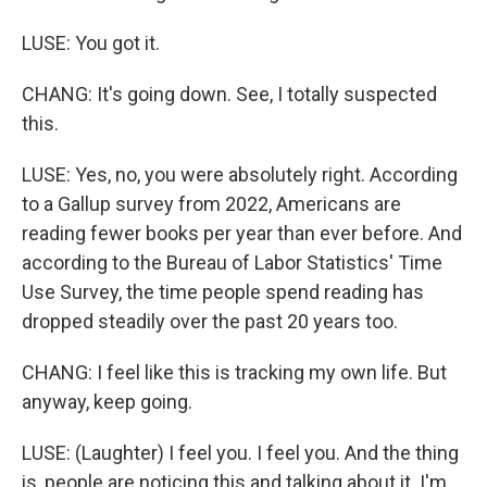
LUSE: You got it.
CHANG: It's going down. See, I totally suspected
this.
LUSE: Yes, no, you were absolutely right. According
to a Gallup survey from 2022, Americans are
reading fewer books per year than ever before. And
according to the Bureau of Labor Statistics' Time
Use Survey, the time people spend reading has
dropped steadily over the past 20 years too.
CHANG: I feel like this is tracking my own life. But
anyway, keep going.
LUSE: (Laughter) I feel you. I feel you. And the thing
is, people are noticing this and talking about it. I'm