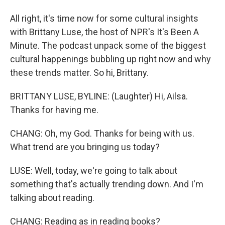
All right, it's time now for some cultural insights
with Brittany Luse, the host of NPR's It's Been A
Minute. The podcast unpack some of the biggest
cultural happenings bubbling up right now and why
these trends matter. So hi, Brittany.
BRITTANY LUSE, BYLINE: (Laughter) Hi, Ailsa.
Thanks for having me.
CHANG: Oh, my God. Thanks for being with us.
What trend are you bringing us today?
LUSE: Well, today, we're going to talk about
something that's actually trending down. And I'm
talking about reading.
CHANG: Reading as in reading books?