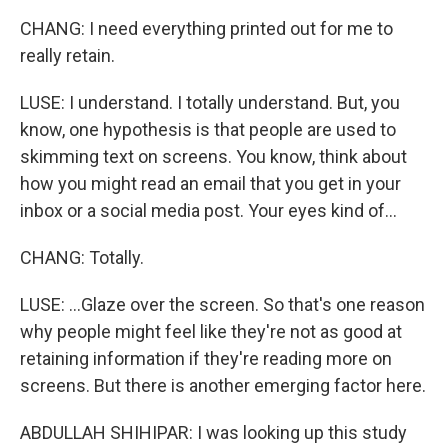
CHANG: I need everything printed out for me to
really retain.
LUSE: I understand. I totally understand. But, you
know, one hypothesis is that people are used to
skimming text on screens. You know, think about
how you might read an email that you get in your
inbox or a social media post. Your eyes kind of...
CHANG: Totally.
LUSE: ...Glaze over the screen. So that's one reason
why people might feel like they're not as good at
retaining information if they're reading more on
screens. But there is another emerging factor here.
ABDULLAH SHIHIPAR: I was looking up this study