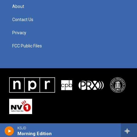
About
Contact Us
Privacy
FCC Public Files
KSJD
Morning Edition